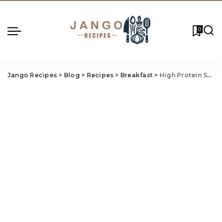
0
Jango Recipes
>
Blog
>
Recipes
>
Breakfast
>
High Protein Scrambled Egg Breakfast Burrito – Fuel Your Morning Right