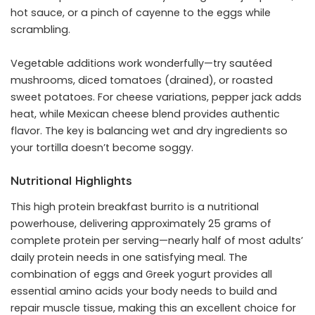
hot sauce, or a pinch of cayenne to the eggs while
scrambling.
Vegetable additions work wonderfully—try sautéed
mushrooms, diced tomatoes (drained), or roasted
sweet potatoes. For cheese variations, pepper jack adds
heat, while Mexican cheese blend provides authentic
flavor. The key is balancing wet and dry ingredients so
your tortilla doesn’t become soggy.
Nutritional Highlights
This high protein breakfast burrito is a nutritional
powerhouse, delivering approximately 25 grams of
complete protein per serving—nearly half of most adults’
daily protein needs in one satisfying meal. The
combination of eggs and Greek yogurt provides all
essential amino acids your body needs to build and
repair muscle tissue, making this an excellent choice for