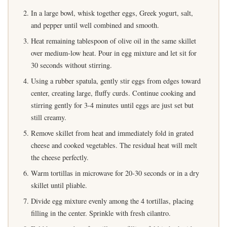
In a large bowl, whisk together eggs, Greek yogurt, salt,
and pepper until well combined and smooth.
Heat remaining tablespoon of olive oil in the same skillet
over medium-low heat. Pour in egg mixture and let sit for
30 seconds without stirring.
Using a rubber spatula, gently stir eggs from edges toward
center, creating large, fluffy curds. Continue cooking and
stirring gently for 3-4 minutes until eggs are just set but
still creamy.
Remove skillet from heat and immediately fold in grated
cheese and cooked vegetables. The residual heat will melt
the cheese perfectly.
Warm tortillas in microwave for 20-30 seconds or in a dry
skillet until pliable.
Divide egg mixture evenly among the 4 tortillas, placing
filling in the center. Sprinkle with fresh cilantro.