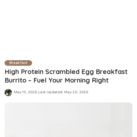
Breakfast
High Protein Scrambled Egg Breakfast
Burrito – Fuel Your Morning Right
May 15, 2026
Last Updated: May 20, 2026