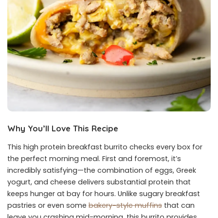
Why You’ll Love This Recipe
This high protein breakfast burrito checks every box for
the perfect morning meal. First and foremost, it’s
incredibly satisfying—the combination of eggs, Greek
yogurt, and cheese delivers substantial protein that
keeps hunger at bay for hours. Unlike sugary breakfast
pastries or even some
bakery-style muffins
that can
leave you crashing mid-morning, this burrito provides