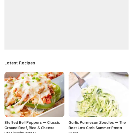
Latest Recipes
Stuffed Bell Peppers — Classic
Garlic Parmesan Zoodles — The
Ground Beef, Rice & Cheese
Best Low Carb Summer Pasta