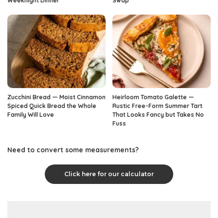
Weeknight Dinner
Swap
Zucchini Bread — Moist Cinnamon
Heirloom Tomato Galette —
Spiced Quick Bread the Whole
Rustic Free-Form Summer Tart
Family Will Love
That Looks Fancy but Takes No
Fuss
Need to convert some measurements?
Click here for our calculator