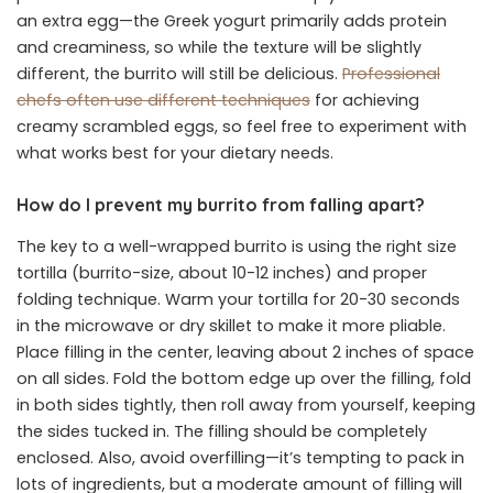
an extra egg—the Greek yogurt primarily adds protein
and creaminess, so while the texture will be slightly
different, the burrito will still be delicious.
Professional
chefs often use different techniques
for achieving
creamy scrambled eggs, so feel free to experiment with
what works best for your dietary needs.
How do I prevent my burrito from falling apart?
The key to a well-wrapped burrito is using the right size
tortilla (burrito-size, about 10-12 inches) and proper
folding technique. Warm your tortilla for 20-30 seconds
in the microwave or dry skillet to make it more pliable.
Place filling in the center, leaving about 2 inches of space
on all sides. Fold the bottom edge up over the filling, fold
in both sides tightly, then roll away from yourself, keeping
the sides tucked in. The filling should be completely
enclosed. Also, avoid overfilling—it’s tempting to pack in
lots of ingredients, but a moderate amount of filling will