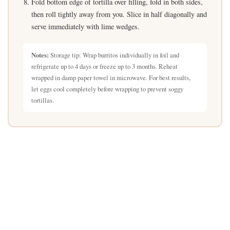
Fold bottom edge of tortilla over filling, fold in both sides,
then roll tightly away from you. Slice in half diagonally and
serve immediately with lime wedges.
Notes:
Storage tip: Wrap burritos individually in foil and
refrigerate up to 4 days or freeze up to 3 months. Reheat
wrapped in damp paper towel in microwave. For best results,
let eggs cool completely before wrapping to prevent soggy
tortillas.