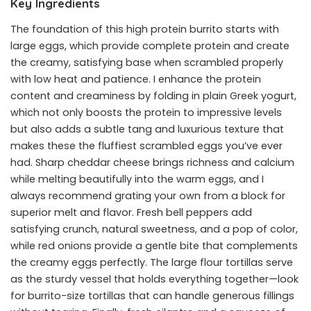
Key Ingredients
The foundation of this high protein burrito starts with
large eggs, which provide complete protein and create
the creamy, satisfying base when scrambled properly
with low heat and patience. I enhance the protein
content and creaminess by folding in plain Greek yogurt,
which not only boosts the protein to impressive levels
but also adds a subtle tang and luxurious texture that
makes these the fluffiest scrambled eggs you’ve ever
had. Sharp cheddar cheese brings richness and calcium
while melting beautifully into the warm eggs, and I
always recommend grating your own from a block for
superior melt and flavor. Fresh bell peppers add
satisfying crunch, natural sweetness, and a pop of color,
while red onions provide a gentle bite that complements
the creamy eggs perfectly. The large flour tortillas serve
as the sturdy vessel that holds everything together—look
for burrito-size tortillas that can handle generous fillings