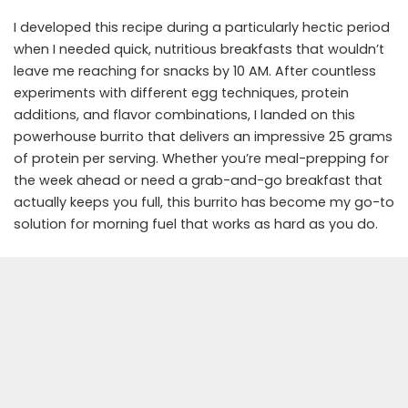
I developed this recipe during a particularly hectic period
when I needed quick, nutritious breakfasts that wouldn’t
leave me reaching for snacks by 10 AM. After countless
experiments with different egg techniques, protein
additions, and flavor combinations, I landed on this
powerhouse burrito that delivers an impressive 25 grams
of protein per serving. Whether you’re meal-prepping for
the week ahead or need a grab-and-go breakfast that
actually keeps you full, this burrito has become my go-to
solution for morning fuel that works as hard as you do.