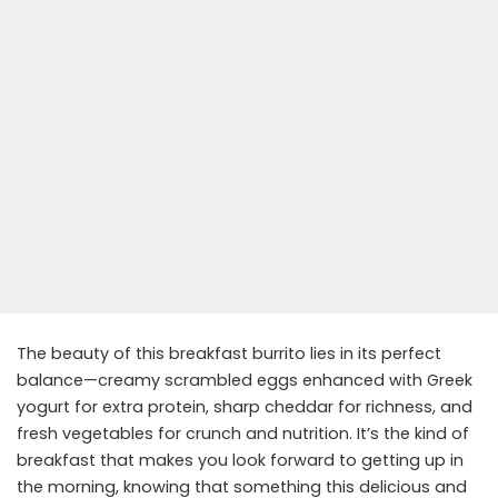
The beauty of this breakfast burrito lies in its perfect
balance—creamy scrambled eggs enhanced with Greek
yogurt for extra protein, sharp cheddar for richness, and
fresh vegetables for crunch and nutrition. It’s the kind of
breakfast that makes you look forward to getting up in
the morning, knowing that something this delicious and