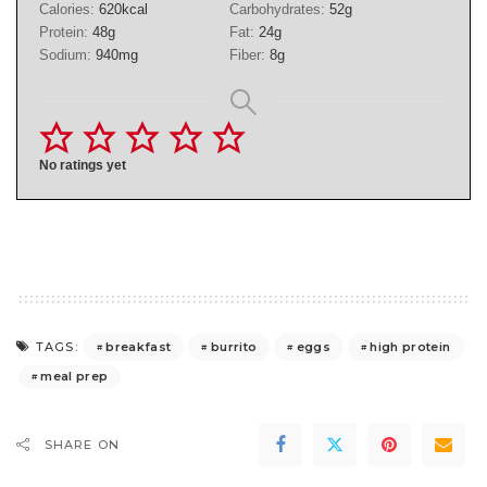
Calories:
620
kcal
Carbohydrates:
52
g
Protein:
48
g
Fat:
24
g
Sodium:
940
mg
Fiber:
8
g
No ratings yet
breakfast
burrito
eggs
high protein
TAGS:
meal prep
SHARE ON