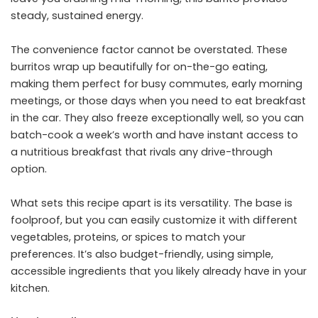
steady, sustained energy.
The convenience factor cannot be overstated. These
burritos wrap up beautifully for on-the-go eating,
making them perfect for busy commutes, early morning
meetings, or those days when you need to eat breakfast
in the car. They also freeze exceptionally well, so you can
batch-cook a week’s worth and have instant access to
a nutritious breakfast that rivals any drive-through
option.
What sets this recipe apart is its versatility. The base is
foolproof, but you can easily customize it with different
vegetables, proteins, or spices to match your
preferences. It’s also budget-friendly, using simple,
accessible ingredients that you likely already have in your
kitchen.