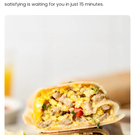
satisfying is waiting for you in just 15 minutes.