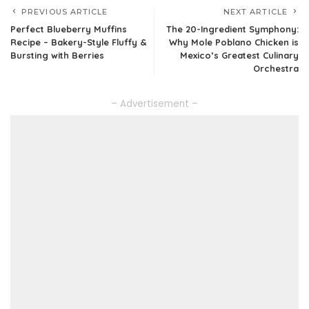
PREVIOUS ARTICLE
NEXT ARTICLE
Perfect Blueberry Muffins
The 20-Ingredient Symphony:
Recipe – Bakery-Style Fluffy &
Why Mole Poblano Chicken is
Bursting with Berries
Mexico’s Greatest Culinary
Orchestra
– Advertisement –