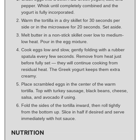
pepper. Whisk until completely combined and the
yogurt is fully incorporated.
Warm the tortilla in a dry skillet for 30 seconds per
side or in the microwave for 20 seconds. Set aside.
Melt butter in a non-stick skillet over low to medium-
low heat. Pour in the egg mixture.
Cook eggs low and slow, gently folding with a rubber
spatula every few seconds. Remove from heat just
before fully set — they will continue cooking from
residual heat. The Greek yogurt keeps them extra
creamy.
Place scrambled eggs in the center of the warm
tortilla. Top with turkey sausage, black beans, cheese,
salsa, and avocado if using.
Fold the sides of the tortilla inward, then roll tightly
from the bottom up. Slice in half if desired and serve
immediately with hot sauce.
NUTRITION