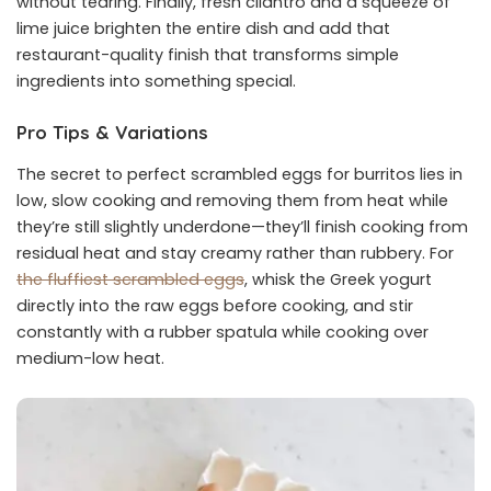
without tearing. Finally, fresh cilantro and a squeeze of
lime juice brighten the entire dish and add that
restaurant-quality finish that transforms simple
ingredients into something special.
Pro Tips & Variations
The secret to perfect scrambled eggs for burritos lies in
low, slow cooking and removing them from heat while
they’re still slightly underdone—they’ll finish cooking from
residual heat and stay creamy rather than rubbery. For
the fluffiest scrambled eggs
, whisk the Greek yogurt
directly into the raw eggs before cooking, and stir
constantly with a rubber spatula while cooking over
medium-low heat.