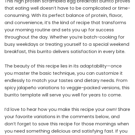
This high protein scrambled egg breakfast burrito proves
that eating well doesn’t have to be complicated or time-
consuming. With its perfect balance of protein, flavor,
and convenience, it’s the kind of recipe that transforms
your morning routine and sets you up for success
throughout the day. Whether you’re batch-cooking for
busy weekdays or treating yourself to a special weekend
breakfast, this burrito delivers satisfaction in every bite.
The beauty of this recipe lies in its adaptability—once
you master the basic technique, you can customize it
endlessly to match your tastes and dietary needs. From
spicy jalapeño variations to veggie-packed versions, this
burrito template will serve you well for years to come.
I’d love to hear how you make this recipe your own! Share
your favorite variations in the comments below, and
don’t forget to save this recipe for those mornings when
you need something delicious and satisfying fast. If you