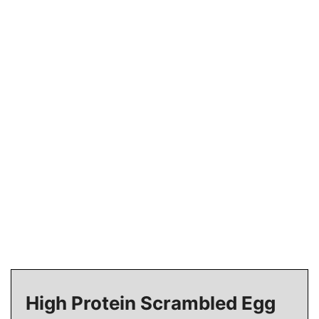
High Protein Scrambled Egg