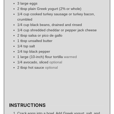
3
large eggs
2
tbsp
plain Greek yogurt (2% or whole)
1/4
cup
cooked turkey sausage or turkey bacon,
crumbled
1/4
cup
black beans, drained and rinsed
1/4
cup
shredded cheddar or pepper jack cheese
2
tbsp
salsa or pico de gallo
1
tbsp
unsalted butter
1/4
tsp
salt
1/4
tsp
black pepper
1
large (10-inch)
flour tortilla
warmed
1/4
avocado, sliced
optional
2
tbsp
hot sauce
optional
INSTRUCTIONS
Crack eggs into a bowl. Add Greek yogurt, salt, and