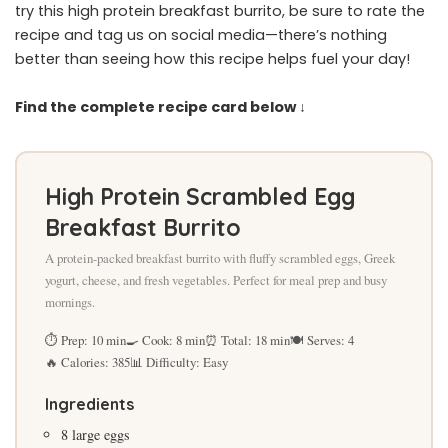
try this high protein breakfast burrito, be sure to rate the
recipe and tag us on social media—there’s nothing
better than seeing how this recipe helps fuel your day!
Find the complete recipe card below ↓
High Protein Scrambled Egg
Breakfast Burrito
A protein-packed breakfast burrito with fluffy scrambled eggs, Greek
yogurt, cheese, and fresh vegetables. Perfect for meal prep and busy
mornings.
⏱ Prep: 10 min
🍳 Cook: 8 min
⏰ Total: 18 min
🍽 Serves: 4
🔥 Calories: 385
📊 Difficulty: Easy
Ingredients
8 large eggs