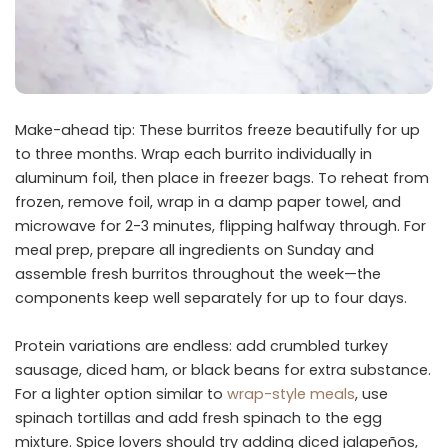
Make-ahead tip: These burritos freeze beautifully for up
to three months. Wrap each burrito individually in
aluminum foil, then place in freezer bags. To reheat from
frozen, remove foil, wrap in a damp paper towel, and
microwave for 2-3 minutes, flipping halfway through. For
meal prep, prepare all ingredients on Sunday and
assemble fresh burritos throughout the week—the
components keep well separately for up to four days.
Protein variations are endless: add crumbled turkey
sausage, diced ham, or black beans for extra substance.
For a lighter option similar to
wrap-style meals
, use
spinach tortillas and add fresh spinach to the egg
mixture. Spice lovers should try adding diced jalapeños,