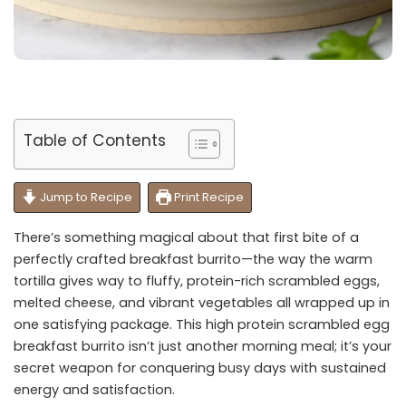
Table of Contents
Jump to Recipe
Print Recipe
There’s something magical about that first bite of a
perfectly crafted breakfast burrito—the way the warm
tortilla gives way to fluffy, protein-rich scrambled eggs,
melted cheese, and vibrant vegetables all wrapped up in
one satisfying package. This high protein scrambled egg
breakfast burrito isn’t just another morning meal; it’s your
secret weapon for conquering busy days with sustained
energy and satisfaction.