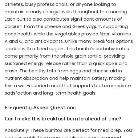
athletes, busy professionals, or anyone looking to
maintain steady energy levels throughout the morning.
Each burrito also contributes significant amounts of
calcium from the cheese and Greek yogurt, supporting
bone health, while the vegetables provide fiber, vitamins
A and C, and antioxidants. Unlike many breakfast options
loaded with refined sugars, this burrito’s carbohydrates
come primarily from the whole grain tortilla, providing
sustained energy release rather than a quick spike and
crash. The healthy fats from eggs and cheese aid in
nutrient absorption and help maintain satiety, making
this a well-rounded meal that supports both immediate
satisfaction and long-term health goals.
Frequently Asked Questions
Can I make this breakfast burrito ahead of time?
Absolutely! These burritos are perfect for meal prep. You
can assemble them completely and store wrapped