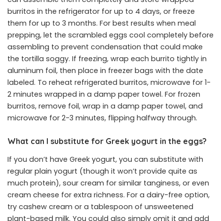
burritos in the refrigerator for up to 4 days, or freeze
them for up to 3 months. For best results when meal
prepping, let the scrambled eggs cool completely before
assembling to prevent condensation that could make
the tortilla soggy. If freezing, wrap each burrito tightly in
aluminum foil, then place in freezer bags with the date
labeled. To reheat refrigerated burritos, microwave for 1-
2 minutes wrapped in a damp paper towel. For frozen
burritos, remove foil, wrap in a damp paper towel, and
microwave for 2-3 minutes, flipping halfway through.
What can I substitute for Greek yogurt in the eggs?
If you don’t have Greek yogurt, you can substitute with
regular plain yogurt (though it won’t provide quite as
much protein), sour cream for similar tanginess, or even
cream cheese for extra richness. For a dairy-free option,
try cashew cream or a tablespoon of unsweetened
plant-based milk. You could also simply omit it and add