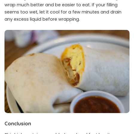
wrap much better and be easier to eat. If your filling
seems too wet, let it cool for a few minutes and drain
any excess liquid before wrapping.
Conclusion