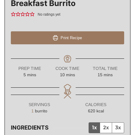
Breakfast Burrito
No ratings yet
Print Recipe
PREP TIME
COOK TIME
TOTAL TIME
minutes
minutes
minutes
5
mins
10
mins
15
mins
SERVINGS
CALORIES
1
burrito
620
kcal
INGREDIENTS
1x
2x
3x