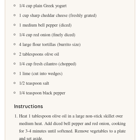
1/4 cup plain Greek yogurt
1 cup sharp cheddar cheese (freshly grated)
1 medium bell pepper (diced)
1/4 cup red onion (finely diced)
4 large flour tortillas (burrito size)
2 tablespoons olive oil
1/4 cup fresh cilantro (chopped)
1 lime (cut into wedges)
1/2 teaspoon salt
1/4 teaspoon black pepper
Instructions
Heat 1 tablespoon olive oil in a large non-stick skillet over
medium heat. Add diced bell pepper and red onion, cooking
for 3-4 minutes until softened. Remove vegetables to a plate
and set aside.