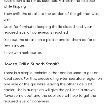
Sizzle each side for 90 seconds. Maintain the lid close
while flipping.
Then shift the steaks to the portion of the grill that was
unlit.
Cook for 9 minutes keeping the lid closed, until your
required level of doneness is reached.
Dish out the steaks on a platter and let them be for a
few minutes.
Serve with herb butter.
How to Grill a Superb Steak?
There is a simple technique that can be used to get an
ideal steak. For this, create a high-temperature region on
one side of the grill while leaving the other side a bit
cooler. The blazing side will give the grill lines a brown
flavorsome coat and the cool side will help to get the
required level of doneness.