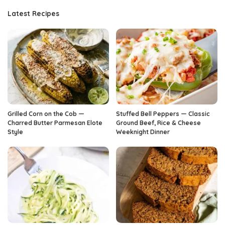
Latest Recipes
Grilled Corn on the Cob —
Stuffed Bell Peppers — Classic
Charred Butter Parmesan Elote
Ground Beef, Rice & Cheese
Style
Weeknight Dinner