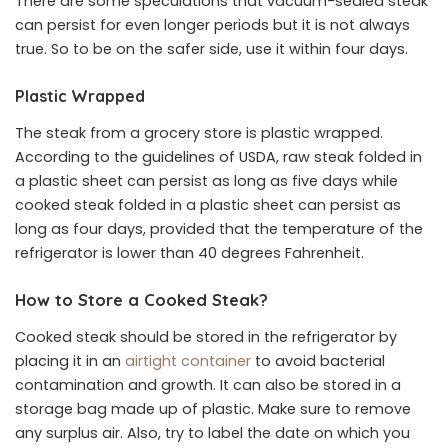
There are some speculations that vacuum-sealed steak
can persist for even longer periods but it is not always
true. So to be on the safer side, use it within four days.
Plastic Wrapped
The steak from a grocery store is plastic wrapped.
According to the guidelines of USDA, raw steak folded in
a plastic sheet can persist as long as five days while
cooked steak folded in a plastic sheet can persist as
long as four days, provided that the temperature of the
refrigerator is lower than 40 degrees Fahrenheit.
How to Store a Cooked Steak?
Cooked steak should be stored in the refrigerator by
placing it in an
airtight container
to avoid bacterial
contamination and growth. It can also be stored in a
storage bag made up of plastic. Make sure to remove
any surplus air. Also, try to label the date on which you