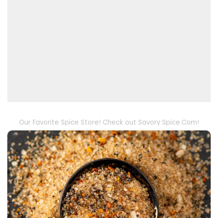
Our Favorite Spice Store! Check out Savory Spice.Com!