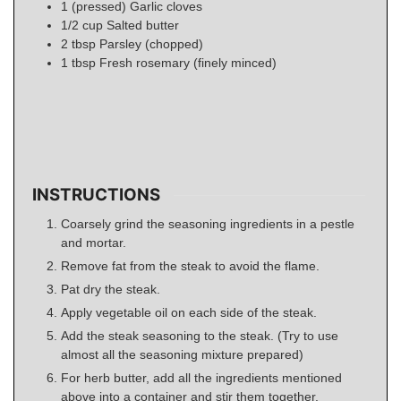
1
(pressed)
Garlic cloves
1/2
cup
Salted butter
2
tbsp
Parsley (chopped)
1
tbsp
Fresh rosemary (finely minced)
INSTRUCTIONS
Coarsely grind the seasoning ingredients in a pestle
and mortar.
Remove fat from the steak to avoid the flame.
Pat dry the steak.
Apply vegetable oil on each side of the steak.
Add the steak seasoning to the steak. (Try to use
almost all the seasoning mixture prepared)
For herb butter, add all the ingredients mentioned
above into a container and stir them together.