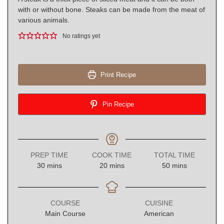
with or without bone. Steaks can be made from the meat of
various animals.
No ratings yet
Print Recipe
Pin Recipe
PREP TIME
COOK TIME
TOTAL TIME
minutes
minutes
minutes
30
mins
20
mins
50
mins
COURSE
CUISINE
Main Course
American