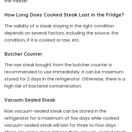
the freezer.
How Long Does Cooked Steak Last in the Fridge?
The validity of a steak staying in the right condition
depends on several factors, including the source, the
condition, if it is cooked or raw, etc.
Butcher Counter
The raw steak bought from the butcher counter is
recommended to use immediately. It can be maximum
stored for 2 days in the refrigerator. Otherwise, there is a
high risk of bacterial contamination.
Vacuum-Sealed Steak
Raw vacuum-sealed steak can be stored in the
refrigerator for a maximum of five days while cooked
vacuum-sealed steak will last for three to four days.