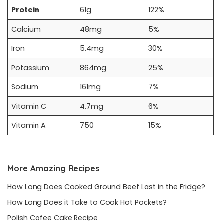
Protein
61g
122%
Calcium
48mg
5%
Iron
5.4mg
30%
Potassium
864mg
25%
Sodium
161mg
7%
Vitamin C
4.7mg
6%
Vitamin A
750
15%
More Amazing Recipes
How Long Does Cooked Ground Beef Last in the Fridge?
How Long Does it Take to Cook Hot Pockets?
Polish Cofee Cake Recipe