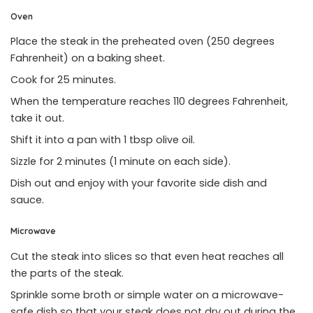
Oven
Place the steak in the preheated oven (250 degrees
Fahrenheit) on a baking sheet.
Cook for 25 minutes.
When the temperature reaches 110 degrees Fahrenheit,
take it out.
Shift it into a pan with 1 tbsp olive oil.
Sizzle for 2 minutes (1 minute on each side).
Dish out and enjoy with your favorite side dish and
sauce.
Microwave
Cut the steak into slices so that even heat reaches all
the parts of the steak.
Sprinkle some broth or simple water on a microwave-
safe dish so that your steak does not dry out during the