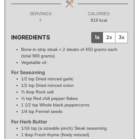
SERVINGS
CALORIES
4
919
kcal
INGREDIENTS
1x
2x
3x
Bone-in strip steak = 2 steaks of 450 grams each
(total 900 grams)
Vegetable oil
For Seasoning
1/2
tsp
Dried minced garlic
1/2
tsp
Dried minced onion
¾
tbsp
Rock salt
⅛
tsp
Red chili pepper flakes
1 1/2
tsp
Whole black peppercorns
1/4
tsp
Fennel seeds
For Herb Butter
1/16
tsp (a sizeable pinch)
Steak seasoning
1
tbsp
Fresh thyme (finely minced)