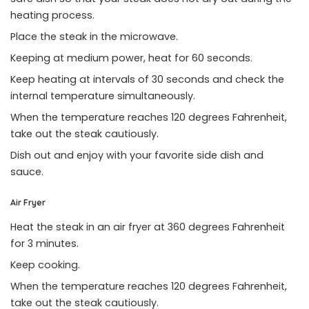
heating process.
Place the steak in the microwave.
Keeping at medium power, heat for 60 seconds.
Keep heating at intervals of 30 seconds and check the
internal temperature simultaneously.
When the temperature reaches 120 degrees Fahrenheit,
take out the steak cautiously.
Dish out and enjoy with your favorite side dish and
sauce.
Air Fryer
Heat the steak in an air fryer at 360 degrees Fahrenheit
for 3 minutes.
Keep cooking.
When the temperature reaches 120 degrees Fahrenheit,
take out the steak cautiously.