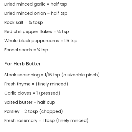
Dried minced garlic = half tsp
Dried minced onion = half tsp
Rock salt = ¾ tbsp
Red chili pepper flakes = ⅛ tsp
Whole black peppercorns = 1.5 tsp
Fennel seeds = ¼ tsp
For Herb Butter
Steak seasoning = 1/16 tsp (a sizeable pinch)
Fresh thyme = (finely minced)
Garlic cloves = 1 (pressed)
Salted butter = half cup
Parsley = 2 tbsp (chopped)
Fresh rosemary = 1 tbsp (finely minced)