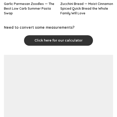
Garlic Parmesan Zoodles — The
Zucchini Bread — Moist Cinnamon
Best Low Carb Summer Pasta
Spiced Quick Bread the Whole
Swap
Family Will Love
Need to convert some measurements?
Click here for our calculator