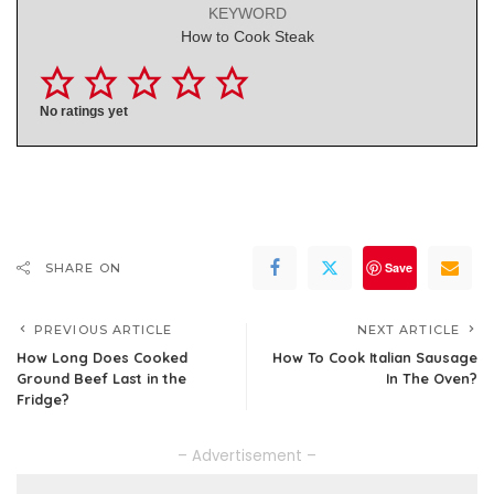
KEYWORD
How to Cook Steak
No ratings yet
Save
SHARE ON
PREVIOUS ARTICLE
NEXT ARTICLE
How Long Does Cooked
How To Cook Italian Sausage
Ground Beef Last in the
In The Oven?
Fridge?
– Advertisement –