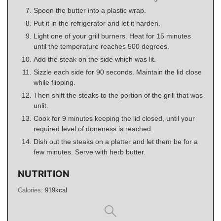
Spoon the butter into a plastic wrap.
Put it in the refrigerator and let it harden.
Light one of your grill burners. Heat for 15 minutes
until the temperature reaches 500 degrees.
Add the steak on the side which was lit.
Sizzle each side for 90 seconds. Maintain the lid close
while flipping.
Then shift the steaks to the portion of the grill that was
unlit.
Cook for 9 minutes keeping the lid closed, until your
required level of doneness is reached.
Dish out the steaks on a platter and let them be for a
few minutes. Serve with herb butter.
NUTRITION
Calories:
919
kcal