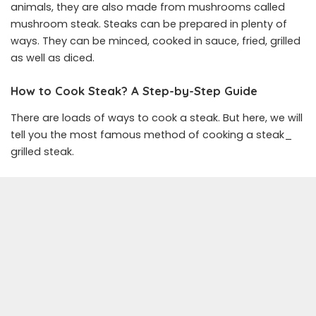
animals, they are also made from mushrooms called
mushroom steak. Steaks can be prepared in plenty of
ways. They can be minced, cooked in sauce, fried, grilled
as well as diced.
How to Cook Steak? A Step-by-Step Guide
There are loads of ways to cook a steak. But here, we will
tell you the most famous method of cooking a steak_
grilled steak.