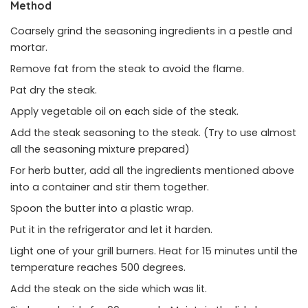
Method
Coarsely grind the seasoning ingredients in a pestle and
mortar.
Remove fat from the steak to avoid the flame.
Pat dry the steak.
Apply vegetable oil on each side of the steak.
Add the steak seasoning to the steak. (Try to use almost
all the seasoning mixture prepared)
For herb butter, add all the ingredients mentioned above
into a container and stir them together.
Spoon the butter into a plastic wrap.
Put it in the refrigerator and let it harden.
Light one of your grill burners. Heat for 15 minutes until the
temperature reaches 500 degrees.
Add the steak on the side which was lit.