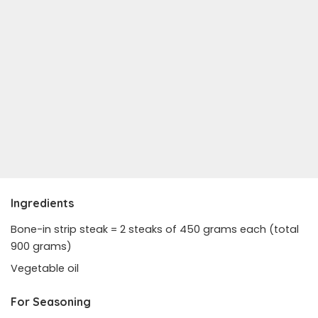
Ingredients
Bone-in strip steak = 2 steaks of 450 grams each (total
900 grams)
Vegetable oil
For Seasoning