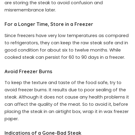
are storing the steak to avoid confusion and
misremembrance later.
For a Longer Time, Store in a Freezer
Since freezers have very low temperatures as compared
to refrigerators, they can keep the raw steak safe and in
good condition for about six to twelve months. While
cooked steak can persist for 60 to 90 days in a freezer.
Avoid Freezer Burns
To keep the texture and taste of the food safe, try to
avoid freezer burns. It results due to poor sealing of the
steak. Although it does not cause any health problems it
can affect the quality of the meat. So to avoid it, before
placing the steak in an airtight box, wrap it in wax freezer
paper.
Indications of a Gone-Bad Steak