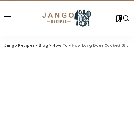
0
Jango Recipes
>
Blog
>
How To
>
How Long Does Cooked Steak Last in the Fridge?