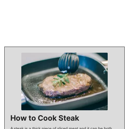
How to Cook Steak
A steak is a thick piece of sliced meat and it can be both