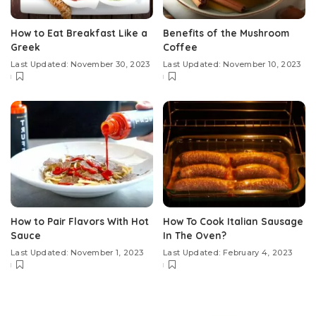
How to Eat Breakfast Like a
Benefits of the Mushroom
Greek
Coffee
Last Updated: November 30, 2023
Last Updated: November 10, 2023
How to Pair Flavors With Hot
How To Cook Italian Sausage
Sauce
In The Oven?
Last Updated: November 1, 2023
Last Updated: February 4, 2023