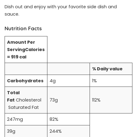
Dish out and enjoy with your favorite side dish and
sauce.
Nutrition Facts
Amount Per
Serving
Calories
= 919 cal
% Daily value
Carbohydrates
4g
1%
Total
Fat
Cholesterol
73g
112%
Saturated Fat
247mg
82%
39g
244%