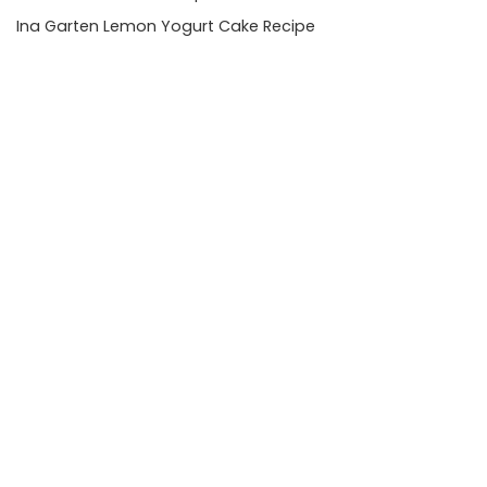
Ina Garten Lemon Yogurt Cake Recipe