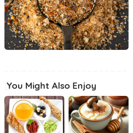
You Might Also Enjoy