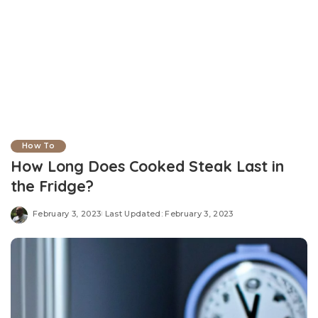
How To
How Long Does Cooked Steak Last in
the Fridge?
February 3, 2023
Last Updated: February 3, 2023