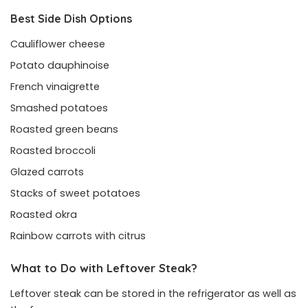
Best Side Dish Options
Cauliflower cheese
Potato dauphinoise
French vinaigrette
Smashed potatoes
Roasted green beans
Roasted broccoli
Glazed carrots
Stacks of sweet potatoes
Roasted okra
Rainbow carrots with citrus
What to Do with Leftover Steak?
Leftover steak can be stored in the refrigerator as well as