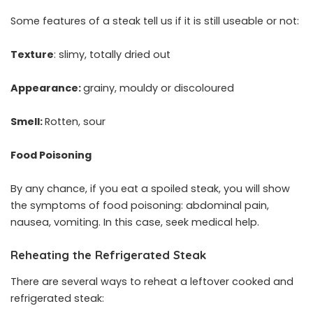
Some features of a steak tell us if it is still useable or not:
Texture
: slimy, totally dried out
Appearance:
grainy, mouldy or discoloured
Smell:
Rotten, sour
Food Poisoning
By any chance, if you eat a spoiled steak, you will show
the symptoms of food poisoning: abdominal pain,
nausea, vomiting. In this case, seek medical help.
Reheating the Refrigerated Steak
There are several ways to reheat a leftover cooked and
refrigerated steak: