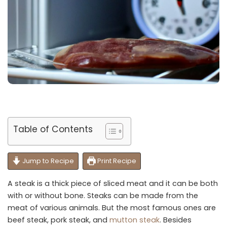
Table of Contents
Jump to Recipe
Print Recipe
A steak is a thick piece of sliced meat and it can be both
with or without bone. Steaks can be made from the
meat of various animals. But the most famous ones are
beef steak, pork steak, and
mutton steak
. Besides