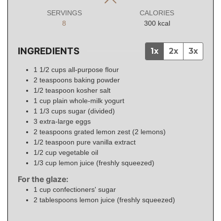
SERVINGS
CALORIES
8
300
kcal
INGREDIENTS
1x
2x
3x
1 1/2
cups
all-purpose flour
2
teaspoons
baking powder
1/2
teaspoon
kosher salt
1
cup
plain whole-milk yogurt
1 1/3
cups
sugar (divided)
3
extra-large eggs
2
teaspoons
grated lemon zest (2 lemons)
1/2
teaspoon
pure vanilla extract
1/2
cup
vegetable oil
1/3
cup
lemon juice (freshly squeezed)
For the glaze:
1
cup
confectioners' sugar
2
tablespoons
lemon juice (freshly squeezed)