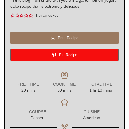
In this blog, i will share with you a ina garten lemon yogurt
cake recipe that is extremely delicious.
No ratings yet
Print Recipe
Pin Recipe
PREP TIME
COOK TIME
TOTAL TIME
minutes
minutes
hour
minutes
20
mins
50
mins
1
hr
10
mins
COURSE
CUISINE
Dessert
American