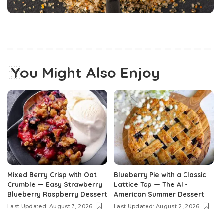
You Might Also Enjoy
Mixed Berry Crisp with Oat
Blueberry Pie with a Classic
Crumble — Easy Strawberry
Lattice Top — The All-
Blueberry Raspberry Dessert
American Summer Dessert
Last Updated: August 3, 2026
Last Updated: August 2, 2026