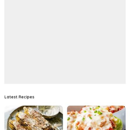
Latest Recipes