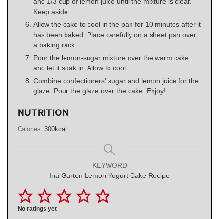
and 1/3 cup of lemon juice until the mixture is clear.
Keep aside.
Allow the cake to cool in the pan for 10 minutes after it
has been baked. Place carefully on a sheet pan over
a baking rack.
Pour the lemon-sugar mixture over the warm cake
and let it soak in. Allow to cool.
Combine confectioners' sugar and lemon juice for the
glaze. Pour the glaze over the cake. Enjoy!
NUTRITION
Calories:
300
kcal
KEYWORD
Ina Garten Lemon Yogurt Cake Recipe
No ratings yet