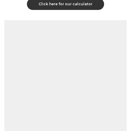
Click here for our calculator