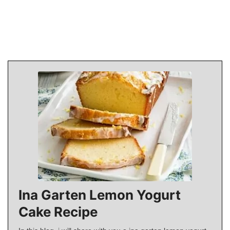
Ina Garten Lemon Yogurt
Cake Recipe