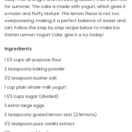
for summer. The cake is made with yogurt, which gives it
a moist and fluffy texture. The lemon flavor is not too
overpowering, making it a perfect balance of sweet and
tart. Follow the step by step recipe below to make Ina
Garten Lemon Yogurt Cake. give it a try today!
Ingredients
1 1/2 cups all-purpose flour
2 teaspoons baking powder
1/2 teaspoon kosher salt
1 cup plain whole-milk yogurt
1 1/3 cups sugar (divided)
3 extra-large eggs
2 teaspoons grated lemon zest (2 lemons)
1/2 teaspoon pure vanilla extract