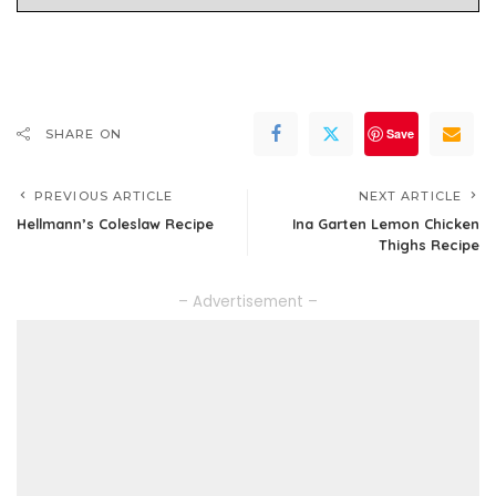
Save
SHARE ON
PREVIOUS ARTICLE
NEXT ARTICLE
Hellmann’s Coleslaw Recipe
Ina Garten Lemon Chicken
Thighs Recipe
– Advertisement –