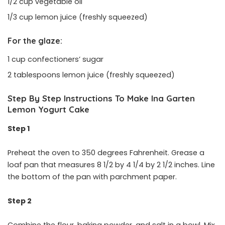
1/2 cup vegetable oil
1/3 cup lemon juice (freshly squeezed)
For the glaze:
1 cup confectioners’ sugar
2 tablespoons lemon juice (freshly squeezed)
Step By Step Instructions To Make Ina Garten
Lemon Yogurt Cake
Step 1
Preheat the oven to 350 degrees Fahrenheit. Grease a
loaf pan that measures 8 1/2 by 4 1/4 by 2 1/2 inches. Line
the bottom of the pan with parchment paper.
Step 2
Combine the flour, baking powder, and salt in a bowl. Mix