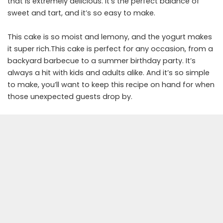
that is extremely delicious. It’s the perfect balance of
sweet and tart, and it’s so easy to make.
This cake is so moist and lemony, and the yogurt makes
it super rich.This cake is perfect for any occasion, from a
backyard barbecue to a summer birthday party. It’s
always a hit with kids and adults alike. And it’s so simple
to make, you’ll want to keep this recipe on hand for when
those unexpected guests drop by.