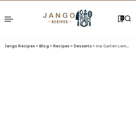
0
Jango Recipes
>
Blog
>
Recipes
>
Desserts
>
Ina Garten Lemon Yogurt Cake Recipe