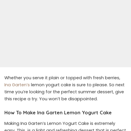
Whether you serve it plain or topped with fresh berries,
Ina Garten’s
lemon yogurt cake is sure to please. So next
time you’re looking for the perfect summer dessert, give
this recipe a try. You won’t be disappointed.
How To Make Ina Garten Lemon Yogurt Cake
Making Ina Garten’s Lemon Yogurt Cake is extremely
easy. This is a light and refreshing dessert that is perfect