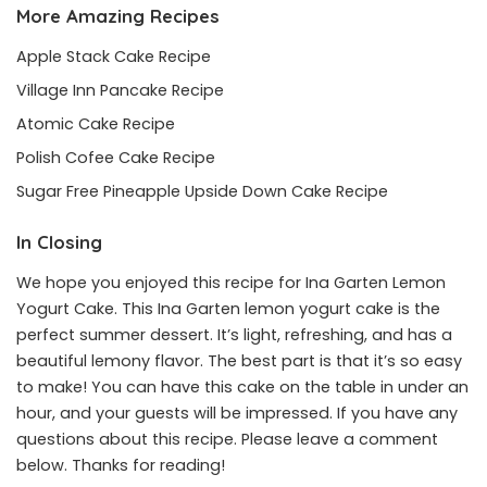
More Amazing Recipes
Apple Stack Cake Recipe
Village Inn Pancake Recipe
Atomic Cake Recipe
Polish Cofee Cake Recipe
Sugar Free Pineapple Upside Down Cake Recipe
In Closing
We hope you enjoyed this recipe for Ina Garten Lemon
Yogurt Cake. This Ina Garten lemon yogurt cake is the
perfect summer dessert. It’s light, refreshing, and has a
beautiful lemony flavor. The best part is that it’s so easy
to make! You can have this cake on the table in under an
hour, and your guests will be impressed. If you have any
questions about this recipe. Please leave a comment
below. Thanks for reading!