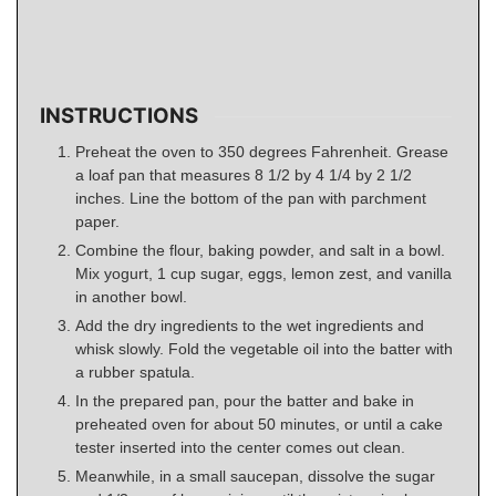
INSTRUCTIONS
Preheat the oven to 350 degrees Fahrenheit. Grease
a loaf pan that measures 8 1/2 by 4 1/4 by 2 1/2
inches. Line the bottom of the pan with parchment
paper.
Combine the flour, baking powder, and salt in a bowl.
Mix yogurt, 1 cup sugar, eggs, lemon zest, and vanilla
in another bowl.
Add the dry ingredients to the wet ingredients and
whisk slowly. Fold the vegetable oil into the batter with
a rubber spatula.
In the prepared pan, pour the batter and bake in
preheated oven for about 50 minutes, or until a cake
tester inserted into the center comes out clean.
Meanwhile, in a small saucepan, dissolve the sugar