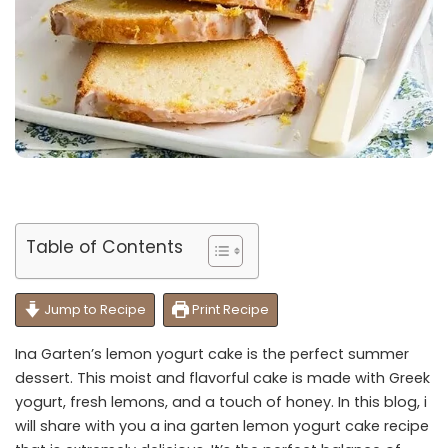
Table of Contents
Jump to Recipe
Print Recipe
Ina Garten’s lemon yogurt cake is the perfect summer
dessert. This moist and flavorful cake is made with Greek
yogurt, fresh lemons, and a touch of honey. In this blog, i
will share with you a ina garten lemon yogurt cake recipe