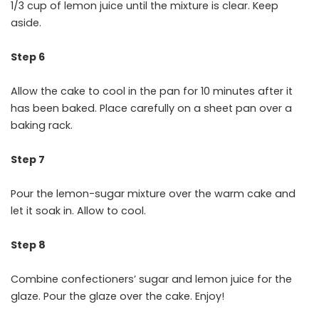
1/3 cup of lemon juice until the mixture is clear. Keep
aside.
Step 6
Allow the cake to cool in the pan for 10 minutes after it
has been baked. Place carefully on a sheet pan over a
baking rack.
Step 7
Pour the lemon-sugar mixture over the warm cake and
let it soak in. Allow to cool.
Step 8
Combine confectioners’ sugar and lemon juice for the
glaze. Pour the glaze over the cake. Enjoy!