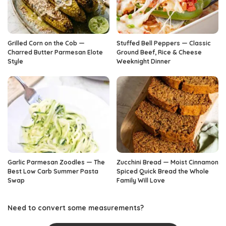
Grilled Corn on the Cob —
Stuffed Bell Peppers — Classic
Charred Butter Parmesan Elote
Ground Beef, Rice & Cheese
Style
Weeknight Dinner
Garlic Parmesan Zoodles — The
Zucchini Bread — Moist Cinnamon
Best Low Carb Summer Pasta
Spiced Quick Bread the Whole
Swap
Family Will Love
Need to convert some measurements?