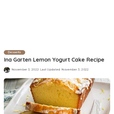
Desserts
Ina Garten Lemon Yogurt Cake Recipe
November 3, 2022
Last Updated: November 3, 2022