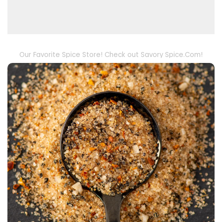
Our Favorite Spice Store! Check out Savory Spice.Com!