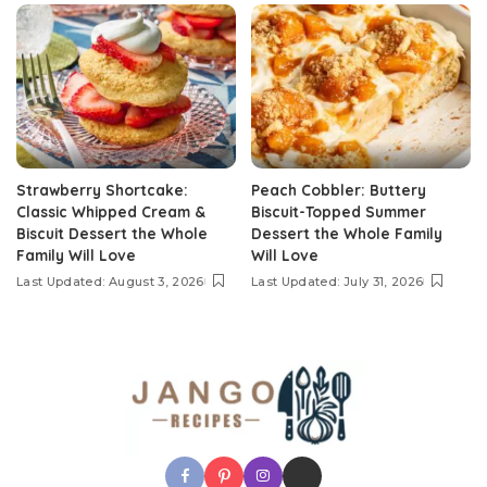
Strawberry Shortcake:
Peach Cobbler: Buttery
Classic Whipped Cream &
Biscuit-Topped Summer
Biscuit Dessert the Whole
Dessert the Whole Family
Family Will Love
Will Love
Last Updated: August 3, 2026
Last Updated: July 31, 2026