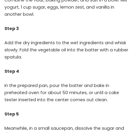
yogurt, 1 cup sugar, eggs, lemon zest, and vanilla in
another bowl.
Step 3
Add the dry ingredients to the wet ingredients and whisk
slowly. Fold the vegetable oil into the batter with a rubber
spatula.
Step 4
In the prepared pan, pour the batter and bake in
preheated oven for about 50 minutes, or until a cake
tester inserted into the center comes out clean.
Step 5
Meanwhile, in a small saucepan, dissolve the sugar and