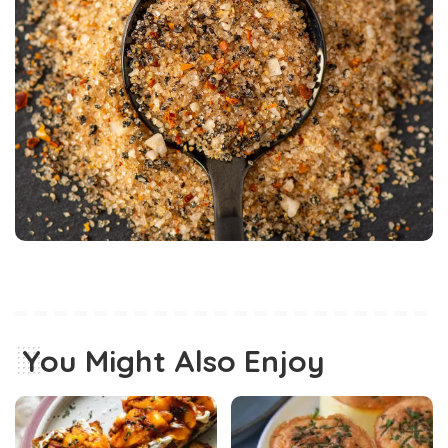
You Might Also Enjoy