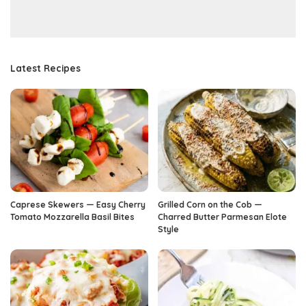
Latest Recipes
Caprese Skewers — Easy Cherry
Grilled Corn on the Cob —
Tomato Mozzarella Basil Bites
Charred Butter Parmesan Elote
Style