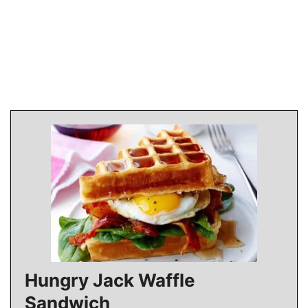
Hungry Jack Waffle
Sandwich