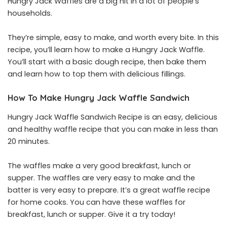
Hungry Jack Waffles are a big hit in a lot of people’s
households.
They’re simple, easy to make, and worth every bite. In this
recipe, you’ll learn how to make a Hungry Jack Waffle.
You’ll start with a basic dough recipe, then bake them
and learn how to top them with delicious fillings.
How To Make Hungry Jack Waffle
Sandwich
Hungry Jack Waffle Sandwich Recipe is an easy, delicious
and healthy waffle recipe that you can make in less than
20 minutes.
The waffles make a very good breakfast, lunch or
supper. The waffles are very easy to make and the
batter is very easy to prepare. It’s a great waffle recipe
for home cooks. You can have these waffles for
breakfast, lunch or supper. Give it a try today!