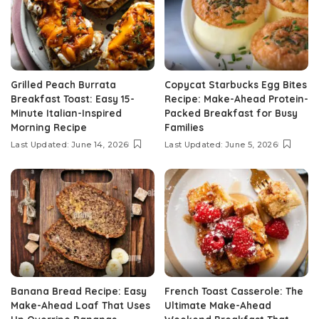
Grilled Peach Burrata
Copycat Starbucks Egg Bites
Breakfast Toast: Easy 15-
Recipe: Make-Ahead Protein-
Minute Italian-Inspired
Packed Breakfast for Busy
Morning Recipe
Families
Last Updated: June 14, 2026
Last Updated: June 5, 2026
Banana Bread Recipe: Easy
French Toast Casserole: The
Make-Ahead Loaf That Uses
Ultimate Make-Ahead