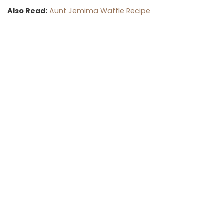
Also Read:
Aunt Jemima Waffle Recipe