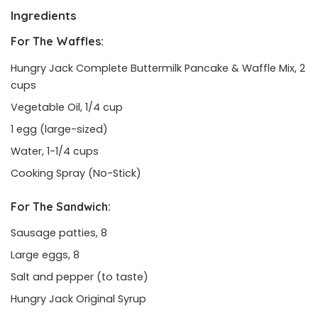
Ingredients
For The Waffles:
Hungry Jack Complete Buttermilk Pancake & Waffle Mix, 2
cups
Vegetable Oil, 1/4 cup
1 egg (large-sized)
Water, 1-1/4 cups
Cooking Spray (No-Stick)
For The Sandwich:
Sausage patties, 8
Large eggs, 8
Salt and pepper (to taste)
Hungry Jack Original Syrup