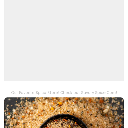
Our Favorite Spice Store! Check out Savory Spice.Com!