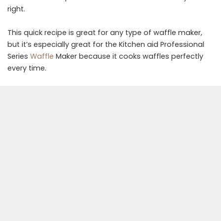
right.
This quick recipe is great for any type of waffle maker,
but it’s especially great for the Kitchen aid Professional
Series
Waffle
Maker because it cooks waffles perfectly
every time.