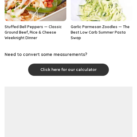
Stuffed Bell Peppers — Classic
Garlic Parmesan Zoodles — The
Ground Beef, Rice & Cheese
Best Low Carb Summer Pasta
Weeknight Dinner
Swap
Need to convert some measurements?
Click here for our calculator