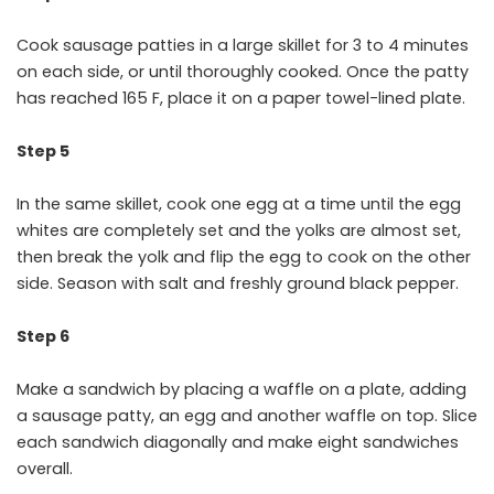
Cook sausage patties in a large skillet for 3 to 4 minutes
on each side, or until thoroughly cooked. Once the patty
has reached 165 F, place it on a paper towel-lined plate.
Step 5
In the same skillet, cook one egg at a time until the egg
whites are completely set and the yolks are almost set,
then break the yolk and flip the egg to cook on the other
side. Season with salt and freshly ground black pepper.
Step 6
Make a sandwich by placing a waffle on a plate, adding
a sausage patty, an egg and another waffle on top. Slice
each sandwich diagonally and make eight sandwiches
overall.