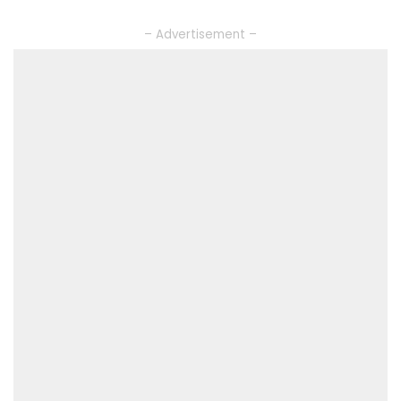
– Advertisement –