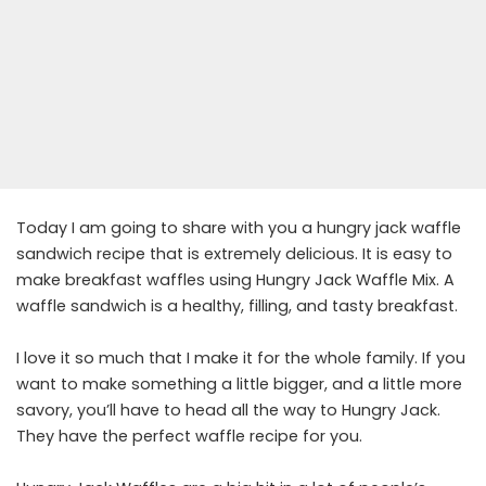
Today I am going to share with you a hungry jack waffle
sandwich recipe that is extremely delicious. It is easy to
make breakfast waffles using Hungry Jack Waffle Mix. A
waffle sandwich is a healthy, filling, and tasty breakfast.
I love it so much that I make it for the whole family. If you
want to make something a little bigger, and a little more
savory, you’ll have to head all the way to Hungry Jack.
They have the perfect waffle recipe for you.