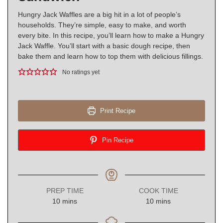
Hungry Jack Waffles are a big hit in a lot of people’s
households. They’re simple, easy to make, and worth
every bite. In this recipe, you’ll learn how to make a Hungry
Jack Waffle. You’ll start with a basic dough recipe, then
bake them and learn how to top them with delicious fillings.
No ratings yet
Print Recipe
Pin Recipe
PREP TIME
COOK TIME
minutes
minutes
10
mins
10
mins