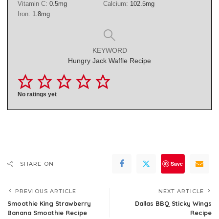
Vitamin C:
0.5
mg
Calcium:
102.5
mg
Iron:
1.8
mg
KEYWORD
Hungry Jack Waffle Recipe
No ratings yet
Save
SHARE ON
PREVIOUS ARTICLE
NEXT ARTICLE
Smoothie King Strawberry
Dallas BBQ Sticky Wings
Banana Smoothie Recipe
Recipe