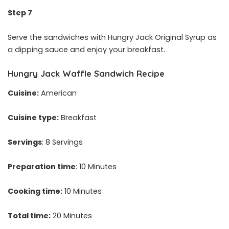
Step 7
Serve the sandwiches with Hungry Jack Original Syrup as
a dipping sauce and enjoy your breakfast.
Hungry Jack Waffle Sandwich Recipe
Cuisine:
American
Cuisine type:
Breakfast
Servings
: 8 Servings
Preparation time
: 10 Minutes
Cooking time:
10 Minutes
Total time:
20 Minutes