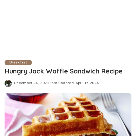
Breakfast
Hungry Jack Waffle Sandwich Recipe
December 24, 2021
Last Updated: April 17, 2024