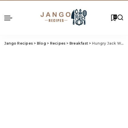
0
Jango Recipes
>
Blog
>
Recipes
>
Breakfast
>
Hungry Jack Waffle Sandwich Recipe