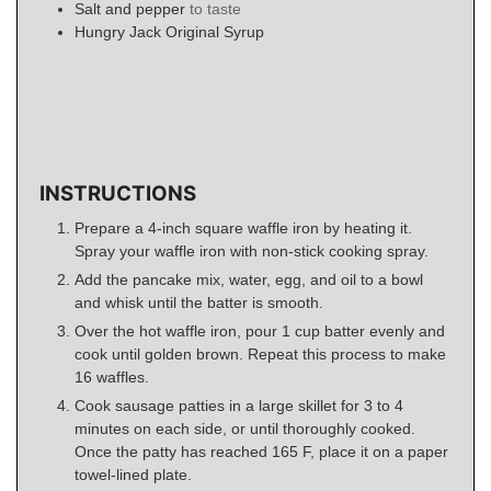
Salt and pepper
to taste
Hungry Jack Original Syrup
INSTRUCTIONS
Prepare a 4-inch square waffle iron by heating it.
Spray your waffle iron with non-stick cooking spray.
Add the pancake mix, water, egg, and oil to a bowl
and whisk until the batter is smooth.
Over the hot waffle iron, pour 1 cup batter evenly and
cook until golden brown. Repeat this process to make
16 waffles.
Cook sausage patties in a large skillet for 3 to 4
minutes on each side, or until thoroughly cooked.
Once the patty has reached 165 F, place it on a paper
towel-lined plate.