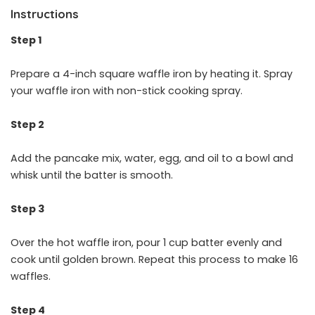
Instructions
Step 1
Prepare a 4-inch square waffle iron by heating it. Spray
your waffle iron with non-stick cooking spray.
Step 2
Add the pancake mix, water, egg, and oil to a bowl and
whisk until the batter is smooth.
Step 3
Over the hot waffle iron, pour 1 cup batter evenly and
cook until golden brown. Repeat this process to make 16
waffles.
Step 4