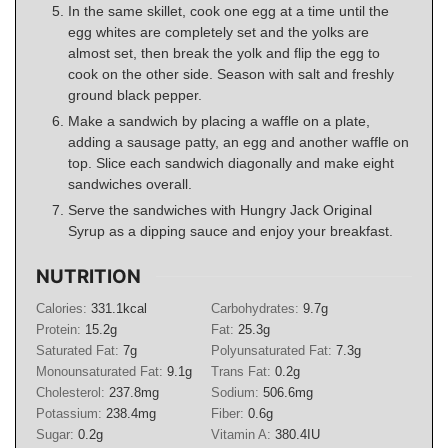
In the same skillet, cook one egg at a time until the
egg whites are completely set and the yolks are
almost set, then break the yolk and flip the egg to
cook on the other side. Season with salt and freshly
ground black pepper.
Make a sandwich by placing a waffle on a plate,
adding a sausage patty, an egg and another waffle on
top. Slice each sandwich diagonally and make eight
sandwiches overall.
Serve the sandwiches with Hungry Jack Original
Syrup as a dipping sauce and enjoy your breakfast.
NUTRITION
Calories:
331.1
kcal
Carbohydrates:
9.7
g
Protein:
15.2
g
Fat:
25.3
g
Saturated Fat:
7
g
Polyunsaturated Fat:
7.3
g
Monounsaturated Fat:
9.1
g
Trans Fat:
0.2
g
Cholesterol:
237.8
mg
Sodium:
506.6
mg
Potassium:
238.4
mg
Fiber:
0.6
g
Sugar:
0.2
g
Vitamin A:
380.4
IU