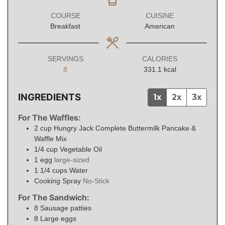
COURSE
CUISINE
Breakfast
American
SERVINGS
CALORIES
8
331.1
kcal
INGREDIENTS
1x
2x
3x
For The Waffles:
2
cup
Hungry Jack Complete Buttermilk Pancake &
Waffle Mix
1/4
cup
Vegetable Oil
1
egg
large-sized
1 1/4
cups
Water
Cooking Spray
No-Stick
For The Sandwich:
8
Sausage patties
8
Large eggs