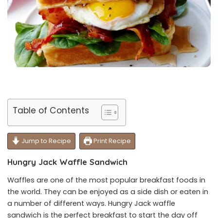
Table of Contents
Jump to Recipe
Print Recipe
Hungry Jack Waffle Sandwich
Waffles are one of the most popular breakfast foods in
the world. They can be enjoyed as a side dish or eaten in
a number of different ways. Hungry Jack waffle
sandwich is the perfect breakfast to start the day off