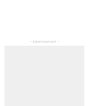
– Advertisement –