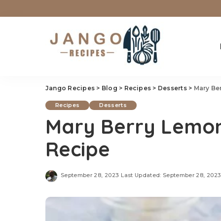
Jango Recipes
>
Blog
>
Recipes
>
Desserts
>
Mary Be
Recipes
Desserts
Mary Berry Lemon
Recipe
September 28, 2023
Last Updated: September 28, 2023