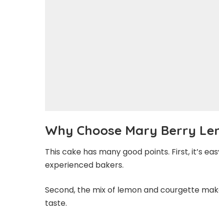
Why Choose Mary Berry Le
This cake has many good points. First, it’s ea
experienced bakers.
Second, the mix of lemon and courgette makes
taste.