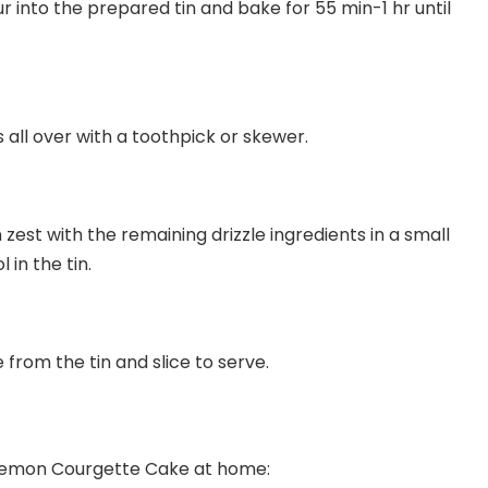
ur into the prepared tin and bake for 55 min-1 hr until
 all over with a toothpick or skewer.
 zest with the remaining drizzle ingredients in a small
 in the tin.
from the tin and slice to serve.
 Lemon Courgette Cake at home: