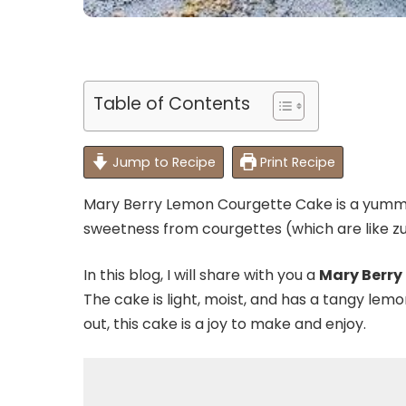
Table of Contents
Jump to Recipe
Print Recipe
Mary Berry Lemon Courgette Cake is a yummy t
sweetness from courgettes (which are like zu
In this blog, I will share with you a
Mary Berry
The cake is light, moist, and has a tangy lemo
out, this cake is a joy to make and enjoy.