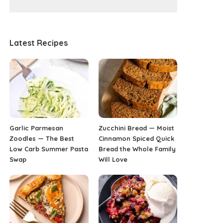
Latest Recipes
Garlic Parmesan
Zucchini Bread — Moist
Zoodles — The Best
Cinnamon Spiced Quick
Low Carb Summer Pasta
Bread the Whole Family
Swap
Will Love