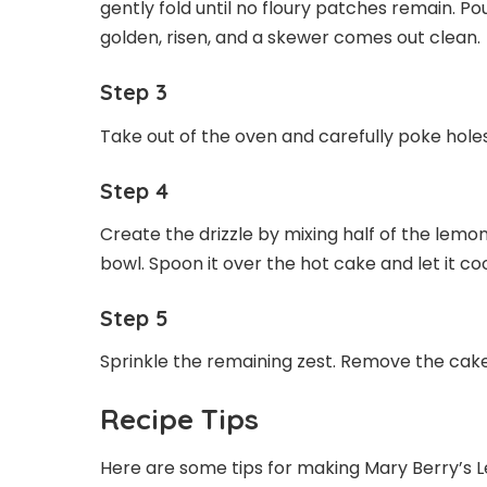
gently fold until no floury patches remain. Po
golden, risen, and a skewer comes out clean.
Step 3
Take out of the oven and carefully poke holes
Step 4
Create the drizzle by mixing half of the lemon
bowl. Spoon it over the hot cake and let it cool
Step 5
Sprinkle the remaining zest. Remove the cake 
Recipe Tips
Here are some tips for making Mary Berry’s