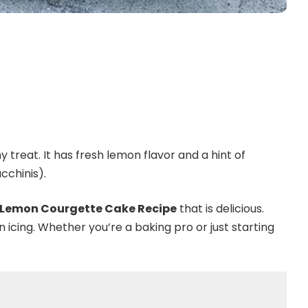
reat. It has fresh lemon flavor and a hint of
cchinis).
 Lemon Courgette Cake Recipe
that is delicious.
n icing. Whether you’re a baking pro or just starting