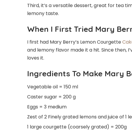
Third, it’s a versatile dessert, great for tea ti
lemony taste.
When I First Tried Mary Be
I first had Mary Berry’s Lemon Courgette
Cak
and lemony flavor made it a hit. Since then, I
loves it.
Ingredients To Make Mary 
Vegetable oil = 150 ml
Caster sugar = 200 g
Eggs = 3 medium
Zest of 2 Finely grated lemons and juice of 1
1 large courgette (coarsely grated) = 200g