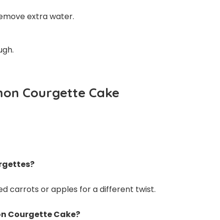
remove extra water.
ugh.
mon Courgette Cake
urgettes?
 carrots or apples for a different twist.
on Courgette Cake?