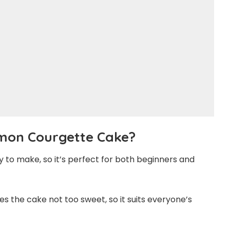
mon Courgette Cake?
sy to make, so it’s perfect for both beginners and
 the cake not too sweet, so it suits everyone’s