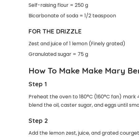
Self-raising flour = 250 g
Bicarbonate of soda = 1/2 teaspoon
FOR THE DRIZZLE
Zest and juice of 1 lemon (Finely grated)
Granulated sugar = 75 g
How To Make Make Mary Be
Step 1
Preheat the oven to 180°C (160°C fan) mark 4. 
blend the oil, caster sugar, and eggs until sm
Step 2
Add the lemon zest, juice, and grated courgett