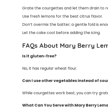
Grate the courgettes and let them drain to 
Use fresh lemons for the best citrus flavor.
Don’t overmix the batter; a gentle fold is eno
Let the cake cool before adding the icing.
FAQs About Mary Berry Le
Is it gluten-free?
No, it has regular wheat flour.
Can I use other vegetables instead of co
While courgettes work best, you can try grated
What Can You Serve with Mary Berry Lem