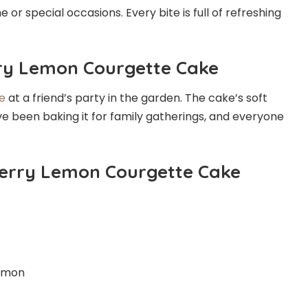
me or special occasions. Every bite is full of refreshing
rry Lemon Courgette Cake
e
at a friend’s party in the garden. The cake’s soft
’ve been baking it for family gatherings, and everyone
Berry Lemon Courgette Cake
 lemon