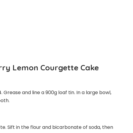
rry Lemon Courgette Cake
Grease and line a 900g loaf tin. In a large bowl,
ooth.
e. Sift in the flour and bicarbonate of soda, then