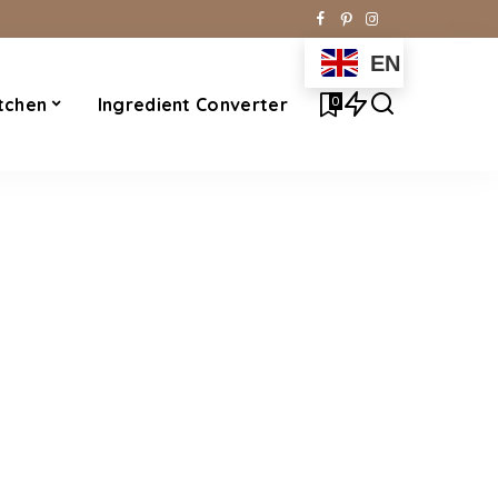
EN
0
tchen
Ingredient Converter