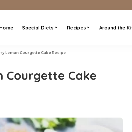
Home
Special Diets
Recipes
Around the Ki
rry Lemon Courgette Cake Recipe
 Courgette Cake