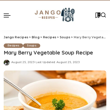
0
Jango Recipes
>
Blog
>
Recipes
>
Soups
>
Mary Berry Vegetable
Recipes
Soups
Mary Berry Vegetable Soup Recipe
August 25, 2023
Last Updated: August 25, 2023