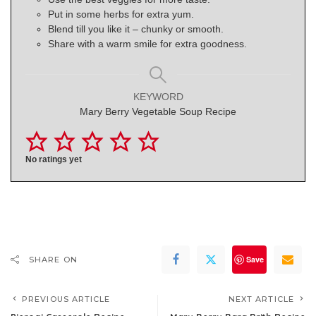
Put in some herbs for extra yum.
Blend till you like it – chunky or smooth.
Share with a warm smile for extra goodness.
KEYWORD
Mary Berry Vegetable Soup Recipe
No ratings yet
Save
SHARE ON
PREVIOUS ARTICLE
NEXT ARTICLE