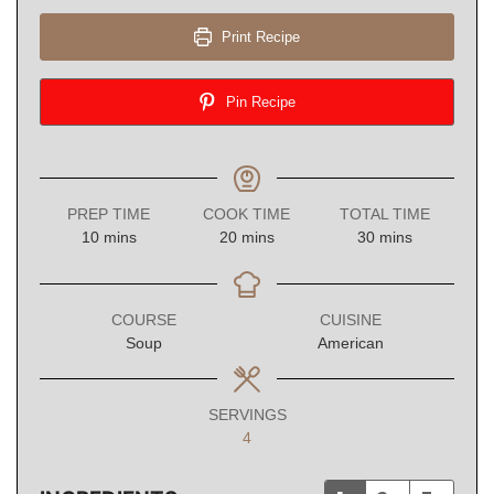
Print Recipe
Pin Recipe
PREP TIME
COOK TIME
TOTAL TIME
minutes
minutes
minutes
10
mins
20
mins
30
mins
COURSE
CUISINE
Soup
American
SERVINGS
4