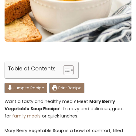
Table of Contents
Jump to Recipe
Print Recipe
Want a tasty and healthy meal? Meet
Mary Berry
Vegetable Soup Recipe
! It’s cozy and delicious, great
for
family meals
or quick lunches.
Mary Berry Vegetable Soup is a bowl of comfort, filled