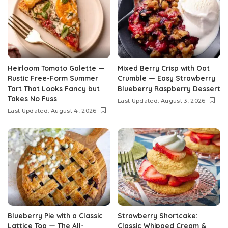
Heirloom Tomato Galette —
Mixed Berry Crisp with Oat
Rustic Free-Form Summer
Crumble — Easy Strawberry
Tart That Looks Fancy but
Blueberry Raspberry Dessert
Takes No Fuss
Last Updated: August 3, 2026
Last Updated: August 4, 2026
Blueberry Pie with a Classic
Strawberry Shortcake:
Lattice Top — The All-
Classic Whipped Cream &