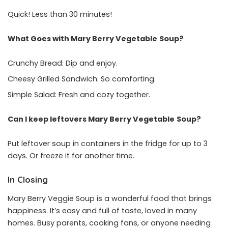
Quick! Less than 30 minutes!
What Goes with Mary Berry Vegetable
Soup?
Crunchy Bread: Dip and enjoy.
Cheesy Grilled Sandwich: So comforting.
Simple Salad: Fresh and cozy together.
Can I keep leftovers Mary Berry Vegetable
Soup?
Put leftover soup in containers in the fridge for up to 3
days. Or freeze it for another time.
In Closing
Mary Berry Veggie Soup is a wonderful food that brings
happiness. It’s easy and full of taste, loved in many
homes. Busy parents, cooking fans, or anyone needing