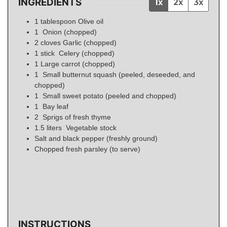
INGREDIENTS
1x
2x
3x
1
tablespoon
Olive oil
1
Onion (chopped)
2
cloves
Garlic (chopped)
1
stick
Celery (chopped)
1
Large carrot (chopped)
1
Small butternut squash (peeled, deseeded, and
chopped)
1
Small sweet potato (peeled and chopped)
1
Bay leaf
2
Sprigs of fresh thyme
1.5
liters
Vegetable stock
Salt and black pepper (freshly ground)
Chopped fresh parsley (to serve)
INSTRUCTIONS