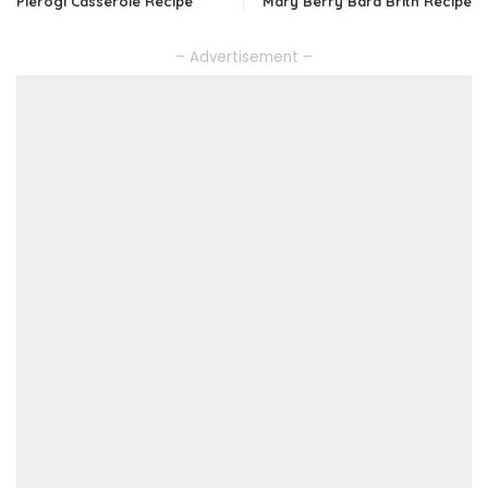
Pierogi Casserole Recipe
Mary Berry Bara Brith Recipe
– Advertisement –