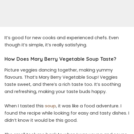
It’s good for new cooks and experienced chefs. Even
though it’s simple, it’s really satisfying.
How Does Mary Berry Vegetable
Soup Taste?
Picture veggies dancing together, making yummy
flavours. That’s Mary Berry Vegetable Soup! Veggies
taste sweet, and there’s a rich taste too. It’s soothing
and refreshing, making your taste buds happy.
When I tasted this
soup
, it was like a food adventure. I
found the recipe while looking for easy and tasty dishes. I
didn’t know it would be this good.