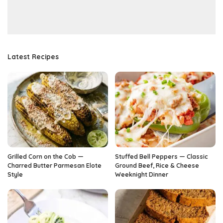
Latest Recipes
Grilled Corn on the Cob —
Stuffed Bell Peppers — Classic
Charred Butter Parmesan Elote
Ground Beef, Rice & Cheese
Style
Weeknight Dinner