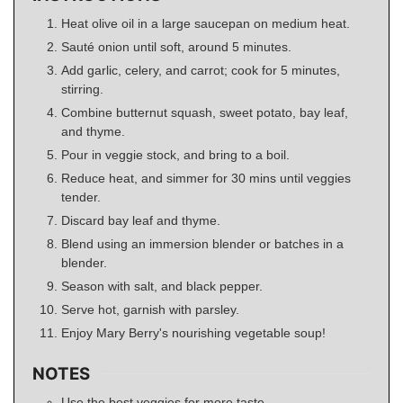
Heat olive oil in a large saucepan on medium heat.
Sauté onion until soft, around 5 minutes.
Add garlic, celery, and carrot; cook for 5 minutes,
stirring.
Combine butternut squash, sweet potato, bay leaf,
and thyme.
Pour in veggie stock, and bring to a boil.
Reduce heat, and simmer for 30 mins until veggies
tender.
Discard bay leaf and thyme.
Blend using an immersion blender or batches in a
blender.
Season with salt, and black pepper.
Serve hot, garnish with parsley.
Enjoy Mary Berry's nourishing vegetable soup!
NOTES
Use the best veggies for more taste.