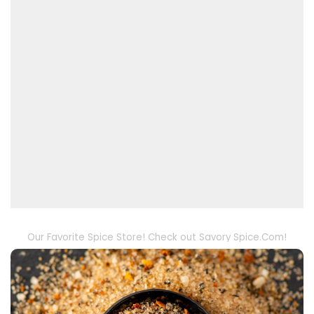
Our Favorite Spice Store! Check out Savory Spice.Com!