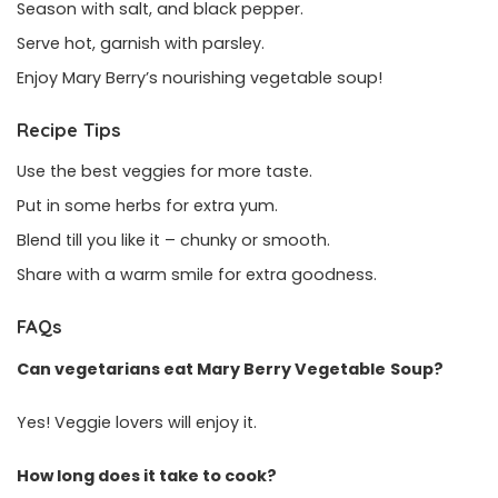
Season with salt, and black pepper.
Serve hot, garnish with parsley.
Enjoy Mary Berry’s nourishing vegetable soup!
Recipe Tips
Use the best veggies for more taste.
Put in some herbs for extra yum.
Blend till you like it – chunky or smooth.
Share with a warm smile for extra goodness.
FAQs
Can vegetarians eat Mary Berry Vegetable
Soup?
Yes! Veggie lovers will enjoy it.
How long does it take to cook?