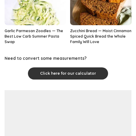
Garlic Parmesan Zoodles — The
Zucchini Bread — Moist Cinnamon
Best Low Carb Summer Pasta
Spiced Quick Bread the Whole
Swap
Family Will Love
Need to convert some measurements?
Click here for our calculator