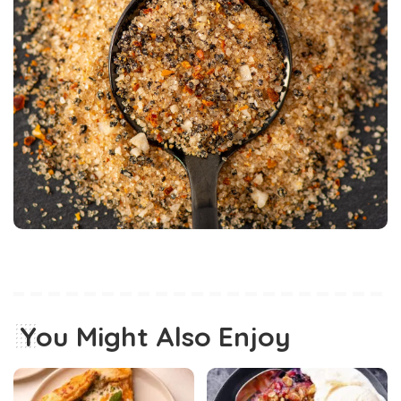
You Might Also Enjoy