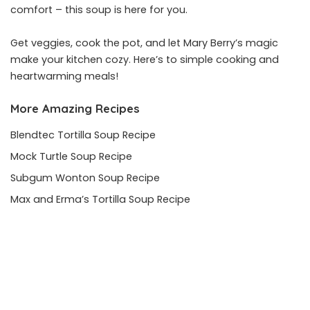
comfort – this soup is here for you.
Get veggies, cook the pot, and let Mary Berry’s magic
make your kitchen cozy. Here’s to simple cooking and
heartwarming meals!
More Amazing Recipes
Blendtec Tortilla Soup Recipe
Mock Turtle Soup Recipe
Subgum Wonton Soup Recipe
Max and Erma’s Tortilla Soup Recipe