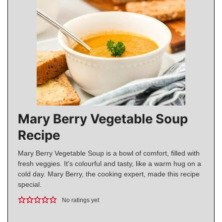
Mary Berry Vegetable Soup
Recipe
Mary Berry Vegetable Soup is a bowl of comfort, filled with
fresh veggies. It's colourful and tasty, like a warm hug on a
cold day. Mary Berry, the cooking expert, made this recipe
special.
No ratings yet