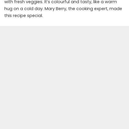
with fresh veggies. It’s colourful and tasty, like a warm
hug on a cold day. Mary Berry, the cooking expert, made
this recipe special.