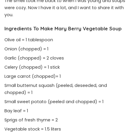
The smell took me back to when I was young and soups
were cozy. Now I have it a lot, and I want to share it with
you.
Ingredients To Make Mary Berry Vegetable
Soup
Olive oil = 1 tablespoon
Onion (chopped) = 1
Garlic (chopped) = 2 cloves
Celery (chopped) = 1 stick
Large carrot (chopped)= 1
Small butternut squash (peeled, deseeded, and
chopped) = 1
Small sweet potato (peeled and chopped) = 1
Bay leaf = 1
Sprigs of fresh thyme = 2
Vegetable stock = 1.5 liters