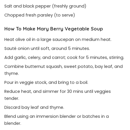
Salt and black pepper (freshly ground)
Chopped fresh parsley (to serve)
How To Make Mary Berry Vegetable
Soup
Heat olive oil in a large saucepan on medium heat.
Sauté onion until soft, around 5 minutes.
Add garlic, celery, and carrot; cook for 5 minutes, stirring.
Combine butternut squash, sweet potato, bay leaf, and
thyme.
Pour in veggie stock, and bring to a boil.
Reduce heat, and simmer for 30 mins until veggies
tender.
Discard bay leaf and thyme.
Blend using an immersion blender or batches in a
blender.