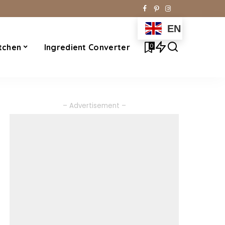
EN
0
tchen
Ingredient Converter
– Advertisement –