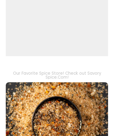
Our Favorite Spice Store! Check out Savory
Spice.Com!