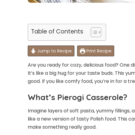
Table of Contents
Jump to Recipe
Print Recipe
Are you ready for cozy, delicious food? One di
It’s like a big hug for your taste buds. This y
good. If you like comfy food, you’re in for a tre
What’s Pierogi Casserole?
Imagine layers of soft pasta, yummy fillings,
like a new version of tasty Polish food. This c
make something really good.