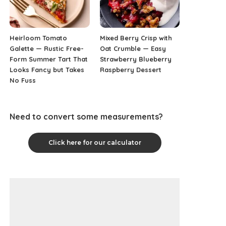
Heirloom Tomato
Mixed Berry Crisp with
Galette — Rustic Free-
Oat Crumble — Easy
Form Summer Tart That
Strawberry Blueberry
Looks Fancy but Takes
Raspberry Dessert
No Fuss
Need to convert some measurements?
Click here for our calculator