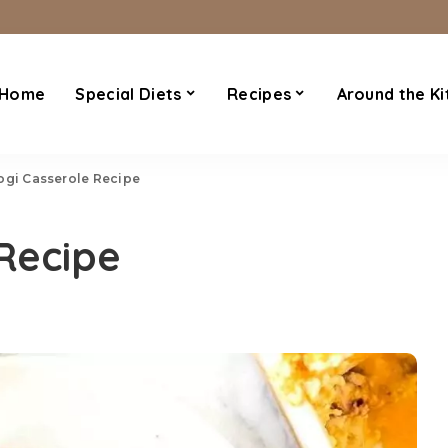
Home
Special Diets
Recipes
Around the Ki
ogi Casserole Recipe
 Recipe