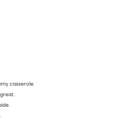
eamy casserole.
 great.
ide.
.