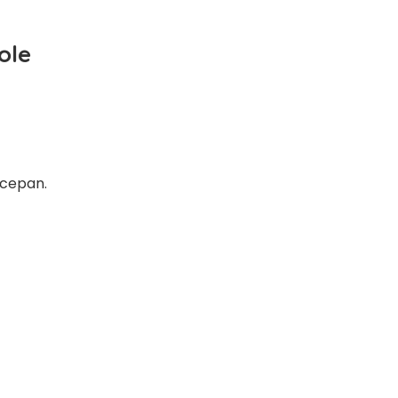
ole
ucepan.