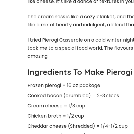
like cheese. It’s like a dance of textures in y
The creaminess is like a cozy blanket, and t
like a mix of hearty and indulgent, a blend tha
I tried Pierogi Casserole on a cold winter nigh
took me to a special food world. The flavours
amazing.
Ingredients To Make Pierogi
Frozen pierogi = 16 oz package
Cooked bacon (crumbled) = 2-3 slices
Cream cheese = 1/3 cup
Chicken broth = 1/2 cup
Cheddar cheese (Shredded) = 1/4-1/2 cup