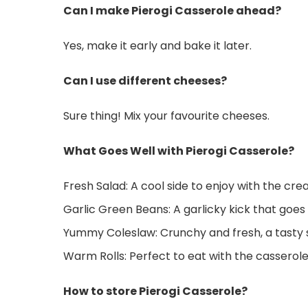
Can I make Pierogi Casserole ahead?
Yes, make it early and bake it later.
Can I use different cheeses?
Sure thing! Mix your favourite cheeses.
What Goes Well with Pierogi Casserole?
Fresh Salad: A cool side to enjoy with the cr
Garlic Green Beans: A garlicky kick that goes
Yummy Coleslaw: Crunchy and fresh, a tasty s
Warm Rolls: Perfect to eat with the casserole
How to store Pierogi Casserole?