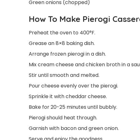
Green onions (chopped)
How To Make Pierogi Casser
Preheat the oven to 400°F.
Grease an 8×8 baking dish.
Arrange frozen pierogi in a dish.
Mix cream cheese and chicken broth in a sa
Stir until smooth and melted.
Pour cheese evenly over the pierogi.
Sprinkle it with cheddar cheese.
Bake for 20-25 minutes until bubbly.
Pierogi should heat through.
Garnish with bacon and green onion.
Serve and enjoy the goodness.