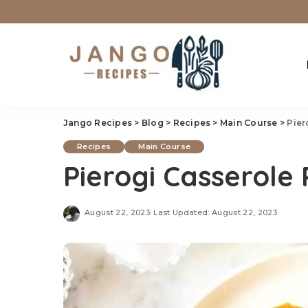
Jango Recipes
>
Blog
>
Recipes
>
Main Course
>
Pier
Recipes
Main Course
Pierogi Casserole
August 22, 2023
Last Updated: August 22, 2023