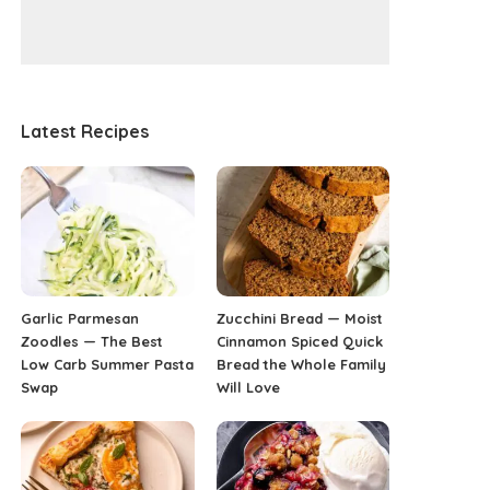
Latest Recipes
Garlic Parmesan
Zucchini Bread — Moist
Zoodles — The Best
Cinnamon Spiced Quick
Low Carb Summer Pasta
Bread the Whole Family
Swap
Will Love