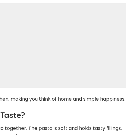
chen, making you think of home and simple happiness.
 Taste?
go together. The pasta is soft and holds tasty fillings,