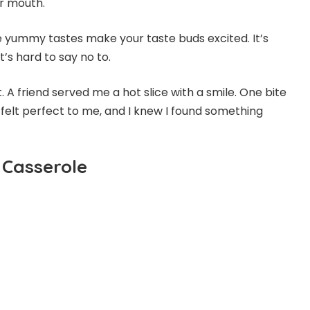
our mouth.
he yummy tastes make your taste buds excited. It’s
t’s hard to say no to.
t. A friend served me a hot slice with a smile. One bite
 felt perfect to me, and I knew I found something
 Casserole