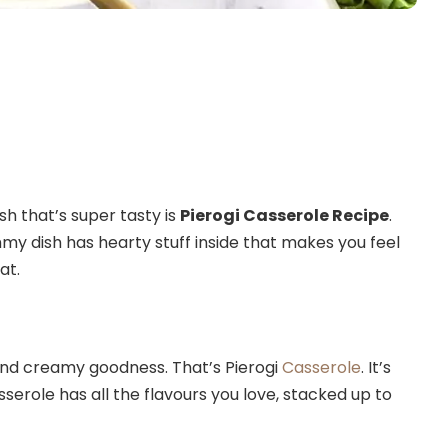
sh that’s super tasty is
Pierogi Casserole Recipe
.
ummy dish has hearty stuff inside that makes you feel
at.
 and creamy goodness. That’s Pierogi
Casserole
. It’s
asserole has all the flavours you love, stacked up to