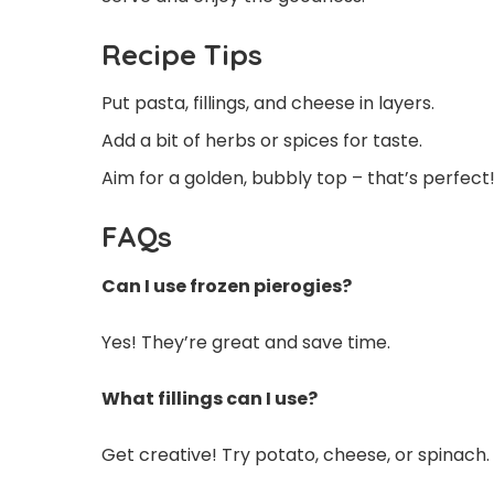
Recipe Tips
Put pasta, fillings, and cheese in layers.
Add a bit of herbs or spices for taste.
Aim for a golden, bubbly top – that’s perfect
FAQs
Can I use frozen pierogies?
Yes! They’re great and save time.
What fillings can I use?
Get creative! Try potato, cheese, or spinach.