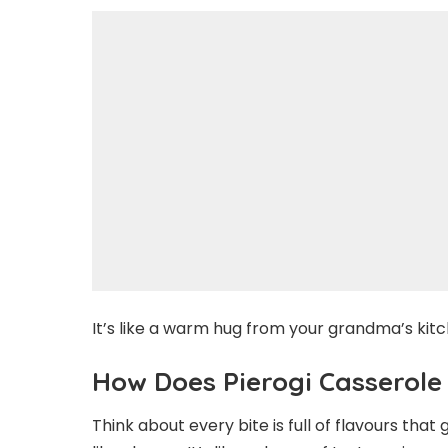
It’s like a warm hug from your grandma’s kit
How Does Pierogi Casserole
Think about every bite is full of flavours that 