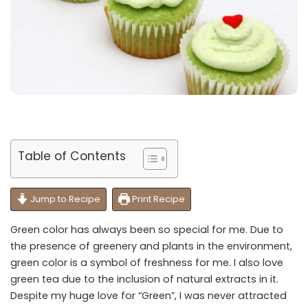
Table of Contents
Jump to Recipe
Print Recipe
Green color has always been so special for me. Due to
the presence of greenery and plants in the environment,
green color is a symbol of freshness for me. I also love
green tea due to the inclusion of natural extracts in it.
Despite my huge love for “Green”, I was never attracted