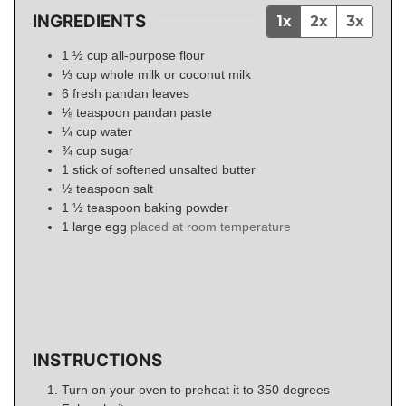
INGREDIENTS
1x
2x
3x
1 ½
cup
all-purpose flour
⅓
cup
whole milk or coconut milk
6
fresh pandan leaves
⅛
teaspoon
pandan paste
¼
cup
water
¾
cup
sugar
1
stick of softened unsalted butter
½
teaspoon
salt
1 ½
teaspoon
baking powder
1
large egg
placed at room temperature
INSTRUCTIONS
Turn on your oven to preheat it to 350 degrees