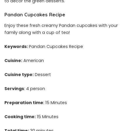
to decor the green desserts.
Pandan Cupcakes Recipe
Enjoy these fresh creamy Pandan cupcakes with your
family along with a cup of tea!
Keywords:
Pandan Cupcakes Recipe
Cuisine:
American
Cuisine type:
Dessert
Servings
: 4 person
Preparation time
: 15 Minutes
Cooking time:
15 Minutes
Total time:
30 minutes