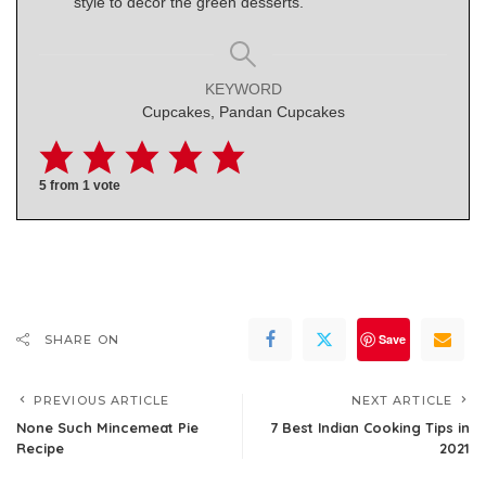
style to decor the green desserts.
KEYWORD
Cupcakes, Pandan Cupcakes
5
from 1 vote
Save
SHARE ON
PREVIOUS ARTICLE
NEXT ARTICLE
None Such Mincemeat Pie
7 Best Indian Cooking Tips in
Recipe
2021