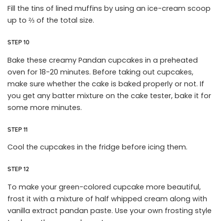
Fill the tins of lined muffins by using an ice-cream scoop
up to ⅔ of the total size.
STEP 10
Bake these creamy Pandan cupcakes in a preheated
oven for 18-20 minutes. Before taking out cupcakes,
make sure whether the cake is baked properly or not. If
you get any batter mixture on the cake tester, bake it for
some more minutes.
STEP 11
Cool the cupcakes in the fridge before icing them.
STEP 12
To make your green-colored cupcake more beautiful,
frost it with a mixture of half whipped cream along with
vanilla extract pandan paste. Use your own frosting style