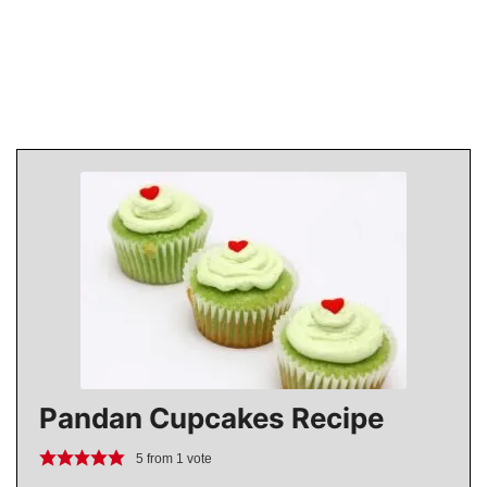
Pandan Cupcakes Recipe
5
from 1 vote