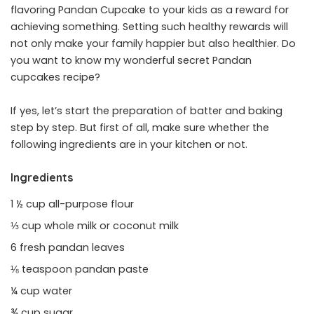
flavoring Pandan Cupcake to your kids as a reward for
achieving something. Setting such healthy rewards will
not only make your family happier but also healthier. Do
you want to know my wonderful secret Pandan
cupcakes recipe?
If yes, let’s start the preparation of batter and baking
step by step. But first of all, make sure whether the
following ingredients are in your kitchen or not.
Ingredients
1 ½ cup all-purpose flour
⅓ cup whole milk or coconut milk
6 fresh pandan leaves
⅛ teaspoon pandan paste
¼ cup water
¾ cup sugar