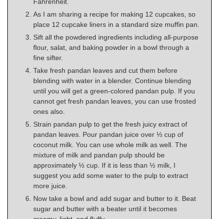
Fahrenheit.
As I am sharing a recipe for making 12 cupcakes, so
place 12 cupcake liners in a standard size muffin pan.
Sift all the powdered ingredients including all-purpose
flour, salat, and baking powder in a bowl through a
fine sifter.
Take fresh pandan leaves and cut them before
blending with water in a blender. Continue blending
until you will get a green-colored pandan pulp. If you
cannot get fresh pandan leaves, you can use frosted
ones also.
Strain pandan pulp to get the fresh juicy extract of
pandan leaves. Pour pandan juice over ⅓ cup of
coconut milk. You can use whole milk as well. The
mixture of milk and pandan pulp should be
approximately ½ cup. If it is less than ½ milk, I
suggest you add some water to the pulp to extract
more juice.
Now take a bowl and add sugar and butter to it. Beat
sugar and butter with a beater until it becomes
creamy, light, and fluffy.