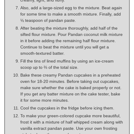
Also, add a large-sized egg to the mixture. Beat again
for some time to make a smooth mixture. Finally, add
⅛ teaspoon of pandan paste.
After beating the mixture thoroughly, add half of the
sifted flour mixture. Pour Pandan coconut milk mixture
in it before adding the remaining half flour mixture.
Continue to beat the mixture until you will get a
smooth-textured batter.
Fill the tins of lined muffins by using an ice-cream
scoop up to ⅔ of the total size.
Bake these creamy Pandan cupcakes in a preheated
oven for 18-20 minutes. Before taking out cupcakes,
make sure whether the cake is baked properly or not.
If you get any batter mixture on the cake tester, bake
it for some more minutes.
Cool the cupcakes in the fridge before icing them.
To make your green-colored cupcake more beautiful,
frost it with a mixture of half whipped cream along with
vanilla extract pandan paste. Use your own frosting