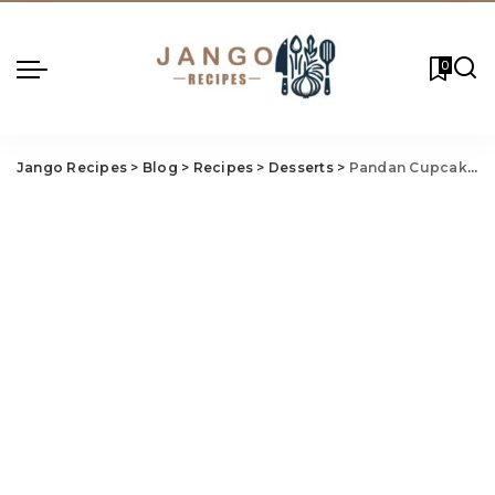
0
Jango Recipes
>
Blog
>
Recipes
>
Desserts
>
Pandan Cupcakes Recipe