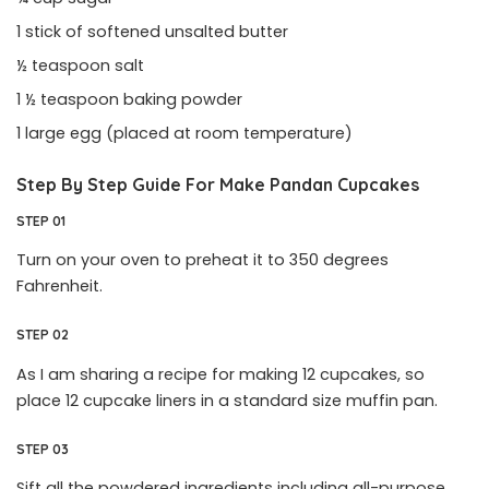
1 stick of softened unsalted butter
½ teaspoon salt
1 ½ teaspoon baking powder
1 large egg (placed at room temperature)
Step By Step Guide For Make
Pandan Cupcakes
STEP 01
Turn on your oven to preheat it to 350 degrees
Fahrenheit.
STEP 02
As I am sharing a recipe for making 12 cupcakes, so
place 12 cupcake liners in a standard size muffin pan.
STEP 03
Sift all the powdered ingredients including all-purpose