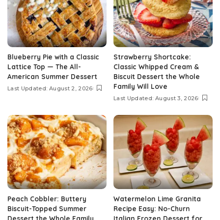
Blueberry Pie with a Classic
Strawberry Shortcake:
Lattice Top — The All-
Classic Whipped Cream &
American Summer Dessert
Biscuit Dessert the Whole
Family Will Love
Last Updated: August 2, 2026
Last Updated: August 3, 2026
Peach Cobbler: Buttery
Watermelon Lime Granita
Biscuit-Topped Summer
Recipe Easy: No-Churn
Dessert the Whole Family
Italian Frozen Dessert for