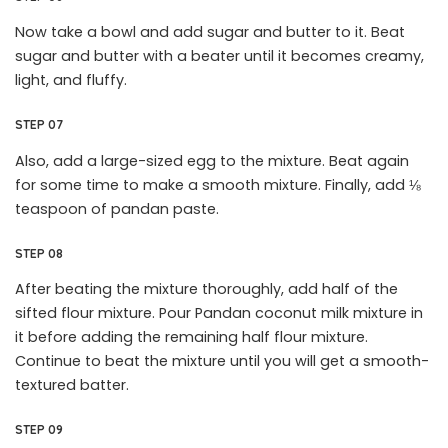
Now take a bowl and add sugar and butter to it. Beat
sugar and butter with a beater until it becomes creamy,
light, and fluffy.
STEP 07
Also, add a large-sized egg to the mixture. Beat again
for some time to make a smooth mixture. Finally, add ⅛
teaspoon of pandan paste.
STEP 08
After beating the mixture thoroughly, add half of the
sifted flour mixture. Pour Pandan coconut milk mixture in
it before adding the remaining half flour mixture.
Continue to beat the mixture until you will get a smooth-
textured batter.
STEP 09