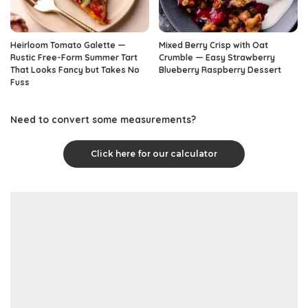
Heirloom Tomato Galette —
Mixed Berry Crisp with Oat
Rustic Free-Form Summer Tart
Crumble — Easy Strawberry
That Looks Fancy but Takes No
Blueberry Raspberry Dessert
Fuss
Need to convert some measurements?
Click here for our calculator