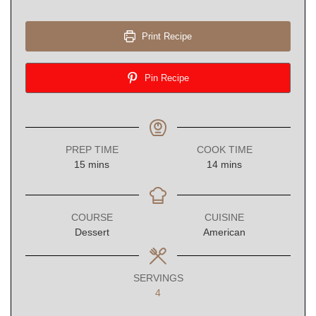
Print Recipe
Pin Recipe
PREP TIME
COOK TIME
minutes
minutes
15
mins
14
mins
COURSE
CUISINE
Dessert
American
SERVINGS
4