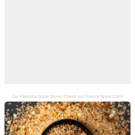
Our Favorite Spice Store! Check out Savory Spice.Com!