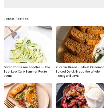
Latest Recipes
Garlic Parmesan Zoodles — The
Zucchini Bread — Moist Cinnamon
Best Low Carb Summer Pasta
Spiced Quick Bread the Whole
Swap
Family Will Love