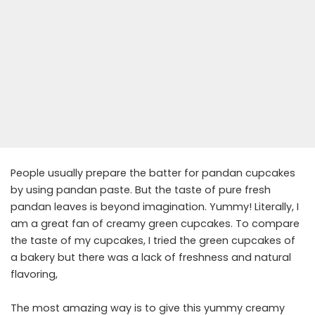
People usually prepare the batter for pandan cupcakes
by using pandan paste. But the taste of pure fresh
pandan leaves is beyond imagination. Yummy! Literally, I
am a great fan of creamy green cupcakes. To compare
the taste of my cupcakes, I tried the green cupcakes of
a bakery but there was a lack of freshness and natural
flavoring,
The most amazing way is to give this yummy creamy