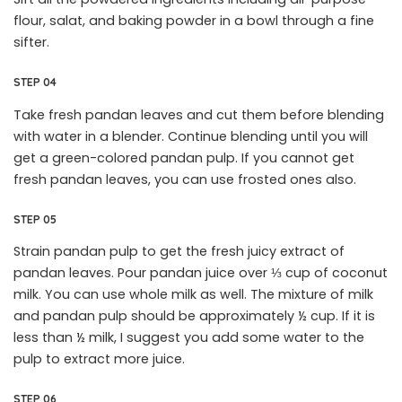
flour, salat, and baking powder in a bowl through a fine
sifter.
STEP 04
Take fresh pandan leaves and cut them before blending
with water in a blender. Continue blending until you will
get a green-colored pandan pulp. If you cannot get
fresh pandan leaves, you can use frosted ones also.
STEP 05
Strain pandan pulp to get the fresh juicy extract of
pandan leaves. Pour pandan juice over ⅓ cup of coconut
milk. You can use whole milk as well. The mixture of milk
and pandan pulp should be approximately ½ cup. If it is
less than ½ milk, I suggest you add some water to the
pulp to extract more juice.
STEP 06