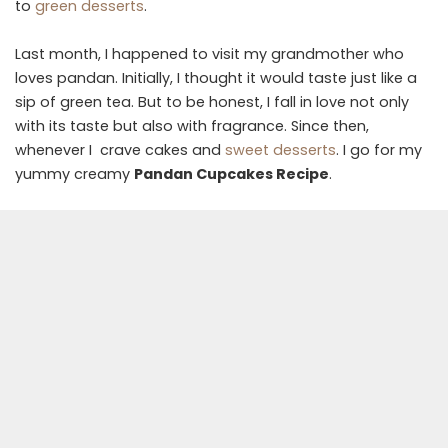
to
green desserts
.
Last month, I happened to visit my grandmother who
loves pandan. Initially, I thought it would taste just like a
sip of green tea. But to be honest, I fall in love not only
with its taste but also with fragrance. Since then,
whenever I crave cakes and
sweet desserts
. I go for my
yummy creamy
Pandan Cupcakes Recipe
.