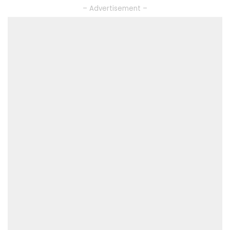
– Advertisement –