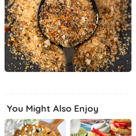
You Might Also Enjoy