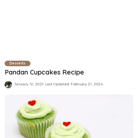
Desserts
Pandan Cupcakes Recipe
January 12, 2021
Last Updated: February 21, 2024