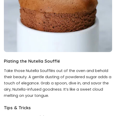
Plating the Nutella Soufflé
Take those Nutella Soufflés out of the oven and behold
their beauty. A gentle dusting of powdered sugar adds a
touch of elegance. Grab a spoon, dive in, and savor the
airy, Nutella-infused goodness. It’s like a sweet cloud
melting on your tongue.
Tips & Tricks