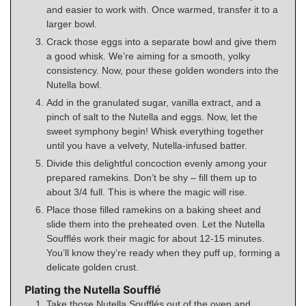
and easier to work with. Once warmed, transfer it to a
larger bowl.
Crack those eggs into a separate bowl and give them
a good whisk. We’re aiming for a smooth, yolky
consistency. Now, pour these golden wonders into the
Nutella bowl.
Add in the granulated sugar, vanilla extract, and a
pinch of salt to the Nutella and eggs. Now, let the
sweet symphony begin! Whisk everything together
until you have a velvety, Nutella-infused batter.
Divide this delightful concoction evenly among your
prepared ramekins. Don’t be shy – fill them up to
about 3/4 full. This is where the magic will rise.
Place those filled ramekins on a baking sheet and
slide them into the preheated oven. Let the Nutella
Soufflés work their magic for about 12-15 minutes.
You’ll know they’re ready when they puff up, forming a
delicate golden crust.
Plating the Nutella Soufflé
Take those Nutella Soufflés out of the oven and