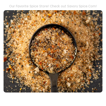
Our Favorite Spice Store! Check out Savory Spice.Com!