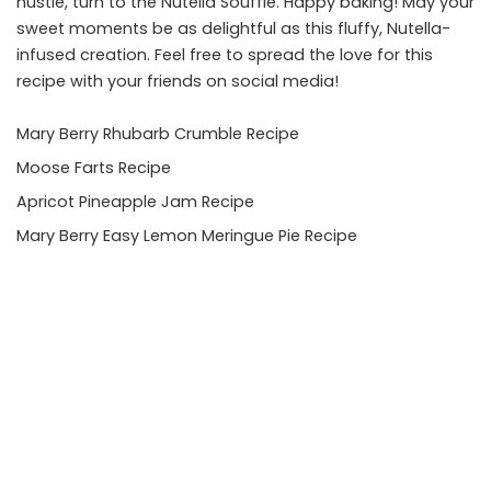
hustle, turn to the Nutella Soufflé. Happy baking! May your
sweet moments be as delightful as this fluffy, Nutella-
infused creation. Feel free to spread the love for this
recipe with your friends on social media!
Mary Berry Rhubarb Crumble Recipe
Moose Farts Recipe
Apricot Pineapple Jam Recipe
Mary Berry Easy Lemon Meringue Pie Recipe