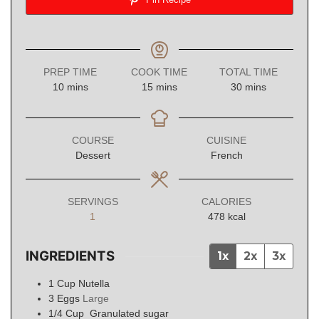
PREP TIME
COOK TIME
TOTAL TIME
minutes
minutes
minutes
10
mins
15
mins
30
mins
COURSE
CUISINE
Dessert
French
SERVINGS
CALORIES
1
478
kcal
INGREDIENTS
1x
2x
3x
1
Cup
Nutella
3
Eggs
Large
1/4
Cup
Granulated sugar