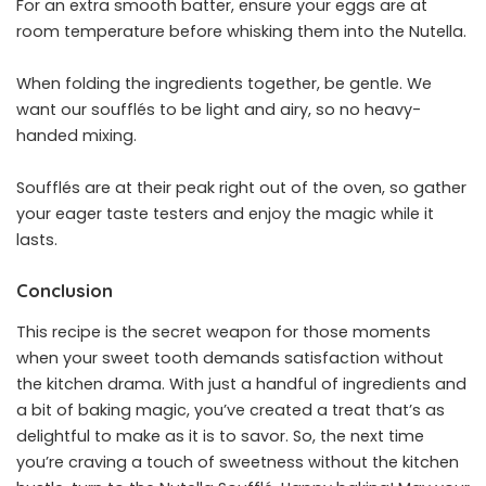
For an extra smooth batter, ensure your eggs are at
room temperature before whisking them into the Nutella.
When folding the ingredients together, be gentle. We
want our soufflés to be light and airy, so no heavy-
handed mixing.
Soufflés are at their peak right out of the oven, so gather
your eager taste testers and enjoy the magic while it
lasts.
Conclusion
This recipe is the secret weapon for those moments
when your sweet tooth demands satisfaction without
the kitchen drama. With just a handful of ingredients and
a bit of baking magic, you’ve created a treat that’s as
delightful to make as it is to savor. So, the next time
you’re craving a touch of sweetness without the kitchen