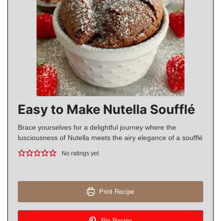
Easy to Make Nutella Soufflé
Brace yourselves for a delightful journey where the
lusciousness of Nutella meets the airy elegance of a soufflé
No ratings yet
Print Recipe
Pin Recipe