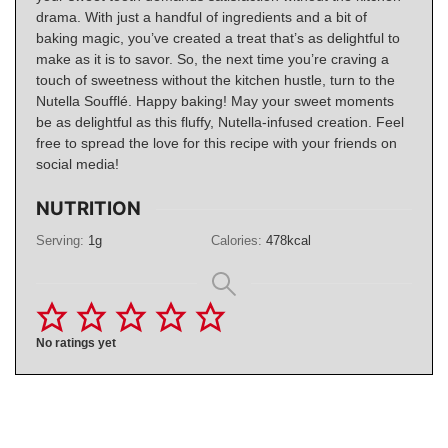
drama. With just a handful of ingredients and a bit of
baking magic, you’ve created a treat that’s as delightful to
make as it is to savor. So, the next time you’re craving a
touch of sweetness without the kitchen hustle, turn to the
Nutella Soufflé. Happy baking! May your sweet moments
be as delightful as this fluffy, Nutella-infused creation. Feel
free to spread the love for this recipe with your friends on
social media!
NUTRITION
Serving:
1
g
Calories:
478
kcal
No ratings yet