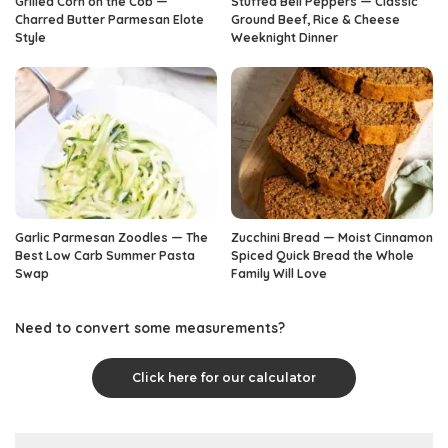
Grilled Corn on the Cob —
Stuffed Bell Peppers — Classic
Charred Butter Parmesan Elote
Ground Beef, Rice & Cheese
Style
Weeknight Dinner
Garlic Parmesan Zoodles — The
Zucchini Bread — Moist Cinnamon
Best Low Carb Summer Pasta
Spiced Quick Bread the Whole
Swap
Family Will Love
Need to convert some measurements?
Click here for our calculator