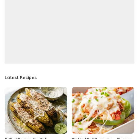
Latest Recipes