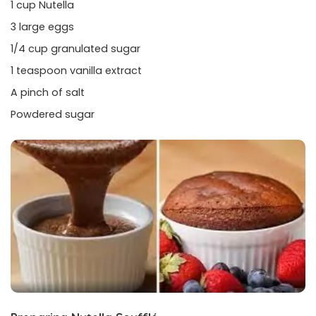
1 cup Nutella
3 large eggs
1/4 cup granulated sugar
1 teaspoon vanilla extract
A pinch of salt
Powdered sugar