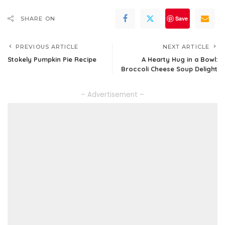
Save
SHARE ON
PREVIOUS ARTICLE
NEXT ARTICLE
Stokely Pumpkin Pie Recipe
A Hearty Hug in a Bowl:
Broccoli Cheese Soup Delight
– Advertisement –