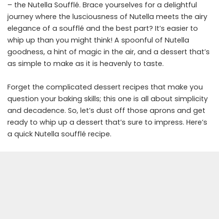
– the Nutella Soufflé. Brace yourselves for a delightful
journey where the lusciousness of Nutella meets the airy
elegance of a soufflé and the best part? It’s easier to
whip up than you might think! A spoonful of Nutella
goodness, a hint of magic in the air, and a dessert that’s
as simple to make as it is heavenly to taste.
Forget the complicated dessert recipes that make you
question your baking skills; this one is all about simplicity
and decadence. So, let’s dust off those aprons and get
ready to whip up a dessert that’s sure to impress. Here’s
a quick Nutella soufflé recipe.