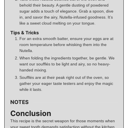
behold their beauty. A gentle dusting of powdered
sugar adds a touch of elegance. Grab a spoon, dive
in, and savor the airy, Nutella-infused goodness. It’s
like a sweet cloud melting on your tongue.
Tips & Tricks
For an extra smooth batter, ensure your eggs are at
room temperature before whisking them into the
Nutella.
When folding the ingredients together, be gentle. We
want our soufflés to be light and airy, so no heavy-
handed mixing.
Soufflés are at their peak right out of the oven, so
gather your eager taste testers and enjoy the magic
while it lasts.
NOTES
Conclusion
This recipe is the secret weapon for those moments when
your sweet tooth demands satisfaction without the kitchen