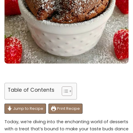
Table of Contents
Jump to Recipe
Print Recipe
Today, we’re diving into the enchanting world of desserts
with a treat that’s bound to make your taste buds dance