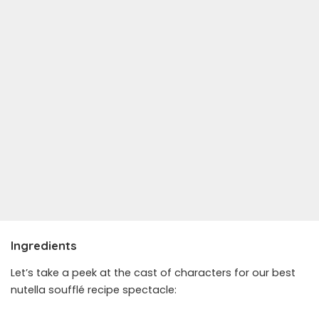
Ingredients
Let’s take a peek at the cast of characters for our best
nutella soufflé recipe spectacle: