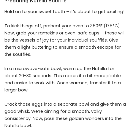
Preparing Nutella Soufflé
Hold on to your sweet tooth – it’s about to get exciting!
To kick things off, preheat your oven to 350°F (175°C).
Now, grab your ramekins or oven-safe cups – these will
be the vessels of joy for your individual soufflés. Give
them a light buttering to ensure a smooth escape for
the soufflés.
In a microwave-safe bowl, warm up the Nutella for
about 20-30 seconds. This makes it a bit more pliable
and easier to work with. Once warmed, transfer it to a
larger bowl.
Crack those eggs into a separate bowl and give them a
good whisk. We’re aiming for a smooth, yolky
consistency. Now, pour these golden wonders into the
Nutella bowl.