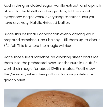
Add in the granulated sugar, vanilla extract, and a pinch
of salt to the Nutella and eggs. Now, let the sweet
symphony begin! Whisk everything together until you
have a velvety, Nutella-infused batter.
Divide this delightful concoction evenly among your
prepared ramekins. Don’t be shy – fill them up to about
3/4 full. This is where the magic will rise.
Place those filled ramekins on a baking sheet and slide
them into the preheated oven. Let the Nutella Soufflés
work their magic for about 12-15 minutes. You’ll know
they’re ready when they puff up, forming a delicate
golden crust.