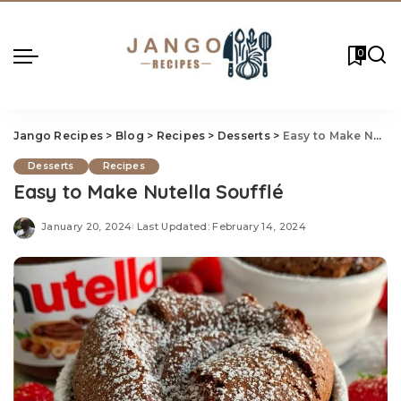
0
Jango Recipes
>
Blog
>
Recipes
>
Desserts
>
Easy to Make Nutella Soufflé
Desserts
Recipes
Easy to Make Nutella Soufflé
January 20, 2024
Last Updated: February 14, 2024