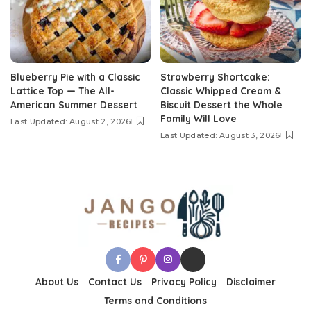
Blueberry Pie with a Classic
Strawberry Shortcake:
Lattice Top — The All-
Classic Whipped Cream &
American Summer Dessert
Biscuit Dessert the Whole
Family Will Love
Last Updated: August 2, 2026
Last Updated: August 3, 2026
About Us
Contact Us
Privacy Policy
Disclaimer
Terms and Conditions