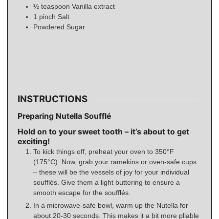
½
teaspoon
Vanilla extract
1
pinch
Salt
Powdered Sugar
INSTRUCTIONS
Preparing Nutella Soufflé
Hold on to your sweet tooth – it’s about to get
exciting!
To kick things off, preheat your oven to 350°F
(175°C). Now, grab your ramekins or oven-safe cups
– these will be the vessels of joy for your individual
soufflés. Give them a light buttering to ensure a
smooth escape for the soufflés.
In a microwave-safe bowl, warm up the Nutella for
about 20-30 seconds. This makes it a bit more pliable