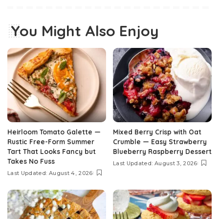
You Might Also Enjoy
Heirloom Tomato Galette —
Mixed Berry Crisp with Oat
Rustic Free-Form Summer
Crumble — Easy Strawberry
Tart That Looks Fancy but
Blueberry Raspberry Dessert
Takes No Fuss
Last Updated: August 3, 2026
Last Updated: August 4, 2026