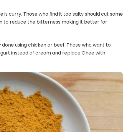
e is curry. Those who find it too salty should cut some
wn to reduce the bitterness making it better for
ly done using chicken or beef. Those who want to
ogurt instead of cream and replace Ghee with