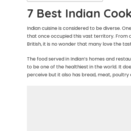
7 Best Indian Cook
Indian cuisine is considered to be diverse. One
that once occupied this vast territory. From
British, it is no wonder that many love the ta
The food served in Indian’s homes and restaur
to be one of the healthiest in the world. It 
perceive but it also has bread, meat, poultry 