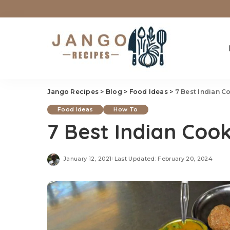
Jango Recipes
>
Blog
>
Food Ideas
>
7 Best Indian C
Food Ideas
How To
7 Best Indian Cook
January 12, 2021
Last Updated: February 20, 2024