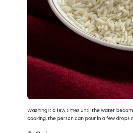
Washing it a few times until the water becomes
cooking, the person can pour in a few drops 