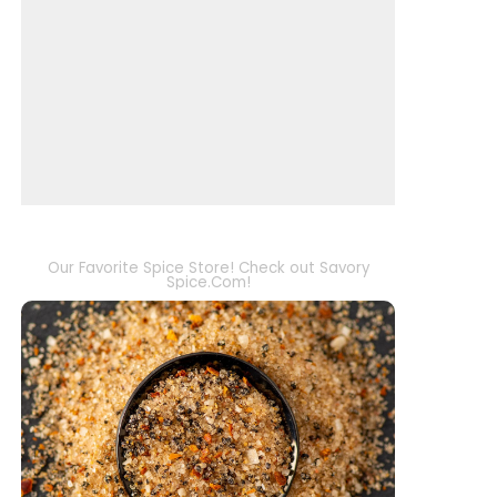
Our Favorite Spice Store! Check out Savory
Spice.Com!