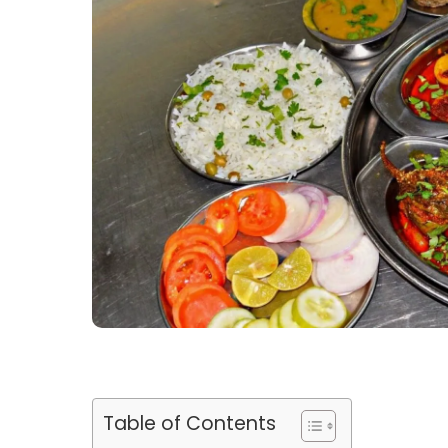
Table of Contents