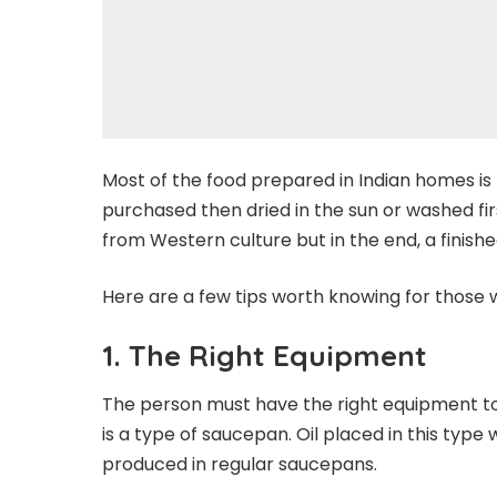
Most of the food prepared in Indian homes is
purchased then dried in the sun or washed first
from Western culture but in the end, a finish
Here are a few tips worth knowing for thos
1.
The Right Equipment
The person must have the right equipment to
is a type of saucepan. Oil placed in this type
produced in regular saucepans.