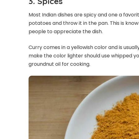
3.
Spices
Most Indian dishes are spicy and one a favorit
potatoes and throw it in the pan. This is kno
people to appreciate the dish.
Curry comes in a yellowish color and is usual
make the color lighter should use whipped y
groundnut oil for cooking.