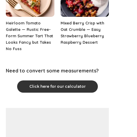
Heirloom Tomato
Mixed Berry Crisp with
Galette — Rustic Free-
Oat Crumble — Easy
Form Summer Tart That
Strawberry Blueberry
Looks Fancy but Takes
Raspberry Dessert
No Fuss
Need to convert some measurements?
Click here for our calculator