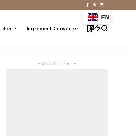
EN
0
tchen
Ingredient Converter
– Advertisement –