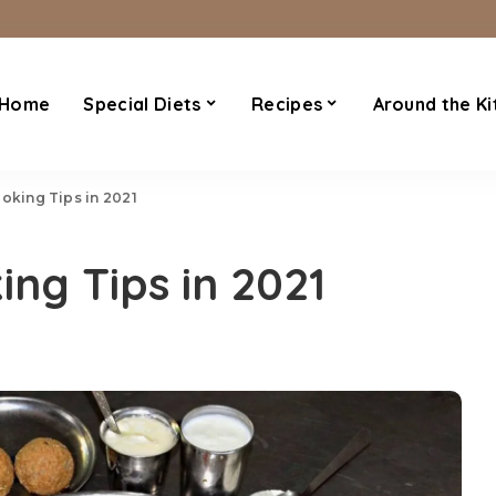
Home
Special Diets
Recipes
Around the Ki
ooking Tips in 2021
ing Tips in 2021