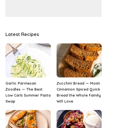
Latest Recipes
Garlic Parmesan
Zucchini Bread — Moist
Zoodles — The Best
Cinnamon Spiced Quick
Low Carb Summer Pasta
Bread the Whole Family
Swap
Will Love