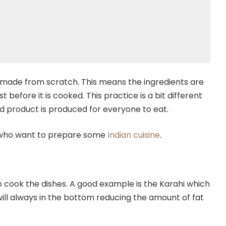
 made from scratch. This means the ingredients are
 before it is cooked. This practice is a bit different
ed product is produced for everyone to eat.
e who want to prepare some
Indian cuisine
.
 cook the dishes. A good example is the Karahi which
 will always in the bottom reducing the amount of fat