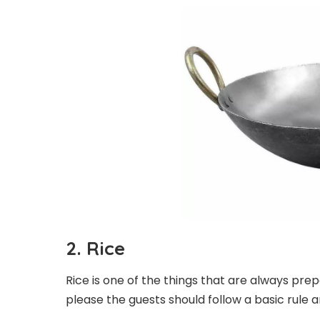
2.
Rice
Rice is one of the things that are always pre
please the guests should follow a basic rule an