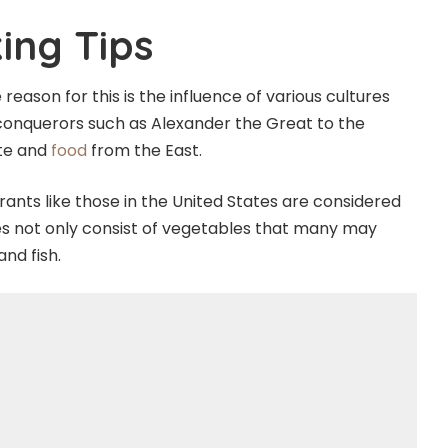
ing Tips
 reason for this is the influence of various cultures
 conquerors such as Alexander the Great to the
ste and
food
from the East.
ants like those in the United States are considered
does not only consist of vegetables that many may
and fish.