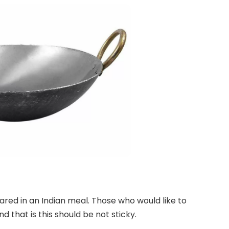
pared in an Indian meal. Those who would like to
d that is this should be not sticky.