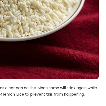
 clear can do this. Since some will stick again while
of lemon juice to prevent this from happening.