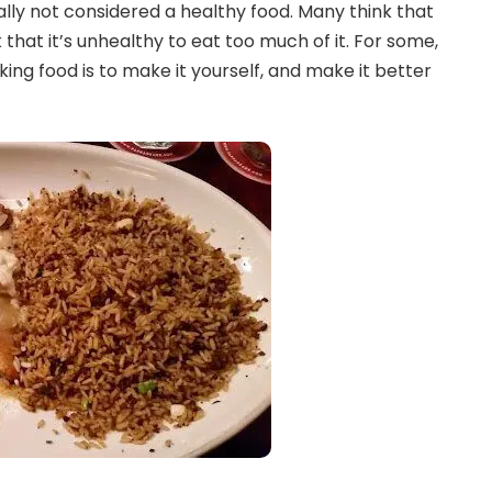
ally not considered a healthy food. Many think that
 that it’s unhealthy to eat too much of it. For some,
ing food is to make it yourself, and make it better