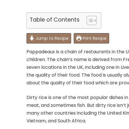
Table of Contents
Jump to Recipe
Print Recipe
Pappadeaux is a chain of restaurants in the UK
children. The chain’s name is derived from Fr
seven locations in the UK, including one in Liv
the quality of their food. The food is usually
about the quality of their food which are prov
Dirty rice is one of the most popular dishes in 
meat, and sometimes fish. But dirty rice isn’t ju
many other countries including the United Kin
Vietnam, and South Africa.