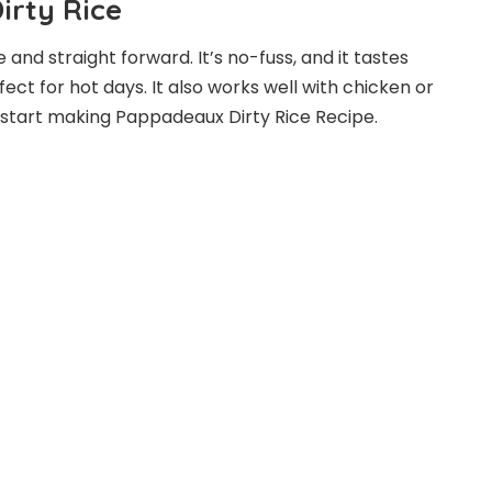
rty Rice
and straight forward. It’s no-fuss, and it tastes
rfect for hot days. It also works well with chicken or
t’s start making Pappadeaux Dirty Rice Recipe.