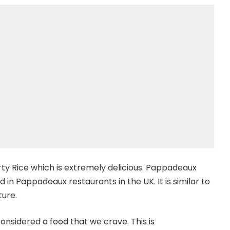
rty Rice which is extremely delicious. Pappadeaux
rved in Pappadeaux restaurants in the UK. It is similar to
ture.
considered a food that we crave. This is