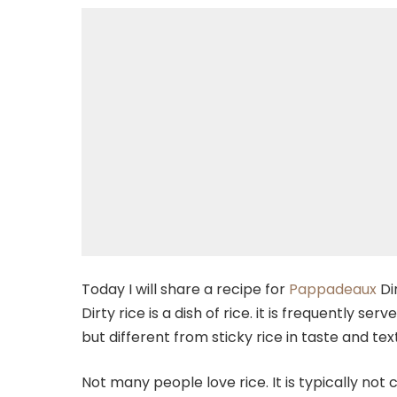
Today I will share a recipe for
Pappadeaux
Di
Dirty rice is a dish of rice. it is frequently se
but different from sticky rice in taste and tex
Not many people love rice. It is typically not 