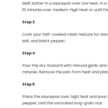
Melt butter in a saucepan over low heat. In 
10 minutes over medium-high heat or until th
Step 3
Cook your half-cooked meat mixture for anot
salt, and black pepper.
Step 4
Pour the dry mustard with minced garlic and 
minutes. Remove the pan from heat and place
Step 5
Place the saucepan over high heat and pour 
pepper, and the uncooked long-grain rice.