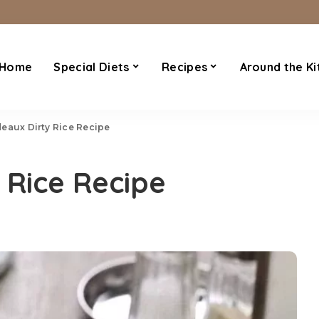
Home
Special Diets
Recipes
Around the Ki
eaux Dirty Rice Recipe
 Rice Recipe