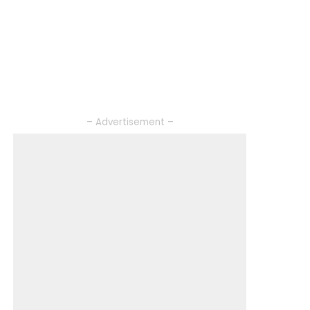
– Advertisement –