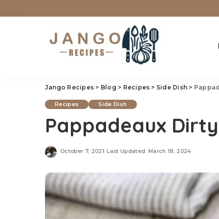
Jango Recipes
>
Blog
>
Recipes
>
Side Dish
>
Pappad
Recipes
Side Dish
Pappadeaux Dirty
October 7, 2021
Last Updated: March 18, 2024