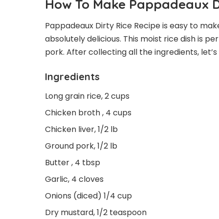
How To Make Pappadeaux Di
Pappadeaux Dirty Rice Recipe is easy to make 
absolutely delicious. This moist rice dish is pe
pork. After collecting all the ingredients, le
Ingredients
Long grain rice, 2 cups
Chicken broth , 4 cups
Chicken liver, 1/2 lb
Ground pork, 1/2 lb
Butter , 4 tbsp
Garlic, 4 cloves
Onions (diced) 1/4 cup
Dry mustard, 1/2 teaspoon