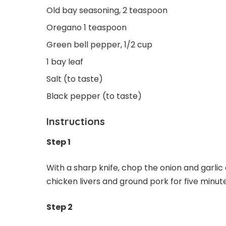
Old bay seasoning, 2 teaspoon
Oregano 1 teaspoon
Green bell pepper, 1/2 cup
1 bay leaf
Salt (to taste)
Black pepper (to taste)
Instructions
Step 1
With a sharp knife, chop the onion and garlic 
chicken livers and ground pork for five minute
Step 2