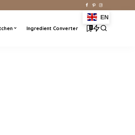
EN
0
tchen
Ingredient Converter