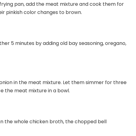
a frying pan, add the meat mixture and cook them for
eir pinkish color changes to brown.
her 5 minutes by adding old bay seasoning, oregano,
onion in the meat mixture. Let them simmer for three
 the meat mixture in a bowl.
in the whole chicken broth, the chopped bell