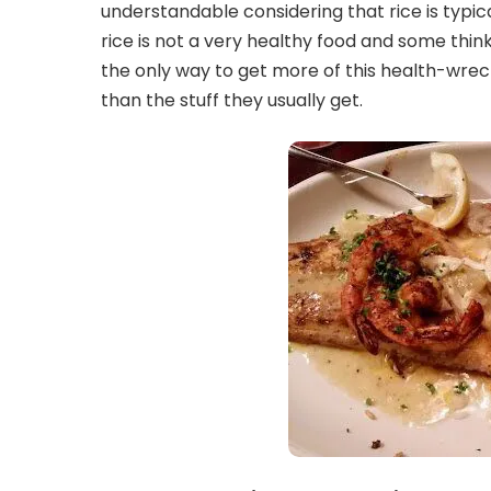
understandable considering that rice is typic
rice is not a very healthy food and some think
the only way to get more of this health-wreck
than the stuff they usually get.