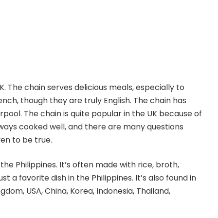
. The chain serves delicious meals, especially to
ench, though they are truly English. The chain has
erpool. The chain is quite popular in the UK because of
 always cooked well, and there are many questions
en to be true.
the Philippines. It’s often made with rice, broth,
st a favorite dish in the Philippines. It’s also found in
gdom, USA, China, Korea, Indonesia, Thailand,