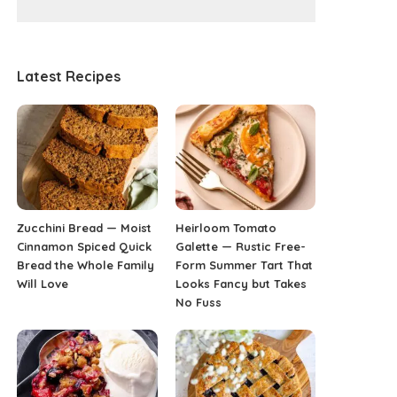
Latest Recipes
Zucchini Bread — Moist
Heirloom Tomato
Cinnamon Spiced Quick
Galette — Rustic Free-
Bread the Whole Family
Form Summer Tart That
Will Love
Looks Fancy but Takes
No Fuss