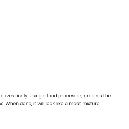
cloves finely. Using a food processor, process the
s. When done, it will look like a meat mixture.