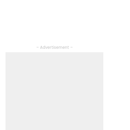
– Advertisement –