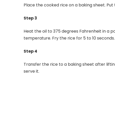
Place the cooked rice on a baking sheet. Put th
Step 3
Heat the oil to 375 degrees Fahrenheit in a pot
temperature. Fry the rice for 5 to 10 seconds.
Step 4
Transfer the rice to a baking sheet after liftin
serve it.