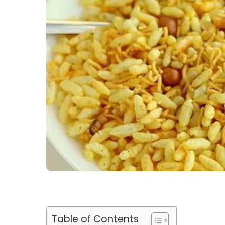
Table of Contents