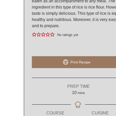
eaten as an accompaniment to any meal. The
ingredient in this type of rice is rice flour. How
taste is simply delicious. This type of rice is e
healthy and nutritious. Moreover, it is very eas
and to prepare.
No ratings yet
Print Recipe
PREP TIME
minutes
10
mins
COURSE
CUISINE