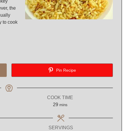
 key
ever, the
qually
y to cook
Pin Recipe
COOK TIME
minutes
29
mins
SERVINGS