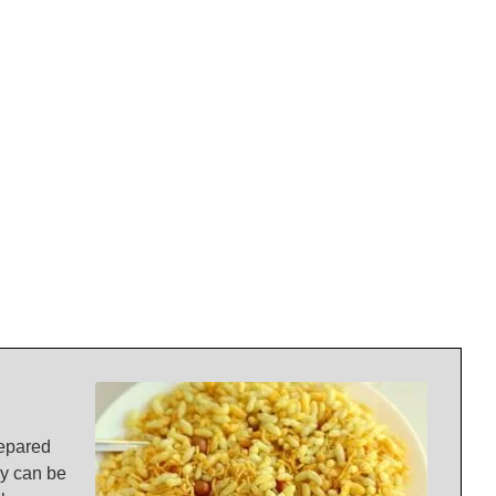
prepared
ey can be