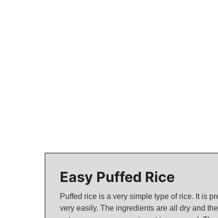
Easy Puffed Rice
Puffed rice is a very simple type of rice. It is 
very easily. The ingredients are all dry and th