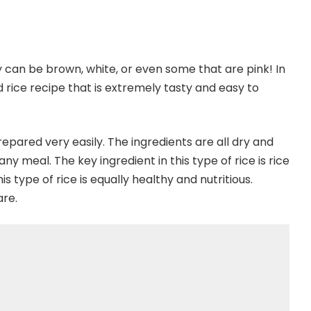
ey can be brown, white, or even some that are pink! In
fed rice recipe that is extremely tasty and easy to
 prepared very easily. The ingredients are all dry and
meal. The key ingredient in this type of rice is rice
his type of rice is equally healthy and nutritious.
are.