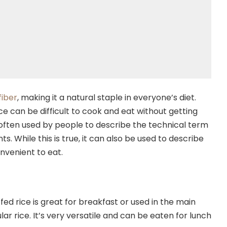
fiber
, making it a natural staple in everyone’s diet.
e can be difficult to cook and eat without getting
s often used by people to describe the technical term
ts. While this is true, it can also be used to describe
nvenient to eat.
ed rice is great for breakfast or used in the main
lar rice. It’s very versatile and can be eaten for lunch