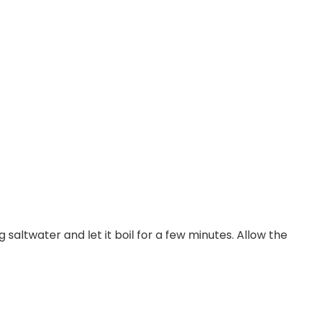
g saltwater and let it boil for a few minutes. Allow the