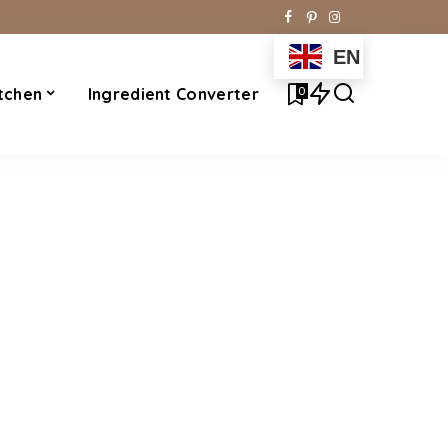
EN
0
tchen
Ingredient Converter