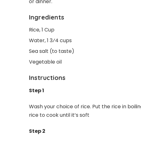
or dinner.
Ingredients
Rice, 1 Cup
Water, 1 3⁄4 cups
Sea salt (to taste)
Vegetable oil
Instructions
Step 1
Wash your choice of rice. Put the rice in boilin
rice to cook until it’s soft
Step 2