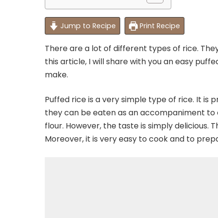
Jump to Recipe
Print Recipe
There are a lot of different types of rice. Th
this article, I will share with you an easy puf
make.
Puffed rice is a very simple type of rice. It is
they can be eaten as an accompaniment to any 
flour. However, the taste is simply delicious. T
Moreover, it is very easy to cook and to prep