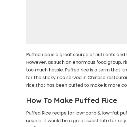
Puffed rice is a great source of nutrients and
However, as such an enormous food group, ric
too much hassle. Puffed rice is a term that i
for the sticky rice served in Chinese restauran
rice that has been puffed to make it more co
How To Make Puffed Rice
Puffed Rice recipe for low-carb & low-fat puff
course. It would be a great substitute for regu