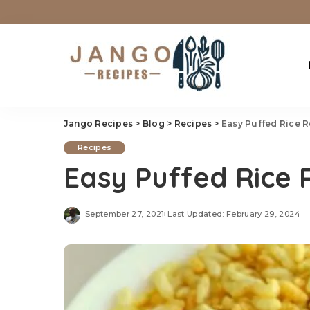
Jango Recipes
>
Blog
>
Recipes
>
Easy Puffed Rice 
Recipes
Easy Puffed Rice 
September 27, 2021
Last Updated: February 29, 2024