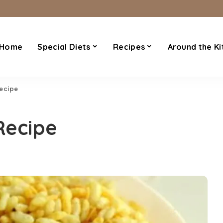
Home
Special Diets
Recipes
Around the Ki
Recipe
Recipe