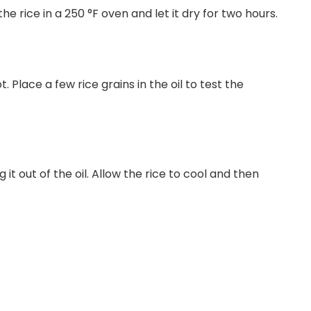
e rice in a 250 °F oven and let it dry for two hours.
. Place a few rice grains in the oil to test the
g it out of the oil. Allow the rice to cool and then