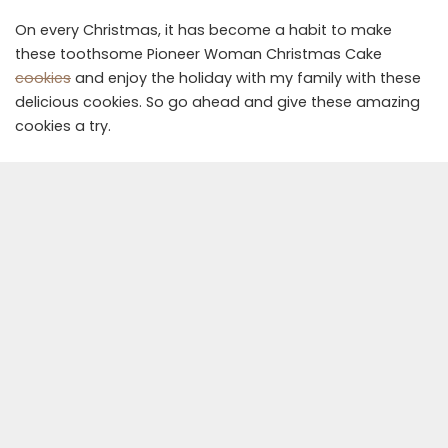
On every Christmas, it has become a habit to make
these toothsome Pioneer Woman Christmas Cake
cookies
and enjoy the holiday with my family with these
delicious cookies. So go ahead and give these amazing
cookies a try.