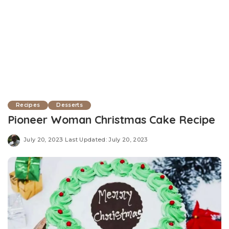
Recipes
Desserts
Pioneer Woman Christmas Cake Recipe
July 20, 2023
Last Updated: July 20, 2023