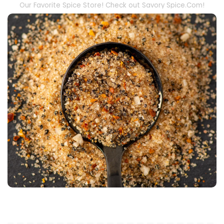
Our Favorite Spice Store! Check out Savory Spice.Com!