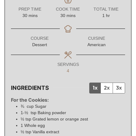
PREP TIME
COOK TIME
TOTAL TIME
minutes
minutes
hour
30
mins
30
mins
1
hr
COURSE
CUISINE
Dessert
American
SERVINGS
4
INGREDIENTS
1x
2x
3x
For the Cookies:
¾
cup
Sugar
1-½
tsp
Baking powder
½
tsp
Grated lemon or orange zest
1
Whole egg
½
tsp
Vanilla extract