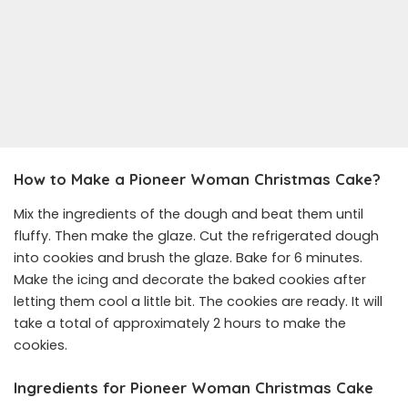
How to Make a Pioneer Woman Christmas Cake?
Mix the ingredients of the dough and beat them until
fluffy. Then make the glaze. Cut the refrigerated dough
into cookies and brush the glaze. Bake for 6 minutes.
Make the icing and decorate the baked cookies after
letting them cool a little bit. The cookies are ready. It will
take a total of approximately 2 hours to make the
cookies.
Ingredients for Pioneer Woman Christmas Cake