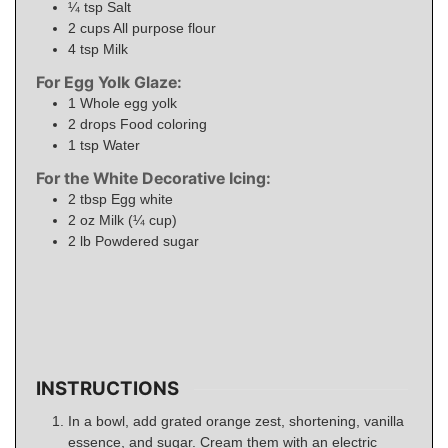
¼
tsp
Salt
2
cups
All purpose flour
4
tsp
Milk
For Egg Yolk Glaze:
1
Whole egg yolk
2
drops
Food coloring
1
tsp
Water
For the White Decorative Icing:
2
tbsp
Egg white
2
oz
Milk (¼ cup)
2
lb
Powdered sugar
INSTRUCTIONS
In a bowl, add grated orange zest, shortening, vanilla
essence, and sugar. Cream them with an electric