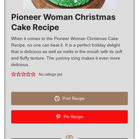
Pioneer Woman Christmas
Cake Recipe
When it comes to the Pioneer Woman Christmas Cake
Recipe, no one can beat it. It is a perfect holiday delight
that is delicious as well as melts in the mouth with its soft
and fluffy texture. The yummy icing makes it even more
delicious.
No ratings yet
Print Recipe
Pin Recipe