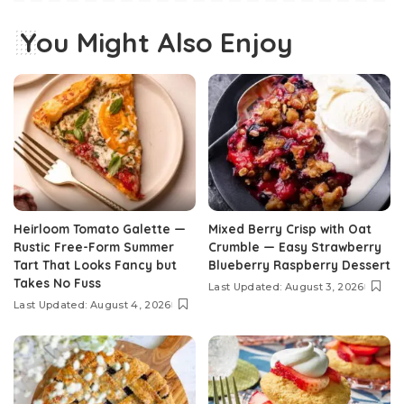
You Might Also Enjoy
Heirloom Tomato Galette —
Mixed Berry Crisp with Oat
Rustic Free-Form Summer
Crumble — Easy Strawberry
Tart That Looks Fancy but
Blueberry Raspberry Dessert
Takes No Fuss
Last Updated: August 3, 2026
Last Updated: August 4, 2026