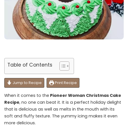
Table of Contents
Jump to Recipe
Print Recipe
When it comes to the
Pioneer Woman Christmas Cake
Recipe
, no one can beat it. It is a perfect holiday delight
that is delicious as well as melts in the mouth with its
soft and fluffy texture. The yummy icing makes it even
more delicious.