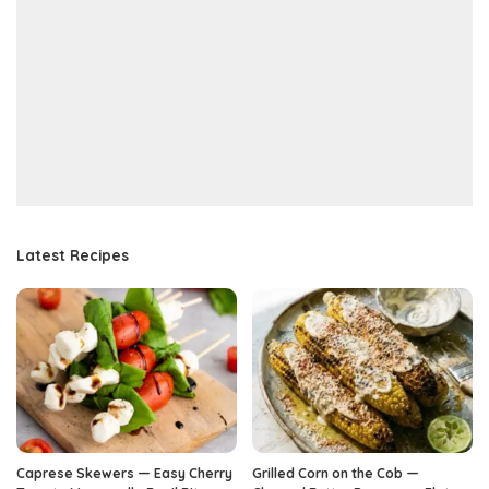
Latest Recipes
Caprese Skewers — Easy Cherry
Grilled Corn on the Cob —