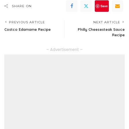
Save
SHARE ON
PREVIOUS ARTICLE
NEXT ARTICLE
Costco Edamame Recipe
Philly Cheesesteak Sauce
Recipe
– Advertisement –