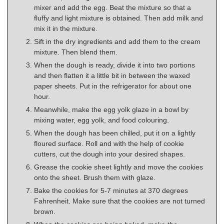
mixer and add the egg. Beat the mixture so that a
fluffy and light mixture is obtained. Then add milk and
mix it in the mixture.
Sift in the dry ingredients and add them to the cream
mixture. Then blend them.
When the dough is ready, divide it into two portions
and then flatten it a little bit in between the waxed
paper sheets. Put in the refrigerator for about one
hour.
Meanwhile, make the egg yolk glaze in a bowl by
mixing water, egg yolk, and food colouring.
When the dough has been chilled, put it on a lightly
floured surface. Roll and with the help of cookie
cutters, cut the dough into your desired shapes.
Grease the cookie sheet lightly and move the cookies
onto the sheet. Brush them with glaze.
Bake the cookies for 5-7 minutes at 370 degrees
Fahrenheit. Make sure that the cookies are not turned
brown.