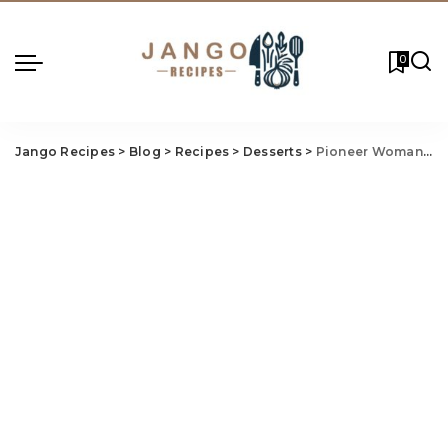
0
Jango Recipes
>
Blog
>
Recipes
>
Desserts
>
Pioneer Woman Christmas Cake Recipe