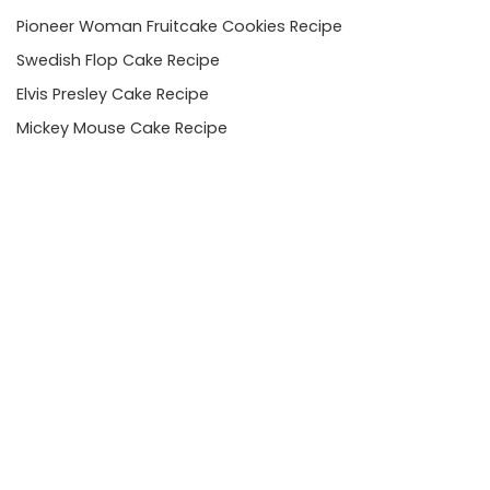
Pioneer Woman Fruitcake Cookies Recipe
Swedish Flop Cake Recipe
Elvis Presley Cake Recipe
Mickey Mouse Cake Recipe