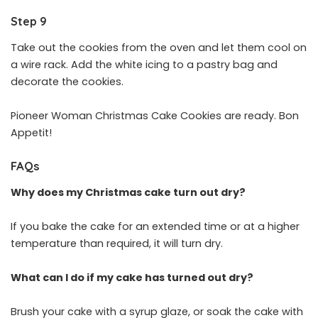
Step 9
Take out the cookies from the oven and let them cool on
a wire rack. Add the white icing to a pastry bag and
decorate the cookies.
Pioneer Woman Christmas Cake Cookies are ready. Bon
Appetit!
FAQs
Why does my Christmas cake turn out dry?
If you bake the cake for an extended time or at a higher
temperature than required, it will turn dry.
What can I do if my cake has turned out dry?
Brush your cake with a syrup glaze, or soak the cake with