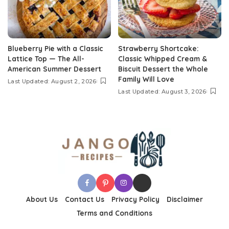
Blueberry Pie with a Classic
Strawberry Shortcake:
Lattice Top — The All-
Classic Whipped Cream &
American Summer Dessert
Biscuit Dessert the Whole
Family Will Love
Last Updated: August 2, 2026
Last Updated: August 3, 2026
About Us
Contact Us
Privacy Policy
Disclaimer
Terms and Conditions