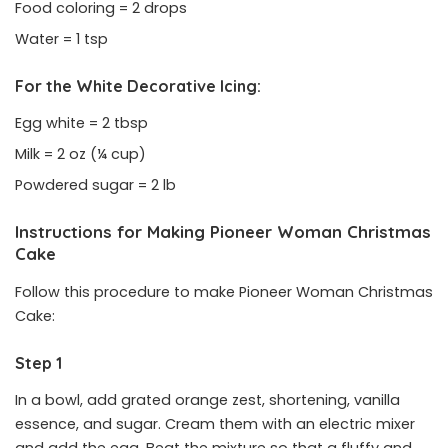
Food coloring = 2 drops
Water = 1 tsp
For the White Decorative Icing:
Egg white = 2 tbsp
Milk = 2 oz (¼ cup)
Powdered sugar = 2 lb
Instructions for Making Pioneer Woman Christmas
Cake
Follow this procedure to make Pioneer Woman Christmas
Cake:
Step 1
In a bowl, add grated orange zest, shortening, vanilla
essence, and sugar. Cream them with an electric mixer
and add the egg. Beat the mixture so that a fluffy and