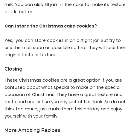
milk. You can also fill jam in the cake to make its texture
a little better.
Can I store the Christmas cake cookies?
Yes, you can store cookies in an airtight jar. But try to
use them as soon as possible so that they will lose their
original taste or texture.
Closing
These Christmas cookies are a great option if you are
confused about what special to make on the special
occasion of Christmas. They have a great texture and
taste and are just so yummy just at first look. So do not
think too much, just make them this holiday and enjoy
yourself with your family.
More Amazing Recipes