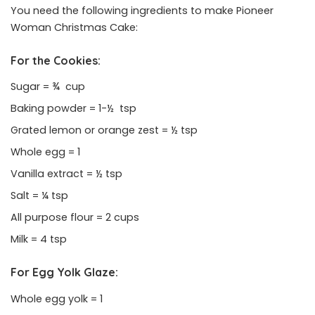
You need the following ingredients to make Pioneer
Woman Christmas Cake:
For the Cookies:
Sugar = ¾ cup
Baking powder = 1-½ tsp
Grated lemon or orange zest = ½ tsp
Whole egg = 1
Vanilla extract = ½ tsp
Salt = ¼ tsp
All purpose flour = 2 cups
Milk = 4 tsp
For Egg Yolk Glaze:
Whole egg yolk = 1