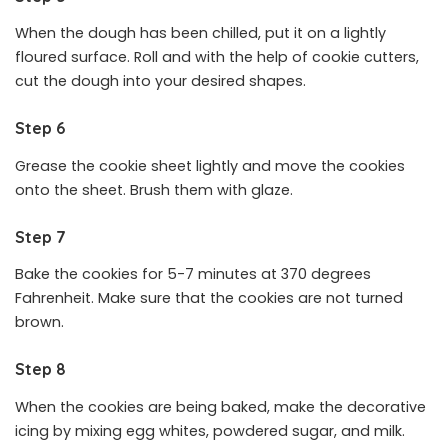
When the dough has been chilled, put it on a lightly
floured surface. Roll and with the help of cookie cutters,
cut the dough into your desired shapes.
Step 6
Grease the cookie sheet lightly and move the cookies
onto the sheet. Brush them with glaze.
Step 7
Bake the cookies for 5-7 minutes at 370 degrees
Fahrenheit. Make sure that the cookies are not turned
brown.
Step 8
When the cookies are being baked, make the decorative
icing by mixing egg whites, powdered sugar, and milk.