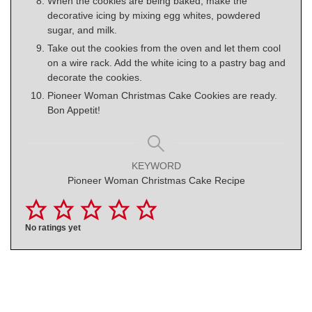
When the cookies are being baked, make the
decorative icing by mixing egg whites, powdered
sugar, and milk.
Take out the cookies from the oven and let them cool
on a wire rack. Add the white icing to a pastry bag and
decorate the cookies.
Pioneer Woman Christmas Cake Cookies are ready.
Bon Appetit!
KEYWORD
Pioneer Woman Christmas Cake Recipe
No ratings yet