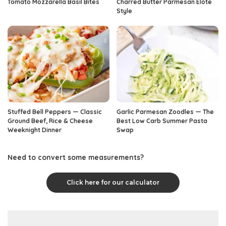
Tomato Mozzarella Basil Bites
Charred Butter Parmesan Elote
Style
Stuffed Bell Peppers — Classic
Garlic Parmesan Zoodles — The
Ground Beef, Rice & Cheese
Best Low Carb Summer Pasta
Weeknight Dinner
Swap
Need to convert some measurements?
Click here for our calculator