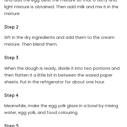
light mixture is obtained. Then add milk and mix it in the
mixture.
Step 2
Sift in the dry ingredients and add them to the cream
mixture. Then blend them.
Step 3
When the dough is ready, divide it into two portions and
then flatten it a little bit in between the waxed paper
sheets. Put in the refrigerator for about one hour.
Step 4
Meanwhile, make the egg yolk glaze in a bowl by mixing
water, egg yolk, and food colouring.
Step 5