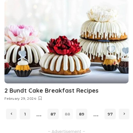
2 Bundt Cake Breakfast Recipes
February 29, 2024
…
…
1
87
88
89
97
– Advertisement –