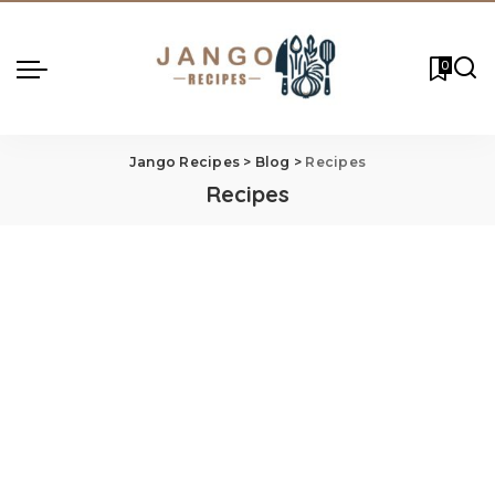
0
Jango Recipes
>
Blog
>
Recipes
Recipes