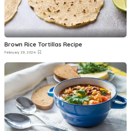
Brown Rice Tortillas Recipe
February 29, 2024