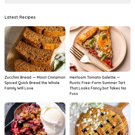
Latest Recipes
Zucchini Bread — Moist Cinnamon
Heirloom Tomato Galette —
Spiced Quick Bread the Whole
Rustic Free-Form Summer Tart
Family Will Love
That Looks Fancy but Takes No
Fuss