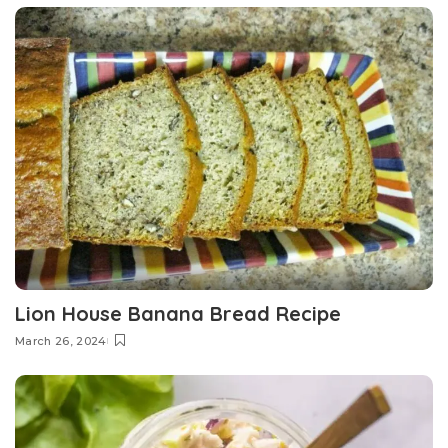
Lion House Banana Bread Recipe
March 26, 2024