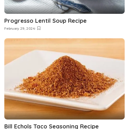
Progresso Lentil Soup Recipe
February 29, 2024
Bill Echols Taco Seasoning Recipe