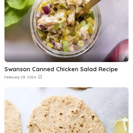
Swanson Canned Chicken Salad Recipe
February 29, 2024