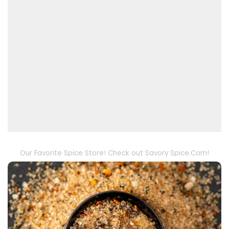
Our Favorite Spice Store! Check out Savory Spice.Com!