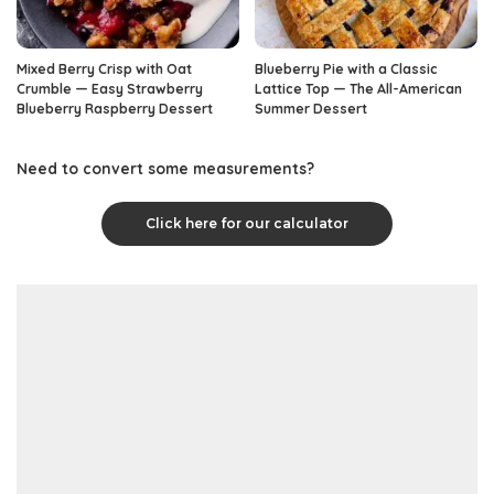
Mixed Berry Crisp with Oat
Blueberry Pie with a Classic
Crumble — Easy Strawberry
Lattice Top — The All-American
Blueberry Raspberry Dessert
Summer Dessert
Need to convert some measurements?
Click here for our calculator