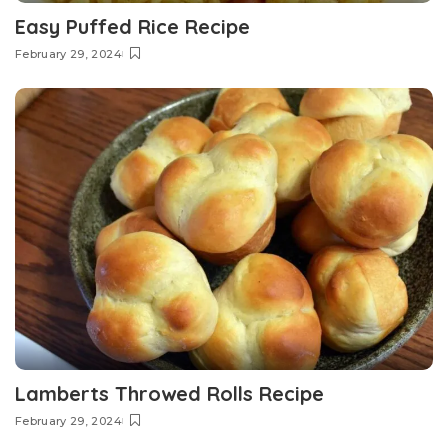
Easy Puffed Rice Recipe
February 29, 2024
Lamberts Throwed Rolls Recipe
February 29, 2024