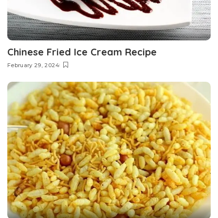
Chinese Fried Ice Cream Recipe
February 29, 2024