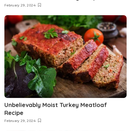
February 29, 2024
Unbelievably Moist Turkey Meatloaf
Recipe
February 29, 2024