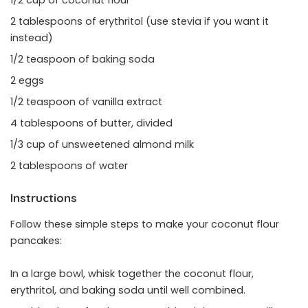
1/2 cup of coconut flour
2 tablespoons of erythritol (use stevia if you want it
instead)
1/2 teaspoon of baking soda
2 eggs
1/2 teaspoon of vanilla extract
4 tablespoons of butter, divided
1/3 cup of unsweetened almond milk
2 tablespoons of water
Instructions
Follow these simple steps to make your coconut flour
pancakes:
In a large bowl, whisk together the coconut flour,
erythritol, and baking soda until well combined.