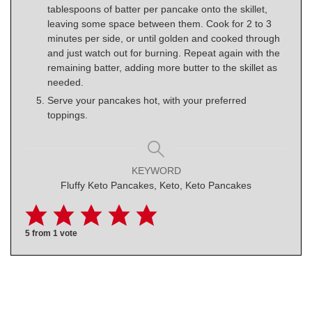
tablespoons of batter per pancake onto the skillet,
leaving some space between them. Cook for 2 to 3
minutes per side, or until golden and cooked through
and just watch out for burning. Repeat again with the
remaining batter, adding more butter to the skillet as
needed.
Serve your pancakes hot, with your preferred
toppings.
KEYWORD
Fluffy Keto Pancakes, Keto, Keto Pancakes
5
from 1 vote