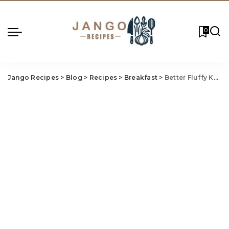
0
Jango Recipes
>
Blog
>
Recipes
>
Breakfast
>
Better Fluffy Keto Pancakes Recipe