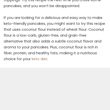
toppings. Try this recipe the next time you crave some
pancakes, and you won’t be disappointed.
If you are looking for a delicious and easy way to make
keto-friendly pancakes, you might want to try this recipe
that uses coconut flour instead of wheat flour. Coconut
flour is a low-carb, gluten-free, and grain-free
alternative that also adds a subtle coconut flavor and
aroma to your pancakes. Plus, coconut flour is rich in
fiber, protein, and healthy fats, making it a nutritious
choice for your
keto diet
.