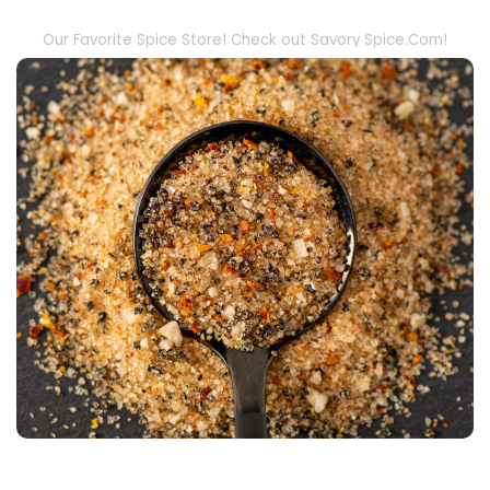
Our Favorite Spice Store! Check out Savory Spice.Com!