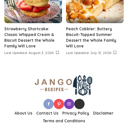
Strawberry Shortcake:
Peach Cobbler: Buttery
Classic Whipped Cream &
Biscuit-Topped Summer
Biscuit Dessert the Whole
Dessert the Whole Family
Family Will Love
Will Love
Last Updated: August 3, 2026
Last Updated: July 31, 2026
About Us
Contact Us
Privacy Policy
Disclaimer
Terms and Conditions