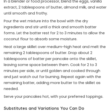
In a blender or food processor, blend the eggs, vanilla
extract, 2 tablespoons of butter, almond milk, and water
until smooth and frothy.
Pour the wet mixture into the bowl with the dry
ingredients and stir until a thick and smooth batter
forms. Let the batter rest for 2 to 3 minutes to allow the
coconut flour to absorb some moisture.
Heat a large skillet over medium-high heat and melt the
remaining 2 tablespoons of butter. Drop about 2
tablespoons of batter per pancake onto the skillet,
leaving some space between them. Cook for 2 to 3
minutes per side, or until golden and cooked through
and just watch out for burning. Repeat again with the
remaining batter, adding more butter to the skillet as
needed.
Serve your pancakes hot, with your preferred toppings.
Substitutes and Variations You Can Do