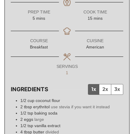
PREP TIME
COOK TIME
minutes
minutes
5
mins
15
mins
COURSE
CUISINE
Breakfast
American
SERVINGS
1
INGREDIENTS
1x
2x
3x
1/2
cup
coconut flour
2
tbsp
erythritol
use stevia if you want it instead
1/2
tsp
baking soda
2
eggs
large
1/2
tsp
vanilla extract
4
tbsp
butter
divided