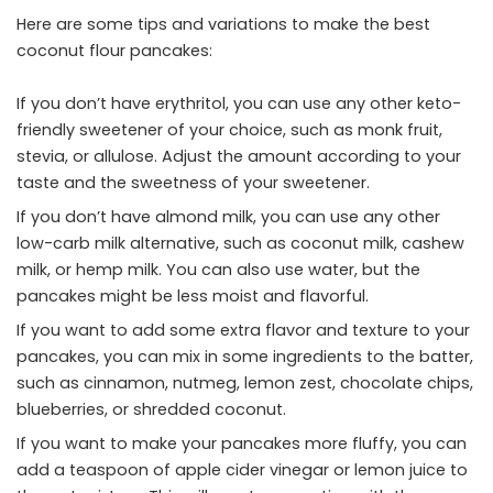
Here are some tips and variations to make the best
coconut flour pancakes:
If you don’t have erythritol, you can use any other keto-
friendly sweetener of your choice, such as monk fruit,
stevia, or allulose. Adjust the amount according to your
taste and the sweetness of your sweetener.
If you don’t have almond milk, you can use any other
low-carb milk alternative, such as coconut milk, cashew
milk, or hemp milk. You can also use water, but the
pancakes might be less moist and flavorful.
If you want to add some extra flavor and texture to your
pancakes, you can mix in some ingredients to the batter,
such as cinnamon, nutmeg, lemon zest, chocolate chips,
blueberries, or shredded coconut.
If you want to make your pancakes more fluffy, you can
add a teaspoon of apple cider vinegar or lemon juice to