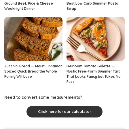
Ground Beef, Rice & Cheese
Best Low Carb Summer Pasta
Weeknight Dinner
Swap
Zucchini Bread — Moist Cinnamon
Heirloom Tomato Galette —
Spiced Quick Bread the Whole
Rustic Free-Form Summer Tart
Family Will Love
That Looks Fancy but Takes No
Fuss
Need to convert some measurements?
Click here for our calculator