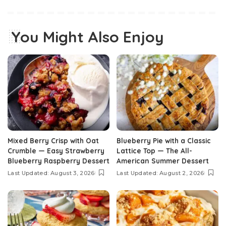
You Might Also Enjoy
Mixed Berry Crisp with Oat
Blueberry Pie with a Classic
Crumble — Easy Strawberry
Lattice Top — The All-
Blueberry Raspberry Dessert
American Summer Dessert
Last Updated: August 3, 2026
Last Updated: August 2, 2026