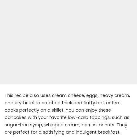
This recipe also uses cream cheese, eggs, heavy cream,
and erythritol to create a thick and fluffy batter that
cooks perfectly on a skillet. You can enjoy these
pancakes with your favorite low-carb toppings, such as
sugar-free syrup, whipped cream, berries, or nuts. They
are perfect for a satisfying and indulgent breakfast,