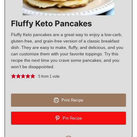
Fluffy Keto Pancakes
Fluffy Keto pancakes are a great way to enjoy a low-carb,
gluten-free, and grain-free version of a classic breakfast
dish. They are easy to make, fluffy, and delicious, and you
can customize them with your favorite toppings. Try this
recipe the next time you crave some pancakes, and you
won’t be disappointed.
5
from 1 vote
Print Recipe
Pin Recipe