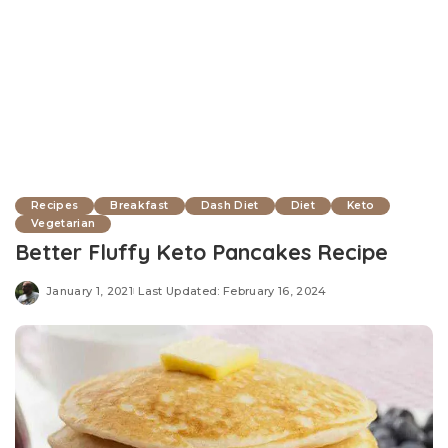
Recipes
Breakfast
Dash Diet
Diet
Keto
Vegetarian
Better Fluffy Keto Pancakes Recipe
January 1, 2021
Last Updated: February 16, 2024