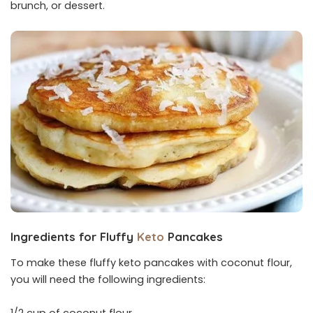
brunch, or dessert.
Ingredients for Fluffy
Keto
Pancakes
To make these fluffy keto pancakes with coconut flour,
you will need the following ingredients: