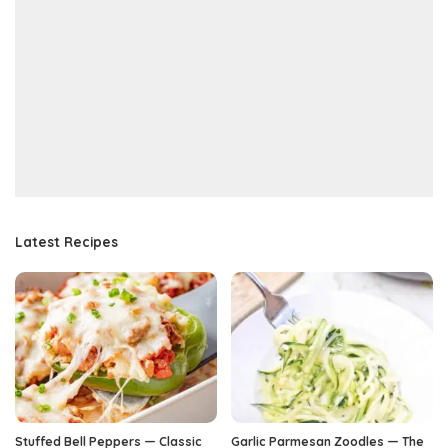
Latest Recipes
Stuffed Bell Peppers — Classic
Garlic Parmesan Zoodles — The