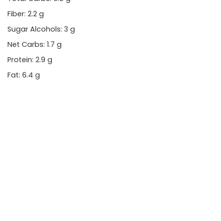
Fiber: 2.2 g
Sugar Alcohols: 3 g
Net Carbs: 1.7 g
Protein: 2.9 g
Fat: 6.4 g