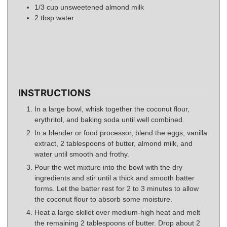
1/3
cup
unsweetened almond milk
2
tbsp
water
INSTRUCTIONS
In a large bowl, whisk together the coconut flour,
erythritol, and baking soda until well combined.
In a blender or food processor, blend the eggs, vanilla
extract, 2 tablespoons of butter, almond milk, and
water until smooth and frothy.
Pour the wet mixture into the bowl with the dry
ingredients and stir until a thick and smooth batter
forms. Let the batter rest for 2 to 3 minutes to allow
the coconut flour to absorb some moisture.
Heat a large skillet over medium-high heat and melt
the remaining 2 tablespoons of butter. Drop about 2