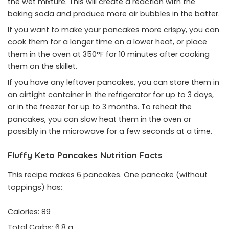
the wet mixture. This will create a reaction with the
baking soda and produce more air bubbles in the batter.
If you want to make your pancakes more crispy, you can
cook them for a longer time on a lower heat, or place
them in the oven at 350°F for 10 minutes after cooking
them on the skillet.
If you have any leftover pancakes, you can store them in
an airtight container in the refrigerator for up to 3 days,
or in the freezer for up to 3 months. To reheat the
pancakes, you can slow heat them in the oven or
possibly in the microwave for a few seconds at a time.
Fluffy Keto Pancakes Nutrition Facts
This recipe makes 6 pancakes. One pancake (without
toppings) has:
Calories: 89
Total Carbs: 6.8 g