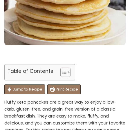
Table of Contents
Jump to Recipe
Print Recipe
Fluffy Keto pancakes are a great way to enjoy a low-
carb, gluten-free, and grain-free version of a classic
breakfast dish. They are easy to make, fluffy, and
delicious, and you can customize them with your favorite