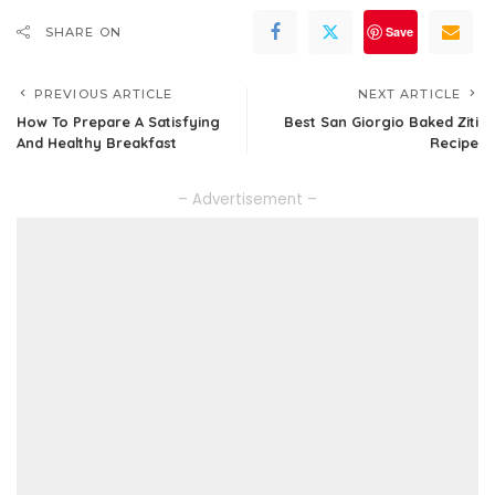
Save
SHARE ON
PREVIOUS ARTICLE
NEXT ARTICLE
How To Prepare A Satisfying
Best San Giorgio Baked Ziti
And Healthy Breakfast
Recipe
– Advertisement –