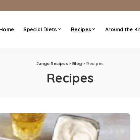
Home
Special Diets
Recipes
Around the Ki
Jango Recipes
>
Blog
>
Recipes
Recipes