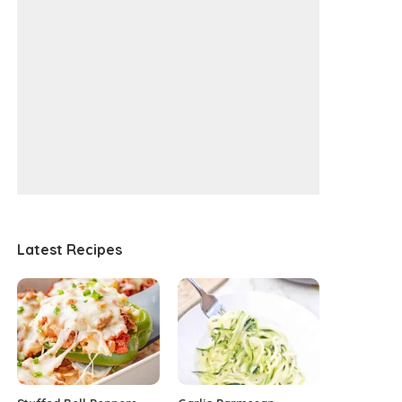
Latest Recipes