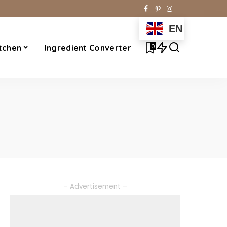
EN
0
tchen
Ingredient Converter
– Advertisement –