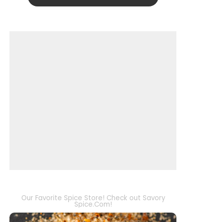
Our Favorite Spice Store! Check out Savory
Spice.Com!