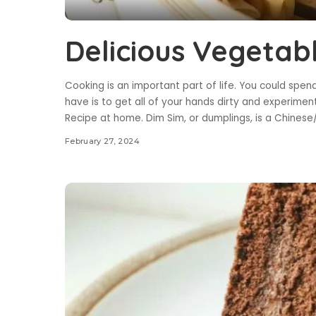
Delicious Vegetab
Cooking is an important part of life. You could spend
have is to get all of your hands dirty and experiment
Recipe at home. Dim Sim, or dumplings, is a Chinese
February 27, 2024