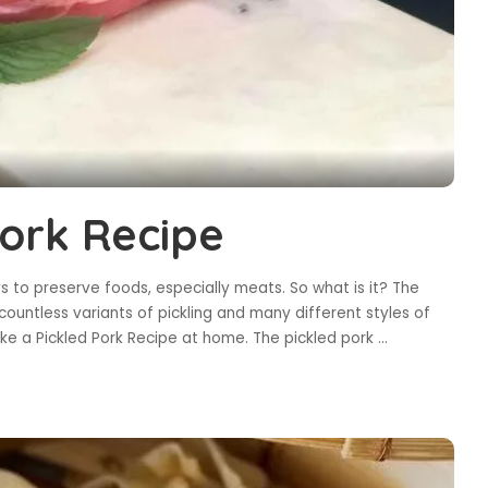
Pork Recipe
ys to preserve foods, especially meats. So what is it? The
countless variants of pickling and many different styles of
 make a Pickled Pork Recipe at home. The pickled pork
...