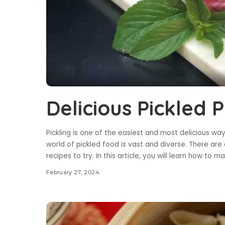
Delicious Pickled 
Pickling is one of the easiest and most delicious wa
world of pickled food is vast and diverse. There are 
recipes to try. In this article, you will learn how to
February 27, 2024