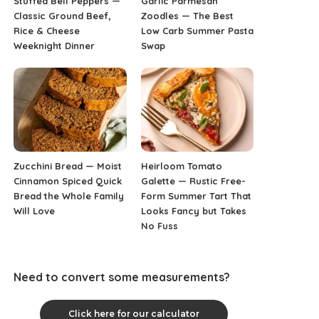
Stuffed Bell Peppers —
Garlic Parmesan
Classic Ground Beef,
Zoodles — The Best
Rice & Cheese
Low Carb Summer Pasta
Weeknight Dinner
Swap
Zucchini Bread — Moist
Heirloom Tomato
Cinnamon Spiced Quick
Galette — Rustic Free-
Bread the Whole Family
Form Summer Tart That
Will Love
Looks Fancy but Takes
No Fuss
Need to convert some measurements?
Click here for our calculator