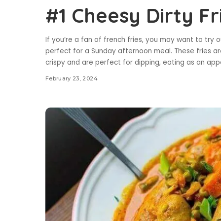
#1 Cheesy Dirty Fr
If you’re a fan of french fries, you may want to try ou
perfect for a Sunday afternoon meal. These fries ar
crispy and are perfect for dipping, eating as an app
February 23, 2024