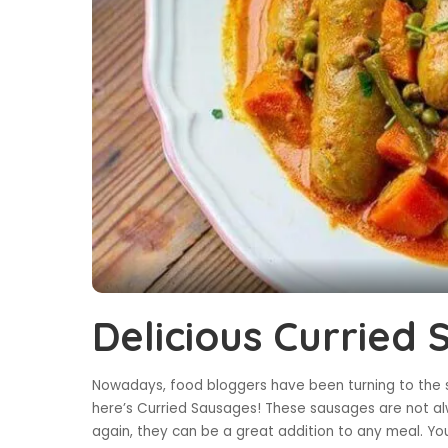
Delicious Curried
Nowadays, food bloggers have been turning to the s
here’s Curried Sausages! These sausages are not alw
again, they can be a great addition to any meal. You