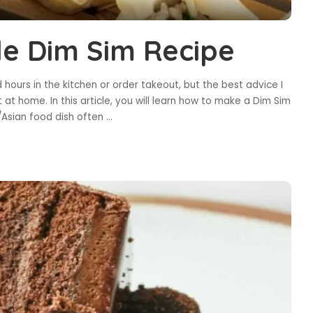
le Dim Sim Recipe
 hours in the kitchen or order takeout, but the best advice I
 at home. In this article, you will learn how to make a Dim Sim
/Asian food dish often
...