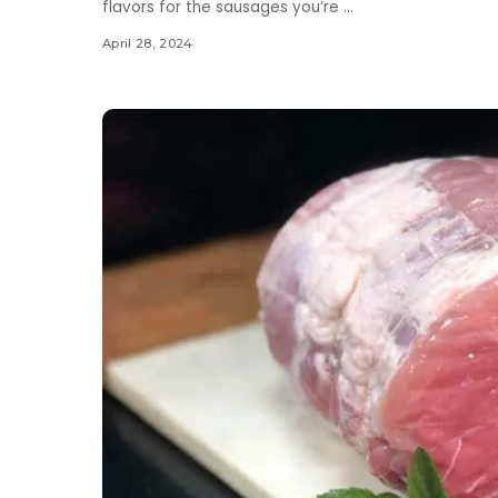
flavors for the sausages you’re
...
April 28, 2024