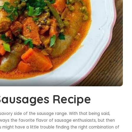
 Sausages Recipe
avory side of the sausage range. With that being said,
ays the favorite flavor of sausage enthusiasts, but then
 might have a little trouble finding the right combination of