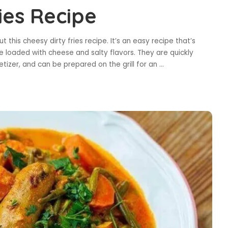
ies Recipe
t this cheesy dirty fries recipe. It’s an easy recipe that’s
e loaded with cheese and salty flavors. They are quickly
etizer, and can be prepared on the grill for an
...