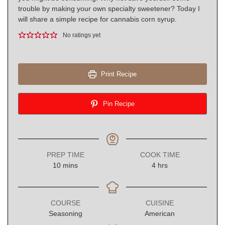
trouble by making your own specialty sweetener? Today I
will share a simple recipe for cannabis corn syrup.
No ratings yet
Print Recipe
Pin Recipe
PREP TIME
COOK TIME
minutes
hours
10
mins
4
hrs
COURSE
CUISINE
Seasoning
American