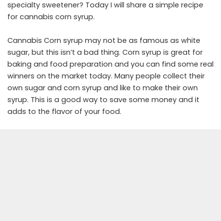
specialty sweetener? Today I will share a simple recipe
for cannabis corn syrup.
Cannabis Corn syrup may not be as famous as white
sugar, but this isn’t a bad thing. Corn syrup is great for
baking and food preparation and you can find some real
winners on the market today. Many people collect their
own sugar and corn syrup and like to make their own
syrup. This is a good way to save some money and it
adds to the flavor of your food.