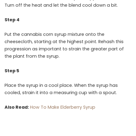
Turn off the heat and let the blend cool down a bit.
Step 4
Put the cannabis corn syrup mixture onto the
cheesecloth, starting at the highest point. Rehash this
progression as important to strain the greater part of
the plant from the syrup.
Step 5
Place the syrup in a cool place. When the syrup has
cooled, strain it into a measuring cup with a spout.
Also Read:
How To Make Elderberry Syrup