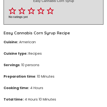
Easy Cannabis Corn Syrup
No ratings yet
Easy
Cannabis Corn Syrup
Recipe
Cuisine:
American
Cuisine type:
Recipes
Servings
: 10 persons
Preparation time
: 10 Minutes
Cooking time:
4 Hours
Total time:
4 Hours 10 Minutes