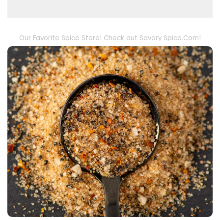
Our Favorite Spice Store! Check out Savory Spice.Com!