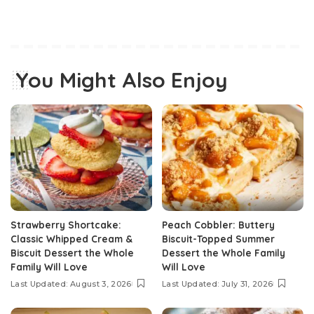
You Might Also Enjoy
Strawberry Shortcake:
Peach Cobbler: Buttery
Classic Whipped Cream &
Biscuit-Topped Summer
Biscuit Dessert the Whole
Dessert the Whole Family
Family Will Love
Will Love
Last Updated: August 3, 2026
Last Updated: July 31, 2026