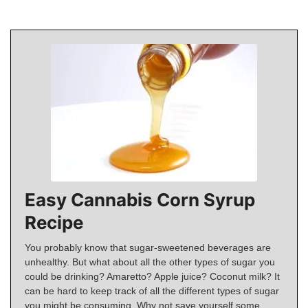
Easy Cannabis Corn Syrup
Recipe
You probably know that sugar-sweetened beverages are
unhealthy. But what about all the other types of sugar you
could be drinking? Amaretto? Apple juice? Coconut milk? It
can be hard to keep track of all the different types of sugar
you might be consuming. Why not save yourself some