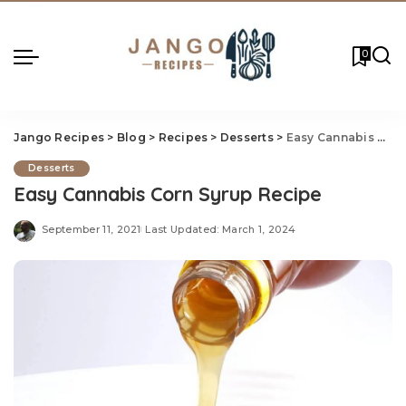
0
Jango Recipes
>
Blog
>
Recipes
>
Desserts
>
Easy Cannabis Corn Syrup Recipe
Desserts
Easy Cannabis Corn Syrup Recipe
September 11, 2021
Last Updated: March 1, 2024