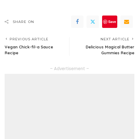
Save
SHARE ON
PREVIOUS ARTICLE
NEXT ARTICLE
Vegan Chick-fil-a Sauce
Delicious Magical Butter
Recipe
Gummies Recipe
– Advertisement –