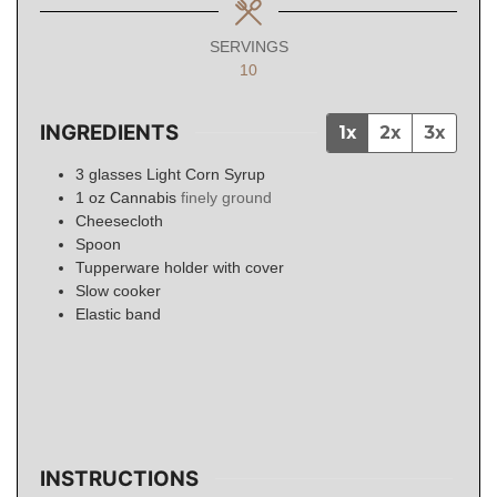
SERVINGS
10
INGREDIENTS
1x
2x
3x
3
glasses
Light Corn Syrup
1
oz
Cannabis
finely ground
Cheesecloth
Spoon
Tupperware holder with cover
Slow cooker
Elastic band
INSTRUCTIONS