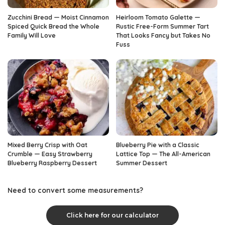
Zucchini Bread — Moist Cinnamon
Heirloom Tomato Galette —
Spiced Quick Bread the Whole
Rustic Free-Form Summer Tart
Family Will Love
That Looks Fancy but Takes No
Fuss
Mixed Berry Crisp with Oat
Blueberry Pie with a Classic
Crumble — Easy Strawberry
Lattice Top — The All-American
Blueberry Raspberry Dessert
Summer Dessert
Need to convert some measurements?
Click here for our calculator