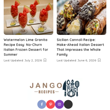
Watermelon Lime Granita
Sicilian Cannoli Recipe:
Recipe Easy: No-Churn
Make-Ahead Italian Dessert
Italian Frozen Dessert for
That Impresses the Whole
Summer
Family
Last Updated: July 2, 2026
Last Updated: June 6, 2026