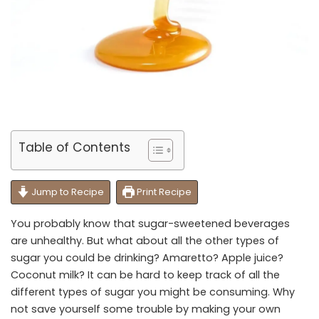
Table of Contents
Jump to Recipe
Print Recipe
You probably know that sugar-sweetened beverages
are unhealthy. But what about all the other types of
sugar you could be drinking? Amaretto? Apple juice?
Coconut milk? It can be hard to keep track of all the
different types of sugar you might be consuming. Why
not save yourself some trouble by making your own