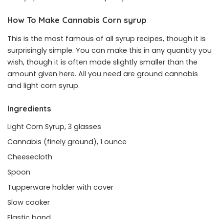
How To Make Cannabis Corn syrup
This is the most famous of all syrup recipes, though it is
surprisingly simple. You can make this in any quantity you
wish, though it is often made slightly smaller than the
amount given here. All you need are ground cannabis
and light corn syrup.
Ingredients
Light Corn Syrup, 3 glasses
Cannabis (finely ground), 1 ounce
Cheesecloth
Spoon
Tupperware holder with cover
Slow cooker
Elastic band