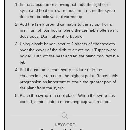
In the saucepan or stewing pot, add the light corn
syrup and heat on low or medium. Ensure the syrup
does not bubble while it warms up.
Add the finely ground cannabis to the syrup. For a
minimum of four hours, blend the cannabis often as it
does uses. Don’t allow it to bubble.
Using elastic bands, secure 2 sheets of cheesecloth
over the cover of the dish to create your Tupperware
holder. Turn off the heat and let the blend cool down a
bit.
Put the cannabis corn syrup mixture onto the
cheesecloth, starting at the highest point. Rehash this
progression as important to strain the greater part of
the plant from the syrup.
Place the syrup in a cool place. When the syrup has
cooled, strain it into a measuring cup with a spout.
KEYWORD