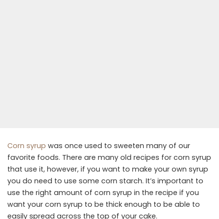
Corn syrup
was once used to sweeten many of our
favorite foods. There are many old recipes for corn syrup
that use it, however, if you want to make your own syrup
you do need to use some corn starch. It’s important to
use the right amount of corn syrup in the recipe if you
want your corn syrup to be thick enough to be able to
easily spread across the top of your cake.