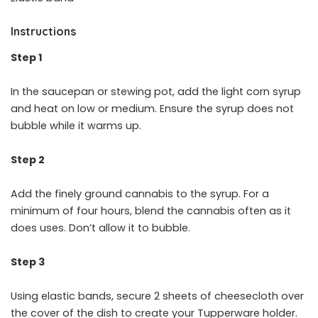
Instructions
Step 1
In the saucepan or stewing pot, add the light corn syrup
and heat on low or medium. Ensure the syrup does not
bubble while it warms up.
Step 2
Add the finely ground cannabis to the syrup. For a
minimum of four hours, blend the cannabis often as it
does uses. Don’t allow it to bubble.
Step 3
Using elastic bands, secure 2 sheets of cheesecloth over
the cover of the dish to create your Tupperware holder.