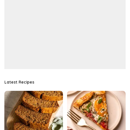
Latest Recipes