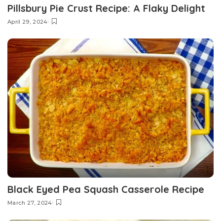
Pillsbury Pie Crust Recipe: A Flaky Delight
April 29, 2024
Black Eyed Pea Squash Casserole Recipe
March 27, 2024