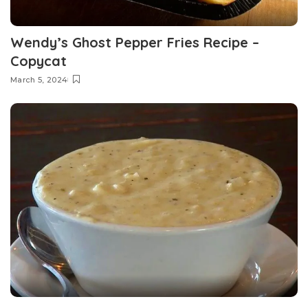
Wendy’s Ghost Pepper Fries Recipe –
Copycat
March 5, 2024