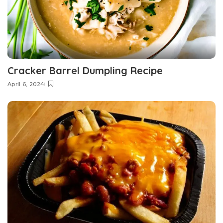
Cracker Barrel Dumpling Recipe
April 6, 2024