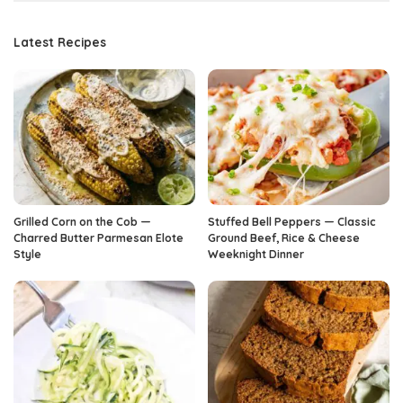
Latest Recipes
Grilled Corn on the Cob —
Stuffed Bell Peppers — Classic
Charred Butter Parmesan Elote
Ground Beef, Rice & Cheese
Style
Weeknight Dinner