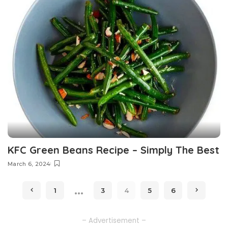
KFC Green Beans Recipe – Simply The Best
March 6, 2024
…
1
3
4
5
6
– Advertisement –