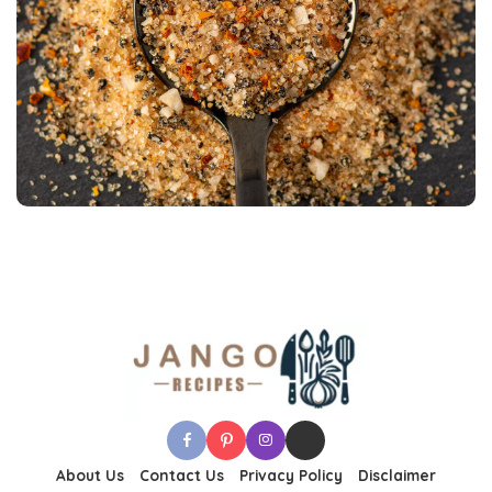
About Us
Contact Us
Privacy Policy
Disclaimer