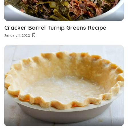
Cracker Barrel Turnip Greens Recipe
January 1, 2022