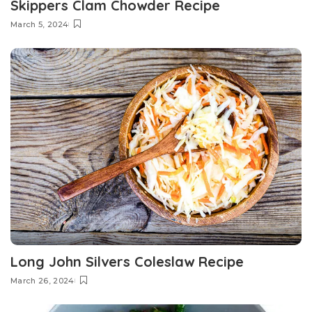
Skippers Clam Chowder Recipe
March 5, 2024
Long John Silvers Coleslaw Recipe
March 26, 2024