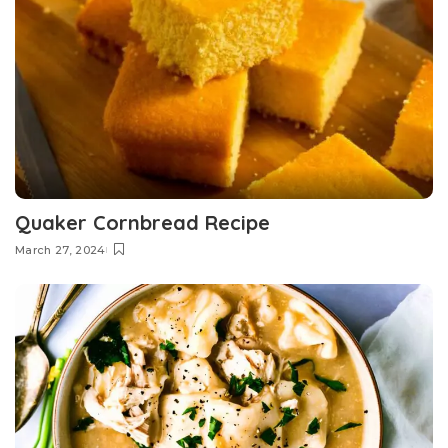
Quaker Cornbread Recipe
March 27, 2024