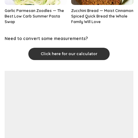
Garlic Parmesan Zoodles — The
Zucchini Bread — Moist Cinnamon
Best Low Carb Summer Pasta
Spiced Quick Bread the Whole
Swap
Family Will Love
Need to convert some measurements?
Click here for our calculator