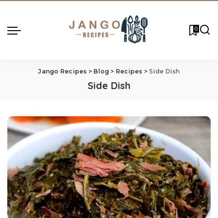
0
Jango Recipes
>
Blog
>
Recipes
>
Side Dish
Side Dish