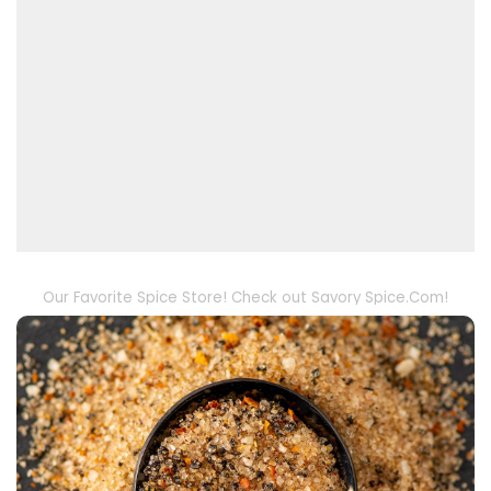
Our Favorite Spice Store! Check out Savory Spice.Com!