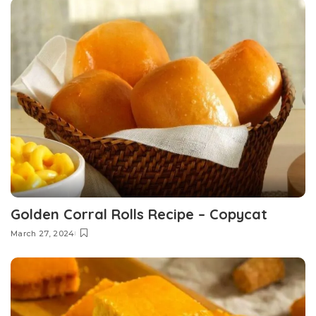
Golden Corral Rolls Recipe – Copycat
March 27, 2024