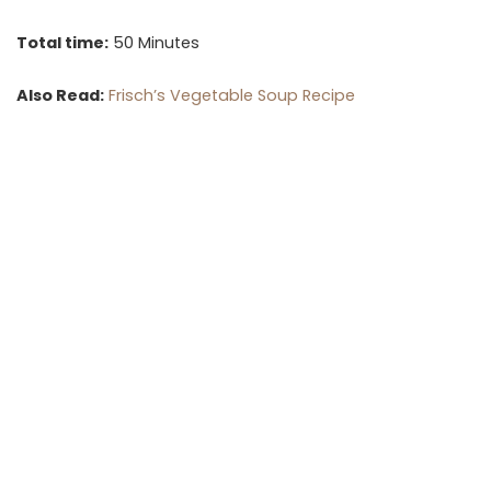
Total time:
50 Minutes
Also Read:
Frisch’s Vegetable Soup Recipe