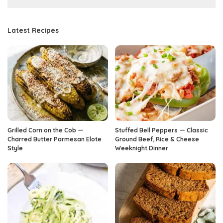
Latest Recipes
Grilled Corn on the Cob —
Stuffed Bell Peppers — Classic
Charred Butter Parmesan Elote
Ground Beef, Rice & Cheese
Style
Weeknight Dinner