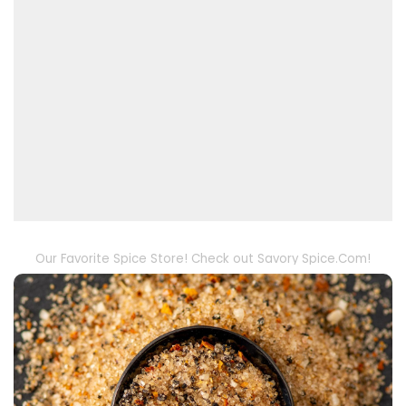
Our Favorite Spice Store! Check out Savory Spice.Com!