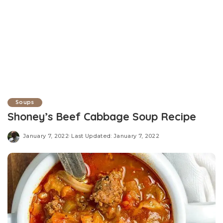
Soups
Shoney’s Beef Cabbage Soup Recipe
January 7, 2022
Last Updated: January 7, 2022