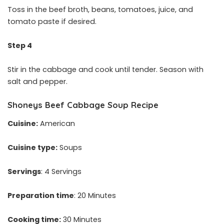
Toss in the beef broth, beans, tomatoes, juice, and
tomato paste if desired.
Step 4
Stir in the cabbage and cook until tender. Season with
salt and pepper.
Shoneys Beef Cabbage Soup Recipe
Cuisine:
American
Cuisine type:
Soups
Servings
: 4 Servings
Preparation time
: 20 Minutes
Cooking time:
30 Minutes