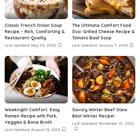
Classic French Onion Soup
The Ultimate Comfort Food
Recipe – Rich, Comforting &
Duo: Grilled Cheese Recipe &
Restaurant-Quality
Tomato Basil Soup
Last Updated: May 26, 2026
Last Updated: January 7, 2026
Weeknight Comfort: Easy
Savory Winter Beef Stew:
Ramen Recipe with Pork,
Best Winter Recipe!
Veggies & Bone Broth
Last Updated: November 14, 2024
Last Updated: August 19, 2025