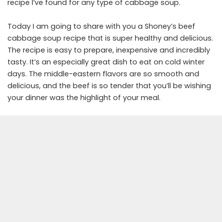
recipe I’ve found for any type of cabbage soup.
Today I am going to share with you a Shoney’s beef
cabbage soup recipe that is super healthy and delicious.
The recipe is easy to prepare, inexpensive and incredibly
tasty. It’s an especially great dish to eat on cold winter
days. The middle-eastern flavors are so smooth and
delicious, and the beef is so tender that you’ll be wishing
your dinner was the highlight of your meal.