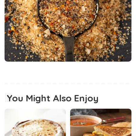
You Might Also Enjoy