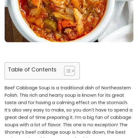
Table of Contents
Beef Cabbage Soup is a traditional dish of Northeastern
Polish. This rich and hearty soup is known for its great
taste and for having a calming effect on the stomach.
It’s also very easy to make, so you don’t have to spend a
great deal of time preparing it. I’m a big fan of cabbage
soups with a lot of flavor. This one is no exception! The
Shoney’s beef cabbage soup is hands down, the best