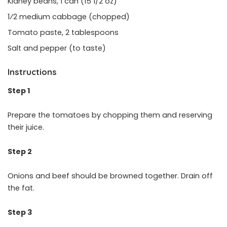
Kidney beans, 1 can (15 1/2 oz)
1⁄2 medium cabbage (chopped)
Tomato paste, 2 tablespoons
Salt and pepper (to taste)
Instructions
Step 1
Prepare the tomatoes by chopping them and reserving
their juice.
Step 2
Onions and beef should be browned together. Drain off
the fat.
Step 3