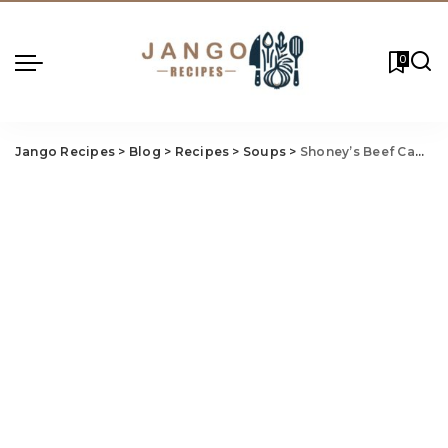
0
Jango Recipes
>
Blog
>
Recipes
>
Soups
>
Shoney’s Beef Cabbage Soup Recipe