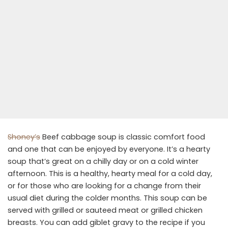
Shoney’s
Beef cabbage soup is classic comfort food
and one that can be enjoyed by everyone. It’s a hearty
soup that’s great on a chilly day or on a cold winter
afternoon. This is a healthy, hearty meal for a cold day,
or for those who are looking for a change from their
usual diet during the colder months. This soup can be
served with grilled or sauteed meat or grilled chicken
breasts. You can add giblet gravy to the recipe if you