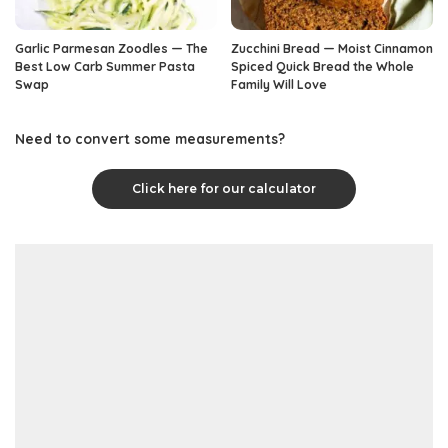
Garlic Parmesan Zoodles — The
Zucchini Bread — Moist Cinnamon
Best Low Carb Summer Pasta
Spiced Quick Bread the Whole
Swap
Family Will Love
Need to convert some measurements?
Click here for our calculator