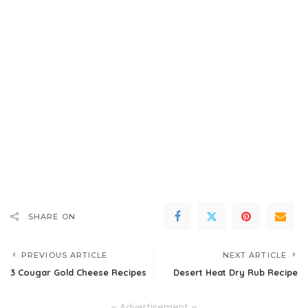
SHARE ON
PREVIOUS ARTICLE
NEXT ARTICLE
3 Cougar Gold Cheese Recipes
Desert Heat Dry Rub Recipe
– Advertisement –