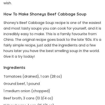
wish.
How To Make Shoneys Beef Cabbage Soup
Shoney’s Beef Cabbage Soup recipe is one of the easiest
and most tasty soups you can cook for yourself, and it is
incredibly easy to make. This is a family favourite from
China. The original recipe goes back to the late ’60s. It’s a
fairly simple recipe, just add the ingredients and a few
hours later you have the best smelling soup in the world.
Give it a try today!
Ingredients
Tomatoes (drained), 1 can (28 oz)
Ground beef, 1 pound
1 medium onion (chopped)
Beef broth, 3 cans (13 3/4 oz)