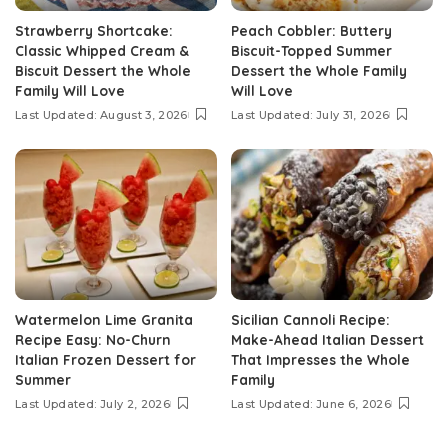
Strawberry Shortcake:
Peach Cobbler: Buttery
Classic Whipped Cream &
Biscuit-Topped Summer
Biscuit Dessert the Whole
Dessert the Whole Family
Family Will Love
Will Love
Last Updated: August 3, 2026
Last Updated: July 31, 2026
Watermelon Lime Granita
Sicilian Cannoli Recipe:
Recipe Easy: No-Churn
Make-Ahead Italian Dessert
Italian Frozen Dessert for
That Impresses the Whole
Summer
Family
Last Updated: July 2, 2026
Last Updated: June 6, 2026