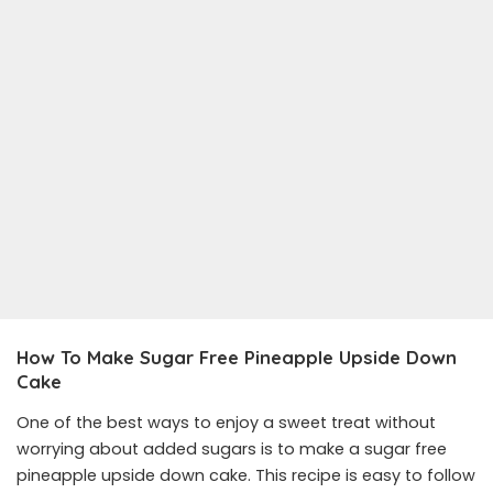
How To Make Sugar Free Pineapple Upside Down
Cake
One of the best ways to enjoy a sweet treat without
worrying about added sugars is to make a sugar free
pineapple upside down cake. This recipe is easy to follow