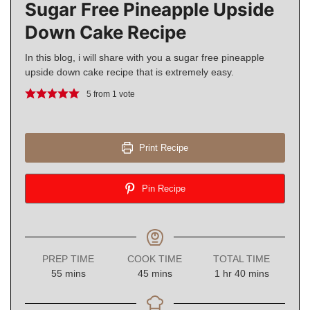
Sugar Free Pineapple Upside
Down Cake Recipe
In this blog, i will share with you a sugar free pineapple
upside down cake recipe that is extremely easy.
5
from 1 vote
Print Recipe
Pin Recipe
PREP TIME
COOK TIME
TOTAL TIME
minutes
minutes
hour
minutes
55
mins
45
mins
1
hr
40
mins