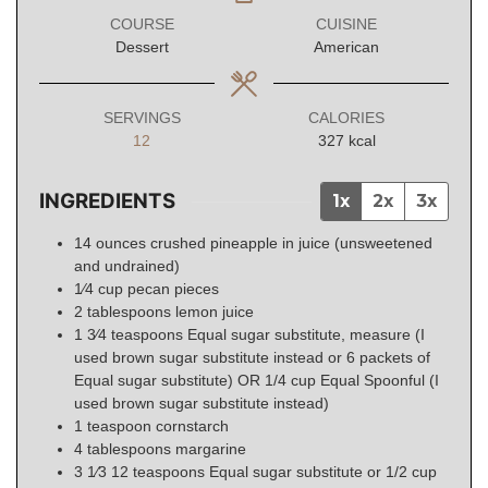
COURSE
CUISINE
Dessert
American
SERVINGS
CALORIES
12
327
kcal
INGREDIENTS
1x
2x
3x
14
ounces
crushed pineapple in juice (unsweetened
and undrained)
1⁄4
cup
pecan pieces
2
tablespoons
lemon juice
1 3⁄4
teaspoons
Equal sugar substitute, measure (I
used brown sugar substitute instead or 6 packets of
Equal sugar substitute) OR 1/4 cup Equal Spoonful (I
used brown sugar substitute instead)
1
teaspoon
cornstarch
4
tablespoons
margarine
3 1⁄3 12
teaspoons
Equal sugar substitute or 1/2 cup