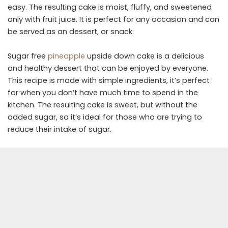
easy. The resulting cake is moist, fluffy, and sweetened
only with fruit juice. It is perfect for any occasion and can
be served as an dessert, or snack.
Sugar free
pineapple
upside down cake is a delicious
and healthy dessert that can be enjoyed by everyone.
This recipe is made with simple ingredients, it’s perfect
for when you don’t have much time to spend in the
kitchen. The resulting cake is sweet, but without the
added sugar, so it’s ideal for those who are trying to
reduce their intake of sugar.