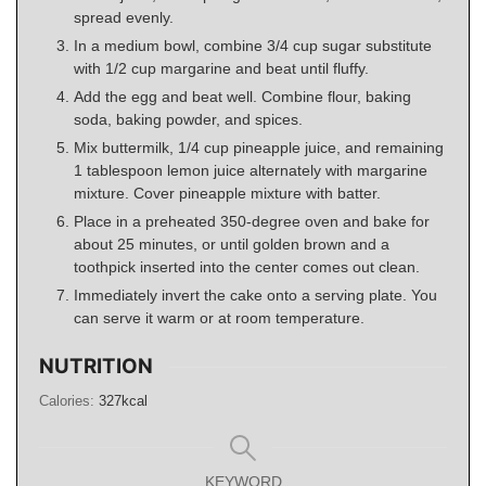
spread evenly.
In a medium bowl, combine 3/4 cup sugar substitute
with 1/2 cup margarine and beat until fluffy.
Add the egg and beat well. Combine flour, baking
soda, baking powder, and spices.
Mix buttermilk, 1/4 cup pineapple juice, and remaining
1 tablespoon lemon juice alternately with margarine
mixture. Cover pineapple mixture with batter.
Place in a preheated 350-degree oven and bake for
about 25 minutes, or until golden brown and a
toothpick inserted into the center comes out clean.
Immediately invert the cake onto a serving plate. You
can serve it warm or at room temperature.
NUTRITION
Calories:
327
kcal
KEYWORD