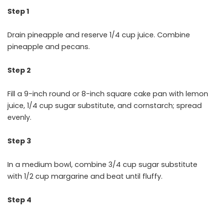
Step 1
Drain pineapple and reserve 1/4 cup juice. Combine
pineapple and pecans.
Step 2
Fill a 9-inch round or 8-inch square cake pan with lemon
juice, 1/4 cup sugar substitute, and cornstarch; spread
evenly.
Step 3
In a medium bowl, combine 3/4 cup sugar substitute
with 1/2 cup margarine and beat until fluffy.
Step 4