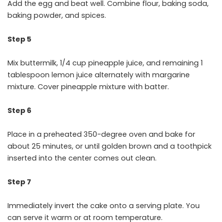
Add the egg and beat well. Combine flour, baking soda,
baking powder, and spices.
Step 5
Mix buttermilk, 1/4 cup pineapple juice, and remaining 1
tablespoon lemon juice alternately with margarine
mixture. Cover pineapple mixture with batter.
Step 6
Place in a preheated 350-degree oven and bake for
about 25 minutes, or until golden brown and a toothpick
inserted into the center comes out clean.
Step 7
Immediately invert the cake onto a serving plate. You
can serve it warm or at room temperature.