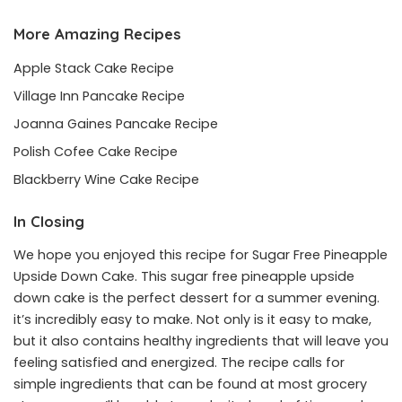
More Amazing Recipes
Apple Stack Cake Recipe
Village Inn Pancake Recipe
Joanna Gaines Pancake Recipe
Polish Cofee Cake Recipe
Blackberry Wine Cake Recipe
In Closing
We hope you enjoyed this recipe for Sugar Free Pineapple
Upside Down Cake. This sugar free pineapple upside
down cake is the perfect dessert for a summer evening.
it’s incredibly easy to make. Not only is it easy to make,
but it also contains healthy ingredients that will leave you
feeling satisfied and energized. The recipe calls for
simple ingredients that can be found at most grocery