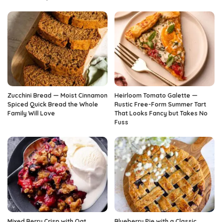
Zucchini Bread — Moist Cinnamon
Heirloom Tomato Galette —
Spiced Quick Bread the Whole
Rustic Free-Form Summer Tart
Family Will Love
That Looks Fancy but Takes No
Fuss
Mixed Berry Crisp with Oat
Blueberry Pie with a Classic