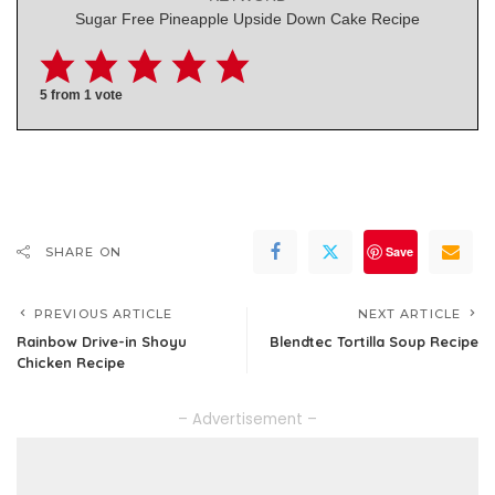
Sugar Free Pineapple Upside Down Cake Recipe
5
from 1 vote
Save
SHARE ON
PREVIOUS ARTICLE
NEXT ARTICLE
Rainbow Drive-in Shoyu
Blendtec Tortilla Soup Recipe
Chicken Recipe
– Advertisement –