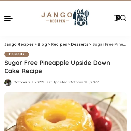
0
Jango Recipes
>
Blog
>
Recipes
>
Desserts
>
Sugar Free Pineapple Upside Down Cake Recipe
Desserts
Sugar Free Pineapple Upside Down
Cake Recipe
October 28, 2022
Last Updated: October 28, 2022