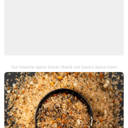
Our Favorite Spice Store! Check out Savory Spice.Com!