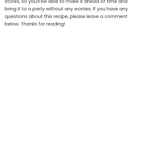
stores, so you’ll be able to make it ahead of time and
bring it to a party without any worries. If you have any
questions about this recipe, please leave a comment
below. Thanks for reading!