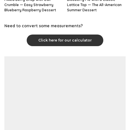
Crumble — Easy Strawberry
Lattice Top — The All-American
Blueberry Raspberry Dessert
Summer Dessert
Need to convert some measurements?
Click here for our calculator