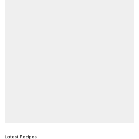
Latest Recipes