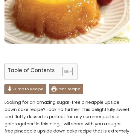
Table of Contents
Jump to Recipe
Print Recipe
Looking for an amazing sugar-free pineapple upside
down cake recipe? Look no further! This delightfully sweet
and fluffy dessert is perfect for any summer party or
get-together! In this blog, i will share with you a sugar
free pineapple upside down cake recipe that is extremely