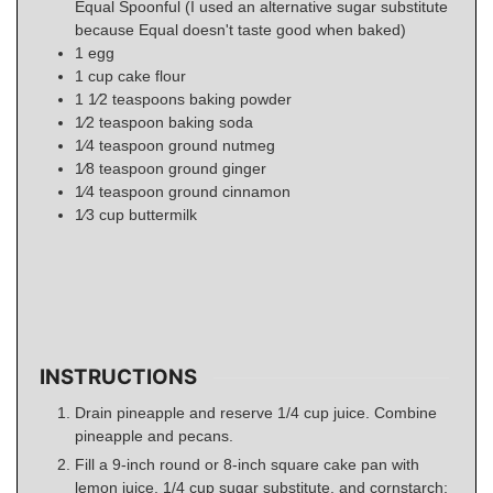
Equal Spoonful (I used an alternative sugar substitute
because Equal doesn't taste good when baked)
1
egg
1
cup
cake flour
1 1⁄2
teaspoons
baking powder
1⁄2
teaspoon
baking soda
1⁄4
teaspoon
ground nutmeg
1⁄8
teaspoon
ground ginger
1⁄4
teaspoon
ground cinnamon
1⁄3
cup
buttermilk
INSTRUCTIONS
Drain pineapple and reserve 1/4 cup juice. Combine
pineapple and pecans.
Fill a 9-inch round or 8-inch square cake pan with
lemon juice, 1/4 cup sugar substitute, and cornstarch;