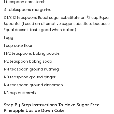
1 teaspoon cornstarch
4 tablespoons margarine
3 1⁄3 12 teaspoons Equal sugar substitute or 1/2 cup Equal
Spoonful (I used an alternative sugar substitute because
Equal doesn’t taste good when baked)
1 egg
1 cup cake flour
1 1⁄2 teaspoons baking powder
1⁄2 teaspoon baking soda
1⁄4 teaspoon ground nutmeg
1⁄8 teaspoon ground ginger
1⁄4 teaspoon ground cinnamon
1⁄3 cup buttermilk
Step By Step Instructions To Make Sugar Free
Pineapple Upside Down Cake