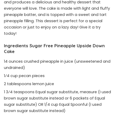
and produces a delicious and healthy dessert that
everyone will love. The cake is made with light and fluffy
pineapple batter, and is topped with a sweet and tart
pineapple filling. This dessert is perfect for a special
occasion or just to enjoy on a lazy day! Give it a try
today!
Ingredients Sugar Free Pineapple Upside Down
Cake
14 ounces crushed pineapple in juice (unsweetened and
undrained)
1⁄4 cup pecan pieces
2 tablespoons lemon juice
1 3⁄4 teaspoons Equal sugar substitute, measure (I used
brown sugar substitute instead or 6 packets of Equal
sugar substitute) OR 1/4 cup Equal Spoonful (I used
brown sugar substitute instead)