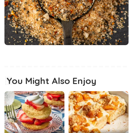
You Might Also Enjoy