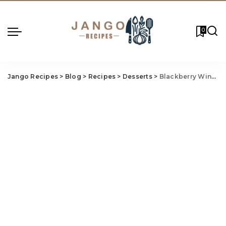
0
Jango Recipes
>
Blog
>
Recipes
>
Desserts
>
Blackberry Wine Cake Recipe