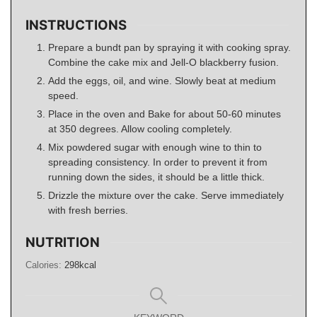
INSTRUCTIONS
Prepare a bundt pan by spraying it with cooking spray.
Combine the cake mix and Jell-O blackberry fusion.
Add the eggs, oil, and wine. Slowly beat at medium
speed.
Place in the oven and Bake for about 50-60 minutes
at 350 degrees. Allow cooling completely.
Mix powdered sugar with enough wine to thin to
spreading consistency. In order to prevent it from
running down the sides, it should be a little thick.
Drizzle the mixture over the cake. Serve immediately
with fresh berries.
NUTRITION
Calories:
298
kcal