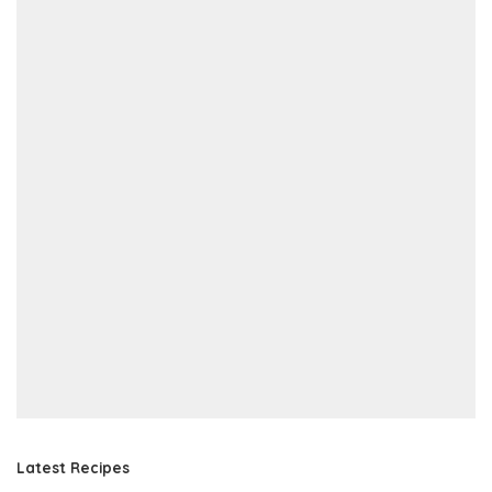
Latest Recipes