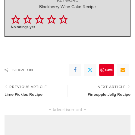
KEYWORD
Blackberry Wine Cake Recipe
No ratings yet
Save
SHARE ON
PREVIOUS ARTICLE
NEXT ARTICLE
Lime Pickles Recipe
Pineapple Jelly Recipe
– Advertisement –