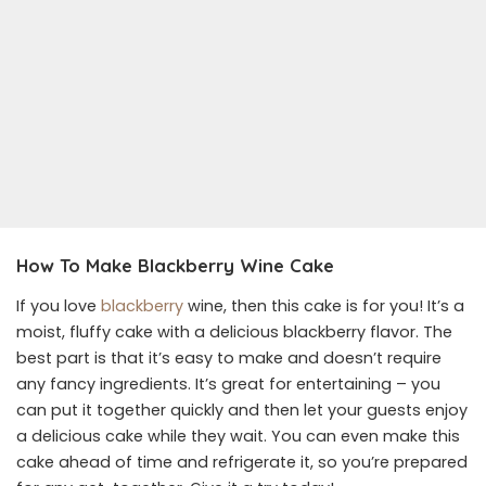
How To Make Blackberry Wine Cake
If you love
blackberry
wine, then this cake is for you! It’s a
moist, fluffy cake with a delicious blackberry flavor. The
best part is that it’s easy to make and doesn’t require
any fancy ingredients. It’s great for entertaining – you
can put it together quickly and then let your guests enjoy
a delicious cake while they wait. You can even make this
cake ahead of time and refrigerate it, so you’re prepared