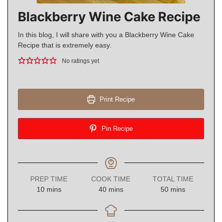
Blackberry Wine Cake Recipe
In this blog, I will share with you a Blackberry Wine Cake
Recipe that is extremely easy.
No ratings yet
Print Recipe
Pin Recipe
PREP TIME
COOK TIME
TOTAL TIME
minutes
minutes
minutes
10
mins
40
mins
50
mins