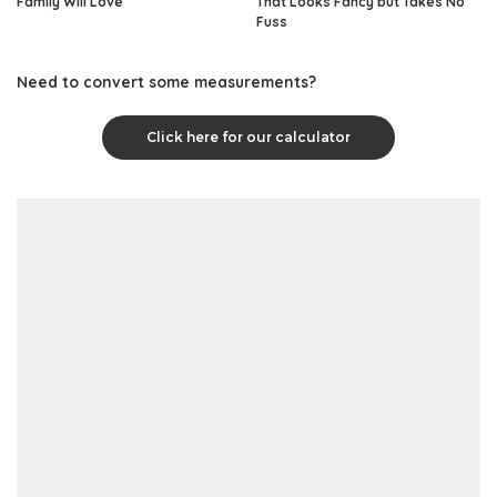
Family Will Love
That Looks Fancy but Takes No
Fuss
Need to convert some measurements?
Click here for our calculator