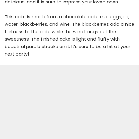
delicious, and it is sure to impress your loved ones.
This cake is made from a chocolate cake mix, eggs, oil,
water, blackberries, and wine. The blackberries add a nice
tartness to the cake while the wine brings out the
sweetness. The finished cake is light and fluffy with
beautiful purple streaks on it. It’s sure to be a hit at your
next party!