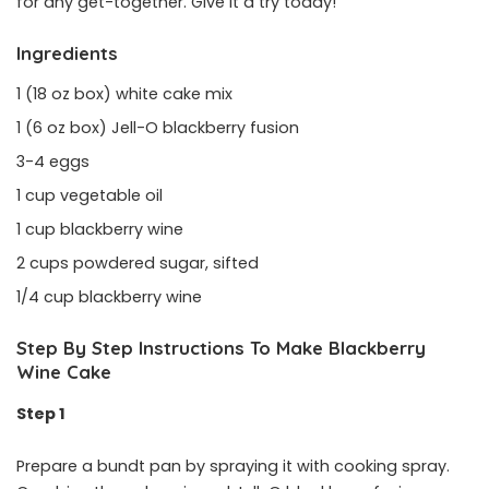
for any get-together. Give it a try today!
Ingredients
1 (18 oz box) white cake mix
1 (6 oz box) Jell-O blackberry fusion
3-4 eggs
1 cup vegetable oil
1 cup blackberry wine
2 cups powdered sugar, sifted
1/4 cup blackberry wine
Step By Step Instructions To Make Blackberry
Wine Cake
Step 1
Prepare a bundt pan by spraying it with cooking spray.