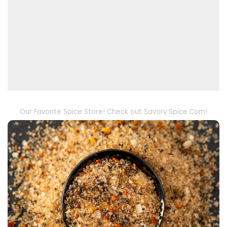
Our Favorite Spice Store! Check out Savory Spice.Com!