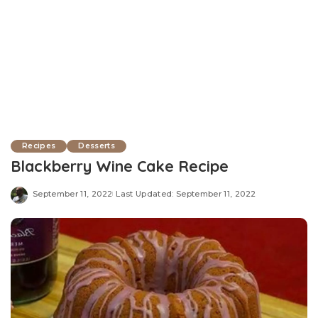
Recipes
Desserts
Blackberry Wine Cake Recipe
September 11, 2022
Last Updated: September 11, 2022