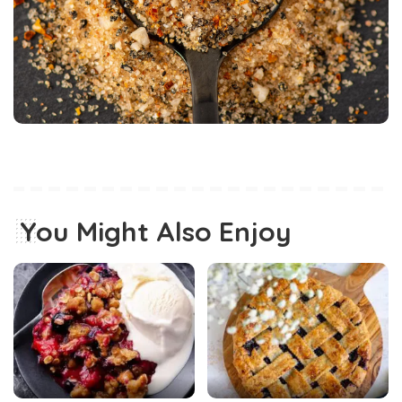
You Might Also Enjoy