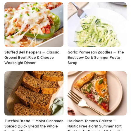
Stuffed Bell Peppers — Classic
Garlic Parmesan Zoodles — The
Ground Beef, Rice & Cheese
Best Low Carb Summer Pasta
Weeknight Dinner
Swap
Zucchini Bread — Moist Cinnamon
Heirloom Tomato Galette —
Spiced Quick Bread the Whole
Rustic Free-Form Summer Tart