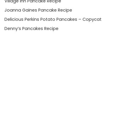
Village Inn Pancake Recipe
Joanna Gaines Pancake Recipe
Delicious Perkins Potato Pancakes – Copycat
Denny’s Pancakes Recipe