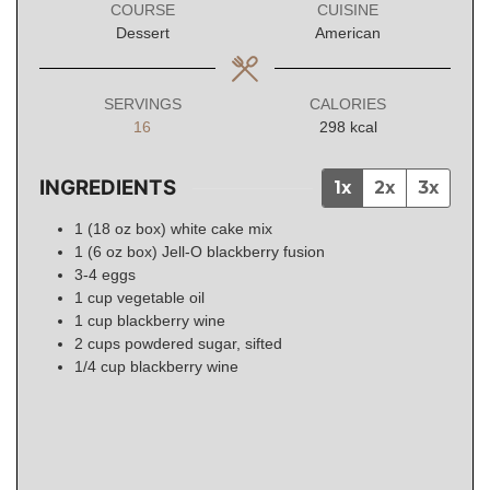
COURSE
CUISINE
Dessert
American
SERVINGS
CALORIES
16
298
kcal
INGREDIENTS
1x
2x
3x
1
(18 oz box)
white cake mix
1
(6 oz box)
Jell-O blackberry fusion
3-4
eggs
1
cup
vegetable oil
1
cup
blackberry wine
2
cups
powdered sugar, sifted
1/4
cup
blackberry wine