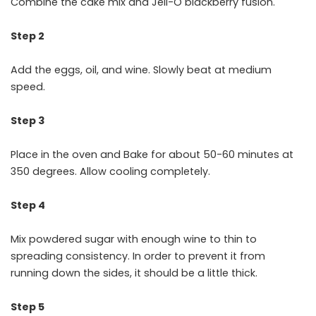
Combine the cake mix and Jell-O blackberry fusion.
Step 2
Add the eggs, oil, and wine. Slowly beat at medium
speed.
Step 3
Place in the oven and Bake for about 50-60 minutes at
350 degrees. Allow cooling completely.
Step 4
Mix powdered sugar with enough wine to thin to
spreading consistency. In order to prevent it from
running down the sides, it should be a little thick.
Step 5