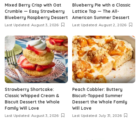
Mixed Berry Crisp with Oat
Blueberry Pie with a Classic
Crumble — Easy Strawberry
Lattice Top — The All-
Blueberry Raspberry Dessert
American Summer Dessert
Last Updated: August 3, 2026
Last Updated: August 2, 2026
Strawberry Shortcake:
Peach Cobbler: Buttery
Classic Whipped Cream &
Biscuit-Topped Summer
Biscuit Dessert the Whole
Dessert the Whole Family
Family Will Love
Will Love
Last Updated: August 3, 2026
Last Updated: July 31, 2026