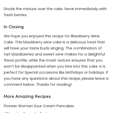
Drizzle the mixture over the cake. Serve immediately with
fresh berries.
In Closing
We hope you enjoyed this recipe for Blackberry Wine
Cake. This blackberry wine cake is a delicious treat that
will have your taste buds singing. The combination of
tart blackberries and sweet wine makes for a delightful
flavor profile, while the moist texture ensures that you
won’t be disappointed when you bite into this cake. It is
perfect for Special occasions like birthdays or holidays. If
you have any questions about this recipe, please leave a
comment below. Thanks for reading!
More Amazing Recipes
Pioneer Woman Sour Cream Pancakes