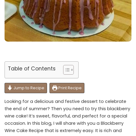
Table of Contents
Jump to Recipe
Print Recipe
Looking for a delicious and festive dessert to celebrate
the end of summer? Then you need to try this blackberry
wine cake! It’s sweet, flavorful, and perfect for a special
occasion. In this blog, I will share with you a Blackberry
Wine Cake Recipe that is extremely easy. It is rich and