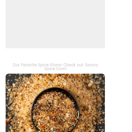
Our Favorite Spice Store! Check out Savory
Spice.Com!