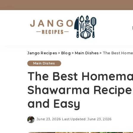
Jango Recipes
>
Blog
>
Main Dishes
>
The Best Homem
Main Dishes
The Best Homema
Shawarma Recipe –
and Easy
June 23, 2026
Last Updated: June 23, 2026