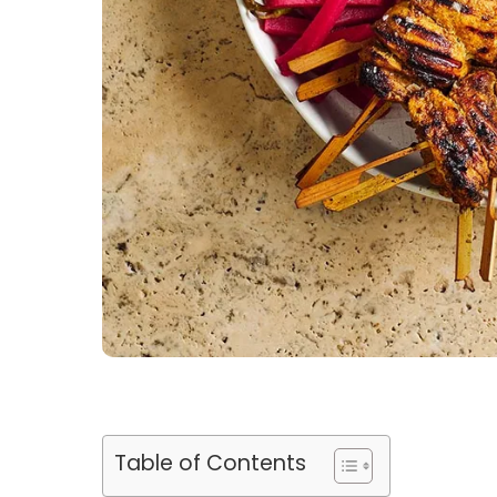
Table of Contents