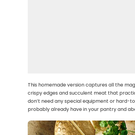
This homemade version captures all the magi
crispy edges and succulent meat that practicall
don’t need any special equipment or hard-to-f
probably already have in your pantry and abo