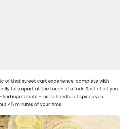
c of that street cart experience, complete with
y falls apart at the touch of a fork. Best of all, you
ind ingredients – just a handful of spices you
ut 45 minutes of your time.