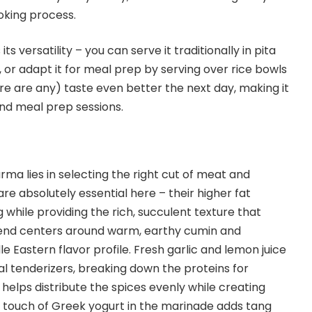
oking process.
ts versatility – you can serve it traditionally in pita
 or adapt it for meal prep by serving over rice bowls
ere are any) taste even better the next day, making it
nd meal prep sessions.
ma lies in selecting the right cut of meat and
are absolutely essential here – their higher fat
while providing the rich, succulent texture that
lend centers around warm, earthy cumin and
le Eastern flavor profile. Fresh garlic and lemon juice
al tenderizers, breaking down the proteins for
il helps distribute the spices evenly while creating
A touch of Greek yogurt in the marinade adds tang