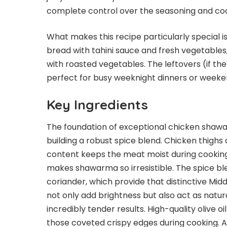
complete control over the seasoning and co
What makes this recipe particularly special is i
bread with tahini sauce and fresh vegetables,
with roasted vegetables. The leftovers (if th
perfect for busy weeknight dinners or weeke
Key Ingredients
The foundation of exceptional chicken shawar
building a robust spice blend. Chicken thighs 
content keeps the meat moist during cooking 
makes shawarma so irresistible. The spice b
coriander, which provide that distinctive Midd
not only add brightness but also act as natur
incredibly tender results. High-quality olive o
those coveted crispy edges during cooking. 