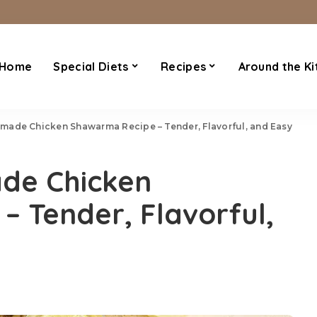
Home
Special Diets
Recipes
Around the Ki
ade Chicken Shawarma Recipe – Tender, Flavorful, and Easy
de Chicken
 Tender, Flavorful,