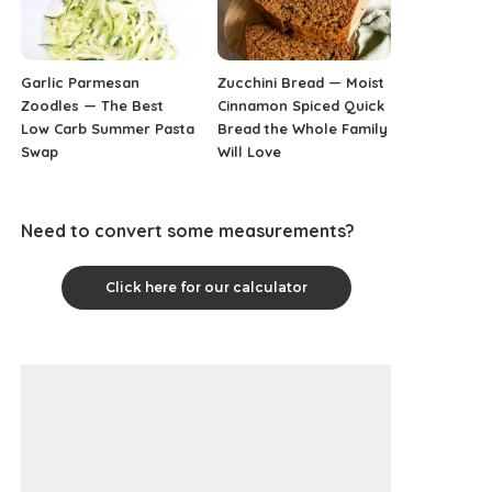
Garlic Parmesan
Zucchini Bread — Moist
Zoodles — The Best
Cinnamon Spiced Quick
Low Carb Summer Pasta
Bread the Whole Family
Swap
Will Love
Need to convert some measurements?
Click here for our calculator