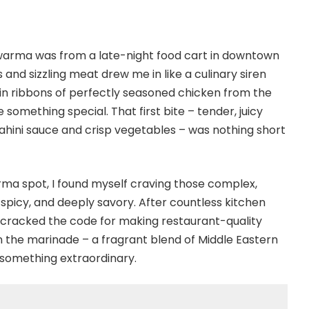
hawarma was from a late-night food cart in downtown
nd sizzling meat drew me in like a culinary siren
in ribbons of perfectly seasoned chicken from the
 something special. That first bite – tender, juicy
hini sauce and crisp vegetables – was nothing short
arma spot, I found myself craving those complex,
picy, and deeply savory. After countless kitchen
ly cracked the code for making restaurant-quality
 the marinade – a fragrant blend of Middle Eastern
 something extraordinary.