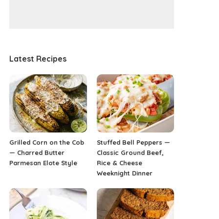
Latest Recipes
Grilled Corn on the Cob
Stuffed Bell Peppers —
— Charred Butter
Classic Ground Beef,
Parmesan Elote Style
Rice & Cheese
Weeknight Dinner