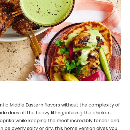
tic Middle Eastern flavors without the complexity of
e does all the heavy lifting, infusing the chicken
paprika while keeping the meat incredibly tender and
n be overly salty or dry, this home version gives you