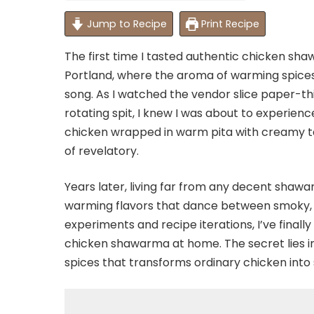
Jump to Recipe
Print Recipe
The first time I tasted authentic chicken s
Portland, where the aroma of warming spices a
song. As I watched the vendor slice paper-th
rotating spit, I knew I was about to experience
chicken wrapped in warm pita with creamy ta
of revelatory.
Years later, living far from any decent shaw
warming flavors that dance between smoky, s
experiments and recipe iterations, I’ve final
chicken shawarma at home. The secret lies in
spices that transforms ordinary chicken into