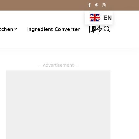
EN
0
tchen
Ingredient Converter
– Advertisement –