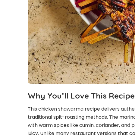
Why You’ll Love This Recipe
This chicken shawarma recipe delivers authen
traditional spit-roasting methods. The marinad
with warm spices like cumin, coriander, and 
juicy. Unlike many restaurant versions that ca