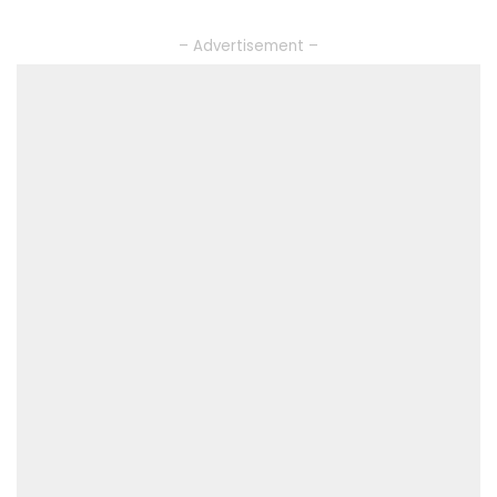
– Advertisement –