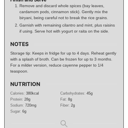
Remove and discard whole spices (bay leaves,
cardamom pods, cinnamon stick). Gently mix the
biryani, being careful not to break the rice grains.
Garnish with remaining cilantro and mint, plus raisins
if using. Serve hot with yogurt or raita on the side.
NOTES
Storage tip: Keeps in fridge for up to 4 days. Reheat gently
with a splash of broth. Can be frozen for up to 3 months.
For a milder version, reduce cayenne pepper to 1/4
teaspoon.
NUTRITION
Calories:
380
kcal
Carbohydrates:
45
g
Protein:
28
g
Fat:
8
g
Sodium:
720
mg
Fiber:
2
g
Sugar:
6
g