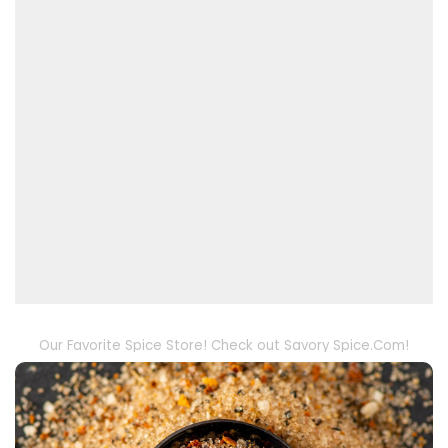
Our Favorite Spice Store! Check out Savory Spice.Com!