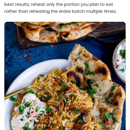
best results, reheat only the portion you plan to eat
rather than reheating the entire batch multiple times.