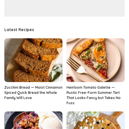
Latest Recipes
Zucchini Bread — Moist Cinnamon
Heirloom Tomato Galette —
Spiced Quick Bread the Whole
Rustic Free-Form Summer Tart
Family Will Love
That Looks Fancy but Takes No
Fuss