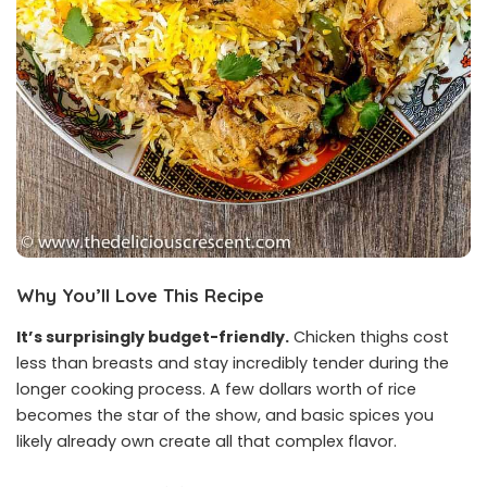
Why You’ll Love This Recipe
It’s surprisingly budget-friendly.
Chicken thighs cost
less than breasts and stay incredibly tender during the
longer cooking process. A few dollars worth of rice
becomes the star of the show, and basic spices you
likely already own create all that complex flavor.