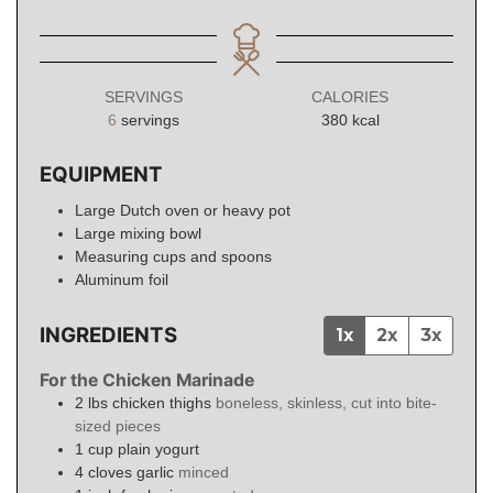
SERVINGS
CALORIES
6
servings
380
kcal
EQUIPMENT
Large Dutch oven or heavy pot
Large mixing bowl
Measuring cups and spoons
Aluminum foil
INGREDIENTS
1x
2x
3x
For the Chicken Marinade
2
lbs
chicken thighs
boneless, skinless, cut into bite-
sized pieces
1
cup
plain yogurt
4
cloves
garlic
minced