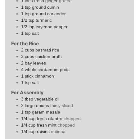
1
inch
fresh ginger
grated
1
tsp
ground cumin
1
tsp
ground coriander
1/2
tsp
turmeric
1/2
tsp
cayenne pepper
1
tsp
salt
For the Rice
2
cups
basmati rice
3
cups
chicken broth
2
bay leaves
4
whole
cardamom pods
1
stick
cinnamon
1
tsp
salt
For Assembly
3
tbsp
vegetable oil
2
large
onions
thinly sliced
1
tsp
garam masala
1/4
cup
fresh cilantro
chopped
1/4
cup
fresh mint
chopped
1/4
cup
raisins
optional