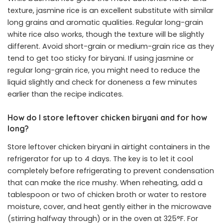
texture, jasmine rice is an excellent substitute with similar
long grains and aromatic qualities. Regular long-grain
white rice also works, though the texture will be slightly
different. Avoid short-grain or medium-grain rice as they
tend to get too sticky for biryani. If using jasmine or
regular long-grain rice, you might need to reduce the
liquid slightly and check for doneness a few minutes
earlier than the recipe indicates.
How do I store leftover chicken biryani and for how
long?
Store leftover chicken biryani in airtight containers in the
refrigerator for up to 4 days. The key is to let it cool
completely before refrigerating to prevent condensation
that can make the rice mushy. When reheating, add a
tablespoon or two of chicken broth or water to restore
moisture, cover, and heat gently either in the microwave
(stirring halfway through) or in the oven at 325°F. For