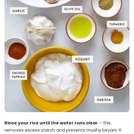
Rinse your rice until the water runs clear
– this
removes excess starch and prevents mushy biryani. It