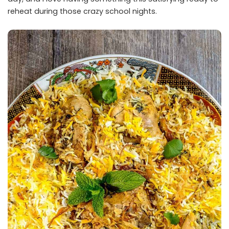
reheat during those crazy school nights.