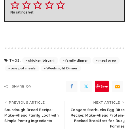
No ratings yet
chicken biryani
family dinner
meal prep
TAGS:
one pot meals
Weeknight Dinner
Save
SHARE ON
PREVIOUS ARTICLE
NEXT ARTICLE
Sourdough Bread Recipe:
Copycat Starbucks Egg Bites
Make-Ahead Family Loaf with
Recipe: Make-Ahead Protein-
Simple Pantry Ingredients
Packed Breakfast for Busy
Families