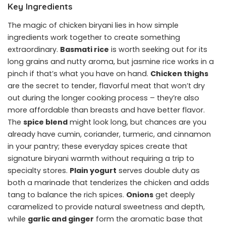
Key Ingredients
The magic of chicken biryani lies in how simple
ingredients work together to create something
extraordinary.
Basmati rice
is worth seeking out for its
long grains and nutty aroma, but jasmine rice works in a
pinch if that’s what you have on hand.
Chicken thighs
are the secret to tender, flavorful meat that won’t dry
out during the longer cooking process – they’re also
more affordable than breasts and have better flavor.
The
spice blend
might look long, but chances are you
already have cumin, coriander, turmeric, and cinnamon
in your pantry; these everyday spices create that
signature biryani warmth without requiring a trip to
specialty stores.
Plain yogurt
serves double duty as
both a marinade that tenderizes the chicken and adds
tang to balance the rich spices.
Onions
get deeply
caramelized to provide natural sweetness and depth,
while
garlic and ginger
form the aromatic base that