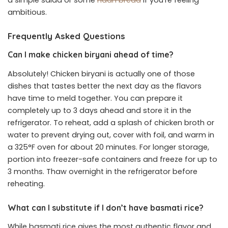
ambitious.
Frequently Asked Questions
Can I make chicken biryani ahead of time?
Absolutely! Chicken biryani is actually one of those
dishes that tastes better the next day as the flavors
have time to meld together. You can prepare it
completely up to 3 days ahead and store it in the
refrigerator. To reheat, add a splash of chicken broth or
water to prevent drying out, cover with foil, and warm in
a 325°F oven for about 20 minutes. For longer storage,
portion into freezer-safe containers and freeze for up to
3 months. Thaw overnight in the refrigerator before
reheating.
What can I substitute if I don’t have basmati rice?
While basmati rice gives the most authentic flavor and