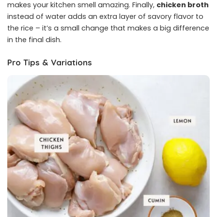
makes your kitchen smell amazing. Finally,
chicken broth
instead of water adds an extra layer of savory flavor to
the rice – it’s a small change that makes a big difference
in the final dish.
Pro Tips & Variations