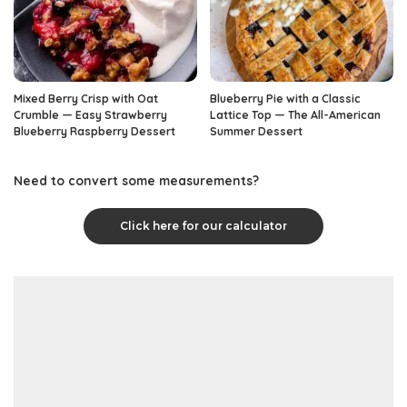
Mixed Berry Crisp with Oat
Blueberry Pie with a Classic
Crumble — Easy Strawberry
Lattice Top — The All-American
Blueberry Raspberry Dessert
Summer Dessert
Need to convert some measurements?
Click here for our calculator