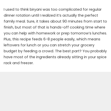
I used to think biryani was too complicated for regular
dinner rotation until I realized it’s actually the perfect
family meal. Sure, it takes about 90 minutes from start to
finish, but most of that is hands-off cooking time where
you can help with homework or prep tomorrow’s lunches.
Plus, this recipe feeds 6-8 people easily, which means
leftovers for lunch or you can stretch your grocery
budget by feeding a crowd. The best part? You probably
have most of the ingredients already sitting in your spice
rack and freezer.