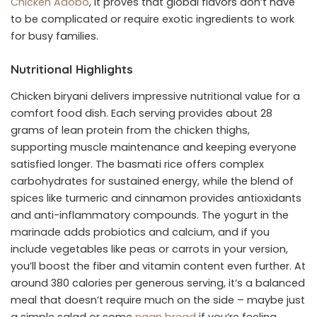
Chicken Adobo
, it proves that global flavors don’t have
to be complicated or require exotic ingredients to work
for busy families.
Nutritional Highlights
Chicken biryani delivers impressive nutritional value for a
comfort food dish. Each serving provides about 28
grams of lean protein from the chicken thighs,
supporting muscle maintenance and keeping everyone
satisfied longer. The basmati rice offers complex
carbohydrates for sustained energy, while the blend of
spices like turmeric and cinnamon provides antioxidants
and anti-inflammatory compounds. The yogurt in the
marinade adds probiotics and calcium, and if you
include vegetables like peas or carrots in your version,
you’ll boost the fiber and vitamin content even further. At
around 380 calories per generous serving, it’s a balanced
meal that doesn’t require much on the side – maybe just
a simple salad or some
naan bread
if you’re feeling