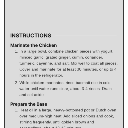
INSTRUCTIONS
Marinate the Chicken
In a large bowl, combine chicken pieces with yogurt,
minced garlic, grated ginger, cumin, coriander,
turmeric, cayenne, and salt. Mix well to coat all pieces.
Cover and marinate for at least 30 minutes, or up to 4
hours in the refrigerator.
While chicken marinates, rinse basmati rice in cold
water until water runs clear, about 3-4 rinses. Drain
and set aside.
Prepare the Base
Heat oil in a large, heavy-bottomed pot or Dutch oven
over medium-high heat. Add sliced onions and cook,
stirring frequently, until golden brown and