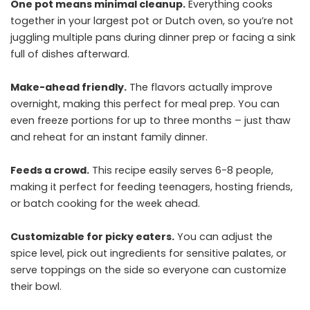
One pot means minimal cleanup.
Everything cooks
together in your largest pot or Dutch oven, so you’re not
juggling multiple pans during dinner prep or facing a sink
full of dishes afterward.
Make-ahead friendly.
The flavors actually improve
overnight, making this perfect for meal prep. You can
even freeze portions for up to three months – just thaw
and reheat for an instant family dinner.
Feeds a crowd.
This recipe easily serves 6-8 people,
making it perfect for feeding teenagers, hosting friends,
or batch cooking for the week ahead.
Customizable for picky eaters.
You can adjust the
spice level, pick out ingredients for sensitive palates, or
serve toppings on the side so everyone can customize
their bowl.