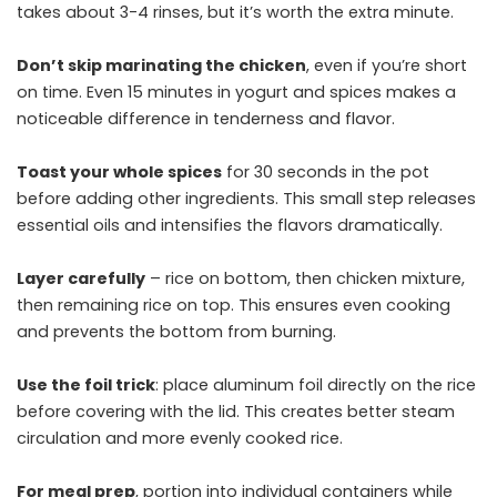
takes about 3-4 rinses, but it’s worth the extra minute.
Don’t skip marinating the chicken
, even if you’re short
on time. Even 15 minutes in yogurt and spices makes a
noticeable difference in tenderness and flavor.
Toast your whole spices
for 30 seconds in the pot
before adding other ingredients. This small step releases
essential oils and intensifies the flavors dramatically.
Layer carefully
– rice on bottom, then chicken mixture,
then remaining rice on top. This ensures even cooking
and prevents the bottom from burning.
Use the foil trick
: place aluminum foil directly on the rice
before covering with the lid. This creates better steam
circulation and more evenly cooked rice.
For meal prep
, portion into individual containers while