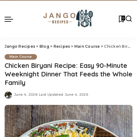
0
Jango Recipes
>
Blog
>
Recipes
>
Main Course
>
Chicken Biryani Recipe: Easy 90-Minute Weeknight Dinner That Feeds the Whole Family
Main Course
Chicken Biryani Recipe: Easy 90-Minute
Weeknight Dinner That Feeds the Whole
Family
June 4, 2026
Last Updated: June 4, 2026