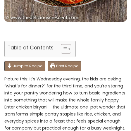
Table of Contents
Jump to Recipe
Print Recipe
Picture this: it’s Wednesday evening, the kids are asking
“what’s for dinner?” for the third time, and you’re staring
into your pantry wondering how to turn basic ingredients
into something that will make the whole family happy.
Enter chicken biryani – the ultimate one-pot wonder that
transforms simple pantry staples like rice, chicken, and
everyday spices into a feast that feels special enough
for company but practical enough for a busy weeknight.