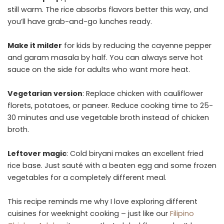
still warm. The rice absorbs flavors better this way, and
you’ll have grab-and-go lunches ready.
Make it milder
for kids by reducing the cayenne pepper
and garam masala by half. You can always serve hot
sauce on the side for adults who want more heat.
Vegetarian version
: Replace chicken with cauliflower
florets, potatoes, or paneer. Reduce cooking time to 25-
30 minutes and use vegetable broth instead of chicken
broth.
Leftover magic
: Cold biryani makes an excellent fried
rice base. Just sauté with a beaten egg and some frozen
vegetables for a completely different meal.
This recipe reminds me why I love exploring different
cuisines for weeknight cooking – just like our
Filipino