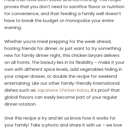
proves that you don’t need to sacrifice flavor or nutrition
for convenience, and that feeding a family well doesn’t
have to break the budget or monopolize your entire
evening.
Whether you’re meal prepping for the week ahead,
hosting friends for dinner, or just want to try something
new for family dinner night, this chicken biryani delivers
on all fronts. The beauty lies in its flexibility – make it your
own with different spice levels, add vegetables hiding in
your crisper drawer, or double the recipe for weekend
entertaining. Like our other family-friendly international
dishes such as
Japanese Chicken Katsu
, it’s proof that
global flavors can easily become part of your regular
dinner rotation.
Give this recipe a try and let us know how it works for
your family! Take a photo and share it with us – we love