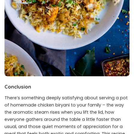
Conclusion
There’s something deeply satisfying about serving a pot
of homemade chicken biryani to your family – the way
the aromatic steam rises when you lift the lid, how
everyone gathers around the table a little faster than
usual, and those quiet moments of appreciation for a
meal that feels both exotic and comforting. This recipe