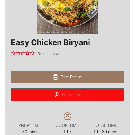
Easy Chicken Biryani
No ratings yet
Print Recipe
Pin Recipe
PREP TIME
COOK TIME
TOTAL TIME
minutes
hour
hour
minutes
30
mins
1
hr
1
hr
30
mins