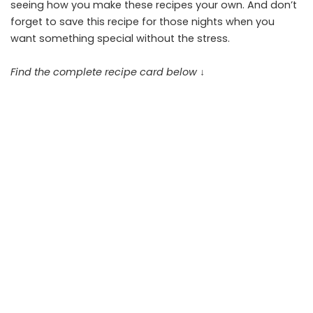
seeing how you make these recipes your own. And don’t
forget to save this recipe for those nights when you
want something special without the stress.
Find the complete recipe card below ↓