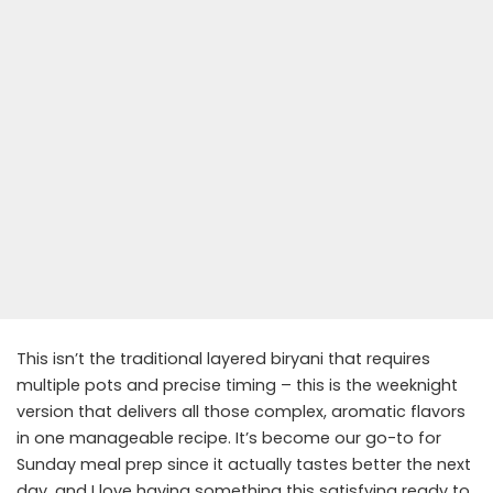
This isn’t the traditional layered biryani that requires
multiple pots and precise timing – this is the weeknight
version that delivers all those complex, aromatic flavors
in one manageable recipe. It’s become our go-to for
Sunday meal prep since it actually tastes better the next
day, and I love having something this satisfying ready to