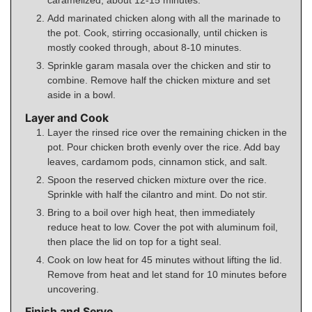
caramelized, about 12-15 minutes.
Add marinated chicken along with all the marinade to
the pot. Cook, stirring occasionally, until chicken is
mostly cooked through, about 8-10 minutes.
Sprinkle garam masala over the chicken and stir to
combine. Remove half the chicken mixture and set
aside in a bowl.
Layer and Cook
Layer the rinsed rice over the remaining chicken in the
pot. Pour chicken broth evenly over the rice. Add bay
leaves, cardamom pods, cinnamon stick, and salt.
Spoon the reserved chicken mixture over the rice.
Sprinkle with half the cilantro and mint. Do not stir.
Bring to a boil over high heat, then immediately
reduce heat to low. Cover the pot with aluminum foil,
then place the lid on top for a tight seal.
Cook on low heat for 45 minutes without lifting the lid.
Remove from heat and let stand for 10 minutes before
uncovering.
Finish and Serve