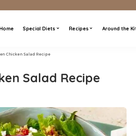
Home
Special Diets
Recipes
Around the Ki
hen Chicken Salad Recipe
cken Salad Recipe