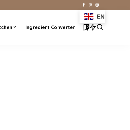
EN
0
tchen
Ingredient Converter