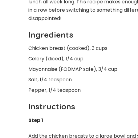
lunch all week long. This recipe makes enough
in a row before switching to something differe
disappointed!
Ingredients
Chicken breast (cooked), 3 cups
Celery (diced), 1/4 cup
Mayonnaise (FODMAP safe), 3/4 cup
Salt, 1/4 teaspoon
Pepper, 1/4 teaspoon
Instructions
Step 1
Add the chicken breasts to a large bowl and