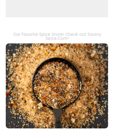
Our Favorite Spice Store! Check out Savory
Spice.Com!