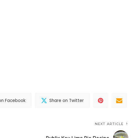
on Facebook
Share on Twitter
NEXT ARTICLE
Publix Key Lime Pie Recipe