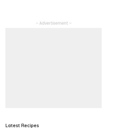
– Advertisement –
Latest Recipes