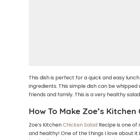
This dish is perfect for a quick and easy lunch 
ingredients. This simple dish can be whipped up
friends and family. This is a very healthy sa
How To Make Zoe’s Kitchen 
Zoe’s Kitchen
Chicken Salad
Recipe is one of m
and healthy! One of the things I love about i