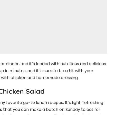
or dinner, and it’s loaded with nutritious and delicious
 in minutes, and it is sure to be a hit with your
lad with chicken and homemade dressing.
Chicken Salad
y favorite go-to lunch recipes. It’s light, refreshing
t is that you can make a batch on Sunday to eat for