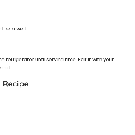
x them well.
 refrigerator until serving time. Pair it with your
meal.
d Recipe