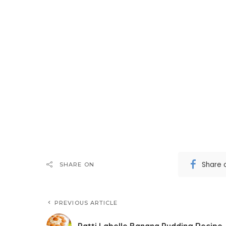
Share 
SHARE ON
PREVIOUS ARTICLE
Patti Labelle Banana Pudding Recipe