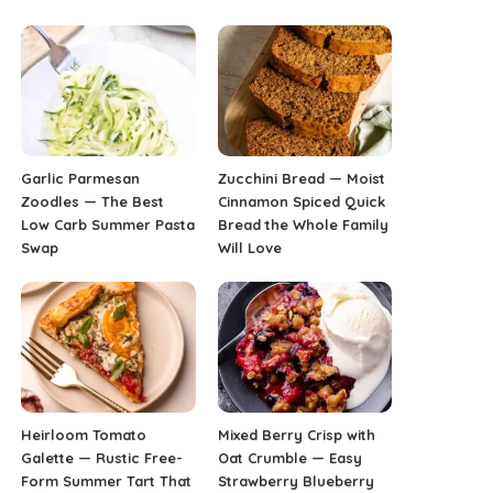
Garlic Parmesan
Zucchini Bread — Moist
Zoodles — The Best
Cinnamon Spiced Quick
Low Carb Summer Pasta
Bread the Whole Family
Swap
Will Love
Heirloom Tomato
Mixed Berry Crisp with
Galette — Rustic Free-
Oat Crumble — Easy
Form Summer Tart That
Strawberry Blueberry