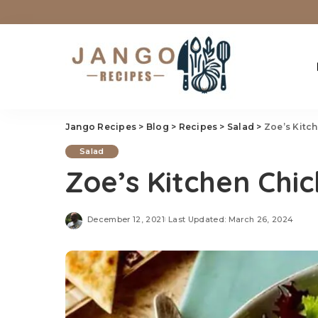
Jango Recipes
>
Blog
>
Recipes
>
Salad
>
Zoe’s Kitc
Salad
Zoe’s Kitchen Chi
December 12, 2021
Last Updated: March 26, 2024