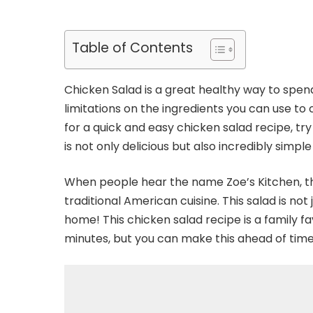
Table of Contents
Chicken Salad is a great healthy way to spe
limitations on the ingredients you can use to c
for a quick and easy chicken salad recipe, try
is not only delicious but also incredibly simpl
When people hear the name Zoe’s Kitchen, th
traditional American cuisine. This salad is not 
home! This chicken salad recipe is a family fa
minutes, but you can make this ahead of tim