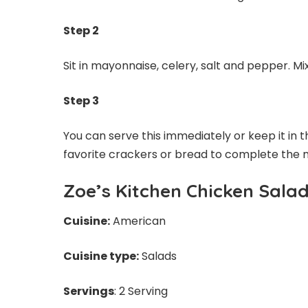
Step 2
Sit in mayonnaise, celery, salt and pepper. Mi
Step 3
You can serve this immediately or keep it in the
favorite crackers or bread to complete the 
Zoe’s Kitchen Chicken Sala
Cuisine:
American
Cuisine type:
Salads
Servings
: 2 Serving