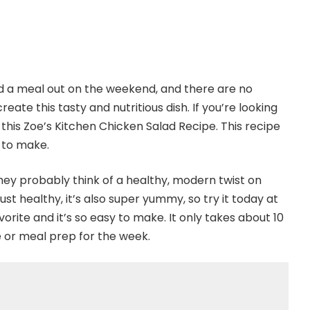
nd a meal out on the weekend, and there are no
reate this tasty and nutritious dish. If you’re looking
 this Zoe’s Kitchen Chicken Salad Recipe. This recipe
e to make.
ey probably think of a healthy, modern twist on
just healthy, it’s also super yummy, so try it today at
vorite and it’s so easy to make. It only takes about 10
e or meal prep for the week.