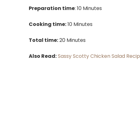
Preparation time
: 10 Minutes
Cooking time:
10 Minutes
Total time:
20 Minutes
Also Read:
Sassy Scotty Chicken Salad Reci