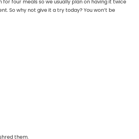
 for four meals so we usually plan on having it twice
nt. So why not give it a try today? You won’t be
 shred them.