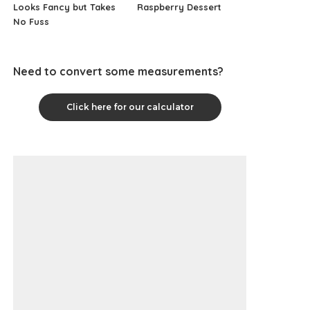
Looks Fancy but Takes
Raspberry Dessert
No Fuss
Need to convert some measurements?
Click here for our calculator