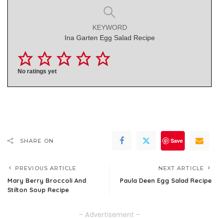
KEYWORD
Ina Garten Egg Salad Recipe
No ratings yet
Save
SHARE ON
PREVIOUS ARTICLE
NEXT ARTICLE
Mary Berry Broccoli And
Paula Deen Egg Salad Recipe
Stilton Soup Recipe
– Advertisement –