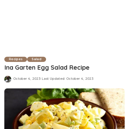
Recipes
Salad
Ina Garten Egg Salad Recipe
October 4, 2023
Last Updated: October 4, 2023