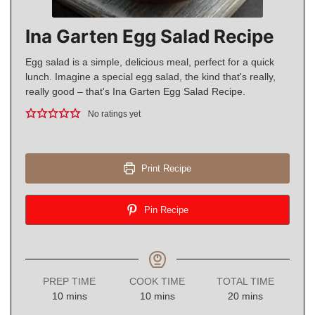
Ina Garten Egg Salad Recipe
Egg salad is a simple, delicious meal, perfect for a quick
lunch. Imagine a special egg salad, the kind that's really,
really good – that's Ina Garten Egg Salad Recipe.
No ratings yet
Print Recipe
Pin Recipe
PREP TIME
COOK TIME
TOTAL TIME
minutes
minutes
minutes
10
mins
10
mins
20
mins