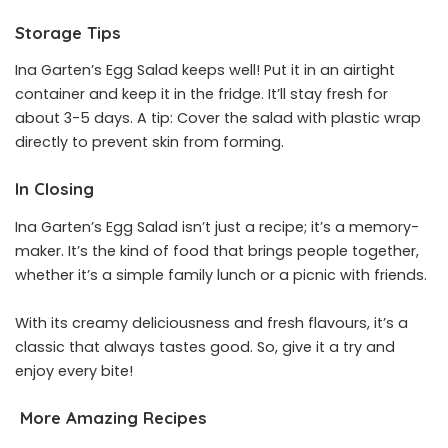
Storage Tips
Ina Garten’s Egg Salad keeps well! Put it in an airtight
container and keep it in the fridge. It’ll stay fresh for
about 3-5 days. A tip: Cover the salad with plastic wrap
directly to prevent skin from forming.
In Closing
Ina Garten’s Egg Salad isn’t just a recipe; it’s a memory-
maker. It’s the kind of food that brings people together,
whether it’s a simple family lunch or a picnic with friends.
With its creamy deliciousness and fresh flavours, it’s a
classic that always tastes good. So, give it a try and
enjoy every bite!
More Amazing Recipes