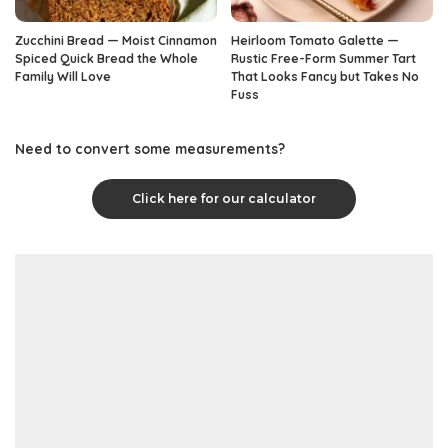
Zucchini Bread — Moist Cinnamon
Heirloom Tomato Galette —
Spiced Quick Bread the Whole
Rustic Free-Form Summer Tart
Family Will Love
That Looks Fancy but Takes No
Fuss
Need to convert some measurements?
Click here for our calculator