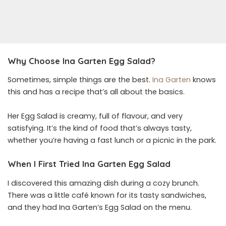
Why Choose Ina Garten Egg Salad?
Sometimes, simple things are the best.
Ina Garten
knows
this and has a recipe that’s all about the basics.
Her Egg Salad is creamy, full of flavour, and very
satisfying. It’s the kind of food that’s always tasty,
whether you’re having a fast lunch or a picnic in the park.
When I First Tried Ina Garten Egg Salad
I discovered this amazing dish during a cozy brunch.
There was a little café known for its tasty sandwiches,
and they had Ina Garten’s Egg Salad on the menu.