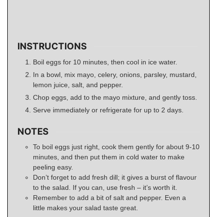
INSTRUCTIONS
Boil eggs for 10 minutes, then cool in ice water.
In a bowl, mix mayo, celery, onions, parsley, mustard,
lemon juice, salt, and pepper.
Chop eggs, add to the mayo mixture, and gently toss.
Serve immediately or refrigerate for up to 2 days.
NOTES
To boil eggs just right, cook them gently for about 9-10
minutes, and then put them in cold water to make
peeling easy.
Don’t forget to add fresh dill; it gives a burst of flavour
to the salad. If you can, use fresh – it’s worth it.
Remember to add a bit of salt and pepper. Even a
little makes your salad taste great.