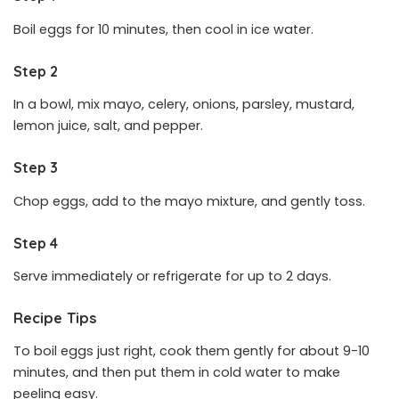
Boil eggs for 10 minutes, then cool in ice water.
Step 2
In a bowl, mix mayo, celery, onions, parsley, mustard,
lemon juice, salt, and pepper.
Step 3
Chop eggs, add to the mayo mixture, and gently toss.
Step 4
Serve immediately or refrigerate for up to 2 days.
Recipe Tips
To boil eggs just right, cook them gently for about 9-10
minutes, and then put them in cold water to make
peeling easy.