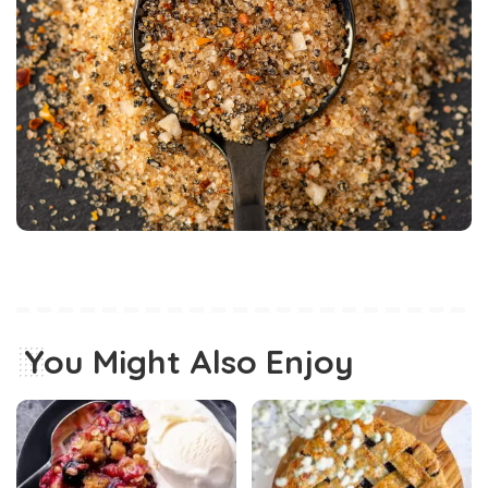
You Might Also Enjoy