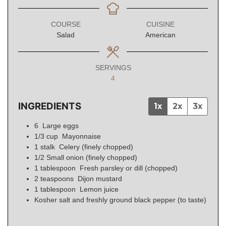
COURSE
CUISINE
Salad
American
SERVINGS
4
INGREDIENTS
1x
2x
3x
6
Large eggs
1/3
cup
Mayonnaise
1
stalk
Celery (finely chopped)
1/2
Small onion (finely chopped)
1
tablespoon
Fresh parsley or dill (chopped)
2
teaspoons
Dijon mustard
1
tablespoon
Lemon juice
Kosher salt and freshly ground black pepper (to taste)