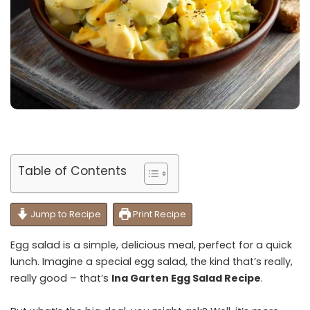
Table of Contents
Jump to Recipe
Print Recipe
Egg salad is a simple, delicious meal, perfect for a quick
lunch. Imagine a special egg salad, the kind that’s really,
really good – that’s
Ina Garten Egg Salad Recipe
.