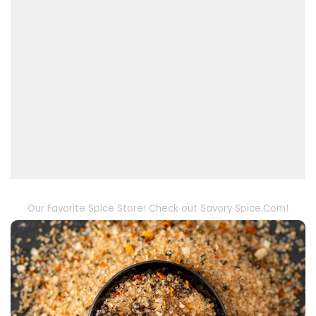
Our Favorite Spice Store! Check out Savory Spice.Com!