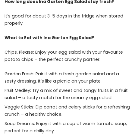
How long does Ina Garten Egg Salad stay fresh?
It’s good for about 3-5 days in the fridge when stored
properly.
What to Eat with Ina Garten Egg Salad?
Chips, Please: Enjoy your egg salad with your favourite
potato chips – the perfect crunchy partner.
Garden Fresh: Pair it with a fresh garden salad and a
zesty dressing. It’s like a picnic on your plate.
Fruit Medley: Try a mix of sweet and tangy fruits in a fruit
salad – a tasty match for the creamy egg salad.
Veggie Sticks: Dip carrot and celery sticks for a refreshing
crunch – a healthy choice.
Soup Dreams: Enjoy it with a cup of warm tomato soup,
perfect for a chilly day.