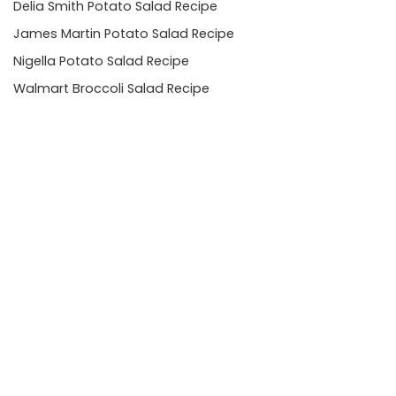
Delia Smith Potato Salad Recipe
James Martin Potato Salad Recipe
Nigella Potato Salad Recipe
Walmart Broccoli Salad Recipe