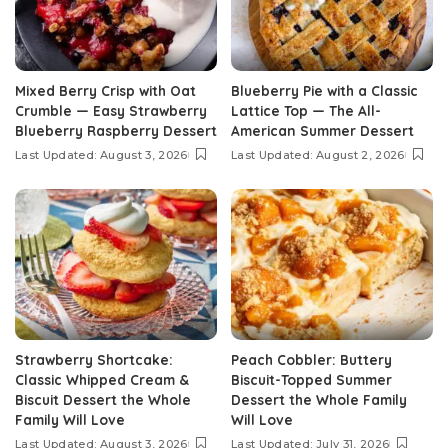
Mixed Berry Crisp with Oat
Blueberry Pie with a Classic
Crumble — Easy Strawberry
Lattice Top — The All-
Blueberry Raspberry Dessert
American Summer Dessert
Last Updated: August 3, 2026
Last Updated: August 2, 2026
Strawberry Shortcake:
Peach Cobbler: Buttery
Classic Whipped Cream &
Biscuit-Topped Summer
Biscuit Dessert the Whole
Dessert the Whole Family
Family Will Love
Will Love
Last Updated: August 3, 2026
Last Updated: July 31, 2026