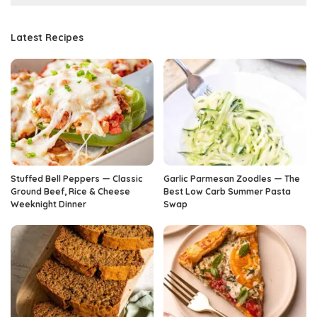
Latest Recipes
Stuffed Bell Peppers — Classic
Garlic Parmesan Zoodles — The
Ground Beef, Rice & Cheese
Best Low Carb Summer Pasta
Weeknight Dinner
Swap