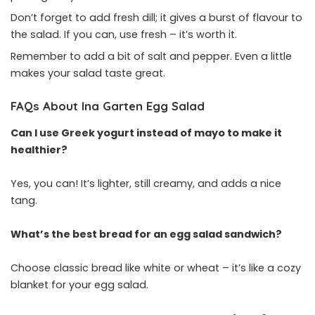
Don’t forget to add fresh dill; it gives a burst of flavour to
the salad. If you can, use fresh – it’s worth it.
Remember to add a bit of salt and pepper. Even a little
makes your salad taste great.
FAQs About Ina Garten Egg Salad
Can I use Greek yogurt instead of mayo to make it
healthier?
Yes, you can! It’s lighter, still creamy, and adds a nice
tang.
What’s the best bread for an egg salad sandwich?
Choose classic bread like white or wheat – it’s like a cozy
blanket for your egg salad.