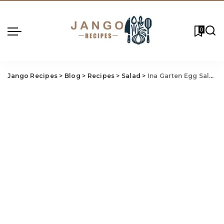
0
Jango Recipes
>
Blog
>
Recipes
>
Salad
>
Ina Garten Egg Salad Recipe