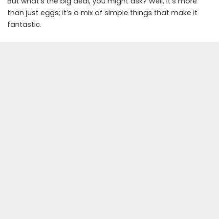
But what’s the big deal, you might ask? Well, it’s more
than just eggs; it’s a mix of simple things that make it
fantastic.