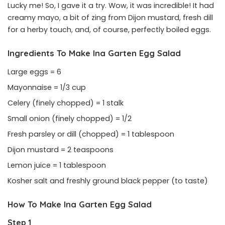
Lucky me! So, I gave it a try. Wow, it was incredible! It had
creamy mayo, a bit of zing from Dijon mustard, fresh dill
for a herby touch, and, of course, perfectly boiled eggs.
Ingredients To Make Ina Garten Egg Salad
Large eggs = 6
Mayonnaise = 1/3 cup
Celery (finely chopped) = 1 stalk
Small onion (finely chopped) = 1/2
Fresh parsley or dill (chopped) = 1 tablespoon
Dijon mustard = 2 teaspoons
Lemon juice = 1 tablespoon
Kosher salt and freshly ground black pepper (to taste)
How To Make Ina Garten Egg Salad
Step 1