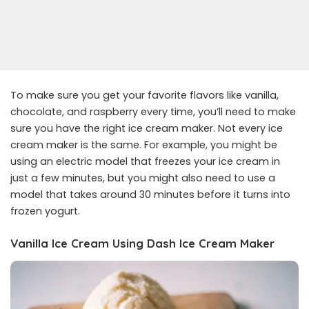
To make sure you get your favorite flavors like vanilla,
chocolate, and raspberry every time, you’ll need to make
sure you have the right ice cream maker. Not every ice
cream maker is the same. For example, you might be
using an electric model that freezes your ice cream in
just a few minutes, but you might also need to use a
model that takes around 30 minutes before it turns into
frozen yogurt.
Vanilla Ice Cream Using Dash Ice Cream Maker