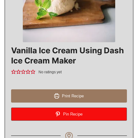
Vanilla Ice Cream Using Dash
Ice Cream Maker
No ratings yet
Print Recipe
Pin Recipe