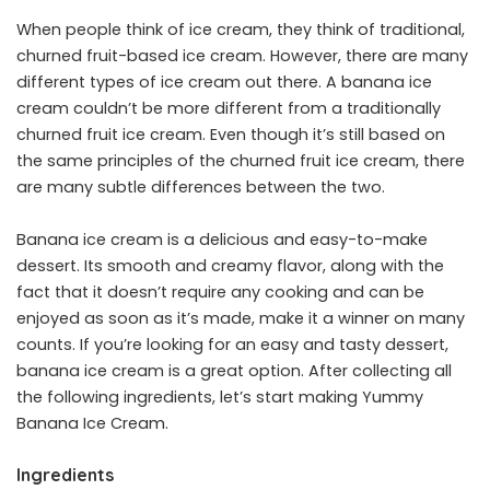
When people think of ice cream, they think of traditional,
churned fruit-based ice cream. However, there are many
different types of ice cream out there. A banana ice
cream couldn’t be more different from a traditionally
churned fruit ice cream. Even though it’s still based on
the same principles of the churned fruit ice cream, there
are many subtle differences between the two.
Banana ice cream is a delicious and easy-to-make
dessert. Its smooth and creamy flavor, along with the
fact that it doesn’t require any cooking and can be
enjoyed as soon as it’s made, make it a winner on many
counts. If you’re looking for an easy and tasty dessert,
banana ice cream is a great option. After collecting all
the following ingredients, let’s start making Yummy
Banana Ice Cream.
Ingredients