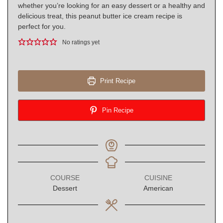
whether you’re looking for an easy dessert or a healthy and
delicious treat, this peanut butter ice cream recipe is
perfect for you.
No ratings yet
Print Recipe
Pin Recipe
COURSE
CUISINE
Dessert
American