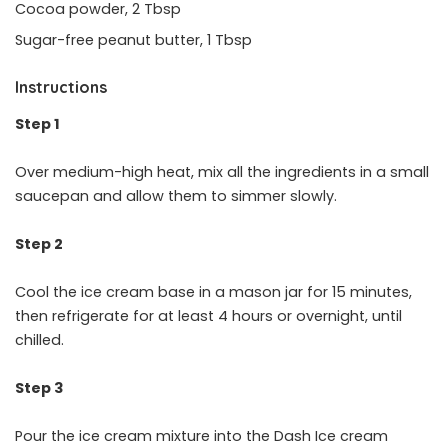
Cocoa powder, 2 Tbsp
Sugar-free peanut butter, 1 Tbsp
Instructions
Step 1
Over medium-high heat, mix all the ingredients in a small
saucepan and allow them to simmer slowly.
Step 2
Cool the ice cream base in a mason jar for 15 minutes,
then refrigerate for at least 4 hours or overnight, until
chilled.
Step 3
Pour the ice cream mixture into the Dash Ice cream