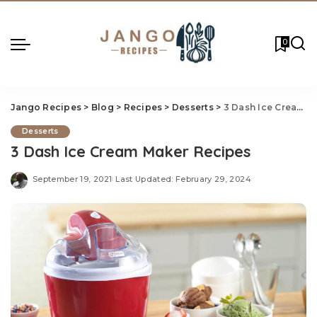
0
Jango Recipes
>
Blog
>
Recipes
>
Desserts
>
3 Dash Ice Cream Maker Recipes
Desserts
3 Dash Ice Cream Maker Recipes
September 19, 2021
Last Updated: February 29, 2024