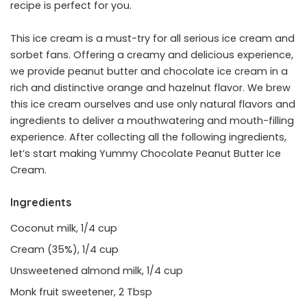
recipe is perfect for you.
This ice cream is a must-try for all serious ice cream and
sorbet fans. Offering a creamy and delicious experience,
we provide peanut butter and chocolate ice cream in a
rich and distinctive orange and hazelnut flavor. We brew
this ice cream ourselves and use only natural flavors and
ingredients to deliver a mouthwatering and mouth-filling
experience. After collecting all the following ingredients,
let’s start making Yummy Chocolate Peanut Butter Ice
Cream.
Ingredients
Coconut milk, 1/4 cup
Cream (35%), 1/4 cup
Unsweetened almond milk, 1/4 cup
Monk fruit sweetener, 2 Tbsp