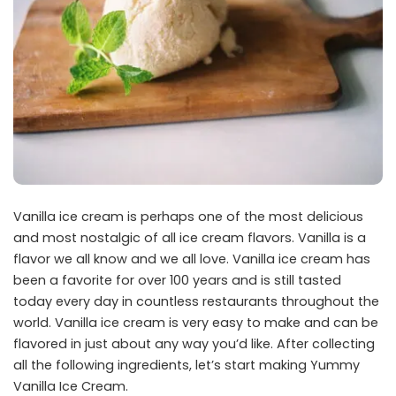
Vanilla ice cream is perhaps one of the most delicious
and most nostalgic of all ice cream flavors. Vanilla is a
flavor we all know and we all love. Vanilla ice cream has
been a favorite for over 100 years and is still tasted
today every day in countless restaurants throughout the
world. Vanilla ice cream is very easy to make and can be
flavored in just about any way you’d like. After collecting
all the following ingredients, let’s start making Yummy
Vanilla Ice Cream.