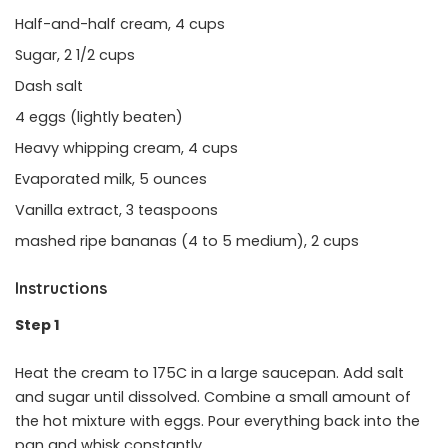
Half-and-half cream, 4 cups
Sugar, 2 1/2 cups
Dash salt
4 eggs (lightly beaten)
Heavy whipping cream, 4 cups
Evaporated milk, 5 ounces
Vanilla extract, 3 teaspoons
mashed ripe bananas (4 to 5 medium), 2 cups
Instructions
Step 1
Heat the cream to 175C in a large saucepan. Add salt
and sugar until dissolved. Combine a small amount of
the hot mixture with eggs. Pour everything back into the
pan and whisk constantly.