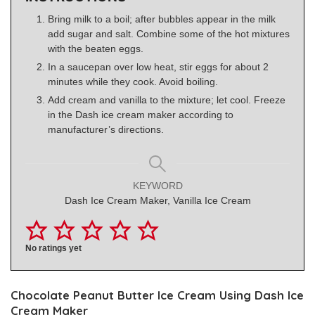
Bring milk to a boil; after bubbles appear in the milk
add sugar and salt. Combine some of the hot mixtures
with the beaten eggs.
In a saucepan over low heat, stir eggs for about 2
minutes while they cook. Avoid boiling.
Add cream and vanilla to the mixture; let cool. Freeze
in the Dash ice cream maker according to
manufacturer’s directions.
KEYWORD
Dash Ice Cream Maker, Vanilla Ice Cream
No ratings yet
Chocolate Peanut Butter Ice Cream Using Dash Ice
Cream Maker