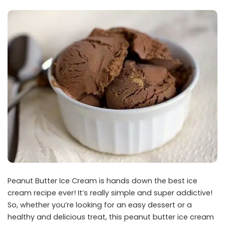
Peanut Butter Ice Cream is hands down the best ice
cream recipe ever! It’s really simple and super addictive!
So, whether you’re looking for an easy dessert or a
healthy and delicious treat, this peanut butter ice cream