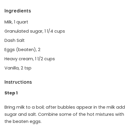
Ingredients
Milk, 1 quart
Granulated sugar, 1 1/4 cups
Dash Salt
Eggs (beaten), 2
Heavy cream, 1 1/2 cups
Vanilla, 2 tsp
Instructions
Step 1
Bring milk to a boil; after bubbles appear in the milk add
sugar and salt. Combine some of the hot mixtures with
the beaten eggs.