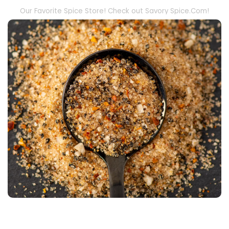
Our Favorite Spice Store! Check out Savory Spice.Com!