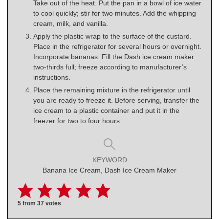
Take out of the heat. Put the pan in a bowl of ice water
to cool quickly; stir for two minutes. Add the whipping
cream, milk, and vanilla.
Apply the plastic wrap to the surface of the custard.
Place in the refrigerator for several hours or overnight.
Incorporate bananas. Fill the Dash ice cream maker
two-thirds full; freeze according to manufacturer’s
instructions.
Place the remaining mixture in the refrigerator until
you are ready to freeze it. Before serving, transfer the
ice cream to a plastic container and put it in the
freezer for two to four hours.
KEYWORD
Banana Ice Cream, Dash Ice Cream Maker
5
from
37
votes