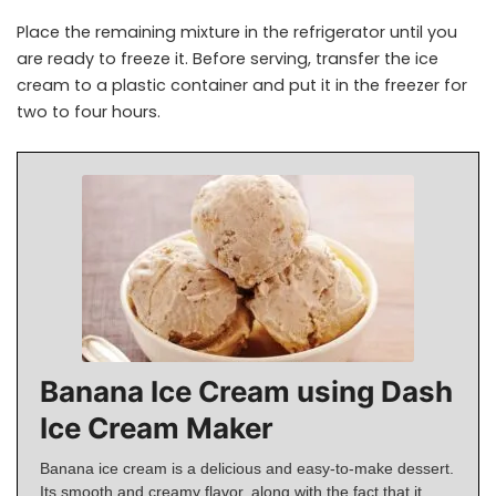
Place the remaining mixture in the refrigerator until you
are ready to freeze it. Before serving, transfer the ice
cream to a plastic container and put it in the freezer for
two to four hours.
Banana Ice Cream using Dash
Ice Cream Maker
Banana ice cream is a delicious and easy-to-make dessert.
Its smooth and creamy flavor, along with the fact that it