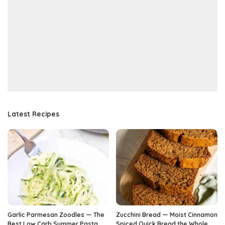
Latest Recipes
Garlic Parmesan Zoodles — The
Zucchini Bread — Moist Cinnamon
Best Low Carb Summer Pasta
Spiced Quick Bread the Whole