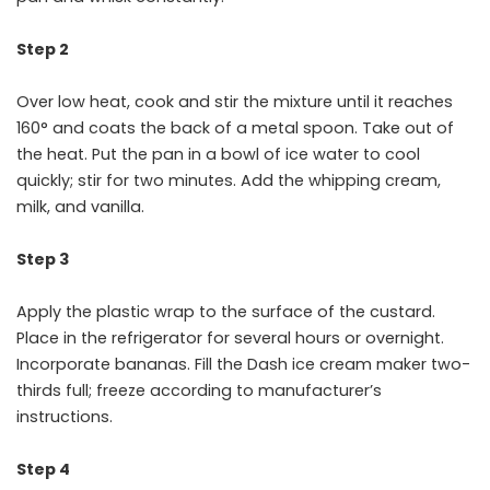
Step 2
Over low heat, cook and stir the mixture until it reaches
160° and coats the back of a metal spoon. Take out of
the heat. Put the pan in a bowl of ice water to cool
quickly; stir for two minutes. Add the whipping cream,
milk, and vanilla.
Step 3
Apply the plastic wrap to the surface of the custard.
Place in the refrigerator for several hours or overnight.
Incorporate bananas. Fill the Dash ice cream maker two-
thirds full; freeze according to manufacturer’s
instructions.
Step 4