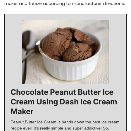
maker and freeze according to manufacturer directions.
Chocolate Peanut Butter Ice
Cream Using Dash Ice Cream
Maker
Peanut Butter Ice Cream is hands down the best ice cream
recipe ever! It’s really simple and super addictive! So,