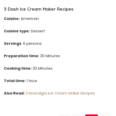
3
Dash Ice Cream Maker Recipes
Cuisine:
American
Cuisine type:
Dessert
Servings
: 6 persons
Preparation time
: 30 Minutes
Cooking time:
30 Minutes
Total time:
1 Hour
Also Read:
3 Nostalgia Ice Cream Maker Recipes