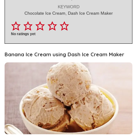
KEYWORD
Chocolate Ice Cream, Dash Ice Cream Maker
No ratings yet
Banana Ice Cream using Dash Ice Cream Maker