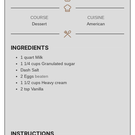
COURSE
CUISINE
Dessert
American
INGREDIENTS
1
quart
Milk
1 1/4
cups
Granulated sugar
Dash Salt
2
Eggs
beaten
1 1/2
cups
Heavy cream
2
tsp
Vanilla
INSTRUCTIONS