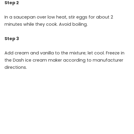
Step 2
In a saucepan over low heat, stir eggs for about 2
minutes while they cook. Avoid boiling.
Step 3
Add cream and vanilla to the mixture; let cool. Freeze in
the Dash ice cream maker according to manufacturer
directions.