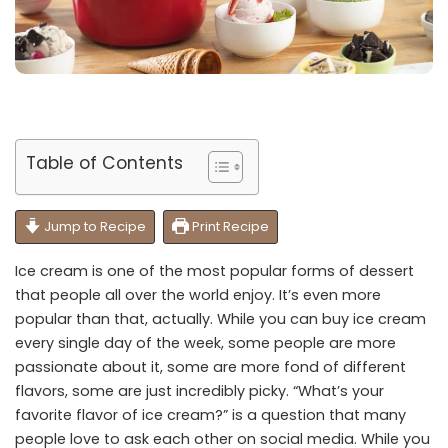
Table of Contents
Jump to Recipe
Print Recipe
Ice cream is one of the most popular forms of dessert
that people all over the world enjoy. It’s even more
popular than that, actually. While you can buy ice cream
every single day of the week, some people are more
passionate about it, some are more fond of different
flavors, some are just incredibly picky. “What’s your
favorite flavor of ice cream?” is a question that many
people love to ask each other on social media. While you