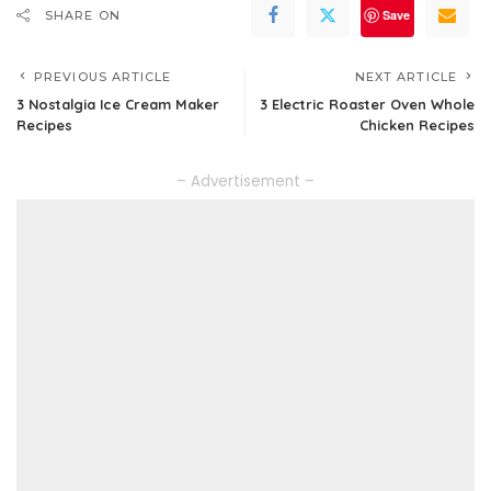
Save
SHARE ON
PREVIOUS ARTICLE
NEXT ARTICLE
3 Nostalgia Ice Cream Maker
3 Electric Roaster Oven Whole
Recipes
Chicken Recipes
– Advertisement –