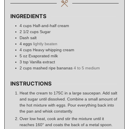
INGREDIENTS
4
cups
Half-and-half cream
2 1/2
cups
Sugar
Dash salt
4
eggs
lightly beaten
4
cups
Heavy whipping cream
5
oz
Evaporated milk
3
tsp
Vanilla extract
2
cups
mashed ripe bananas
4 to 5 medium
INSTRUCTIONS
Heat the cream to 175C in a large saucepan. Add salt
and sugar until dissolved. Combine a small amount of
the hot mixture with eggs. Pour everything back into
the pan and whisk constantly.
Over low heat, cook and stir the mixture until it
reaches 160° and coats the back of a metal spoon.