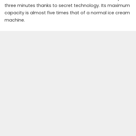
three minutes thanks to secret technology. Its maximum
capacity is almost five times that of a normal ice cream
machine.