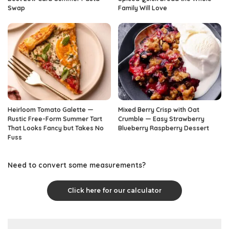
Swap
Family Will Love
Heirloom Tomato Galette —
Mixed Berry Crisp with Oat
Rustic Free-Form Summer Tart
Crumble — Easy Strawberry
That Looks Fancy but Takes No
Blueberry Raspberry Dessert
Fuss
Need to convert some measurements?
Click here for our calculator