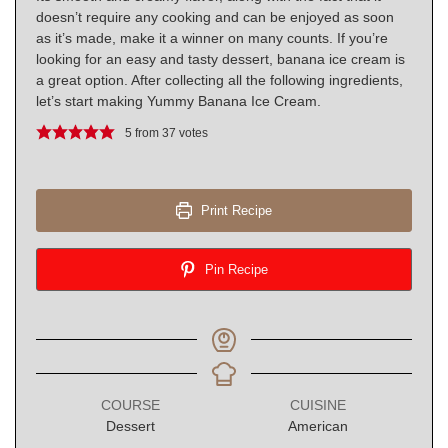
doesn’t require any cooking and can be enjoyed as soon
as it’s made, make it a winner on many counts. If you’re
looking for an easy and tasty dessert, banana ice cream is
a great option. After collecting all the following ingredients,
let’s start making Yummy Banana Ice Cream.
5
from
37
votes
Print Recipe
Pin Recipe
COURSE
CUISINE
Dessert
American