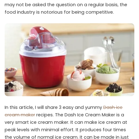
may not be asked the question on a regular basis, the
food industry is notorious for being competitive.
In this article, I will share 3 easy and yummy
Dash ice
cream maker
recipes. The Dash Ice Cream Maker is a
very smart ice cream maker. It can make ice cream at
peak levels with minimal effort. It produces four times
the volume of normal ice cream. It can be made in just