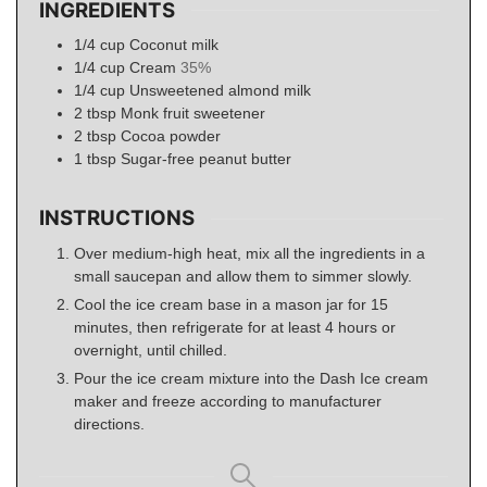
INGREDIENTS
1/4
cup
Coconut milk
1/4
cup
Cream
35%
1/4
cup
Unsweetened almond milk
2
tbsp
Monk fruit sweetener
2
tbsp
Cocoa powder
1
tbsp
Sugar-free peanut butter
INSTRUCTIONS
Over medium-high heat, mix all the ingredients in a
small saucepan and allow them to simmer slowly.
Cool the ice cream base in a mason jar for 15
minutes, then refrigerate for at least 4 hours or
overnight, until chilled.
Pour the ice cream mixture into the Dash Ice cream
maker and freeze according to manufacturer
directions.