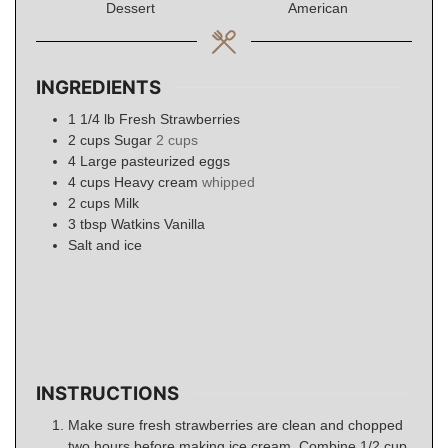
Dessert
American
INGREDIENTS
1 1/4
lb
Fresh Strawberries
2
cups
Sugar
2 cups
4
Large pasteurized eggs
4
cups
Heavy cream
whipped
2
cups
Milk
3
tbsp
Watkins Vanilla
Salt and ice
INSTRUCTIONS
Make sure fresh strawberries are clean and chopped
two hours before making ice cream. Combine 1/2 cup