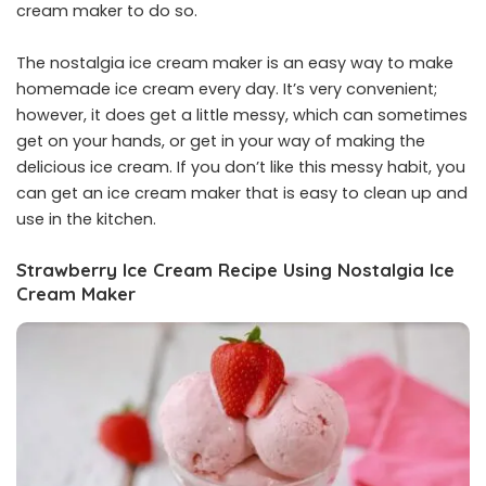
cream maker to do so.
The nostalgia ice cream maker is an easy way to make
homemade ice cream every day. It’s very convenient;
however, it does get a little messy, which can sometimes
get on your hands, or get in your way of making the
delicious ice cream. If you don’t like this messy habit, you
can get an ice cream maker that is easy to clean up and
use in the kitchen.
Strawberry Ice Cream Recipe Using Nostalgia Ice
Cream Maker