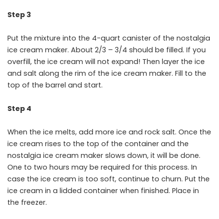
Step 3
Put the mixture into the 4-quart canister of the nostalgia
ice cream maker. About 2/3 – 3/4 should be filled. If you
overfill, the ice cream will not expand! Then layer the ice
and salt along the rim of the ice cream maker. Fill to the
top of the barrel and start.
Step 4
When the ice melts, add more ice and rock salt. Once the
ice cream rises to the top of the container and the
nostalgia ice cream maker slows down, it will be done.
One to two hours may be required for this process. In
case the ice cream is too soft, continue to churn. Put the
ice cream in a lidded container when finished. Place in
the freezer.