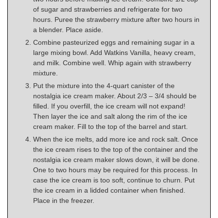
of sugar and strawberries and refrigerate for two
hours. Puree the strawberry mixture after two hours in
a blender. Place aside.
Combine pasteurized eggs and remaining sugar in a
large mixing bowl. Add Watkins Vanilla, heavy cream,
and milk. Combine well. Whip again with strawberry
mixture.
Put the mixture into the 4-quart canister of the
nostalgia ice cream maker. About 2/3 – 3/4 should be
filled. If you overfill, the ice cream will not expand!
Then layer the ice and salt along the rim of the ice
cream maker. Fill to the top of the barrel and start.
When the ice melts, add more ice and rock salt. Once
the ice cream rises to the top of the container and the
nostalgia ice cream maker slows down, it will be done.
One to two hours may be required for this process. In
case the ice cream is too soft, continue to churn. Put
the ice cream in a lidded container when finished.
Place in the freezer.