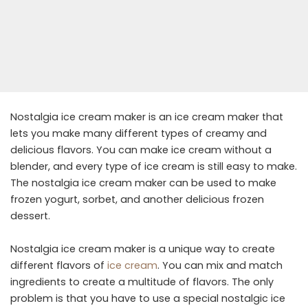
Nostalgia ice cream maker is an ice cream maker that
lets you make many different types of creamy and
delicious flavors. You can make ice cream without a
blender, and every type of ice cream is still easy to make.
The nostalgia ice cream maker can be used to make
frozen yogurt, sorbet, and another delicious frozen
dessert.
Nostalgia ice cream maker is a unique way to create
different flavors of
ice cream
. You can mix and match
ingredients to create a multitude of flavors. The only
problem is that you have to use a special nostalgic ice