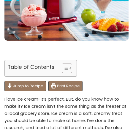
Table of Contents
Jump to Recipe
Print Recipe
I love ice cream! It’s perfect. But, do you know how to
make it? Ice cream isn’t the same thing as the freezer at
a local grocery store. Ice cream is a soft, creamy treat
you should be able to make at home. I’ve done the
research, and tried a lot of different methods. I’ve also