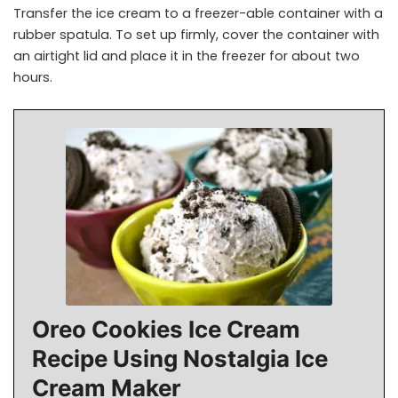
Transfer the ice cream to a freezer-able container with a
rubber spatula. To set up firmly, cover the container with
an airtight lid and place it in the freezer for about two
hours.
Oreo Cookies Ice Cream
Recipe Using Nostalgia Ice
Cream Maker