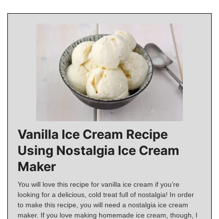
Vanilla Ice Cream Recipe
Using Nostalgia Ice Cream
Maker
You will love this recipe for vanilla ice cream if you’re
looking for a delicious, cold treat full of nostalgia! In order
to make this recipe, you will need a nostalgia ice cream
maker. If you love making homemade ice cream, though, I