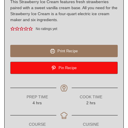
This Strawberry Ice Cream features fresh strawberries
paired with a sweet vanilla cream base. All you need for the
Strawberry Ice Cream is a four-quart electric ice cream
maker and six ingredients.
No ratings yet
Print Recipe
Pin Recipe
PREP TIME
COOK TIME
hours
hours
4
hrs
2
hrs
COURSE
CUISINE