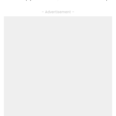
– Advertisement –