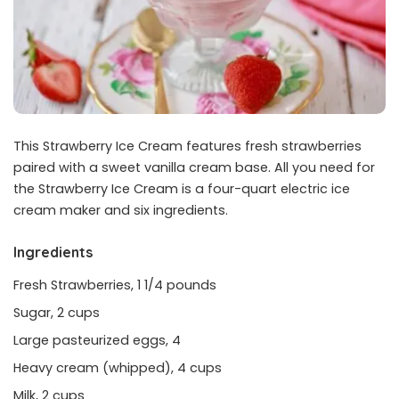
This Strawberry Ice Cream features fresh strawberries
paired with a sweet vanilla cream base. All you need for
the Strawberry Ice Cream is a four-quart electric ice
cream maker and six ingredients.
Ingredients
Fresh Strawberries, 1 1/4 pounds
Sugar, 2 cups
Large pasteurized eggs, 4
Heavy cream (whipped), 4 cups
Milk, 2 cups