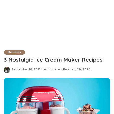
Desserts
3 Nostalgia Ice Cream Maker Recipes
September 18, 2021
Last Updated: February 29, 2024