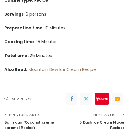
Cuisine type:
Recipe
Servings
: 6 persons
Preparation time
: 10 Minutes
Cooking time:
15 Minutes
Total time:
25 Minutes
Also Read:
Mountain Dew Ice Cream Recipe
Save
SHARE ON
PREVIOUS ARTICLE
NEXT ARTICLE
Banh gan (Coconut creme
3 Dash Ice Cream Maker
caramel Recipe)
Recipes