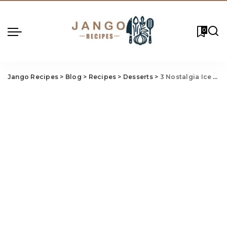
0
Jango Recipes
>
Blog
>
Recipes
>
Desserts
>
3 Nostalgia Ice Cream Maker Recipes