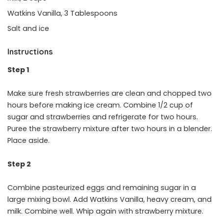
Watkins Vanilla, 3 Tablespoons
Salt and ice
Instructions
Step 1
Make sure fresh strawberries are clean and chopped two
hours before making ice cream. Combine 1/2 cup of
sugar and strawberries and refrigerate for two hours.
Puree the strawberry mixture after two hours in a blender.
Place aside.
Step 2
Combine pasteurized eggs and remaining sugar in a
large mixing bowl. Add Watkins Vanilla, heavy cream, and
milk. Combine well. Whip again with strawberry mixture.