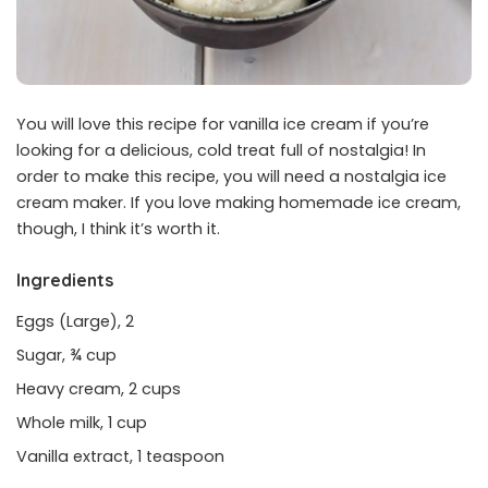
You will love this recipe for vanilla ice cream if you’re
looking for a delicious, cold treat full of nostalgia! In
order to make this recipe, you will need a nostalgia ice
cream maker. If you love making homemade ice cream,
though, I think it’s worth it.
Ingredients
Eggs (Large), 2
Sugar, ¾ cup
Heavy cream, 2 cups
Whole milk, 1 cup
Vanilla extract, 1 teaspoon