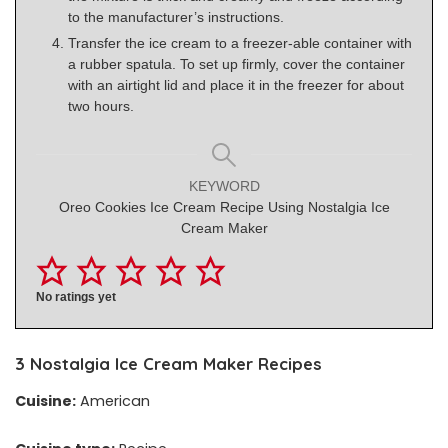
to the manufacturer’s instructions.
Transfer the ice cream to a freezer-able container with
a rubber spatula. To set up firmly, cover the container
with an airtight lid and place it in the freezer for about
two hours.
KEYWORD
Oreo Cookies Ice Cream Recipe Using Nostalgia Ice
Cream Maker
No ratings yet
3
Nostalgia Ice Cream Maker Recipes
Cuisine:
American