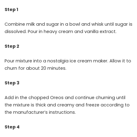
Step 1
Combine milk and sugar in a bowl and whisk until sugar is
dissolved. Pour in heavy cream and vanilla extract.
Step 2
Pour mixture into a nostalgia ice cream maker. Allow it to
churn for about 20 minutes.
Step 3
Add in the chopped Oreos and continue churning until
the mixture is thick and creamy and freeze according to
the manufacturer’s instructions.
Step 4