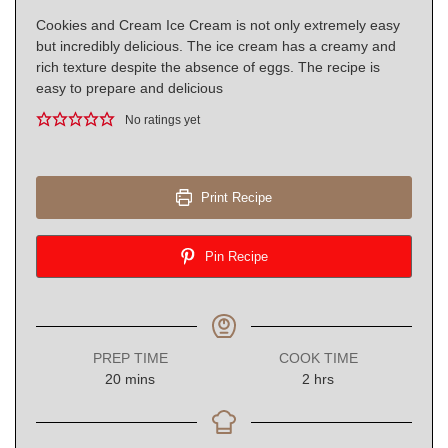
Cookies and Cream Ice Cream is not only extremely easy
but incredibly delicious. The ice cream has a creamy and
rich texture despite the absence of eggs. The recipe is
easy to prepare and delicious
No ratings yet
Print Recipe
Pin Recipe
PREP TIME
COOK TIME
minutes
hours
20
mins
2
hrs