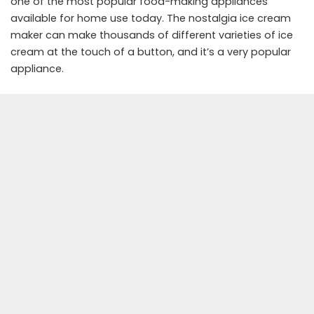
one of the most popular food-making appliances
available for home use today. The nostalgia ice cream
maker can make thousands of different varieties of ice
cream at the touch of a button, and it’s a very popular
appliance.