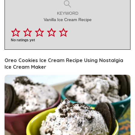
KEYWORD
Vanilla Ice Cream Recipe
No ratings yet
Oreo
Cookies Ice Cream Recipe Using Nostalgia
Ice Cream Maker