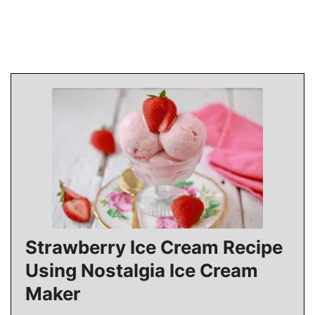
Strawberry Ice Cream Recipe
Using Nostalgia Ice Cream
Maker