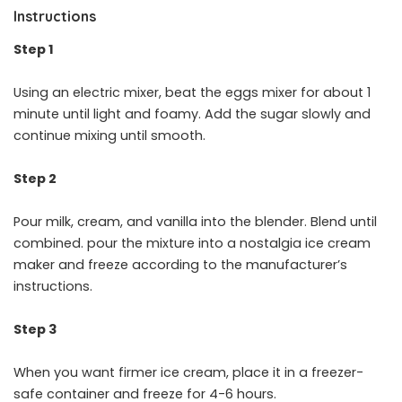
Instructions
Step 1
Using an electric mixer, beat the eggs mixer for about 1
minute until light and foamy. Add the sugar slowly and
continue mixing until smooth.
Step 2
Pour milk, cream, and vanilla into the blender. Blend until
combined. pour the mixture into a nostalgia ice cream
maker and freeze according to the manufacturer’s
instructions.
Step 3
When you want firmer ice cream, place it in a freezer-
safe container and freeze for 4-6 hours.