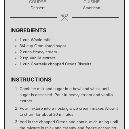
COURSE
CUISINE
Dessert
American
INGREDIENTS
1
cup
Whole milk
3/4
cup
Granulated sugar
2
cups
Heavy cream
2
tsp
Vanilla extract
1
cup
Coarsely chopped Oreos Biscuits
INSTRUCTIONS
Combine milk and sugar in a bowl and whisk until
sugar is dissolved. Pour in heavy cream and vanilla
extract.
Pour mixture into a nostalgia ice cream maker. Allow it
to churn for about 20 minutes.
Add in the chopped Oreos and continue churning until
the mixture is thick and creamy and freeze according