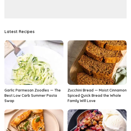
Latest Recipes
Garlic Parmesan Zoodles — The
Zucchini Bread — Moist Cinnamon
Best Low Carb Summer Pasta
Spiced Quick Bread the Whole
Swap
Family Will Love