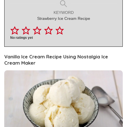
KEYWORD
Strawberry Ice Cream Recipe
No ratings yet
Vanilla Ice Cream Recipe Using Nostalgia Ice
Cream Maker