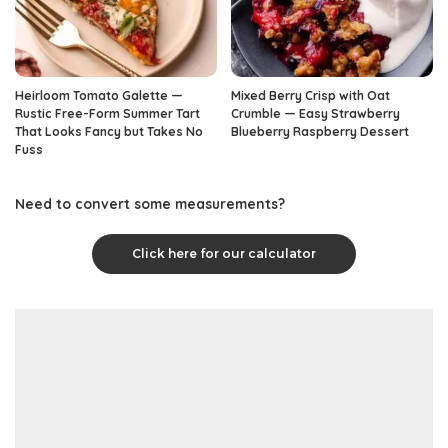
Heirloom Tomato Galette —
Mixed Berry Crisp with Oat
Rustic Free-Form Summer Tart
Crumble — Easy Strawberry
That Looks Fancy but Takes No
Blueberry Raspberry Dessert
Fuss
Need to convert some measurements?
Click here for our calculator