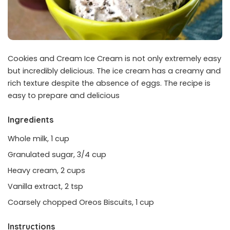
Cookies and Cream Ice Cream is not only extremely easy
but incredibly delicious. The ice cream has a creamy and
rich texture despite the absence of eggs. The recipe is
easy to prepare and delicious
Ingredients
Whole milk, 1 cup
Granulated sugar, 3/4 cup
Heavy cream, 2 cups
Vanilla extract, 2 tsp
Coarsely chopped Oreos Biscuits, 1 cup
Instructions