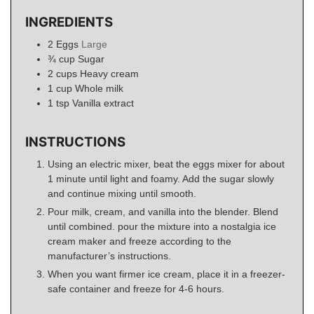
INGREDIENTS
2
Eggs
Large
¾
cup
Sugar
2
cups
Heavy cream
1
cup
Whole milk
1
tsp
Vanilla extract
INSTRUCTIONS
Using an electric mixer, beat the eggs mixer for about
1 minute until light and foamy. Add the sugar slowly
and continue mixing until smooth.
Pour milk, cream, and vanilla into the blender. Blend
until combined. pour the mixture into a nostalgia ice
cream maker and freeze according to the
manufacturer’s instructions.
When you want firmer ice cream, place it in a freezer-
safe container and freeze for 4-6 hours.