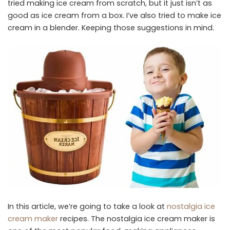
tried making ice cream from scratch, but it just isn’t as
good as ice cream from a box. I’ve also tried to make ice
cream in a blender. Keeping those suggestions in mind.
In this article, we’re going to take a look at
nostalgia ice
cream maker
recipes. The nostalgia ice cream maker is