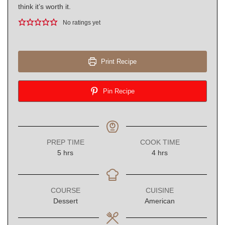
think it’s worth it.
No ratings yet
Print Recipe
Pin Recipe
PREP TIME
COOK TIME
hours
hours
5
hrs
4
hrs
COURSE
CUISINE
Dessert
American