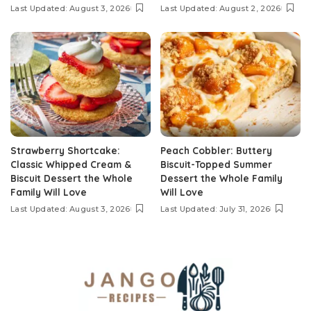
Last Updated: August 3, 2026
Last Updated: August 2, 2026
Strawberry Shortcake:
Peach Cobbler: Buttery
Classic Whipped Cream &
Biscuit-Topped Summer
Biscuit Dessert the Whole
Dessert the Whole Family
Family Will Love
Will Love
Last Updated: August 3, 2026
Last Updated: July 31, 2026