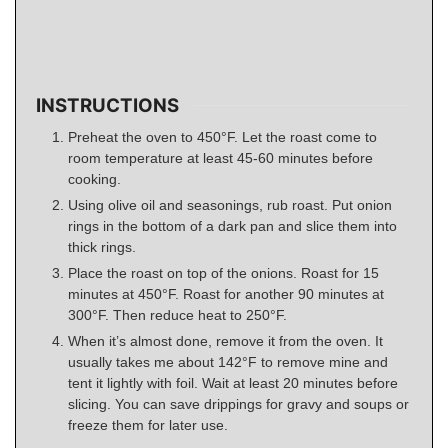
INSTRUCTIONS
Preheat the oven to 450°F. Let the roast come to
room temperature at least 45-60 minutes before
cooking.
Using olive oil and seasonings, rub roast. Put onion
rings in the bottom of a dark pan and slice them into
thick rings.
Place the roast on top of the onions. Roast for 15
minutes at 450°F. Roast for another 90 minutes at
300°F. Then reduce heat to 250°F.
When it’s almost done, remove it from the oven. It
usually takes me about 142°F to remove mine and
tent it lightly with foil. Wait at least 20 minutes before
slicing. You can save drippings for gravy and soups or
freeze them for later use.