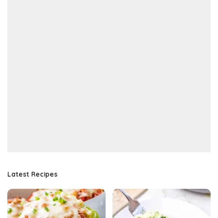
Latest Recipes