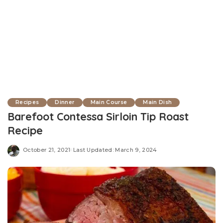
Recipes
Dinner
Main Course
Main Dish
Barefoot Contessa Sirloin Tip Roast
Recipe
October 21, 2021
Last Updated: March 9, 2024