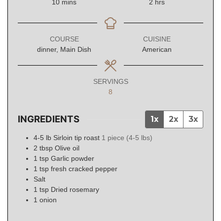
minutes
hours
10
mins
2
hrs
COURSE
CUISINE
dinner, Main Dish
American
SERVINGS
8
INGREDIENTS
1x
2x
3x
4-5
lb
Sirloin tip roast
1 piece (4-5 lbs)
2
tbsp
Olive oil
1
tsp
Garlic powder
1
tsp
fresh cracked pepper
Salt
1
tsp
Dried rosemary
1
onion