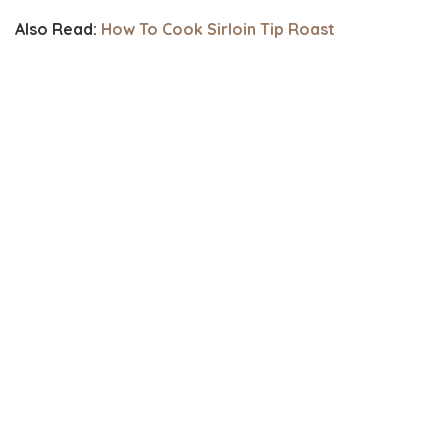
Also Read:
How To Cook Sirloin Tip Roast