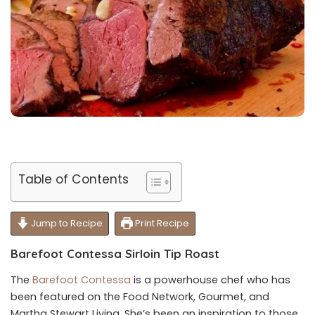
Table of Contents
Jump to Recipe
Print Recipe
Barefoot Contessa Sirloin Tip Roast
The
Barefoot Contessa
is a powerhouse chef who has
been featured on the Food Network, Gourmet, and
Martha Stewart Living. She’s been an inspiration to those