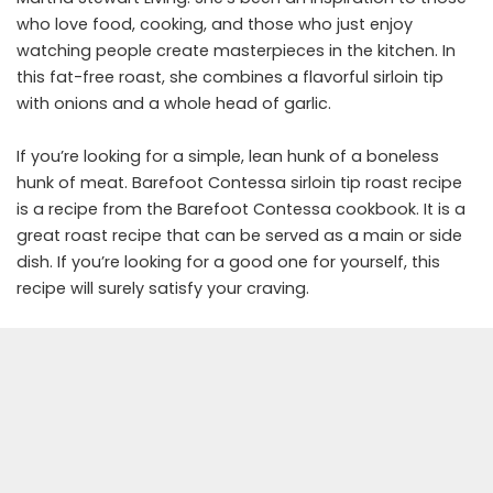
who love food, cooking, and those who just enjoy
watching people create masterpieces in the kitchen. In
this fat-free roast, she combines a flavorful sirloin tip
with onions and a whole head of garlic.
If you’re looking for a simple, lean hunk of a boneless
hunk of meat. Barefoot Contessa sirloin tip roast recipe
is a recipe from the Barefoot Contessa cookbook. It is a
great roast recipe that can be served as a main or side
dish. If you’re looking for a good one for yourself, this
recipe will surely satisfy your craving.