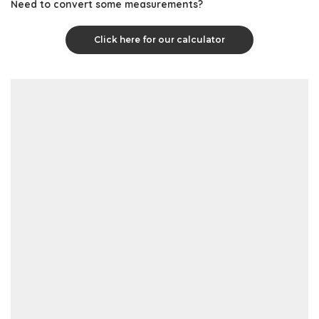
Need to convert some measurements?
Click here for our calculator