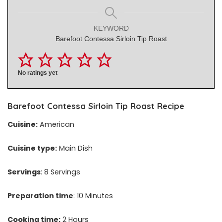
KEYWORD
Barefoot Contessa Sirloin Tip Roast
No ratings yet
Barefoot Contessa Sirloin Tip Roast Recipe
Cuisine:
American
Cuisine type:
Main Dish
Servings
: 8 Servings
Preparation time
: 10 Minutes
Cooking time:
2 Hours