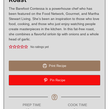
The Barefoot Contessa is a powerhouse chef who has
been featured on the Food Network, Gourmet, and Martha
Stewart Living. She’s been an inspiration to those who love
food, cooking, and those who just enjoy watching people
create masterpieces in the kitchen. In this fat-free roast,
she combines a flavorful sirloin tip with onions and a whole
head of garlic.
No ratings yet
Print Recipe
Pin Recipe
PREP TIME
COOK TIME