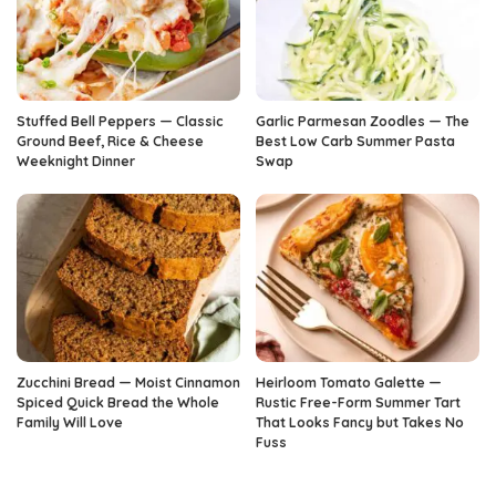
Stuffed Bell Peppers — Classic
Garlic Parmesan Zoodles — The
Ground Beef, Rice & Cheese
Best Low Carb Summer Pasta
Weeknight Dinner
Swap
Zucchini Bread — Moist Cinnamon
Heirloom Tomato Galette —
Spiced Quick Bread the Whole
Rustic Free-Form Summer Tart
Family Will Love
That Looks Fancy but Takes No
Fuss