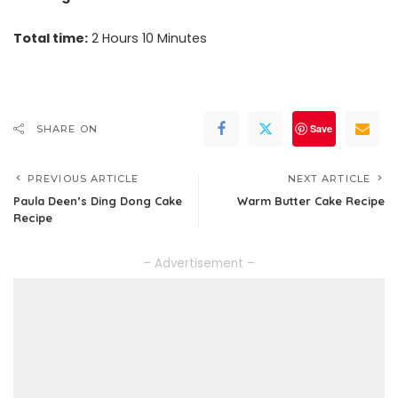
Total time:
2 Hours 10 Minutes
Save
SHARE ON
PREVIOUS ARTICLE
NEXT ARTICLE
Paula Deen’s Ding Dong Cake
Warm Butter Cake Recipe
Recipe
– Advertisement –