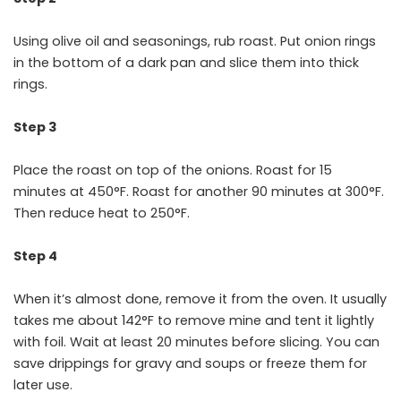
Using olive oil and seasonings, rub roast. Put onion rings
in the bottom of a dark pan and slice them into thick
rings.
Step 3
Place the roast on top of the onions. Roast for 15
minutes at 450°F. Roast for another 90 minutes at 300°F.
Then reduce heat to 250°F.
Step 4
When it’s almost done, remove it from the oven. It usually
takes me about 142°F to remove mine and tent it lightly
with foil. Wait at least 20 minutes before slicing. You can
save drippings for gravy and soups or freeze them for
later use.