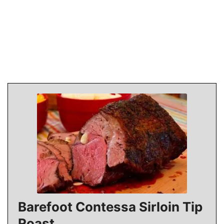
Barefoot Contessa Sirloin Tip
Roast