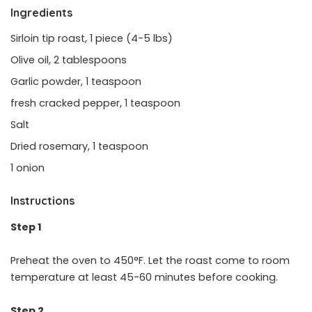
Ingredients
Sirloin tip roast, 1 piece (4-5 lbs)
Olive oil, 2 tablespoons
Garlic powder, 1 teaspoon
fresh cracked pepper, 1 teaspoon
Salt
Dried rosemary, 1 teaspoon
1 onion
Instructions
Step 1
Preheat the oven to 450°F. Let the roast come to room
temperature at least 45-60 minutes before cooking.
Step 2