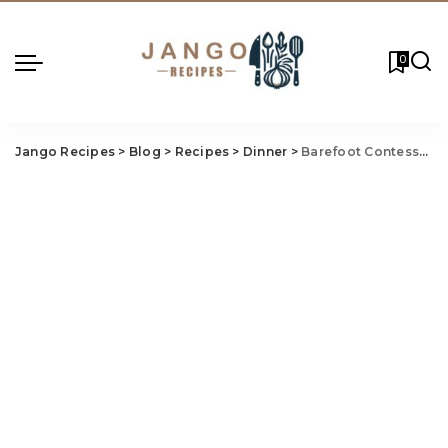
0
Jango Recipes
>
Blog
>
Recipes
>
Dinner
>
Barefoot Contessa Sirloin Tip Roast Recipe