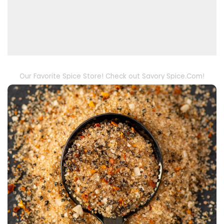
Our Favorite Spice Store! Check out Savory Spice.Com!