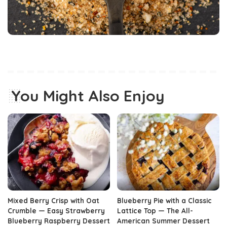
You Might Also Enjoy
Mixed Berry Crisp with Oat
Blueberry Pie with a Classic
Crumble — Easy Strawberry
Lattice Top — The All-
Blueberry Raspberry Dessert
American Summer Dessert