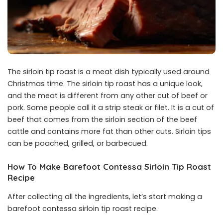
The sirloin tip roast is a meat dish typically used around
Christmas time. The sirloin tip roast has a unique look,
and the meat is different from any other cut of beef or
pork. Some people call it a strip steak or filet. It is a cut of
beef that comes from the sirloin section of the beef
cattle and contains more fat than other cuts. Sirloin tips
can be poached, grilled, or barbecued.
How To Make Barefoot Contessa Sirloin Tip Roast
Recipe
After collecting all the ingredients, let’s start making a
barefoot contessa sirloin tip roast recipe.