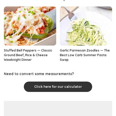
Stuffed Bell Peppers — Classic
Garlic Parmesan Zoodles — The
Ground Beef, Rice & Cheese
Best Low Carb Summer Pasta
Weeknight Dinner
Swap
Need to convert some measurements?
Click here for our calculator