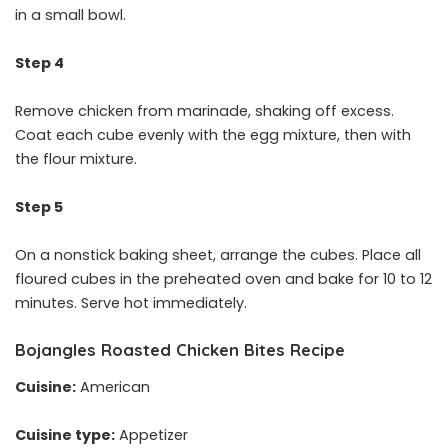
in a small bowl.
Step 4
Remove chicken from marinade, shaking off excess.
Coat each cube evenly with the egg mixture, then with
the flour mixture.
Step 5
On a nonstick baking sheet, arrange the cubes. Place all
floured cubes in the preheated oven and bake for 10 to 12
minutes. Serve hot immediately.
Bojangles Roasted Chicken Bites Recipe
Cuisine:
American
Cuisine type:
Appetizer