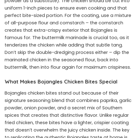
powder as a substitute). The chicken should be cut into
uniform 1-inch pieces to ensure even cooking and that
perfect bite-sized portion. For the coating, use a mixture
of all-purpose flour and cornstarch – the cornstarch
creates that extra-crispy exterior that Bojangles is
famous for. The buttermilk marinade is crucial too, as it
tenderizes the chicken while adding that subtle tang.
Don’t skip the double-dredging process either – dip the
marinated chicken in the seasoned flour, back into
buttermilk, then into flour again for maximum crispiness.
What Makes Bojangles Chicken Bites Special
Bojangles chicken bites stand out because of their
signature seasoning blend that combines paprika, garlic
powder, onion powder, and a secret mix of Southern
spices that creates that distinctive flavor. Unlike regular
fried chicken, these bites have a lighter, crispier coating
that doesn’t overwhelm the juicy chicken inside. The key
to replicating the authentic Bojangles taste at home is