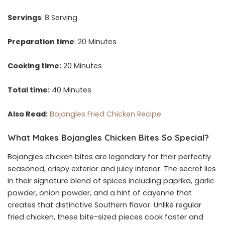
Servings
: 8 Serving
Preparation time
: 20 Minutes
Cooking time:
20 Minutes
Total time:
40 Minutes
Also Read:
Bojangles Fried Chicken Recipe
What Makes Bojangles Chicken Bites So Special?
Bojangles chicken bites are legendary for their perfectly
seasoned, crispy exterior and juicy interior. The secret lies
in their signature blend of spices including paprika, garlic
powder, onion powder, and a hint of cayenne that
creates that distinctive Southern flavor. Unlike regular
fried chicken, these bite-sized pieces cook faster and