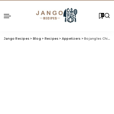
0
Jango Recipes
>
Blog
>
Recipes
>
Appetizers
>
Bojangles Chicken Bites Recipe (Crispy Copycat in 30 Min)