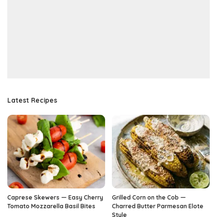
Latest Recipes
Caprese Skewers — Easy Cherry
Grilled Corn on the Cob —
Tomato Mozzarella Basil Bites
Charred Butter Parmesan Elote
Style