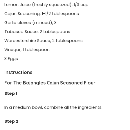
Lemon Juice (freshly squeezed), 1/3 cup
Cajun Seasoning, 1-1/2 tablespoons
Garlic cloves (minced), 3
Tabasco Sauce, 2 tablespoons
Worcestershire Sauce, 2 tablespoons
Vinegar, 1 tablespoon
3 Eggs
Instructions
For The Bojangles Cajun Seasoned Flour
Step 1
In a medium bowl, combine all the ingredients.
Step 2