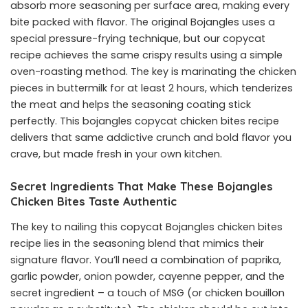
absorb more seasoning per surface area, making every
bite packed with flavor. The original Bojangles uses a
special pressure-frying technique, but our copycat
recipe achieves the same crispy results using a simple
oven-roasting method. The key is marinating the chicken
pieces in buttermilk for at least 2 hours, which tenderizes
the meat and helps the seasoning coating stick
perfectly. This bojangles copycat chicken bites recipe
delivers that same addictive crunch and bold flavor you
crave, but made fresh in your own kitchen.
Secret Ingredients That Make These Bojangles
Chicken Bites Taste Authentic
The key to nailing this copycat Bojangles chicken bites
recipe lies in the seasoning blend that mimics their
signature flavor. You’ll need a combination of paprika,
garlic powder, onion powder, cayenne pepper, and the
secret ingredient – a touch of MSG (or chicken bouillon