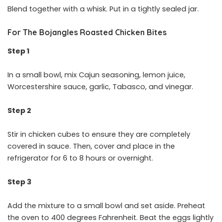
Blend together with a whisk. Put in a tightly sealed jar.
For The Bojangles Roasted Chicken Bites
Step 1
In a small bowl, mix Cajun seasoning, lemon juice,
Worcestershire sauce, garlic, Tabasco, and vinegar.
Step 2
Stir in chicken cubes to ensure they are completely
covered in sauce. Then, cover and place in the
refrigerator for 6 to 8 hours or overnight.
Step 3
Add the mixture to a small bowl and set aside. Preheat
the oven to 400 degrees Fahrenheit. Beat the eggs lightly