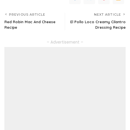
PREVIOUS ARTICLE
NEXT ARTICLE
Red Robin Mac And Cheese
El Pollo Loco Creamy Cilantro
Recipe
Dressing Recipe
– Advertisement –