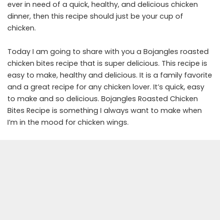
ever in need of a quick, healthy, and delicious chicken
dinner, then this recipe should just be your cup of
chicken.
Today I am going to share with you a Bojangles roasted
chicken bites recipe that is super delicious. This recipe is
easy to make, healthy and delicious. It is a family favorite
and a great recipe for any chicken lover. It’s quick, easy
to make and so delicious. Bojangles Roasted Chicken
Bites Recipe is something I always want to make when
I’m in the mood for chicken wings.