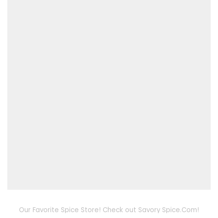
Our Favorite Spice Store! Check out Savory Spice.Com!