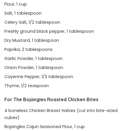
Flour, 1 cup
Salt, 1 tablespoon
Celery Salt, 1/2 tablespoon
Freshly ground black pepper, 1 tablespoon
Dry Mustard, 1 tablespoon
Paprika, 2 tablespoons
Garlic Powder, 1 tablespoon
Onion Powder, 1 tablespoon
Cayenne Pepper, 1/2 tablespoon
Thyme, 1/2 teaspoon
For The Bojangles Roasted Chicken Bites
4 boneless Chicken Breast Halves (cut into bite-sized
cubes)
Bojangles Cajun Seasoned Flour, 1 cup