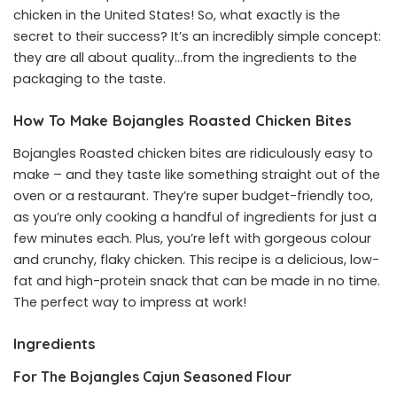
chicken in the United States! So, what exactly is the
secret to their success? It’s an incredibly simple concept:
they are all about quality…from the ingredients to the
packaging to the taste.
How To Make Bojangles Roasted Chicken Bites
Bojangles Roasted chicken bites are ridiculously easy to
make – and they taste like something straight out of the
oven or a restaurant. They’re super budget-friendly too,
as you’re only cooking a handful of ingredients for just a
few minutes each. Plus, you’re left with gorgeous colour
and crunchy, flaky chicken. This recipe is a delicious, low-
fat and high-protein snack that can be made in no time.
The perfect way to impress at work!
Ingredients
For The Bojangles Cajun Seasoned Flour