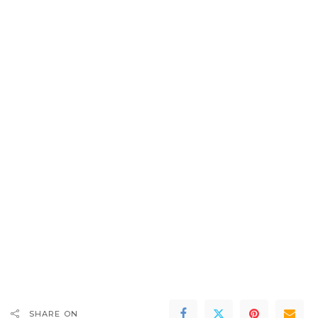
SHARE ON