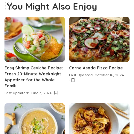
You Might Also Enjoy
Easy Shrimp Ceviche Recipe:
Carne Asada Pizza Recipe
Fresh 20-Minute Weeknight
Last Updated: October 16, 2024
Appetizer for the Whole
Family
Last Updated: June 3, 2026