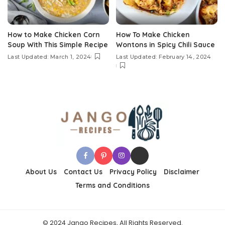
How to Make Chicken Corn
How To Make Chicken
Soup With This Simple Recipe
Wontons in Spicy Chili Sauce
Last Updated: March 1, 2024
Last Updated: February 14, 2024
About Us
Contact Us
Privacy Policy
Disclaimer
Terms and Conditions
© 2024 Jango Recipes, All Rights Reserved.