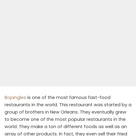
Bojangles
is one of the most famous fast-food
restaurants in the world. This restaurant was started by a
group of brothers in New Orleans. They eventually grew
to become one of the most popular restaurants in the
world. They make a ton of different foods as well as an
array of other products. In fact, they even sell their fried