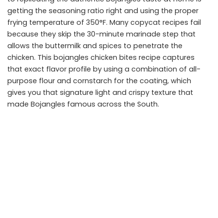
getting the seasoning ratio right and using the proper
frying temperature of 350°F. Many copycat recipes fail
because they skip the 30-minute marinade step that
allows the buttermilk and spices to penetrate the
chicken. This bojangles chicken bites recipe captures
that exact flavor profile by using a combination of all-
purpose flour and cornstarch for the coating, which
gives you that signature light and crispy texture that
made Bojangles famous across the South.