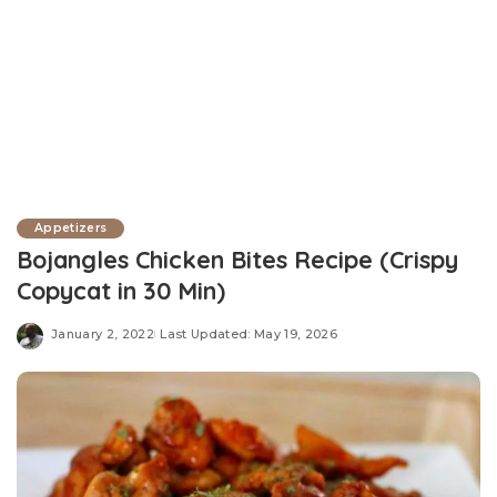
Appetizers
Bojangles Chicken Bites Recipe (Crispy
Copycat in 30 Min)
January 2, 2022
Last Updated: May 19, 2026