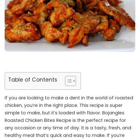
Table of Contents
If you are looking to make a dent in the world of roasted
chicken, you’re in the right place. This recipe is super
simple to make, but it’s loaded with flavor. Bojangles
Roasted Chicken Bites Recipe is the perfect recipe for
any occasion or any time of day. It is a tasty, fresh, and
healthy meal that’s quick and easy to make. If you’re