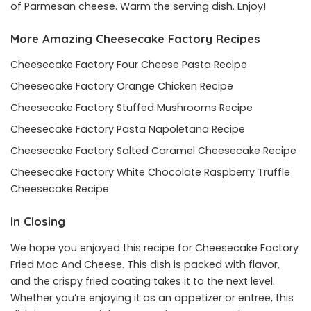
of Parmesan cheese. Warm the serving dish. Enjoy!
More Amazing Cheesecake Factory Recipes
Cheesecake Factory Four Cheese Pasta Recipe
Cheesecake Factory Orange Chicken Recipe
Cheesecake Factory Stuffed Mushrooms Recipe
Cheesecake Factory Pasta Napoletana Recipe
Cheesecake Factory Salted Caramel Cheesecake Recipe
Cheesecake Factory White Chocolate Raspberry Truffle
Cheesecake Recipe
In Closing
We hope you enjoyed this recipe for Cheesecake Factory
Fried Mac And Cheese. This dish is packed with flavor,
and the crispy fried coating takes it to the next level.
Whether you’re enjoying it as an appetizer or entree, this