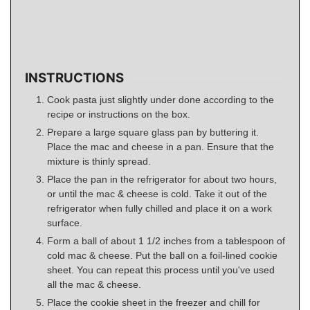
INSTRUCTIONS
Cook pasta just slightly under done according to the
recipe or instructions on the box.
Prepare a large square glass pan by buttering it.
Place the mac and cheese in a pan. Ensure that the
mixture is thinly spread.
Place the pan in the refrigerator for about two hours,
or until the mac & cheese is cold. Take it out of the
refrigerator when fully chilled and place it on a work
surface.
Form a ball of about 1 1/2 inches from a tablespoon of
cold mac & cheese. Put the ball on a foil-lined cookie
sheet. You can repeat this process until you've used
all the mac & cheese.
Place the cookie sheet in the freezer and chill for