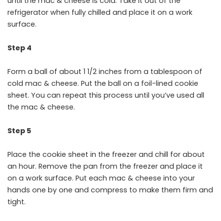
until the mac & cheese is cold. Take it out of the
refrigerator when fully chilled and place it on a work
surface.
Step 4
Form a ball of about 1 1/2 inches from a tablespoon of
cold mac & cheese. Put the ball on a foil-lined cookie
sheet. You can repeat this process until you’ve used all
the mac & cheese.
Step 5
Place the cookie sheet in the freezer and chill for about
an hour. Remove the pan from the freezer and place it
on a work surface. Put each mac & cheese into your
hands one by one and compress to make them firm and
tight.