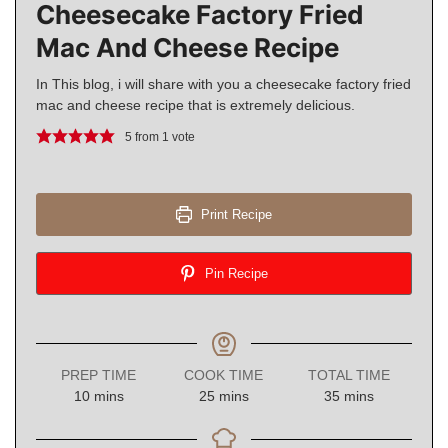
Cheesecake Factory Fried
Mac And Cheese Recipe
In This blog, i will share with you a cheesecake factory fried
mac and cheese recipe that is extremely delicious.
5
from 1 vote
Print Recipe
Pin Recipe
PREP TIME
COOK TIME
TOTAL TIME
minutes
minutes
minutes
10
mins
25
mins
35
mins