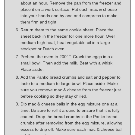
about an hour. Remove the pan from the freezer and
place it on a work surface. Put each mac & cheese
into your hands one by one and compress to make
them firm and tight.
Return them to the same cookie sheet. Place the
sheet back in the freezer for one more hour. Over
medium high heat, heat vegetable oil in a large
stockpot or Dutch oven.
Preheat the oven to 200°F. Crack the eggs into a
small bowl. Then add the milk. Beat with a whisk.
Place aside.
Add the Panko bread crumbs and salt and pepper to
taste to a medium to large bowl. Place aside. Make
sure you remove mac & cheese from the freezer just
before cooking so they stay chilled.
Dip mac & cheese balls in the egg mixture one at a
time. Be sure to roll it around to ensure that it is fully
coated. Drop the bread crumbs in the Panko bread
crumbs after removing from the egg mixture, allowing
excess to drip off. Make sure each mac & cheese ball