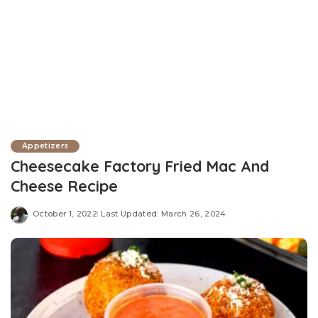
Appetizers
Cheesecake Factory Fried Mac And
Cheese Recipe
October 1, 2022
Last Updated: March 26, 2024