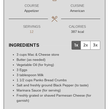
COURSE
CUISINE
Appetizer
American
SERVINGS
CALORIES
12
387
kcal
INGREDIENTS
1x
2x
3x
3
cups
Mac & Cheese store
Butter (as needed)
Vegetable Oil (for frying)
3
Eggs
3
tablespoon
Milk
1 1/2
cups
Panko Bread Crumbs
Salt and freshly ground Black Pepper (to taste)
Marinara Sauce (for serving)
Freshly grated or shaved Parmesan Cheese (for
garnish)