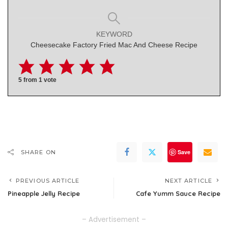
KEYWORD
Cheesecake Factory Fried Mac And Cheese Recipe
5
from 1 vote
Save
SHARE ON
PREVIOUS ARTICLE
NEXT ARTICLE
Pineapple Jelly Recipe
Cafe Yumm Sauce Recipe
– Advertisement –