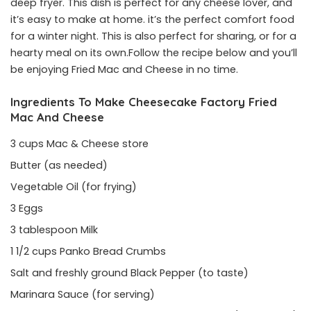
deep fryer. This dish is perfect for any cheese lover, and
it’s easy to make at home. it’s the perfect comfort food
for a winter night. This is also perfect for sharing, or for a
hearty meal on its own.Follow the recipe below and you’ll
be enjoying Fried Mac and Cheese in no time.
Ingredients To Make Cheesecake Factory Fried
Mac And Cheese
3 cups Mac & Cheese store
Butter (as needed)
Vegetable Oil (for frying)
3 Eggs
3 tablespoon Milk
1 1/2 cups Panko Bread Crumbs
Salt and freshly ground Black Pepper (to taste)
Marinara Sauce (for serving)