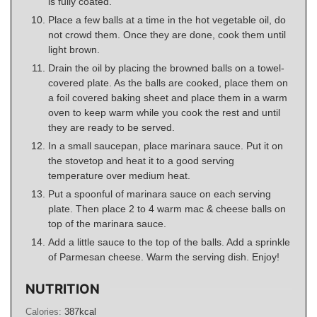
is fully coated.
Place a few balls at a time in the hot vegetable oil, do
not crowd them. Once they are done, cook them until
light brown.
Drain the oil by placing the browned balls on a towel-
covered plate. As the balls are cooked, place them on
a foil covered baking sheet and place them in a warm
oven to keep warm while you cook the rest and until
they are ready to be served.
In a small saucepan, place marinara sauce. Put it on
the stovetop and heat it to a good serving
temperature over medium heat.
Put a spoonful of marinara sauce on each serving
plate. Then place 2 to 4 warm mac & cheese balls on
top of the marinara sauce.
Add a little sauce to the top of the balls. Add a sprinkle
of Parmesan cheese. Warm the serving dish. Enjoy!
NUTRITION
Calories:
387
kcal