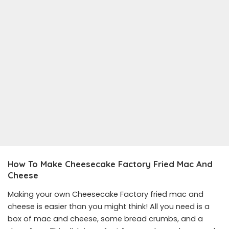
How To Make Cheesecake Factory Fried Mac And
Cheese
Making your own Cheesecake Factory fried mac and
cheese is easier than you might think! All you need is a
box of mac and cheese, some bread crumbs, and a