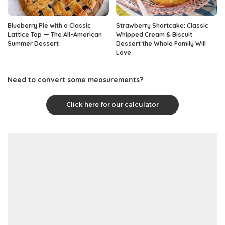
Blueberry Pie with a Classic
Strawberry Shortcake: Classic
Lattice Top — The All-American
Whipped Cream & Biscuit
Summer Dessert
Dessert the Whole Family Will
Love
Need to convert some measurements?
Click here for our calculator