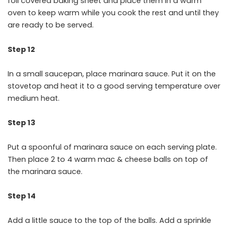
foil covered baking sheet and place them in a warm
oven to keep warm while you cook the rest and until they
are ready to be served.
Step 12
In a small saucepan, place marinara sauce. Put it on the
stovetop and heat it to a good serving temperature over
medium heat.
Step 13
Put a spoonful of marinara sauce on each serving plate.
Then place 2 to 4 warm mac & cheese balls on top of
the marinara sauce.
Step 14
Add a little sauce to the top of the balls. Add a sprinkle