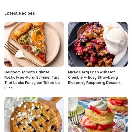
Latest Recipes
Heirloom Tomato Galette —
Mixed Berry Crisp with Oat
Rustic Free-Form Summer Tart
Crumble — Easy Strawberry
That Looks Fancy but Takes No
Blueberry Raspberry Dessert
Fuss