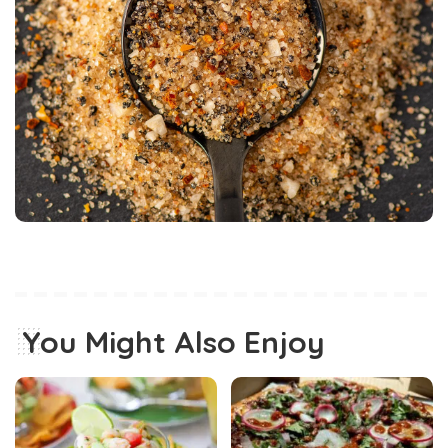
You Might Also Enjoy