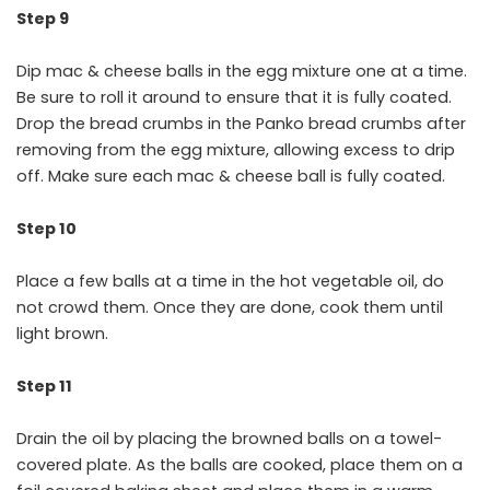
Step 9
Dip mac & cheese balls in the egg mixture one at a time.
Be sure to roll it around to ensure that it is fully coated.
Drop the bread crumbs in the Panko bread crumbs after
removing from the egg mixture, allowing excess to drip
off. Make sure each mac & cheese ball is fully coated.
Step 10
Place a few balls at a time in the hot vegetable oil, do
not crowd them. Once they are done, cook them until
light brown.
Step 11
Drain the oil by placing the browned balls on a towel-
covered plate. As the balls are cooked, place them on a