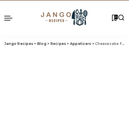
0
Jango Recipes
>
Blog
>
Recipes
>
Appetizers
>
Cheesecake Factory Fried Mac And Cheese Recipe