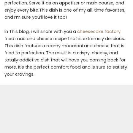
perfection. Serve it as an appetizer or main course, and
enjoy every bite.This dish is one of my all-time favorites,
and I’m sure you’ll love it too!
In This blog, i will share with you a
cheesecake factory
fried mac and cheese recipe that is extremely delicious.
This dish features creamy macaroni and cheese that is
fried to perfection. The result is a crispy, cheesy, and
totally addictive dish that will have you coming back for
more. It’s the perfect comfort food and is sure to satisfy
your cravings.