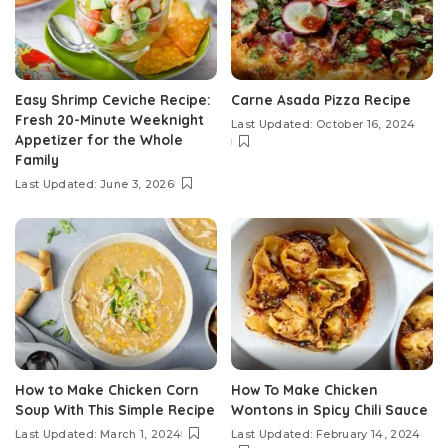
Easy Shrimp Ceviche Recipe:
Carne Asada Pizza Recipe
Fresh 20-Minute Weeknight
Last Updated: October 16, 2024
Appetizer for the Whole
Family
Last Updated: June 3, 2026
How to Make Chicken Corn
How To Make Chicken
Soup With This Simple Recipe
Wontons in Spicy Chili Sauce
Last Updated: March 1, 2024
Last Updated: February 14, 2024