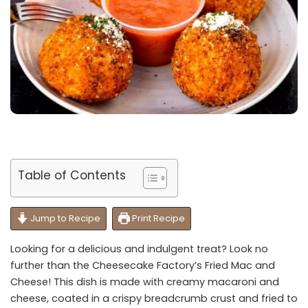
Table of Contents
Jump to Recipe
Print Recipe
Looking for a delicious and indulgent treat? Look no
further than the Cheesecake Factory’s Fried Mac and
Cheese! This dish is made with creamy macaroni and
cheese, coated in a crispy breadcrumb crust and fried to