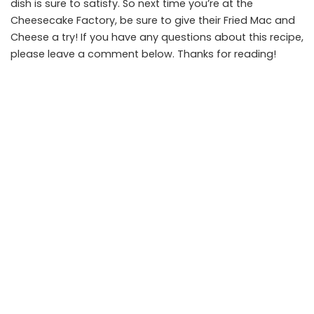
dish is sure to satisfy. So next time you’re at the
Cheesecake Factory, be sure to give their Fried Mac and
Cheese a try! If you have any questions about this recipe,
please leave a comment below. Thanks for reading!