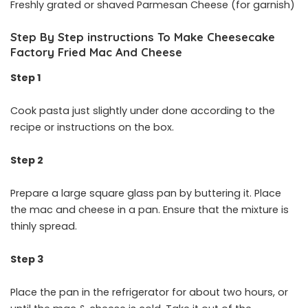
Freshly grated or shaved Parmesan Cheese (for garnish)
Step By Step instructions To Make Cheesecake
Factory Fried Mac And Cheese
Step 1
Cook pasta just slightly under done according to the
recipe or instructions on the box.
Step 2
Prepare a large square glass pan by buttering it. Place
the mac and cheese in a pan. Ensure that the mixture is
thinly spread.
Step 3
Place the pan in the refrigerator for about two hours, or