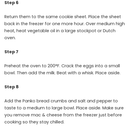
Step 6
Return them to the same cookie sheet. Place the sheet
back in the freezer for one more hour. Over medium high
heat, heat vegetable oil in a large stockpot or Dutch
oven.
Step 7
Preheat the oven to 200°F. Crack the eggs into a small
bowl. Then add the milk. Beat with a whisk. Place aside.
Step 8
Add the Panko bread crumbs and salt and pepper to
taste to a medium to large bowl. Place aside. Make sure
you remove mac & cheese from the freezer just before
cooking so they stay chilled.