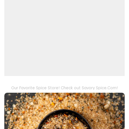
Our Favorite Spice Store! Check out Savory Spice.Com!