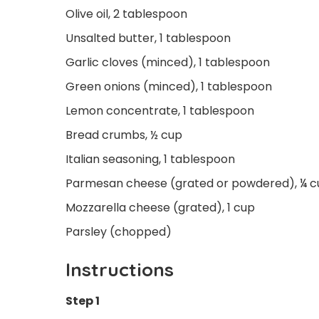
Olive oil, 2 tablespoon
Unsalted butter, 1 tablespoon
Garlic cloves (minced), 1 tablespoon
Green onions (minced), 1 tablespoon
Lemon concentrate, 1 tablespoon
Bread crumbs, ½ cup
Italian seasoning, 1 tablespoon
Parmesan cheese (grated or powdered), ¼ 
Mozzarella cheese (grated), 1 cup
Parsley (chopped)
Instructions
Step 1