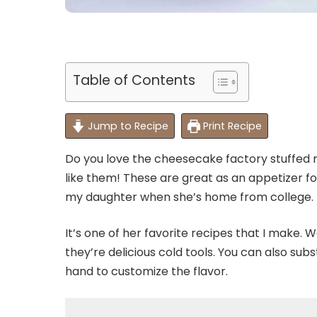
Table of Contents
Jump to Recipe
Print Recipe
Do you love the cheesecake factory stuffed m
like them! These are great as an appetizer for
my daughter when she’s home from college.
It’s one of her favorite recipes that I make. 
they’re delicious cold tools. You can also sub
hand to customize the flavor.