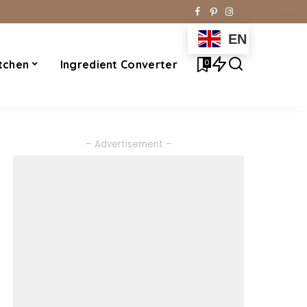
EN
0
tchen
Ingredient Converter
– Advertisement –