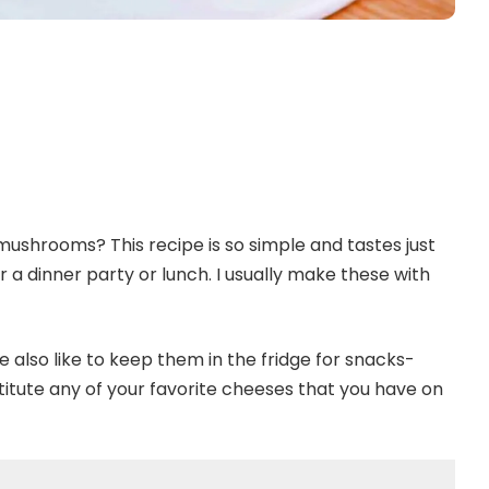
ushrooms? This recipe is so simple and tastes just
 a dinner party or lunch. I usually make these with
We also like to keep them in the fridge for snacks-
stitute any of your favorite cheeses that you have on