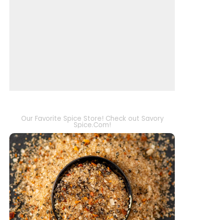
Our Favorite Spice Store! Check out Savory
Spice.Com!