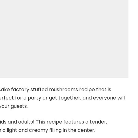
cake factory stuffed mushrooms recipe that is
fect for a party or get together, and everyone will
 your guests.
ds and adults! This recipe features a tender,
a light and creamy filling in the center.