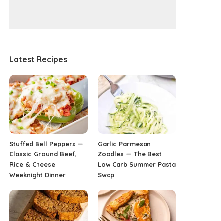
Latest Recipes
Stuffed Bell Peppers —
Garlic Parmesan
Classic Ground Beef,
Zoodles — The Best
Rice & Cheese
Low Carb Summer Pasta
Weeknight Dinner
Swap