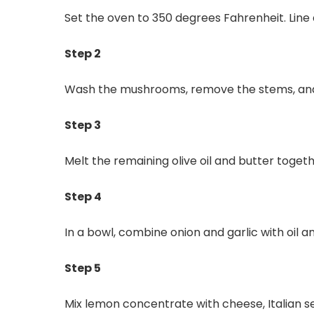
Set the oven to 350 degrees Fahrenheit. Line
Step 2
Wash the mushrooms, remove the stems, and b
Step 3
Melt the remaining olive oil and butter toget
Step 4
In a bowl, combine onion and garlic with oil a
Step 5
Mix lemon concentrate with cheese, Italian 