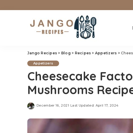
Jango Recipes
>
Blog
>
Recipes
>
Appetizers
>
Chees
Appetizers
Cheesecake Facto
Mushrooms Recip
December 16, 2021
Last Updated: April 17, 2024