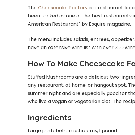
The
Cheesecake Factory
is a restaurant loca
been ranked as one of the best restaurants 
American Restaurant” by Esquire magazine.
The menu includes salads, entrees, appetizers
have an extensive wine list with over 300 win
How To Make Cheesecake F
Stuffed Mushrooms are a delicious two-ingred
any restaurant, at home, or hangout spot. T
summer night and are especially good for tho
who live a vegan or vegetarian diet. The recipe 
Ingredients
Large portobello mushrooms, 1 pound