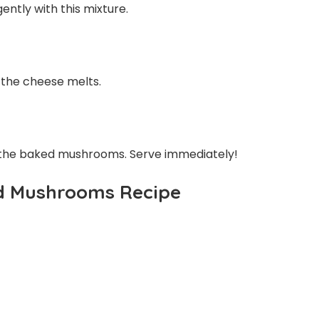
ently with this mixture.
 the cheese melts.
 the baked mushrooms. Serve immediately!
d Mushrooms Recipe