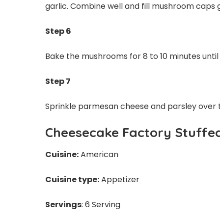
garlic. Combine well and fill mushroom caps g
Step 6
Bake the mushrooms for 8 to 10 minutes until
Step 7
Sprinkle parmesan cheese and parsley over
Cheesecake Factory Stuffe
Cuisine:
American
Cuisine type:
Appetizer
Servings
: 6 Serving