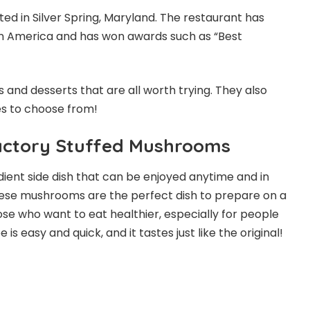
ted in Silver Spring, Maryland. The restaurant has
in America and has won awards such as “Best
 and desserts that are all worth trying. They also
es to choose from!
actory Stuffed Mushrooms
ient side dish that can be enjoyed anytime and in
hese mushrooms are the perfect dish to prepare on a
se who want to eat healthier, especially for people
is easy and quick, and it tastes just like the original!