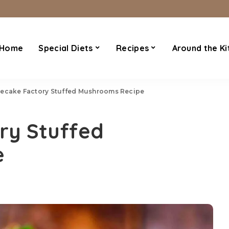
Home
Special Diets
Recipes
Around the Ki
ecake Factory Stuffed Mushrooms Recipe
ry Stuffed
e