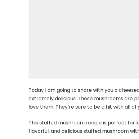
Today I am going to share with you a cheese
extremely delicious. These mushrooms are per
love them. They’re sure to be a hit with all of
This stuffed mushroom recipe is perfect for ki
flavorful, and delicious stuffed mushroom with 