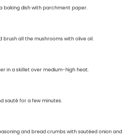
 a baking dish with parchment paper.
rush all the mushrooms with olive oil.
her in a skillet over medium-high heat.
nd sauté for a few minutes.
seasoning and bread crumbs with sautéed onion and