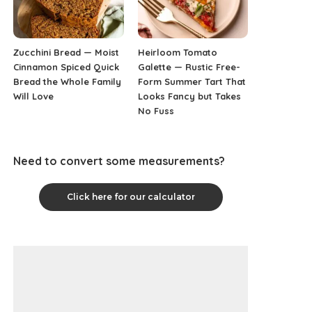
Zucchini Bread — Moist
Heirloom Tomato
Cinnamon Spiced Quick
Galette — Rustic Free-
Bread the Whole Family
Form Summer Tart That
Will Love
Looks Fancy but Takes
No Fuss
Need to convert some measurements?
Click here for our calculator