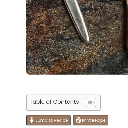
Table of Contents
Jump to Recipe
Print Recipe