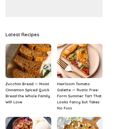
Latest Recipes
Zucchini Bread — Moist
Heirloom Tomato
Cinnamon Spiced Quick
Galette — Rustic Free-
Bread the Whole Family
Form Summer Tart That
Will Love
Looks Fancy but Takes
No Fuss