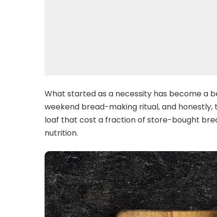
What started as a necessity has become a be
weekend bread-making ritual, and honestly, th
loaf that cost a fraction of store-bought brea
nutrition.