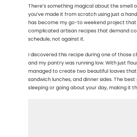
There’s something magical about the smell of 
you’ve made it from scratch using just a hand
has become my go-to weekend project that se
complicated artisan recipes that demand con
schedule, not against it.
I discovered this recipe during one of those
and my pantry was running low. With just flour
managed to create two beautiful loaves that 
sandwich lunches, and dinner sides. The best
sleeping or going about your day, making it th