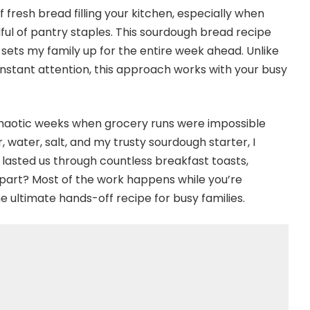
fresh bread filling your kitchen, especially when
ful of pantry staples. This sourdough bread recipe
ts my family up for the entire week ahead. Unlike
stant attention, this approach works with your busy
 chaotic weeks when grocery runs were impossible
, water, salt, and my trusty sourdough starter, I
lasted us through countless breakfast toasts,
 part? Most of the work happens while you’re
e ultimate hands-off recipe for busy families.