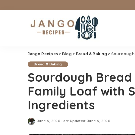
Jango Recipes
>
Blog
>
Bread & Baking
>
Sourdough Br
Bread & Baking
Sourdough Bread
Family Loaf with 
Ingredients
June 4, 2026
Last Updated: June 4, 2026