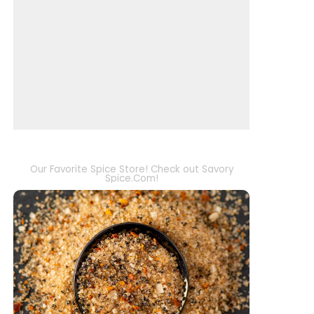
Our Favorite Spice Store! Check out Savory
Spice.Com!