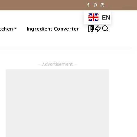
EN
0
tchen
Ingredient Converter
– Advertisement –