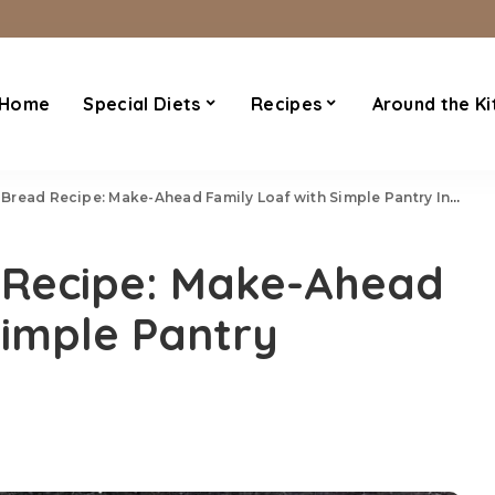
Home
Special Diets
Recipes
Around the Ki
ead Recipe: Make-Ahead Family Loaf with Simple Pantry Ingredients
 Recipe: Make-Ahead
Simple Pantry