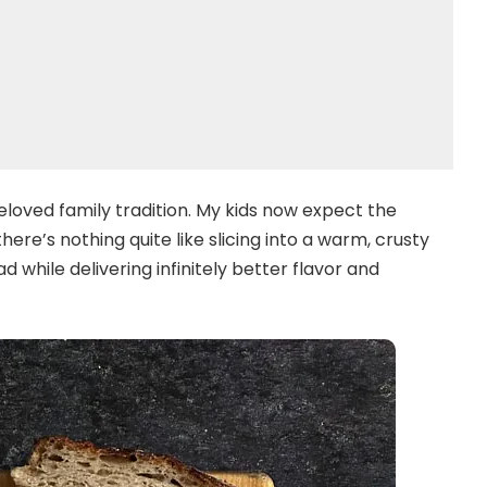
loved family tradition. My kids now expect the
ere’s nothing quite like slicing into a warm, crusty
d while delivering infinitely better flavor and