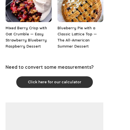
Mixed Berry Crisp with
Blueberry Pie with a
Oat Crumble — Easy
Classic Lattice Top —
Strawberry Blueberry
The All-American
Raspberry Dessert
Summer Dessert
Need to convert some measurements?
Click here for our calculator