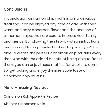
Conclusions
In conclusion, cinnamon chip muffins are a delicious
treat that can be enjoyed any time of day. With their
warm and cozy cinnamon flavor and the addition of
cinnamon chips, they are sure to impress your family
and friends. By following the step-by-step instructions
and tips and tricks provided in this blog post, you’ll be
able to create the perfect cinnamon chip muffins every
time. And with the added benefit of being able to freeze
them, you can enjoy these muffins for weeks to come.
So, get baking and enjoy the irresistible taste of
cinnamon chip muffins!
More Amazing Recipes
Cinnamon Roll Apple Pie Recipe
Air Fryer Cinnamon Rolls