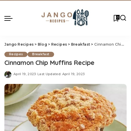
0
Jango Recipes
>
Blog
>
Recipes
>
Breakfast
>
Cinnamon Chip Muf
Recipes
Breakfast
Cinnamon Chip Muffins Recipe
April 19, 2023
Last Updated: April 19, 2023