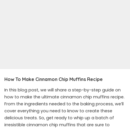
How To Make Cinnamon Chip Muffins
Recipe
In this blog post, we will share a step-by-step guide on
how to make the ultimate cinnamon chip muffins recipe.
From the ingredients needed to the baking process, we’ll
cover everything you need to know to create these
delicious treats. So, get ready to whip up a batch of
irresistible cinnamon chip muffins that are sure to