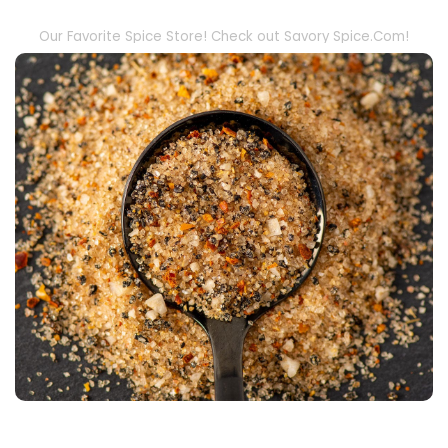
Our Favorite Spice Store! Check out Savory Spice.Com!