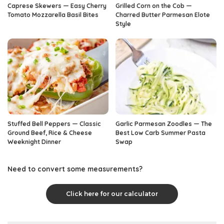
Caprese Skewers — Easy Cherry
Grilled Corn on the Cob —
Tomato Mozzarella Basil Bites
Charred Butter Parmesan Elote
Style
Stuffed Bell Peppers — Classic
Garlic Parmesan Zoodles — The
Ground Beef, Rice & Cheese
Best Low Carb Summer Pasta
Weeknight Dinner
Swap
Need to convert some measurements?
Click here for our calculator