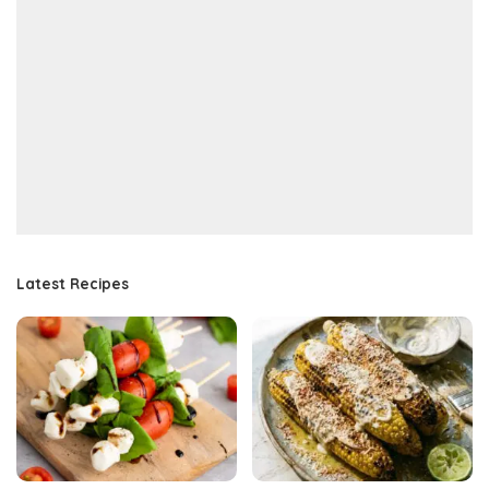
Latest Recipes