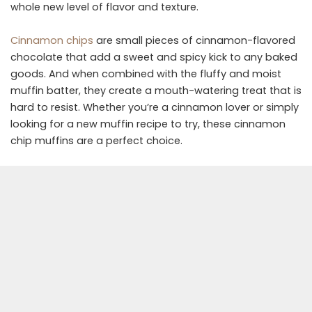
whole new level of flavor and texture.
Cinnamon chips
are small pieces of cinnamon-flavored
chocolate that add a sweet and spicy kick to any baked
goods. And when combined with the fluffy and moist
muffin batter, they create a mouth-watering treat that is
hard to resist. Whether you’re a cinnamon lover or simply
looking for a new muffin recipe to try, these cinnamon
chip muffins are a perfect choice.