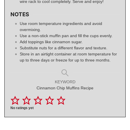
wire rack to cool completely. Serve and enjoy!
NOTES
Use room temperature ingredients and avoid
overmixing.
Use a non-stick muffin pan and fill the cups evenly.
Add toppings like cinnamon sugar.
Substitute nuts for a different flavor and texture.
Store in an airtight container at room temperature for
up to three days or freeze for up to three months.
KEYWORD
Cinnamon Chip Muffins Recipe
No ratings yet