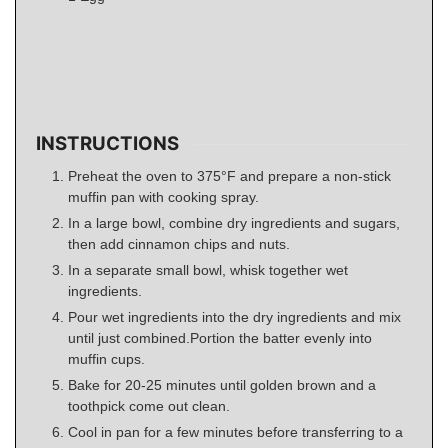
INSTRUCTIONS
Preheat the oven to 375°F and prepare a non-stick
muffin pan with cooking spray.
In a large bowl, combine dry ingredients and sugars,
then add cinnamon chips and nuts.
In a separate small bowl, whisk together wet
ingredients.
Pour wet ingredients into the dry ingredients and mix
until just combined.Portion the batter evenly into
muffin cups.
Bake for 20-25 minutes until golden brown and a
toothpick come out clean.
Cool in pan for a few minutes before transferring to a