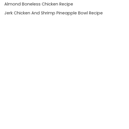
Almond Boneless Chicken Recipe
Jerk Chicken And Shrimp Pineapple Bowl Recipe