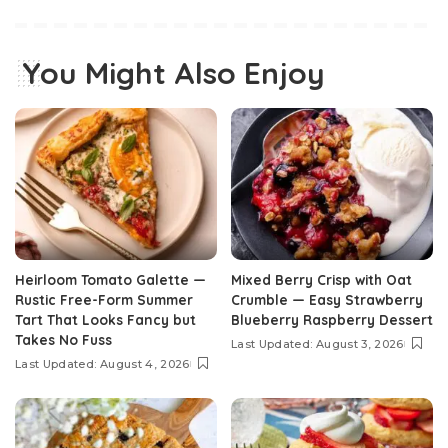
You Might Also Enjoy
Heirloom Tomato Galette —
Mixed Berry Crisp with Oat
Rustic Free-Form Summer
Crumble — Easy Strawberry
Tart That Looks Fancy but
Blueberry Raspberry Dessert
Takes No Fuss
Last Updated: August 3, 2026
Last Updated: August 4, 2026