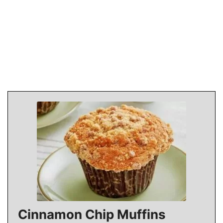
Cinnamon Chip Muffins