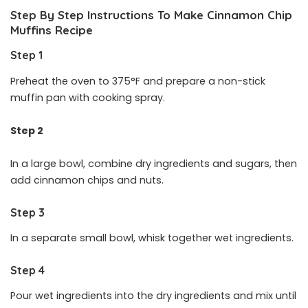
Step By Step Instructions To Make Cinnamon Chip
Muffins
Recipe
Step 1
Preheat the oven to 375°F and prepare a non-stick
muffin pan with cooking spray.
Step 2
In a large bowl, combine dry ingredients and sugars, then
add cinnamon chips and nuts.
Step 3
In a separate small bowl, whisk together wet ingredients.
Step 4
Pour wet ingredients into the dry ingredients and mix until