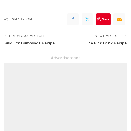
Save
SHARE ON
PREVIOUS ARTICLE
NEXT ARTICLE
Bisquick Dumplings Recipe
Ice Pick Drink Recipe
– Advertisement –