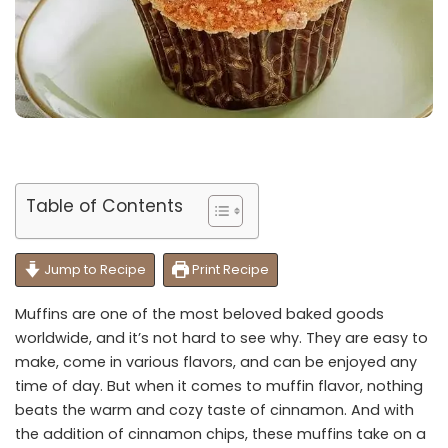
Table of Contents
Jump to Recipe
Print Recipe
Muffins are one of the most beloved baked goods
worldwide, and it’s not hard to see why. They are easy to
make, come in various flavors, and can be enjoyed any
time of day. But when it comes to muffin flavor, nothing
beats the warm and cozy taste of cinnamon. And with
the addition of cinnamon chips, these muffins take on a