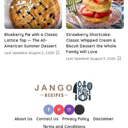
Blueberry Pie with a Classic
Strawberry Shortcake:
Lattice Top — The All-
Classic Whipped Cream &
American Summer Dessert
Biscuit Dessert the Whole
Family Will Love
Last Updated: August 2, 2026
Last Updated: August 3, 2026
About Us
Contact Us
Privacy Policy
Disclaimer
Terms and Conditions