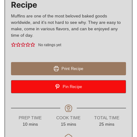
Recipe
Muffins are one of the most beloved baked goods
worldwide, and it's not hard to see why. They are easy to
make, come in various flavors, and can be enjoyed any
time of day.
No ratings yet
Print Recipe
Pin Recipe
PREP TIME
COOK TIME
TOTAL TIME
minutes
minutes
minutes
10
mins
15
mins
25
mins