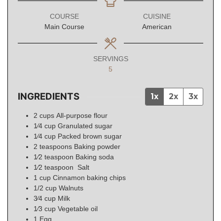
COURSE
CUISINE
Main Course
American
SERVINGS
5
INGREDIENTS
1x
2x
3x
2
cups
All-purpose flour
1⁄4
cup
Granulated sugar
1⁄4
cup
Packed brown sugar
2
teaspoons
Baking powder
1⁄2
teaspoon
Baking soda
1⁄2
teaspoon
Salt
1
cup
Cinnamon baking chips
1/2
cup
Walnuts
3⁄4
cup
Milk
1⁄3
cup
Vegetable oil
1
Egg