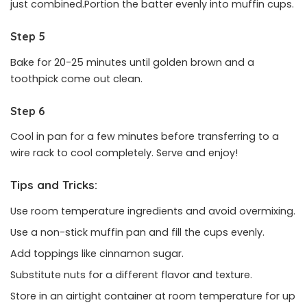
just combined.Portion the batter evenly into muffin cups.
Step 5
Bake for 20-25 minutes until golden brown and a
toothpick come out clean.
Step 6
Cool in pan for a few minutes before transferring to a
wire rack to cool completely. Serve and enjoy!
Tips and Tricks:
Use room temperature ingredients and avoid overmixing.
Use a non-stick muffin pan and fill the cups evenly.
Add toppings like cinnamon sugar.
Substitute nuts for a different flavor and texture.
Store in an airtight container at room temperature for up