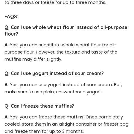
to three days or freeze for up to three months.
FAQS:
Q: Can I use whole wheat flour instead of all-purpose
flour?
A
: Yes, you can substitute whole wheat flour for all-
purpose flour. However, the texture and taste of the
muffins may differ slightly.
Q: Can I use yogurt instead of sour cream?
A
: Yes, you can use yogurt instead of sour cream. But,
make sure to use plain, unsweetened yogurt.
Q: Can I freeze these muffins?
A
: Yes, you can freeze these muffins. Once completely
cooled, store them in an airtight container or freezer bag
and freeze them for up to 3 months.