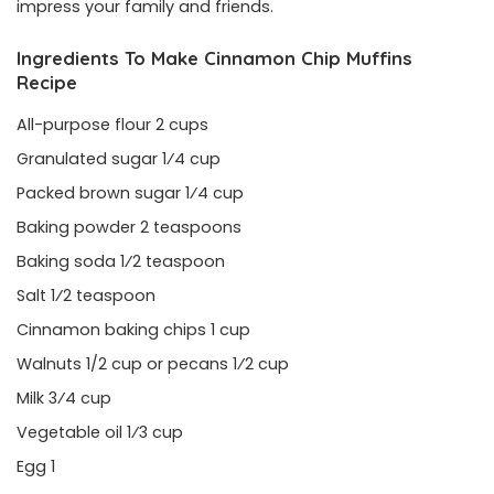
impress your family and friends.
Ingredients To Make Cinnamon Chip Muffins
Recipe
All-purpose flour 2 cups
Granulated sugar 1⁄4 cup
Packed brown sugar 1⁄4 cup
Baking powder 2 teaspoons
Baking soda 1⁄2 teaspoon
Salt 1⁄2 teaspoon
Cinnamon baking chips 1 cup
Walnuts 1/2 cup or pecans 1⁄2 cup
Milk 3⁄4 cup
Vegetable oil 1⁄3 cup
Egg 1