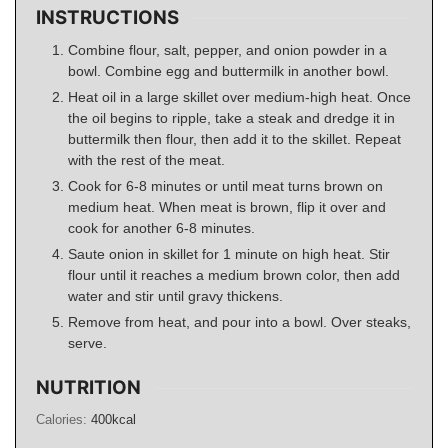
INSTRUCTIONS
Combine flour, salt, pepper, and onion powder in a
bowl. Combine egg and buttermilk in another bowl.
Heat oil in a large skillet over medium-high heat. Once
the oil begins to ripple, take a steak and dredge it in
buttermilk then flour, then add it to the skillet. Repeat
with the rest of the meat.
Cook for 6-8 minutes or until meat turns brown on
medium heat. When meat is brown, flip it over and
cook for another 6-8 minutes.
Saute onion in skillet for 1 minute on high heat. Stir
flour until it reaches a medium brown color, then add
water and stir until gravy thickens.
Remove from heat, and pour into a bowl. Over steaks,
serve.
NUTRITION
Calories:
400
kcal