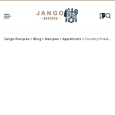
0
Jango Recipes
>
Blog
>
Recipes
>
Appetizers
>
Country Fried Steak Brown Gravy Recipe