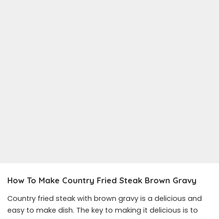
How To Make Country Fried Steak Brown Gravy
Country fried steak with brown gravy is a delicious and
easy to make dish. The key to making it delicious is to