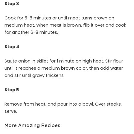
Step 3
Cook for 6-8 minutes or until meat turns brown on
medium heat. When meat is brown, flip it over and cook
for another 6-8 minutes.
Step 4
Saute onion in skillet for 1 minute on high heat. Stir flour
until it reaches a medium brown color, then add water
and stir until gravy thickens.
Step 5
Remove from heat, and pour into a bowl. Over steaks,
serve.
More Amazing Recipes