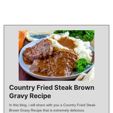
Country Fried Steak Brown
Gravy Recipe
In this blog, i will share with you a Country Fried Steak
Brown Gravy Recipe that is extremely delicious.