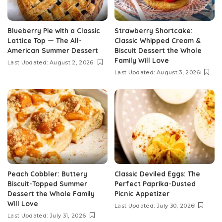
Blueberry Pie with a Classic
Strawberry Shortcake:
Lattice Top — The All-
Classic Whipped Cream &
American Summer Dessert
Biscuit Dessert the Whole
Family Will Love
Last Updated: August 2, 2026
Last Updated: August 3, 2026
Peach Cobbler: Buttery
Classic Deviled Eggs: The
Biscuit-Topped Summer
Perfect Paprika-Dusted
Dessert the Whole Family
Picnic Appetizer
Will Love
Last Updated: July 30, 2026
Last Updated: July 31, 2026