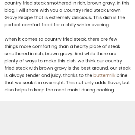
country fried steak smothered in rich, brown gravy. In this
blog, i will share with you a Country Fried Steak Brown
Gravy Recipe that is extremely delicious. This dish is the
perfect comfort food for a chilly winter evening.
When it comes to country fried steak, there are few
things more comforting than a hearty plate of steak
smothered in rich, brown gravy. And while there are
plenty of ways to make this dish, we think our country
fried steak with brown gravy is the best around. our steak
is always tender and juicy, thanks to the
buttermilk
brine
that we soak it in overnight. This not only adds flavor, but
also helps to keep the meat moist during cooking.