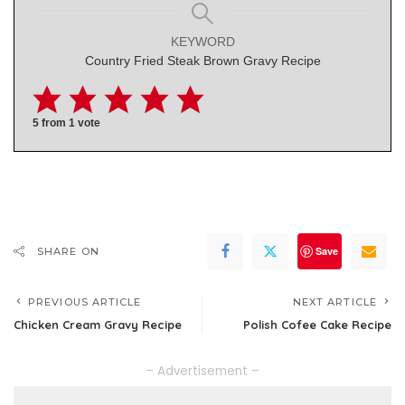
KEYWORD
Country Fried Steak Brown Gravy Recipe
5
from 1 vote
Save
SHARE ON
PREVIOUS ARTICLE
NEXT ARTICLE
Chicken Cream Gravy Recipe
Polish Cofee Cake Recipe
– Advertisement –