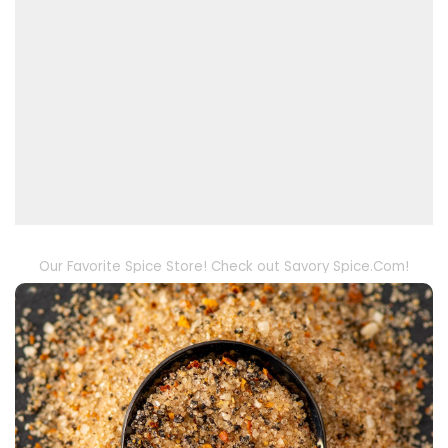
Our Favorite Spice Store! Check out Savory Spice.Com!