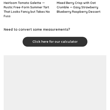
Heirloom Tomato Galette —
Mixed Berry Crisp with Oat
Rustic Free-Form Summer Tart
Crumble — Easy Strawberry
That Looks Fancy but Takes No
Blueberry Raspberry Dessert
Fuss
Need to convert some measurements?
Click here for our calculator