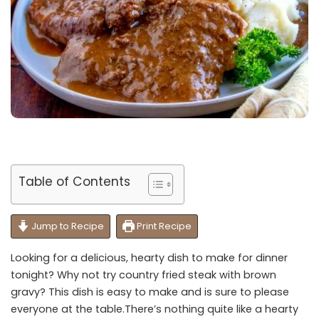
Table of Contents
Jump to Recipe
Print Recipe
Looking for a delicious, hearty dish to make for dinner
tonight? Why not try country fried steak with brown
gravy? This dish is easy to make and is sure to please
everyone at the table.There’s nothing quite like a hearty