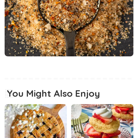
You Might Also Enjoy