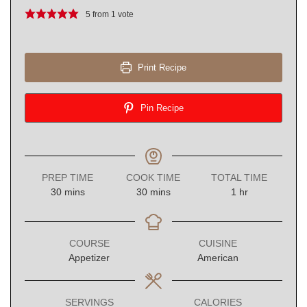
5
from 1 vote
Print Recipe
Pin Recipe
PREP TIME
COOK TIME
TOTAL TIME
minutes
minutes
hour
30
mins
30
mins
1
hr
COURSE
CUISINE
Appetizer
American
SERVINGS
CALORIES