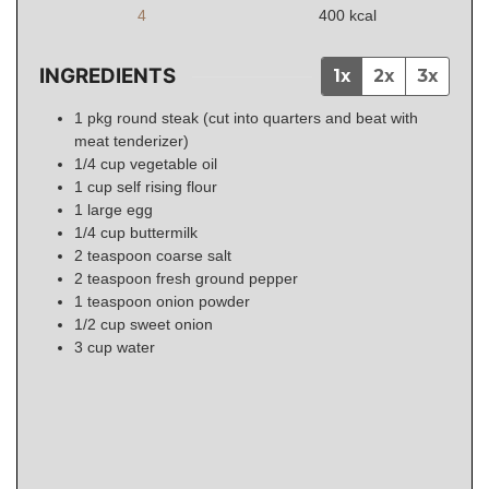
4
400
kcal
INGREDIENTS
1x
2x
3x
1
pkg
round steak (cut into quarters and beat with
meat tenderizer)
1/4
cup
vegetable oil
1
cup
self rising flour
1
large
egg
1/4
cup
buttermilk
2
teaspoon
coarse salt
2
teaspoon
fresh ground pepper
1
teaspoon
onion powder
1/2
cup
sweet onion
3
cup
water