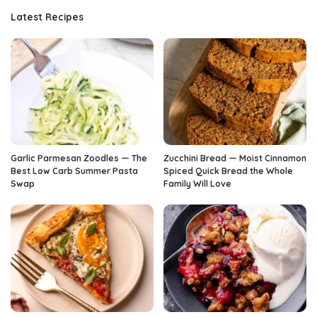
Latest Recipes
Garlic Parmesan Zoodles — The
Zucchini Bread — Moist Cinnamon
Best Low Carb Summer Pasta
Spiced Quick Bread the Whole
Swap
Family Will Love