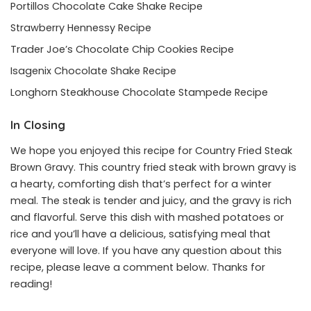
Portillos Chocolate Cake Shake Recipe
Strawberry Hennessy Recipe
Trader Joe’s Chocolate Chip Cookies Recipe
Isagenix Chocolate Shake Recipe
Longhorn Steakhouse Chocolate Stampede Recipe
In Closing
We hope you enjoyed this recipe for Country Fried Steak
Brown Gravy. This country fried steak with brown gravy is
a hearty, comforting dish that’s perfect for a winter
meal. The steak is tender and juicy, and the gravy is rich
and flavorful. Serve this dish with mashed potatoes or
rice and you’ll have a delicious, satisfying meal that
everyone will love. If you have any question about this
recipe, please leave a comment below. Thanks for
reading!