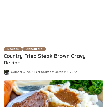
Recipes
Appetizers
Country Fried Steak Brown Gravy
Recipe
October 3, 2022
Last Updated: October 3, 2022