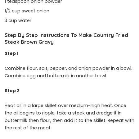
1 teaspoon onion powder
1/2 cup sweet onion
3 cup water
Step By Step Instructions To Make Country Fried
Steak Brown Gravy
Step 1
Combine flour, salt, pepper, and onion powder in a bowl.
Combine egg and buttermilk in another bowl.
Step 2
Heat oil in a large skillet over medium-high heat. Once
the oil begins to ripple, take a steak and dredge it in
buttermilk then flour, then add it to the skillet. Repeat with
the rest of the meat.