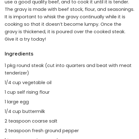
use a good quality beef, and to cook it until it is tender.
The gravy is made with beef stock, flour, and seasonings.
It is important to whisk the gravy continually while it is
cooking so that it doesn’t become lumpy. Once the
gravy is thickened, it is poured over the cooked steak.
Give it a try today!
Ingredients
1 pkg round steak (cut into quarters and beat with meat
tenderizer)
1/4 cup vegetable oil
1 cup self rising flour
1 large egg
1/4 cup buttermilk
2 teaspoon coarse salt
2 teaspoon fresh ground pepper