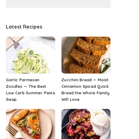
Latest Recipes
Garlic Parmesan
Zucchini Bread — Moist
Zoodles — The Best
Cinnamon Spiced Quick
Low Carb Summer Pasta
Bread the Whole Family
Swap
Will Love