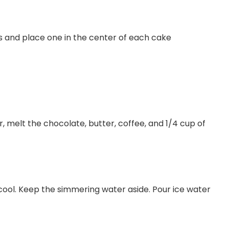
lls and place one in the center of each cake
 melt the chocolate, butter, coffee, and 1/4 cup of
cool. Keep the simmering water aside. Pour ice water