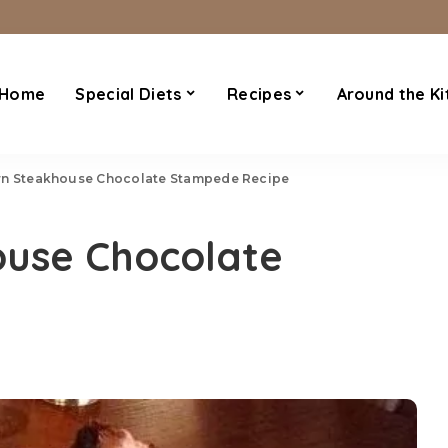
Home
Special Diets
Recipes
Around the Ki
n Steakhouse Chocolate Stampede Recipe
use Chocolate