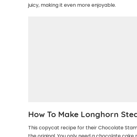
juicy, making it even more enjoyable.
How To Make Longhorn Ste
This copycat recipe for their Chocolate Stam
the original. You only need a chocolate cake m