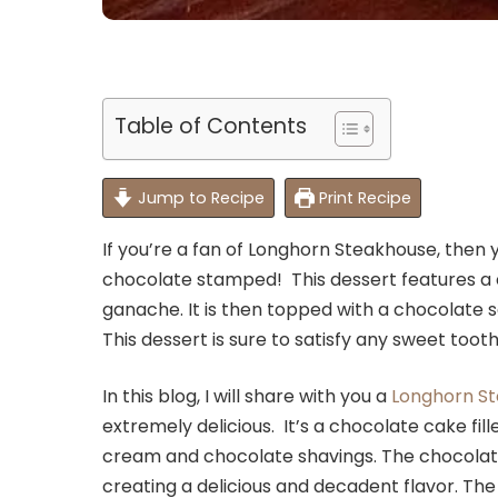
Table of Contents
Jump to Recipe
Print Recipe
If you’re a fan of Longhorn Steakhouse, then y
chocolate stamped! This dessert features a 
ganache. It is then topped with a chocolate s
This dessert is sure to satisfy any sweet tooth
In this blog, I will share with you a
Longhorn S
extremely delicious. It’s a chocolate cake f
cream and chocolate shavings. The chocolat
creating a delicious and decadent flavor. Th