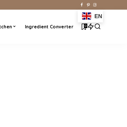
EN
0
tchen
Ingredient Converter