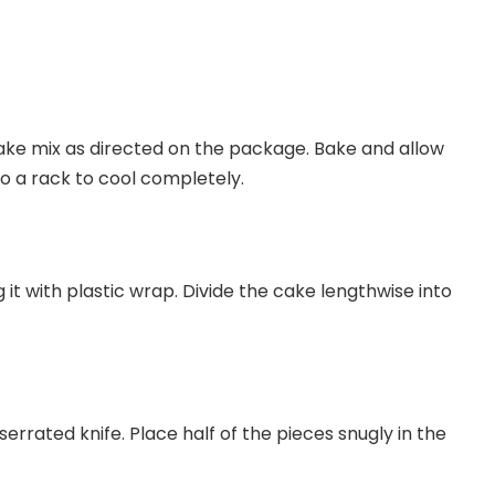
ke mix as directed on the package. Bake and allow
nto a rack to cool completely.
 it with plastic wrap. Divide the cake lengthwise into
serrated knife. Place half of the pieces snugly in the