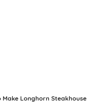
To Make Longhorn Steakhouse