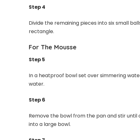
Step 4
Divide the remaining pieces into six small ba
rectangle.
For The Mousse
Step 5
In a heatproof bowl set over simmering water,
water.
Step 6
Remove the bowl from the pan and stir until 
into a large bowl.