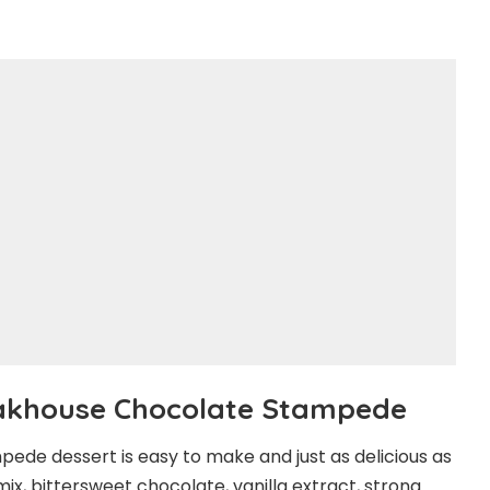
akhouse Chocolate Stampede
pede dessert is easy to make and just as delicious as
ix, bittersweet chocolate, vanilla extract, strong