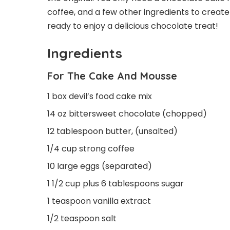
coffee, and a few other ingredients to create 
ready to enjoy a delicious chocolate treat!
Ingredients
For The Cake And Mousse
1 box devil’s food cake mix
14 oz bittersweet chocolate (chopped)
12 tablespoon butter, (unsalted)
1/4 cup strong coffee
10 large eggs (separated)
1 1/2 cup plus 6 tablespoons sugar
1 teaspoon vanilla extract
1/2 teaspoon salt