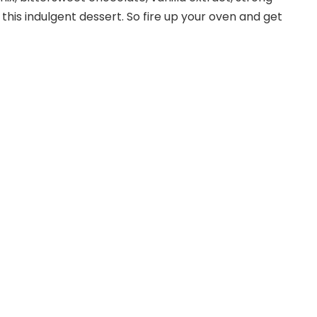
this indulgent dessert. So fire up your oven and get