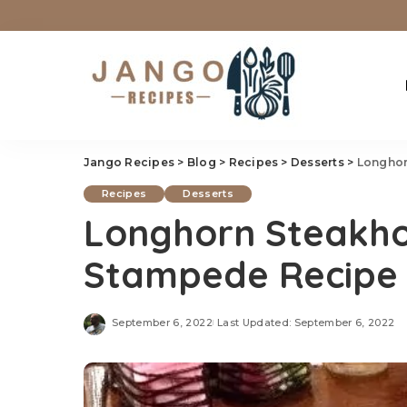
Jango Recipes
>
Blog
>
Recipes
>
Desserts
>
Longhor
Recipes
Desserts
Longhorn Steakho
Stampede Recipe
September 6, 2022
Last Updated: September 6, 2022