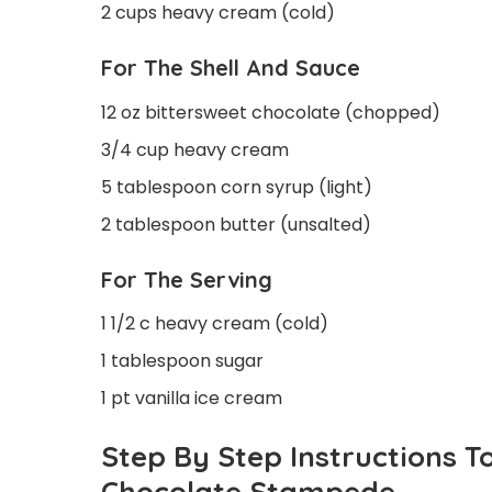
2 cups heavy cream (cold)
For The Shell And Sauce
12 oz bittersweet chocolate (chopped)
3/4 cup heavy cream
5 tablespoon corn syrup (light)
2 tablespoon butter (unsalted)
For The Serving
1 1/2 c heavy cream (cold)
1 tablespoon sugar
1 pt vanilla ice cream
Step By Step Instructions 
Chocolate Stampede