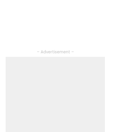
– Advertisement –