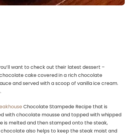
ou’ll want to check out their latest dessert –
chocolate cake covered in a rich chocolate
auce and served with a scoop of vanilla ice cream.
.
teakhouse
Chocolate Stampede Recipe that is
illed with chocolate mousse and topped with whipped
e is melted and then stamped onto the steak,
e chocolate also helps to keep the steak moist and