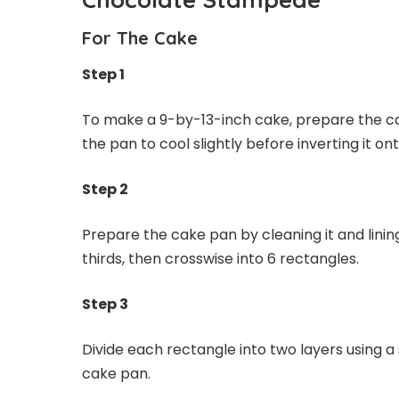
For The Cake
Step 1
To make a 9-by-13-inch cake, prepare the ca
the pan to cool slightly before inverting it o
Step 2
Prepare the cake pan by cleaning it and lining
thirds, then crosswise into 6 rectangles.
Step 3
Divide each rectangle into two layers using a 
cake pan.