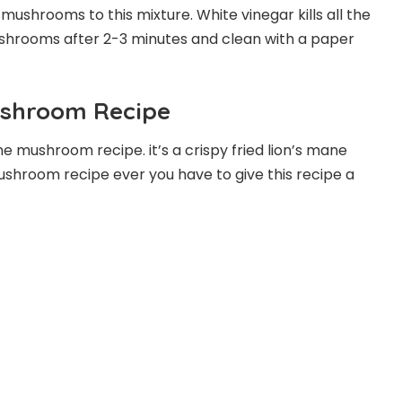
d mushrooms to this mixture. White vinegar kills all the
shrooms after 2-3 minutes and clean with a paper
ushroom Recipe
ane mushroom recipe. it’s a crispy fried lion’s mane
ushroom recipe ever you have to give this recipe a