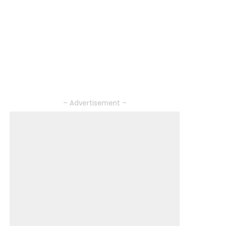
– Advertisement –