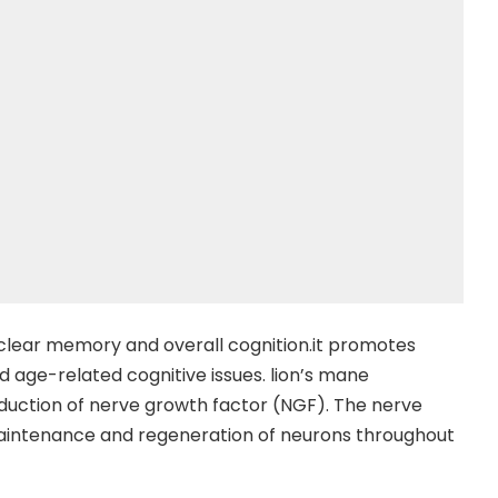
clear memory and overall cognition.it promotes
 age-related cognitive issues. lion’s mane
duction of nerve growth factor (NGF). The nerve
 maintenance and regeneration of neurons throughout