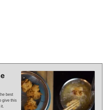
ne
the best
 give this
it.