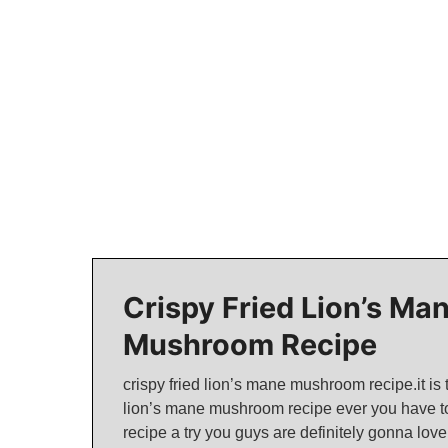
Crispy Fried Lion’s Ma
Mushroom Recipe
crispy fried lion’s mane mushroom recipe.it is 
lion’s mane mushroom recipe ever you have to
recipe a try you guys are definitely gonna love 