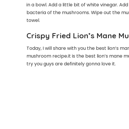
in a bowl. Add a little bit of white vinegar. Ad
bacteria of the mushrooms. Wipe out the mu
towel.
Crispy Fried Lion’s Mane M
Today, I will share with you the best lion’s m
mushroom recipe.it is the best lion’s mane m
try you guys are definitely gonna love it.