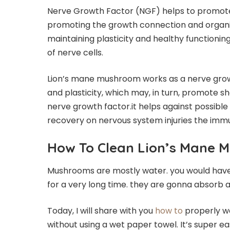
Nerve Growth Factor (NGF) helps to promote h
promoting the growth connection and organiza
maintaining plasticity and healthy functioni
of nerve cells.
Lion’s mane mushroom works as a nerve growt
and plasticity, which may, in turn, promote 
nerve growth factor.it helps against possibl
recovery on nervous system injuries the im
How To Clean Lion’s Mane 
Mushrooms are mostly water. you would have 
for a very long time. they are gonna absorb a
Today, I will share with you
how to
properly w
without using a wet paper towel. It’s super e