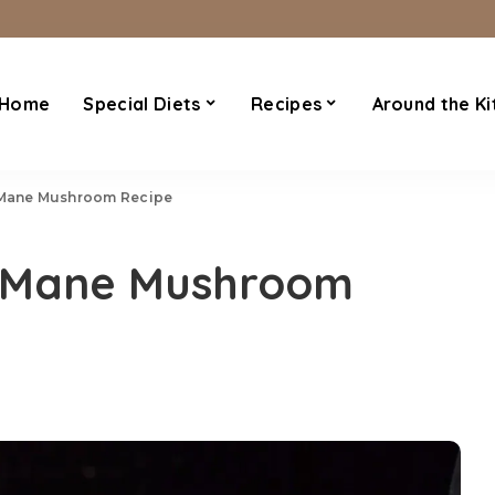
Home
Special Diets
Recipes
Around the Ki
s Mane Mushroom Recipe
ns Mane Mushroom