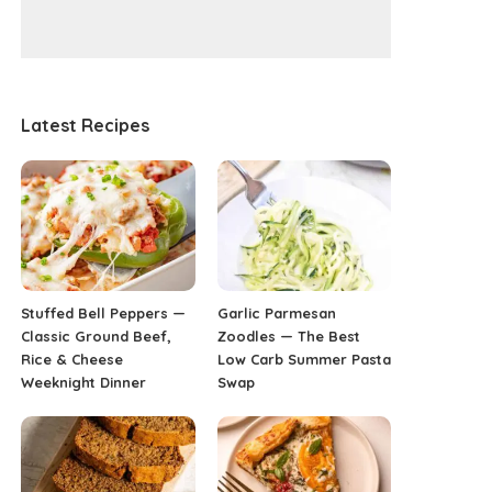
Latest Recipes
Stuffed Bell Peppers —
Garlic Parmesan
Classic Ground Beef,
Zoodles — The Best
Rice & Cheese
Low Carb Summer Pasta
Weeknight Dinner
Swap