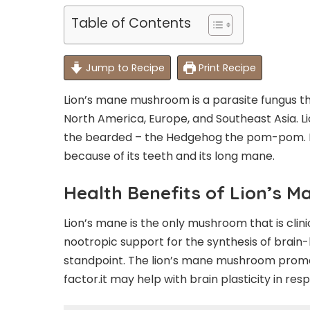
Table of Contents
Jump to Recipe
Print Recipe
Lion’s mane mushroom is a parasite fungus tha
North America, Europe, and Southeast Asia. Li
the bearded – the Hedgehog the pom-pom. It
because of its teeth and its long mane.
Health Benefits of Lion’s 
Lion’s mane is the only mushroom that is clini
nootropic support for the synthesis of brain
standpoint. The lion’s mane mushroom promo
factor.it may help with brain plasticity in re