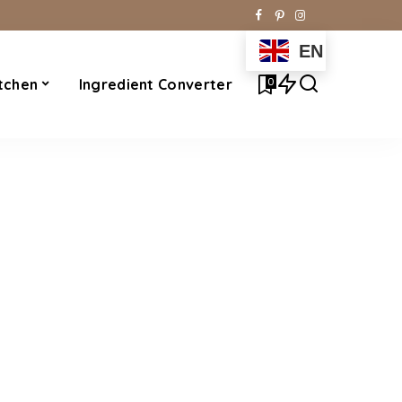
EN
0
tchen
Ingredient Converter