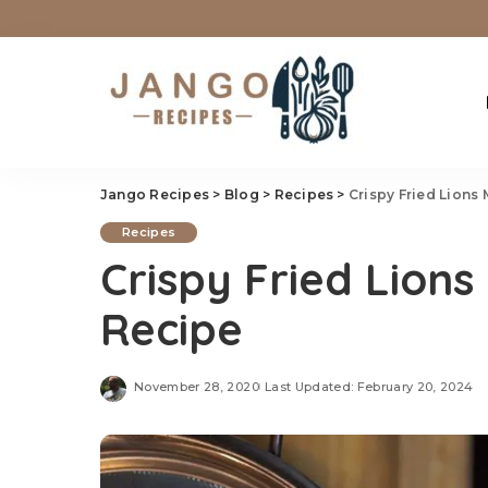
Jango Recipes
>
Blog
>
Recipes
>
Crispy Fried Lion
Recipes
Crispy Fried Lio
Recipe
November 28, 2020
Last Updated: February 20, 2024