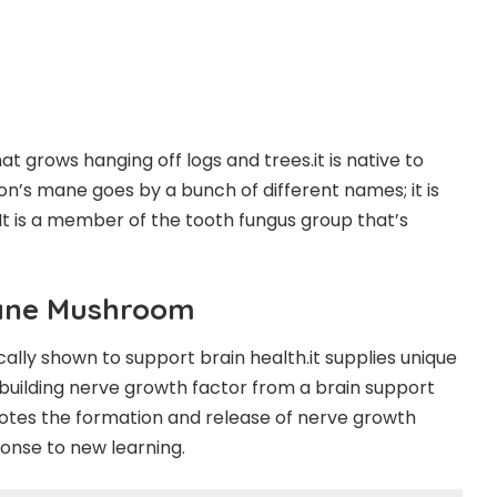
t grows hanging off logs and trees.it is native to
on’s mane goes by a bunch of different names; it is
 is a member of the tooth fungus group that’s
Mane Mushroom
cally shown to support brain health.it supplies unique
-building nerve growth factor from a brain support
tes the formation and release of nerve growth
sponse to new learning.