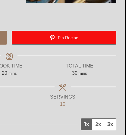
Pin Recipe
OOK TIME
TOTAL TIME
minutes
minutes
20
30
mins
mins
SERVINGS
10
1x
2x
3x