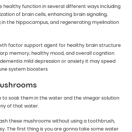
ealthy function in several different ways including
tion of brain cells, enhancing brain signaling,
ng in the hippocampus, and regenerating myelination
h factor support agent for healthy brain structure
sharp memory, healthy mood, and overall cognition
e dementia mild depression or anxiety it may speed
mune system boosters
Mushrooms
to soak them in the water and the vinegar solution
ny of that water.
ash these mushrooms without using a toothbrush,
asy. The first thing is you are gonna take some water