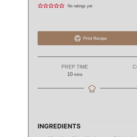
No ratings yet
Print Recipe
PREP TIME
C
minutes
10
mins
INGREDIENTS