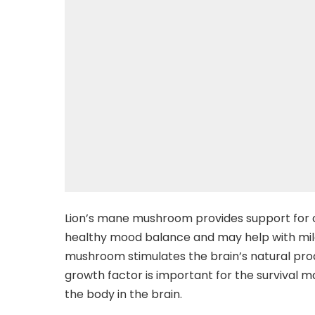
Lion’s mane mushroom provides support for 
healthy mood balance and may help with mild
mushroom stimulates the brain’s natural pro
growth factor is important for the survival
the body in the brain.