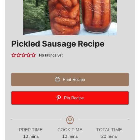
Pickled Sausage Recipe
No ratings yet
Print Recipe
Pin Recipe
PREP TIME
COOK TIME
TOTAL TIME
minutes
minutes
minutes
10
mins
10
mins
20
mins