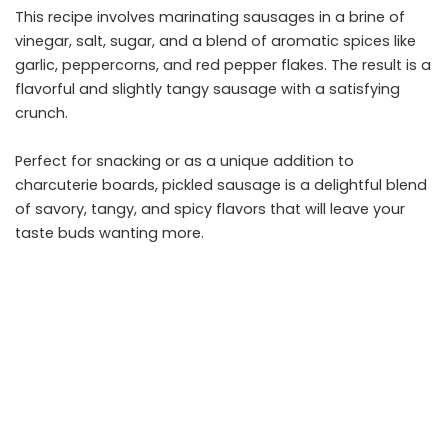
This recipe involves marinating sausages in a brine of
vinegar, salt, sugar, and a blend of aromatic spices like
garlic, peppercorns, and red pepper flakes. The result is a
flavorful and slightly tangy sausage with a satisfying
crunch.
Perfect for snacking or as a unique addition to
charcuterie boards, pickled sausage is a delightful blend
of savory, tangy, and spicy flavors that will leave your
taste buds wanting more.