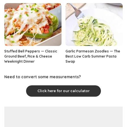
Stuffed Bell Peppers — Classic
Garlic Parmesan Zoodles — The
Ground Beef, Rice & Cheese
Best Low Carb Summer Pasta
Weeknight Dinner
Swap
Need to convert some measurements?
Click here for our calculator