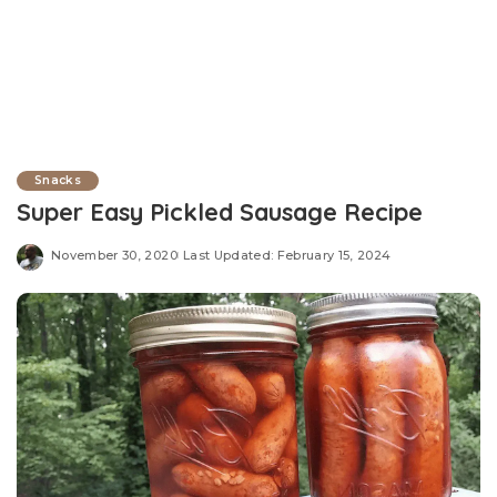
Snacks
Super Easy Pickled Sausage Recipe
November 30, 2020
Last Updated: February 15, 2024