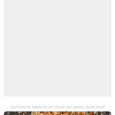
Our Favorite Spice Store! Check out Savory Spice.Com!