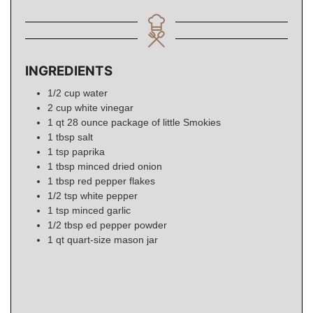
INGREDIENTS
1/2
cup
water
2
cup
white vinegar
1
qt
28 ounce package of little Smokies
1
tbsp
salt
1
tsp
paprika
1
tbsp
minced dried onion
1
tbsp
red pepper flakes
1/2
tsp
white pepper
1
tsp
minced garlic
1/2
tbsp
ed pepper powder
1
qt
quart-size mason jar