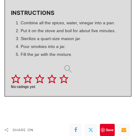
INSTRUCTIONS
Combine all the spices, water, vinegar into a pan.
Put it on the stove and boil for about five minutes.
Sterilize a quart-size mason jar.
Pour smokies into a jar.
Fill the jar with the mixture.
No ratings yet
Save
SHARE ON