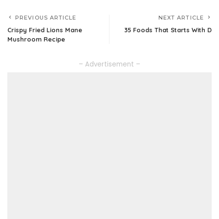
PREVIOUS ARTICLE
NEXT ARTICLE
Crispy Fried Lions Mane
35 Foods That Starts With D
Mushroom Recipe
– Advertisement –