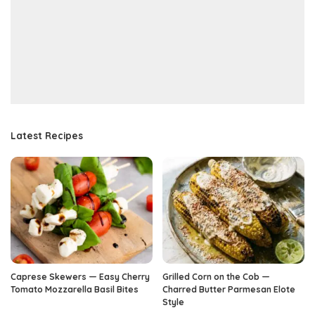
Latest Recipes
Caprese Skewers — Easy Cherry
Grilled Corn on the Cob —
Tomato Mozzarella Basil Bites
Charred Butter Parmesan Elote
Style