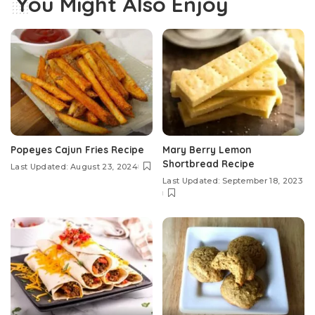
You Might Also Enjoy
Popeyes Cajun Fries Recipe
Mary Berry Lemon
Shortbread Recipe
Last Updated: August 23, 2024
Last Updated: September 18, 2023