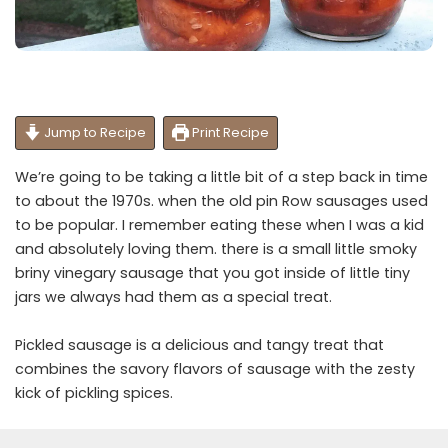
Jump to Recipe
Print Recipe
We’re going to be taking a little bit of a step back in time
to about the 1970s. when the old pin Row sausages used
to be popular. I remember eating these when I was a kid
and absolutely loving them. there is a small little smoky
briny vinegary sausage that you got inside of little tiny
jars we always had them as a special treat.
Pickled sausage is a delicious and tangy treat that
combines the savory flavors of sausage with the zesty
kick of pickling spices.