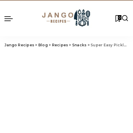
0
Jango Recipes
>
Blog
>
Recipes
>
Snacks
>
Super Easy Pickled Sausage Recipe