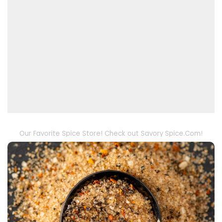
Our Favorite Spice Store! Check out Savory Spice.Com!