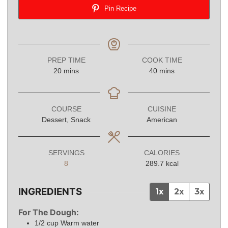
Pin Recipe
PREP TIME
COOK TIME
minutes
minutes
20
mins
40
mins
COURSE
CUISINE
Dessert, Snack
American
SERVINGS
CALORIES
8
289.7
kcal
INGREDIENTS
1x
2x
3x
For The Dough:
1/2
cup
Warm water