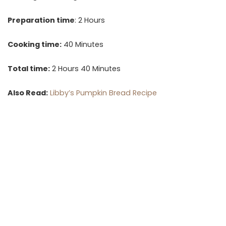
Preparation time
: 2 Hours
Cooking time:
40 Minutes
Total time:
2 Hours 40 Minutes
Also Read:
Libby’s Pumpkin Bread Recipe