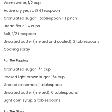
Warm water, 1/2 cup
Active dry yeast, 3/4 teaspoon
Granulated sugar, 1 tablespoon + 1 pinch
Bread flour, 1 ½ cups
Salt, 1/2 teaspoon
Unsalted butter (melted and cooled), 2 tablespoons
Cooking spray
For The Topping:
Granulated sugar, 1/4 cup
Packed light brown sugar, 1/4 cup
Ground cinnamon, 1 tablespoon
Unsalted butter (melted), 6 tablespoons
Light corn syrup, 2 tablespoons
For The Glaze: