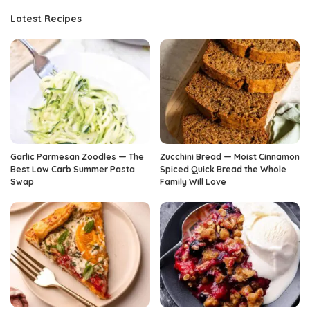
Latest Recipes
Garlic Parmesan Zoodles — The
Zucchini Bread — Moist Cinnamon
Best Low Carb Summer Pasta
Spiced Quick Bread the Whole
Swap
Family Will Love