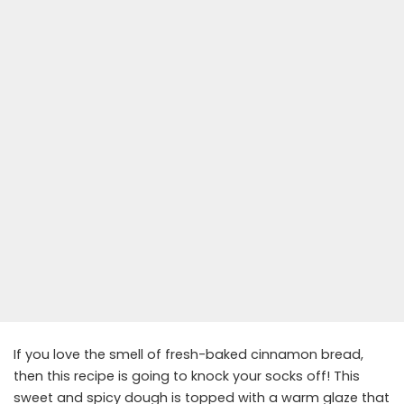
If you love the smell of fresh-baked cinnamon bread,
then this recipe is going to knock your socks off! This
sweet and spicy dough is topped with a warm glaze that