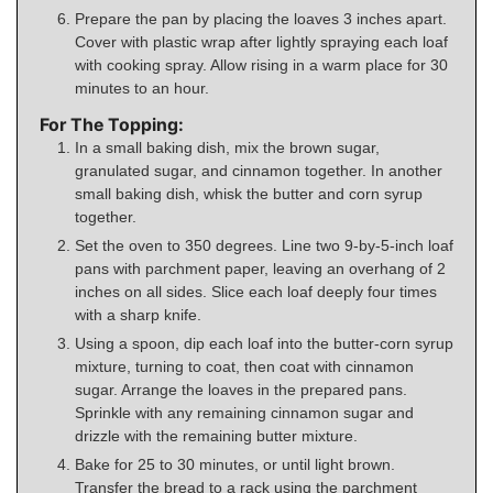
Prepare the pan by placing the loaves 3 inches apart.
Cover with plastic wrap after lightly spraying each loaf
with cooking spray. Allow rising in a warm place for 30
minutes to an hour.
For The Topping:
In a small baking dish, mix the brown sugar,
granulated sugar, and cinnamon together. In another
small baking dish, whisk the butter and corn syrup
together.
Set the oven to 350 degrees. Line two 9-by-5-inch loaf
pans with parchment paper, leaving an overhang of 2
inches on all sides. Slice each loaf deeply four times
with a sharp knife.
Using a spoon, dip each loaf into the butter-corn syrup
mixture, turning to coat, then coat with cinnamon
sugar. Arrange the loaves in the prepared pans.
Sprinkle with any remaining cinnamon sugar and
drizzle with the remaining butter mixture.
Bake for 25 to 30 minutes, or until light brown.
Transfer the bread to a rack using the parchment