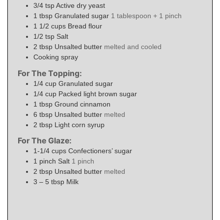
3/4
tsp
Active dry yeast
1
tbsp
Granulated sugar
1 tablespoon + 1 pinch
1 1/2
cups
Bread flour
1/2
tsp
Salt
2
tbsp
Unsalted butter
melted and cooled
Cooking spray
For The Topping:
1/4
cup
Granulated sugar
1/4
cup
Packed light brown sugar
1
tbsp
Ground cinnamon
6
tbsp
Unsalted butter
melted
2
tbsp
Light corn syrup
For The Glaze:
1-1/4
cups
Confectioners’ sugar
1
pinch
Salt
1 pinch
2
tbsp
Unsalted butter
melted
3 – 5
tbsp
Milk