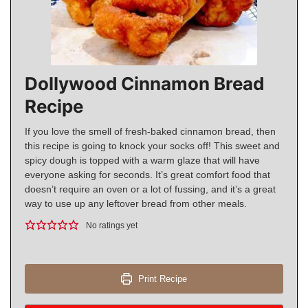
Dollywood Cinnamon Bread
Recipe
If you love the smell of fresh-baked cinnamon bread, then
this recipe is going to knock your socks off! This sweet and
spicy dough is topped with a warm glaze that will have
everyone asking for seconds. It’s great comfort food that
doesn’t require an oven or a lot of fussing, and it’s a great
way to use up any leftover bread from other meals.
No ratings yet
Print Recipe