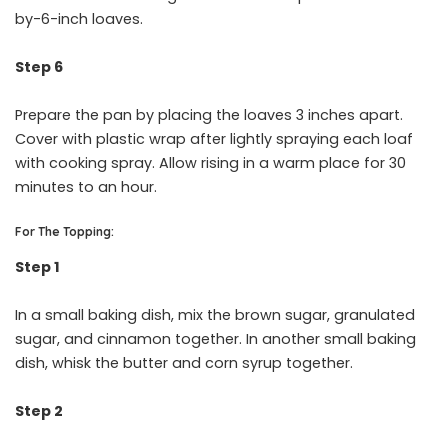
by-6-inch loaves.
Step 6
Prepare the pan by placing the loaves 3 inches apart.
Cover with plastic wrap after lightly spraying each loaf
with cooking spray. Allow rising in a warm place for 30
minutes to an hour.
For The Topping:
Step 1
In a small baking dish, mix the brown sugar, granulated
sugar, and cinnamon together. In another small baking
dish, whisk the butter and corn syrup together.
Step 2