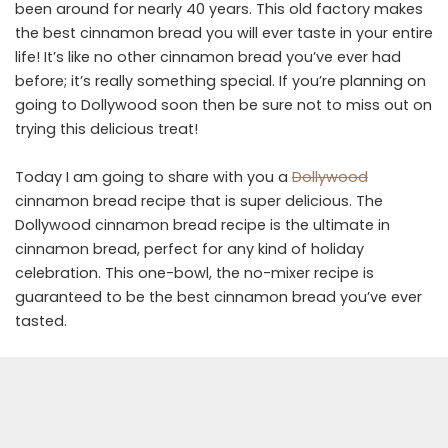
been around for nearly 40 years. This old factory makes
the best cinnamon bread you will ever taste in your entire
life! It’s like no other cinnamon bread you’ve ever had
before; it’s really something special. If you’re planning on
going to Dollywood soon then be sure not to miss out on
trying this delicious treat!
Today I am going to share with you a
Dollywood
cinnamon bread recipe that is super delicious. The
Dollywood cinnamon bread recipe is the ultimate in
cinnamon bread, perfect for any kind of holiday
celebration. This one-bowl, the no-mixer recipe is
guaranteed to be the best cinnamon bread you’ve ever
tasted.