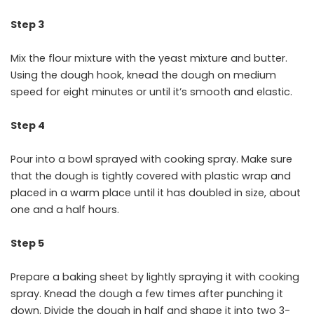
Step 3
Mix the flour mixture with the yeast mixture and butter.
Using the dough hook, knead the dough on medium
speed for eight minutes or until it’s smooth and elastic.
Step 4
Pour into a bowl sprayed with cooking spray. Make sure
that the dough is tightly covered with plastic wrap and
placed in a warm place until it has doubled in size, about
one and a half hours.
Step 5
Prepare a baking sheet by lightly spraying it with cooking
spray. Knead the dough a few times after punching it
down. Divide the dough in half and shape it into two 3-