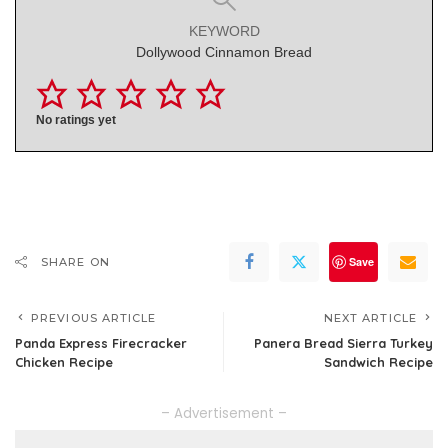
KEYWORD
Dollywood Cinnamon Bread
No ratings yet
Save
SHARE ON
PREVIOUS ARTICLE
NEXT ARTICLE
Panda Express Firecracker
Panera Bread Sierra Turkey
Chicken Recipe
Sandwich Recipe
– Advertisement –