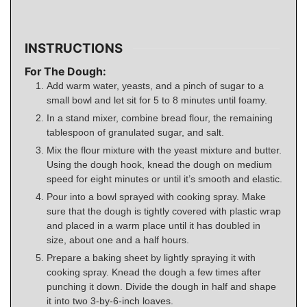
INSTRUCTIONS
For The Dough:
Add warm water, yeasts, and a pinch of sugar to a
small bowl and let sit for 5 to 8 minutes until foamy.
In a stand mixer, combine bread flour, the remaining
tablespoon of granulated sugar, and salt.
Mix the flour mixture with the yeast mixture and butter.
Using the dough hook, knead the dough on medium
speed for eight minutes or until it’s smooth and elastic.
Pour into a bowl sprayed with cooking spray. Make
sure that the dough is tightly covered with plastic wrap
and placed in a warm place until it has doubled in
size, about one and a half hours.
Prepare a baking sheet by lightly spraying it with
cooking spray. Knead the dough a few times after
punching it down. Divide the dough in half and shape
it into two 3-by-6-inch loaves.