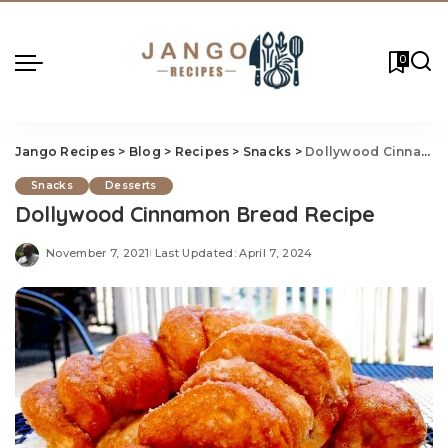
0
Jango Recipes
>
Blog
>
Recipes
>
Snacks
>
Dollywood Cinnamon Bread Recipe
Snacks
Desserts
Dollywood Cinnamon Bread Recipe
November 7, 2021
Last Updated: April 7, 2024