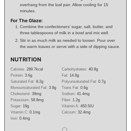
overhang from the loaf pan. Allow cooling for 15
minutes.
For The Glaze:
Combine the confectioners’ sugar, salt, butter, and
three tablespoons of milk in a bowl and mix well.
Stir in as much milk as needed to loosen. Pour over
the warm loaves or serve with a side of dipping sauce.
NUTRITION
Calories:
289.7
kcal
Carbohydrates:
40.8
g
Protein:
3.6
g
Fat:
14.8
g
Saturated Fat:
9.2
g
Polyunsaturated Fat:
0.7
g
Monounsaturated Fat:
3.8
g
Trans Fat:
0.6
g
Cholesterol:
39
mg
Sodium:
41.4
mg
Potassium:
58.8
mg
Fiber:
1.2
g
Sugar:
19
g
Vitamin A:
450.5
IU
Vitamin C:
0.1
mg
Calcium:
32.4
mg
Iron:
0.4
mg