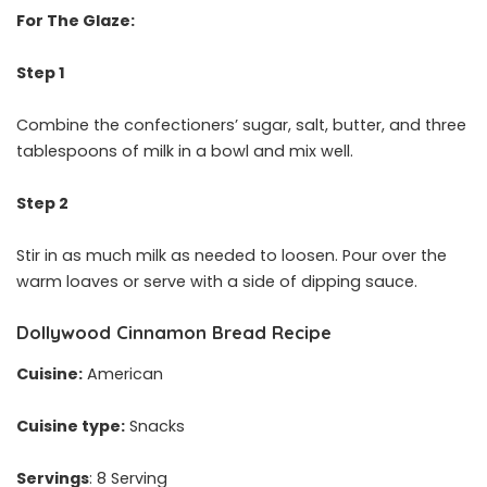
For The Glaze:
Step 1
Combine the confectioners’ sugar, salt, butter, and three
tablespoons of milk in a bowl and mix well.
Step 2
Stir in as much milk as needed to loosen. Pour over the
warm loaves or serve with a side of dipping sauce.
Dollywood Cinnamon Bread Recipe
Cuisine:
American
Cuisine type:
Snacks
Servings
: 8 Serving