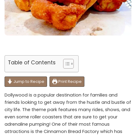
Table of Contents
Jump to Recipe
Print Recipe
Dollywood is a popular destination for families and
friends looking to get away from the hustle and bustle of
city life. The theme park features many rides, shows, and
even some roller coasters that are sure to get your
adrenaline pumping! One of their most famous
attractions is the Cinnamon Bread Factory which has