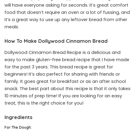
will have everyone asking for seconds. It’s great comfort
food that doesn’t require an oven or a lot of fussing, and
it’s a great way to use up any leftover bread from other
meals.
How To Make Dollywood Cinnamon Bread
Dollywood Cinnamon Bread Recipe is a delicious and
easy to make gluten-free bread recipe that I have made
for the past 3 years. This bread recipe is great for
beginners! It’s also perfect for sharing with friends or
family. It goes great for breakfast or as an after school
snack. The best part about this recipe is that it only takes
10 minutes of prep time! If you are looking for an easy
treat, this is the right choice for you!
Ingredients
For The Dough: