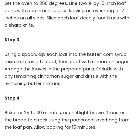
Set the oven to 350 degrees. Line two 9-by-5-inch loaf
pans with parchment paper, leaving an overhang of 2
inches on all sides. Slice each loaf deeply four times with
a sharp knife.
Step 3
Using a spoon, dip each loaf into the butter-corn syrup
mixture, turning to coat, then coat with cinnamon sugar.
Arrange the loaves in the prepared pans. Sprinkle with
any remaining cinnamon sugar and drizzle with the
remaining butter mixture.
Step 4
Bake for 25 to 30 minutes, or until light brown. Transfer
the bread to a rack using the parchment overhang from
the loaf pan. Allow cooling for 15 minutes.