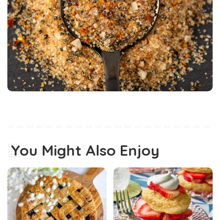
You Might Also Enjoy