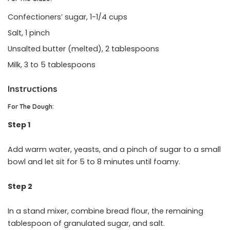
Confectioners’ sugar, 1-1/4 cups
Salt, 1 pinch
Unsalted butter (melted), 2 tablespoons
Milk, 3 to 5 tablespoons
Instructions
For The Dough:
Step 1
Add warm water, yeasts, and a pinch of sugar to a small
bowl and let sit for 5 to 8 minutes until foamy.
Step 2
In a stand mixer, combine bread flour, the remaining
tablespoon of granulated sugar, and salt.