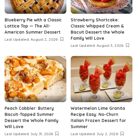
Blueberry Pie with a Classic
Strawberry Shortcake:
Lattice Top — The All-
Classic Whipped Cream &
American Summer Dessert
Biscuit Dessert the Whole
Family Will Love
Last Updated: August 2, 2026
Last Updated: August 3, 2026
Peach Cobbler: Buttery
Watermelon Lime Granita
Biscuit-Topped Summer
Recipe Easy: No-Churn
Dessert the Whole Family
Italian Frozen Dessert for
Will Love
Summer
Last Updated: July 31, 2026
Last Updated: July 2, 2026