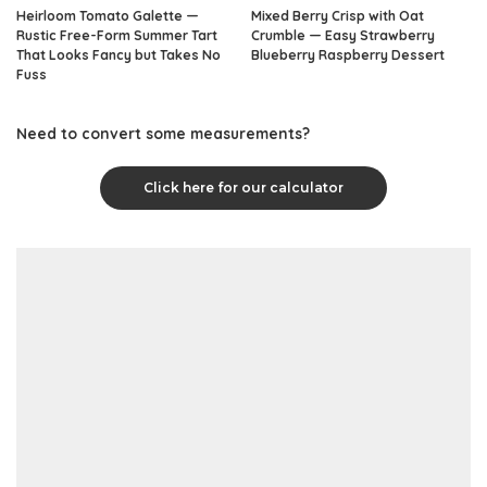
Heirloom Tomato Galette —
Mixed Berry Crisp with Oat
Rustic Free-Form Summer Tart
Crumble — Easy Strawberry
That Looks Fancy but Takes No
Blueberry Raspberry Dessert
Fuss
Need to convert some measurements?
Click here for our calculator