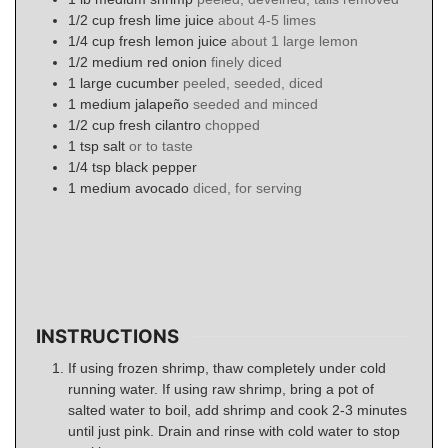
1/2
cup
fresh lime juice
about 4-5 limes
1/4
cup
fresh lemon juice
about 1 large lemon
1/2
medium
red onion
finely diced
1
large
cucumber
peeled, seeded, diced
1
medium
jalapeño
seeded and minced
1/2
cup
fresh cilantro
chopped
1
tsp
salt
or to taste
1/4
tsp
black pepper
1
medium
avocado
diced, for serving
INSTRUCTIONS
If using frozen shrimp, thaw completely under cold
running water. If using raw shrimp, bring a pot of
salted water to boil, add shrimp and cook 2-3 minutes
until just pink. Drain and rinse with cold water to stop