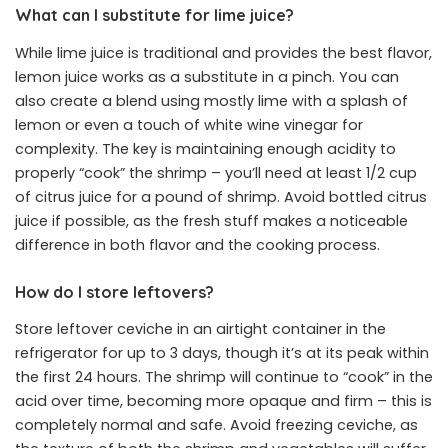
What can I substitute for lime juice?
While lime juice is traditional and provides the best flavor,
lemon juice works as a substitute in a pinch. You can
also create a blend using mostly lime with a splash of
lemon or even a touch of white wine vinegar for
complexity. The key is maintaining enough acidity to
properly “cook” the shrimp – you’ll need at least 1/2 cup
of citrus juice for a pound of shrimp. Avoid bottled citrus
juice if possible, as the fresh stuff makes a noticeable
difference in both flavor and the cooking process.
How do I store leftovers?
Store leftover ceviche in an airtight container in the
refrigerator for up to 3 days, though it’s at its peak within
the first 24 hours. The shrimp will continue to “cook” in the
acid over time, becoming more opaque and firm – this is
completely normal and safe. Avoid freezing ceviche, as