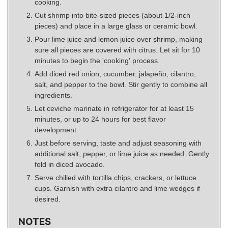
cooking.
Cut shrimp into bite-sized pieces (about 1/2-inch
pieces) and place in a large glass or ceramic bowl.
Pour lime juice and lemon juice over shrimp, making
sure all pieces are covered with citrus. Let sit for 10
minutes to begin the 'cooking' process.
Add diced red onion, cucumber, jalapeño, cilantro,
salt, and pepper to the bowl. Stir gently to combine all
ingredients.
Let ceviche marinate in refrigerator for at least 15
minutes, or up to 24 hours for best flavor
development.
Just before serving, taste and adjust seasoning with
additional salt, pepper, or lime juice as needed. Gently
fold in diced avocado.
Serve chilled with tortilla chips, crackers, or lettuce
cups. Garnish with extra cilantro and lime wedges if
desired.
NOTES