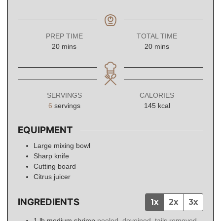
PREP TIME
TOTAL TIME
minutes
minutes
20
mins
20
mins
SERVINGS
CALORIES
6
servings
145
kcal
EQUIPMENT
Large mixing bowl
Sharp knife
Cutting board
Citrus juicer
INGREDIENTS
1x
2x
3x
1
lb
medium shrimp
peeled, deveined, tails removed