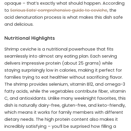
opaque – that’s exactly what should happen. According
to
Serious Eats’ comprehensive guide to ceviche
, the
acid denaturation process is what makes this dish safe
and delicious.
Nutritional Highlights
Shrimp ceviche is a nutritional powerhouse that fits
seamlessly into almost any eating plan. Each serving
delivers impressive protein (about 25 grams) while
staying surprisingly low in calories, making it perfect for
families trying to eat healthier without sacrificing flavor.
The shrimp provides selenium, vitamin B12, and omega-3
fatty acids, while the vegetables contribute fiber, vitamin
C, and antioxidants. Unlike many weeknight favorites, this
dish is naturally dairy-free, gluten-free, and keto-friendly,
which means it works for family members with different
dietary needs. The high protein content also makes it
incredibly satisfying – you’ll be surprised how filling a