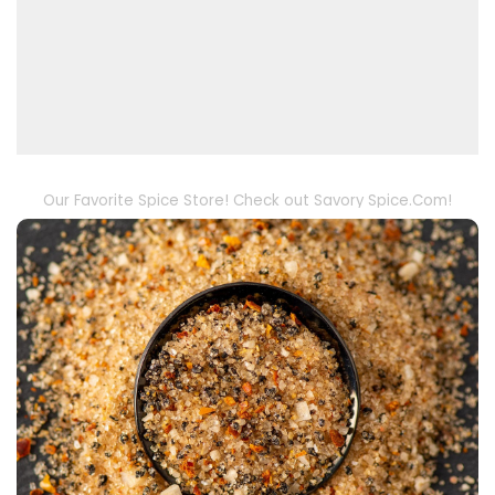
Our Favorite Spice Store! Check out Savory Spice.Com!