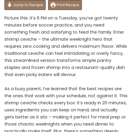
Jump to Recipe
Print Recipe
Picture this: it’s 6 PM on a Tuesday, you’ve got twenty
minutes before soccer practice, and you need
something fresh and satisfying to feed the family. Enter
shrimp ceviche – the ultimate weeknight hero that
requires zero cooking and delivers maximum flavor. While
traditional ceviche can feel intimidating or overly fancy,
this streamlined version transforms simple pantry
staples and frozen shrimp into a restaurant-quality dish
that even picky eaters will devour.
As a busy parent, I’ve learned that the best recipes are
the ones that work with your schedule, not against it. This
shrimp ceviche checks every box: it’s ready in 20 minutes,
uses ingredients you can keep on hand, and actually
gets better as it sits – making it perfect for meal prep or
those chaotic weeknights when you need dinner to
practically make itself. Plus, there’s something deeply