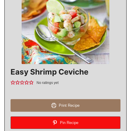
Easy Shrimp Ceviche
No ratings yet
Print Recipe
Pin Recipe