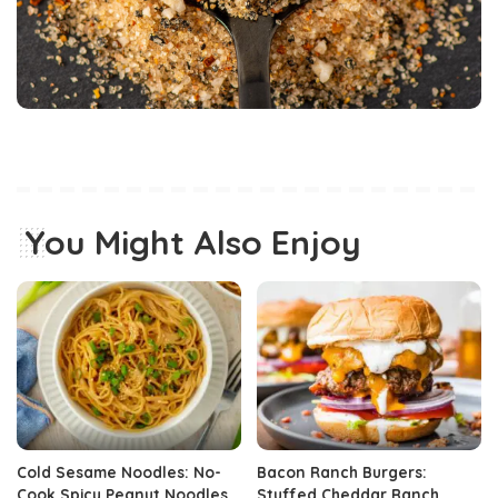
You Might Also Enjoy
Cold Sesame Noodles: No-
Bacon Ranch Burgers:
Cook Spicy Peanut Noodles
Stuffed Cheddar Ranch