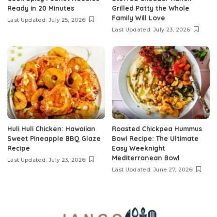
Ready in 20 Minutes
Grilled Patty the Whole
Family Will Love
Last Updated: July 25, 2026
Last Updated: July 23, 2026
Huli Huli Chicken: Hawaiian
Roasted Chickpea Hummus
Sweet Pineapple BBQ Glaze
Bowl Recipe: The Ultimate
Recipe
Easy Weeknight
Mediterranean Bowl
Last Updated: July 23, 2026
Last Updated: June 27, 2026