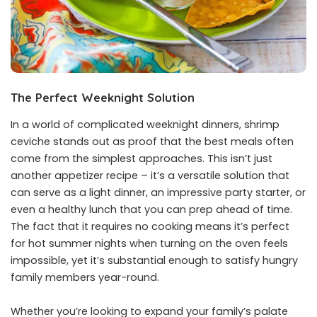
The Perfect Weeknight Solution
In a world of complicated weeknight dinners, shrimp
ceviche stands out as proof that the best meals often
come from the simplest approaches. This isn’t just
another appetizer recipe – it’s a versatile solution that
can serve as a light dinner, an impressive party starter, or
even a healthy lunch that you can prep ahead of time.
The fact that it requires no cooking means it’s perfect
for hot summer nights when turning on the oven feels
impossible, yet it’s substantial enough to satisfy hungry
family members year-round.
Whether you’re looking to expand your family’s palate