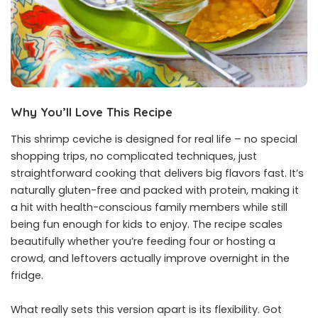
Why You’ll Love This Recipe
This shrimp ceviche is designed for real life – no special
shopping trips, no complicated techniques, just
straightforward cooking that delivers big flavors fast. It’s
naturally gluten-free and packed with protein, making it
a hit with health-conscious family members while still
being fun enough for kids to enjoy. The recipe scales
beautifully whether you’re feeding four or hosting a
crowd, and leftovers actually improve overnight in the
fridge.
What really sets this version apart is its flexibility. Got