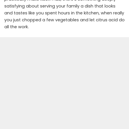
satisfying about serving your family a dish that looks
and tastes like you spent hours in the kitchen, when really
you just chopped a few vegetables and let citrus acid do
all the work.