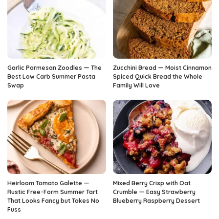
Garlic Parmesan Zoodles — The
Zucchini Bread — Moist Cinnamon
Best Low Carb Summer Pasta
Spiced Quick Bread the Whole
Swap
Family Will Love
Heirloom Tomato Galette —
Mixed Berry Crisp with Oat
Rustic Free-Form Summer Tart
Crumble — Easy Strawberry
That Looks Fancy but Takes No
Blueberry Raspberry Dessert
Fuss