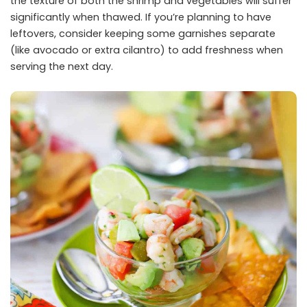
the texture of both the shrimp and vegetables will suffer
significantly when thawed. If you’re planning to have
leftovers, consider keeping some garnishes separate
(like avocado or extra cilantro) to add freshness when
serving the next day.