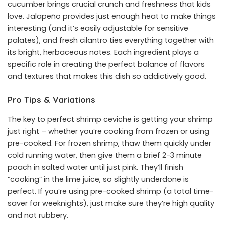
cucumber brings crucial crunch and freshness that kids
love. Jalapeño provides just enough heat to make things
interesting (and it’s easily adjustable for sensitive
palates), and fresh cilantro ties everything together with
its bright, herbaceous notes. Each ingredient plays a
specific role in creating the perfect balance of flavors
and textures that makes this dish so addictively good.
Pro Tips & Variations
The key to perfect shrimp ceviche is getting your shrimp
just right – whether you’re cooking from frozen or using
pre-cooked. For frozen shrimp, thaw them quickly under
cold running water, then give them a brief 2-3 minute
poach in salted water until just pink. They’ll finish
“cooking” in the lime juice, so slightly underdone is
perfect. If you’re using pre-cooked shrimp (a total time-
saver for weeknights), just make sure they’re high quality
and not rubbery.