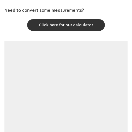
Need to convert some measurements?
Click here for our calculator