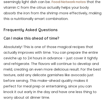
seemingly light dish can be.
Food Network notes
that the
vitamin C from the citrus actually helps your body
absorb the iron from the shrimp more effectively, making
this a nutritionally smart combination.
Frequently Asked Questions
Can I make this ahead of time?
Absolutely! This is one of those magical recipes that
actually improves with time. You can prepare the entire
ceviche up to 24 hours in advance – just cover it tightly
and refrigerate. The flavors will continue to develop and
meld, creating an even more delicious result. For the best
texture, add any delicate garnishes like avocado just
before serving. This make-ahead quality makes it
perfect for meal prep or entertaining, since you can
knock it out early in the day and have one less thing to
worry about at dinner time.