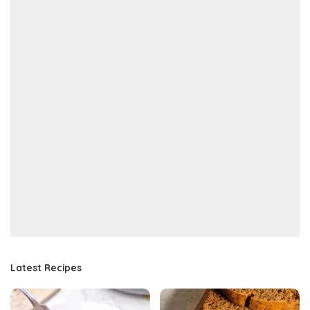
Latest Recipes