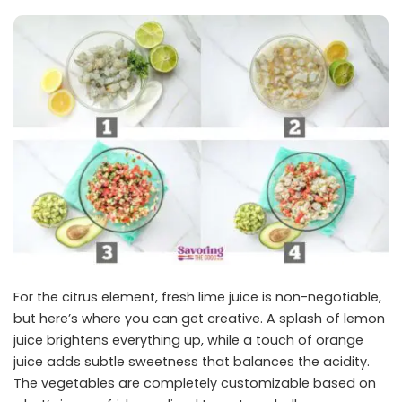
For the citrus element, fresh lime juice is non-negotiable,
but here’s where you can get creative. A splash of lemon
juice brightens everything up, while a touch of orange
juice adds subtle sweetness that balances the acidity.
The vegetables are completely customizable based on