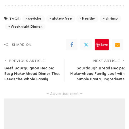
ceviche
gluten-free
Healthy
shrimp
TAGS:
Weeknight Dinner
Save
SHARE ON
PREVIOUS ARTICLE
NEXT ARTICLE
Beef Bourguignon Recipe:
Sourdough Bread Recipe:
Easy Make-Ahead Dinner That
Make-Ahead Family Loaf with
Feeds the Whole Family
Simple Pantry Ingredients
– Advertisement –