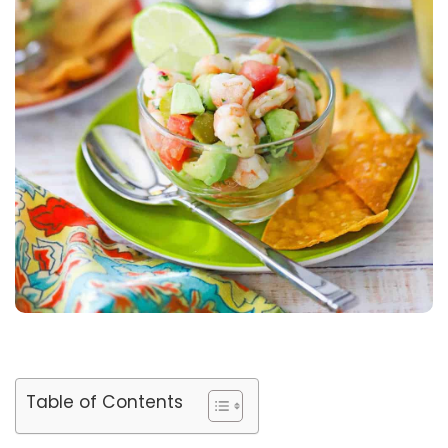
Table of Contents