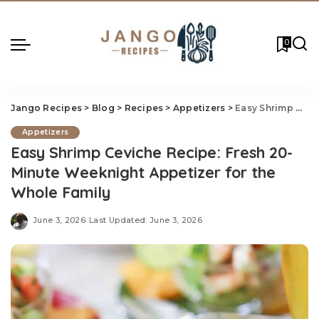
0
Jango Recipes
>
Blog
>
Recipes
>
Appetizers
>
Easy Shrimp Ceviche Recipe: Fresh 20-Minute Weeknight Appetizer for the Whole Family
Appetizers
Easy Shrimp Ceviche Recipe: Fresh 20-
Minute Weeknight Appetizer for the
Whole Family
June 3, 2026
Last Updated: June 3, 2026