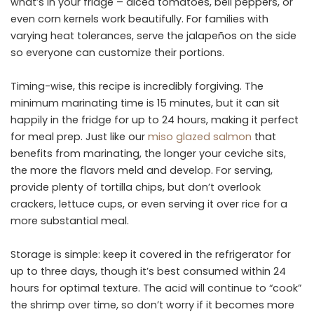
what’s in your fridge – diced tomatoes, bell peppers, or
even corn kernels work beautifully. For families with
varying heat tolerances, serve the jalapeños on the side
so everyone can customize their portions.
Timing-wise, this recipe is incredibly forgiving. The
minimum marinating time is 15 minutes, but it can sit
happily in the fridge for up to 24 hours, making it perfect
for meal prep. Just like our
miso glazed salmon
that
benefits from marinating, the longer your ceviche sits,
the more the flavors meld and develop. For serving,
provide plenty of tortilla chips, but don’t overlook
crackers, lettuce cups, or even serving it over rice for a
more substantial meal.
Storage is simple: keep it covered in the refrigerator for
up to three days, though it’s best consumed within 24
hours for optimal texture. The acid will continue to “cook”
the shrimp over time, so don’t worry if it becomes more