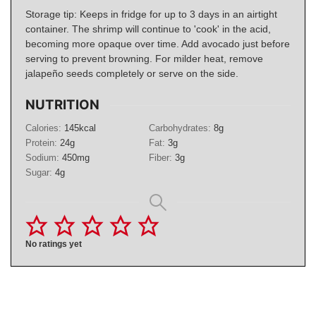
Storage tip: Keeps in fridge for up to 3 days in an airtight
container. The shrimp will continue to 'cook' in the acid,
becoming more opaque over time. Add avocado just before
serving to prevent browning. For milder heat, remove
jalapeño seeds completely or serve on the side.
NUTRITION
Calories:
145
kcal
Carbohydrates:
8
g
Protein:
24
g
Fat:
3
g
Sodium:
450
mg
Fiber:
3
g
Sugar:
4
g
No ratings yet