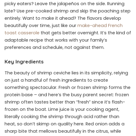
picky eaters? Leave the jalapeños on the side. Running
late? Use pre-cooked shrimp and skip the poaching step
entirely. Want to make it ahead? The flavors develop
beautifully over time, just like our
make-ahead French
toast casserole
that gets better overnight. It’s the kind of
adaptable recipe that works with your family’s
preferences and schedule, not against them.
Key Ingredients
The beauty of shrimp ceviche lies in its simplicity, relying
on just a handful of fresh ingredients to create
something spectacular. Fresh or frozen shrimp forms the
protein base – and here’s the busy parent secret: frozen
shrimp often tastes better than “fresh” since it’s flash-
frozen on the boat. Lime juice is your cooking agent,
literally cooking the shrimp through acid rather than
heat, so don’t skimp on quality here. Red onion adds a
sharp bite that mellows beautifully in the citrus, while