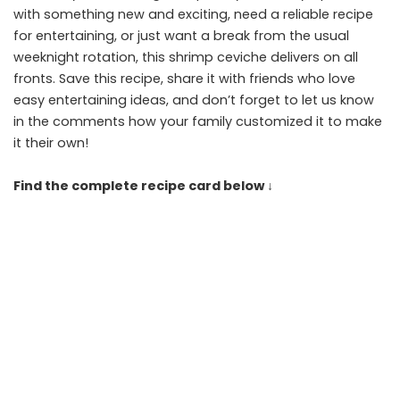
with something new and exciting, need a reliable recipe
for entertaining, or just want a break from the usual
weeknight rotation, this shrimp ceviche delivers on all
fronts. Save this recipe, share it with friends who love
easy entertaining ideas, and don’t forget to let us know
in the comments how your family customized it to make
it their own!
Find the complete recipe card below ↓