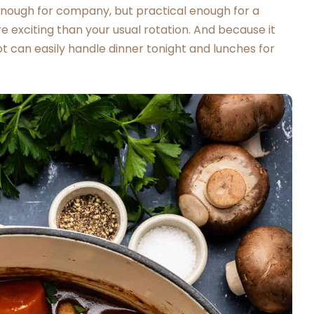
 enough for company, but practical enough for a
exciting than your usual rotation. And because it
t can easily handle dinner tonight and lunches for