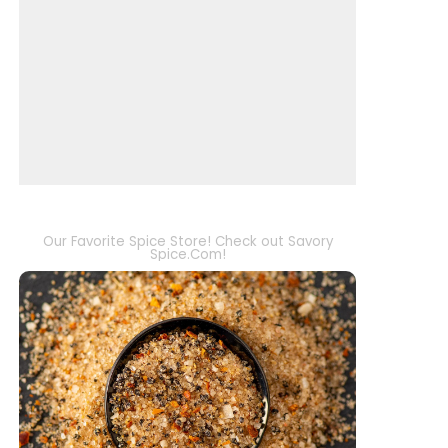
Our Favorite Spice Store! Check out Savory
Spice.Com!