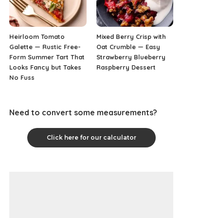
Heirloom Tomato
Mixed Berry Crisp with
Galette — Rustic Free-
Oat Crumble — Easy
Form Summer Tart That
Strawberry Blueberry
Looks Fancy but Takes
Raspberry Dessert
No Fuss
Need to convert some measurements?
Click here for our calculator