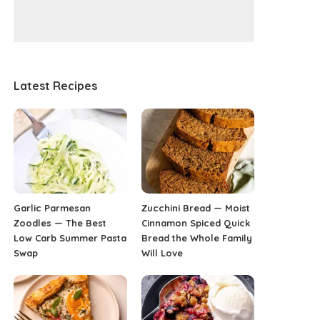
Latest Recipes
Garlic Parmesan
Zucchini Bread — Moist
Zoodles — The Best
Cinnamon Spiced Quick
Low Carb Summer Pasta
Bread the Whole Family
Swap
Will Love