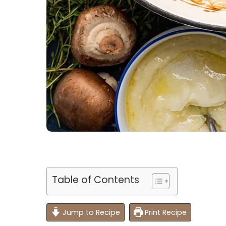
Table of Contents
Jump to Recipe
Print Recipe