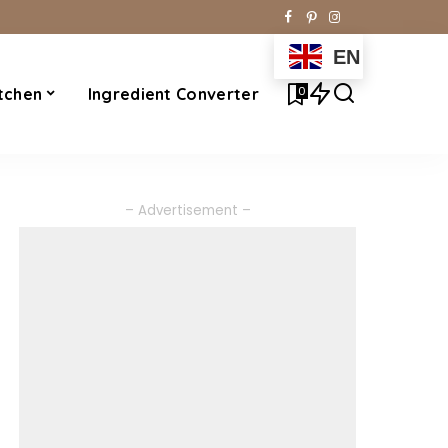
EN
0
tchen
Ingredient Converter
– Advertisement –