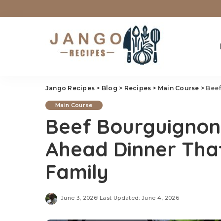
Jango Recipes
>
Blog
>
Recipes
>
Main Course
>
Beef 
Main Course
Beef Bourguignon
Ahead Dinner Tha
Family
June 3, 2026
Last Updated: June 4, 2026