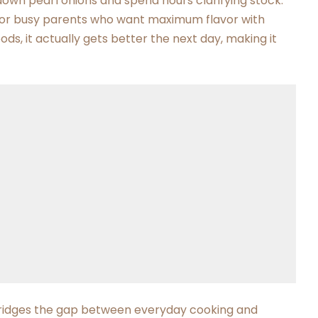
down pearl onions and spend hours clarifying stock.
s for busy parents who want maximum flavor with
ods, it actually gets better the next day, making it
 bridges the gap between everyday cooking and