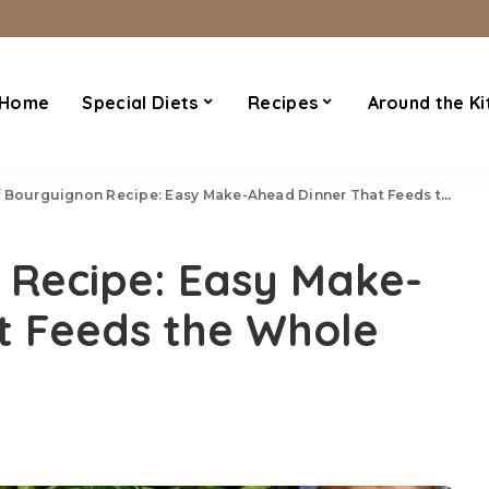
Home
Special Diets
Recipes
Around the Ki
Bourguignon Recipe: Easy Make-Ahead Dinner That Feeds the Whole Family
 Recipe: Easy Make-
t Feeds the Whole