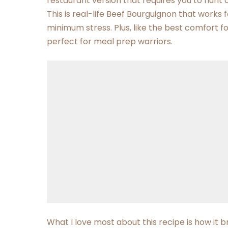
restaurant version that requires you to hunt 
This is real-life Beef Bourguignon that work
minimum stress. Plus, like the best comfort fo
perfect for meal prep warriors.
What I love most about this recipe is how it