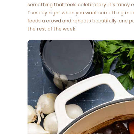
something that feels celebratory. It’s fancy
Tuesday night when you want something more 
feeds a crowd and reheats beautifully, one po
the rest of the week.