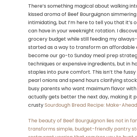
There’s something magical about walking into
kissed aroma of Beef Bourguignon simmering 
intimidating, but I’m here to tell you that it’
can have in your weeknight rotation. I discov
grocery budget while still feeding my always
started as a way to transform an affordable
become our go-to Sunday meal prep strategy.
techniques or expensive ingredients, but in h
staples into pure comfort. This isn’t the fuss
pearl onions and spend hours clarifying stock.
busy parents who want maximum flavor with mi
actually gets better the next day, making it p
crusty
Sourdough Bread Recipe: Make-Ahead 
The beauty of Beef Bourguignon lies not in fa
transforms simple, budget-friendly pantry sta