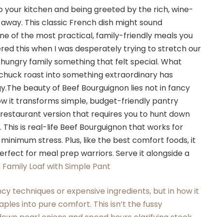
 your kitchen and being greeted by the rich, wine-
away. This classic French dish might sound
s one of the most practical, family-friendly meals you
ered this when I was desperately trying to stretch our
-hungry family something that felt special. What
 chuck roast into something extraordinary has
The beauty of Beef Bourguignon lies not in fancy
ow it transforms simple, budget-friendly pantry
y restaurant version that requires you to hunt down
 This is real-life Beef Bourguignon that works for
nimum stress. Plus, like the best comfort foods, it
erfect for meal prep warriors. Serve it alongside a
Family Loaf with Simple Pant
ncy techniques or expensive ingredients, but in how it
ples into pure comfort. This isn’t the fussy