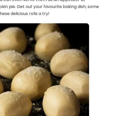
kin pie. Get out your favourite baking dish, some
hese delicious rolls a try!