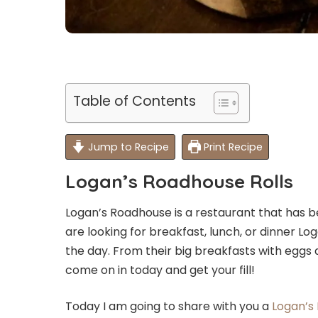
Table of Contents
Jump to Recipe
Print Recipe
Logan’s Roadhouse Rolls
Logan’s Roadhouse is a restaurant that has be
are looking for breakfast, lunch, or dinner L
the day. From their big breakfasts with eggs a
come on in today and get your fill!
Today I am going to share with you a
Logan’s