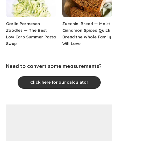
Garlic Parmesan
Zucchini Bread — Moist
Zoodles — The Best
Cinnamon Spiced Quick
Low Carb Summer Pasta
Bread the Whole Family
Swap
Will Love
Need to convert some measurements?
Click here for our calculator