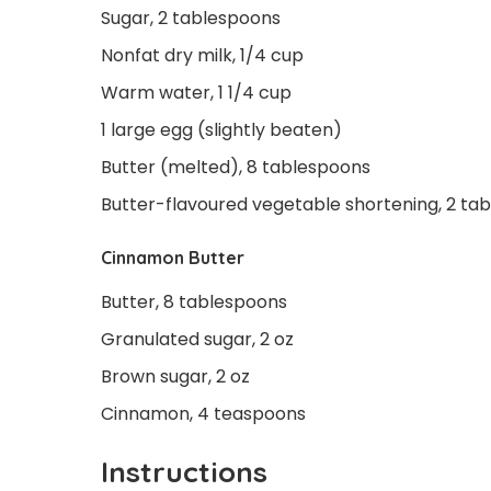
Sugar, 2 tablespoons
Nonfat dry milk, 1/4 cup
Warm water, 1 1/4 cup
1 large egg (slightly beaten)
Butter (melted), 8 tablespoons
Butter-flavoured vegetable shortening, 2 ta
Cinnamon Butter
Butter, 8 tablespoons
Granulated sugar, 2 oz
Brown sugar, 2 oz
Cinnamon, 4 teaspoons
Instructions