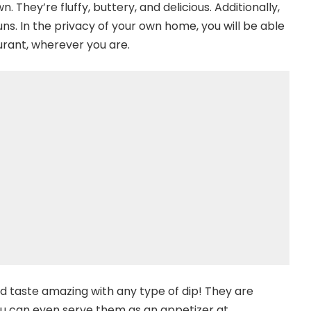
 They’re fluffy, buttery, and delicious. Additionally,
ns. In the privacy of your own home, you will be able
urant, wherever you are.
d taste amazing with any type of dip! They are
You can even serve them as an appetizer at