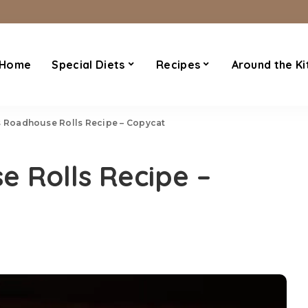
Home
Special Diets
Recipes
Around the Ki
 Roadhouse Rolls Recipe – Copycat
 Rolls Recipe –