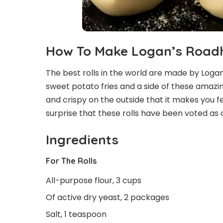
How To Make Logan’s Roadh
The best rolls in the world are made by Logan’
sweet potato fries and a side of these amazing 
and crispy on the outside that it makes you fee
surprise that these rolls have been voted as 
Ingredients
For The Rolls
All-purpose flour, 3 cups
Of active dry yeast, 2 packages
Salt, 1 teaspoon