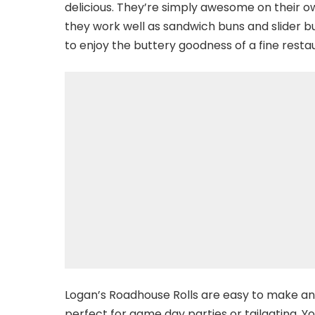
delicious. They’re simply awesome on their own.
they work well as sandwich buns and slider bu
to enjoy the buttery goodness of a fine resta
Logan’s Roadhouse Rolls are easy to make an
perfect for game day parties or tailgating. 