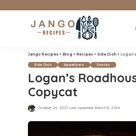
Jango Recipes
>
Blog
>
Recipes
>
Side Dish
>
Logan’s
Side Dish
Appetizers
Snacks
Logan’s Roadhouse
Copycat
October 24, 2021
Last Updated: March 6, 2024