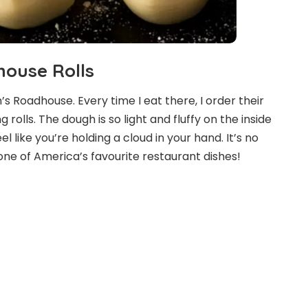
ouse Rolls
s Roadhouse. Every time I eat there, I order their
rolls. The dough is so light and fluffy on the inside
l like you’re holding a cloud in your hand. It’s no
one of America’s favourite restaurant dishes!