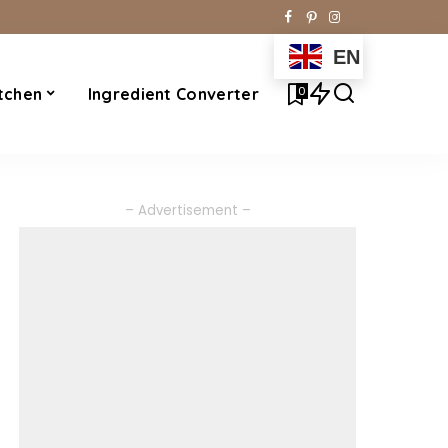
EN
0
tchen
Ingredient Converter
– Advertisement –