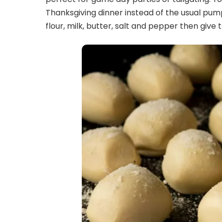
Thanksgiving dinner instead of the usual pump
flour, milk, butter, salt and pepper then give t