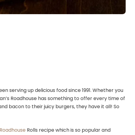
en serving up delicious food since 1991. Whether you
ogan’s Roadhouse has something to offer every time of
nd bacon to their juicy burgers, they have it all! So
 Roadhouse
Rolls recipe which is so popular and