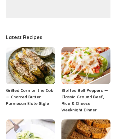
Latest Recipes
Grilled Corn on the Cob
Stuffed Bell Peppers —
— Charred Butter
Classic Ground Beef,
Parmesan Elote Style
Rice & Cheese
Weeknight Dinner