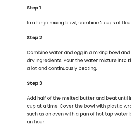
Step 1
In a large mixing bowl, combine 2 cups of flour. 
Step 2
Combine water and egg in a mixing bowl and s
dry ingredients. Pour the water mixture into 
a lot and continuously beating.
Step 3
Add half of the melted butter and beat until i
cup at a time. Cover the bowl with plastic wr
such as an oven with a pan of hot tap water b
an hour.