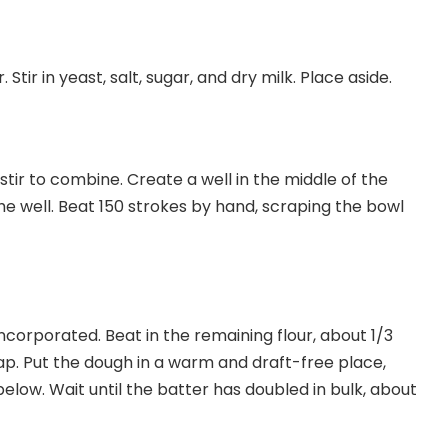
Stir in yeast, salt, sugar, and dry milk. Place aside.
tir to combine. Create a well in the middle of the
the well. Beat 150 strokes by hand, scraping the bowl
ncorporated. Beat in the remaining flour, about 1/3
ap. Put the dough in a warm and draft-free place,
elow. Wait until the batter has doubled in bulk, about