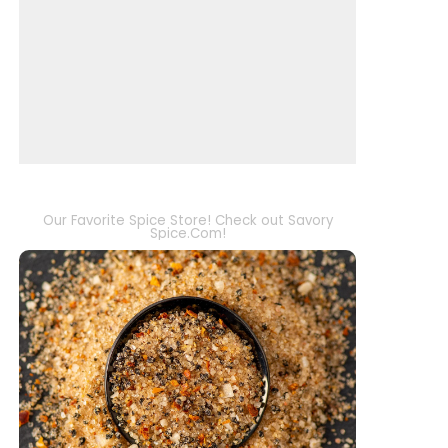
Our Favorite Spice Store! Check out Savory
Spice.Com!