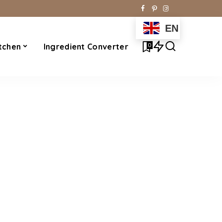
EN
0
tchen
Ingredient Converter