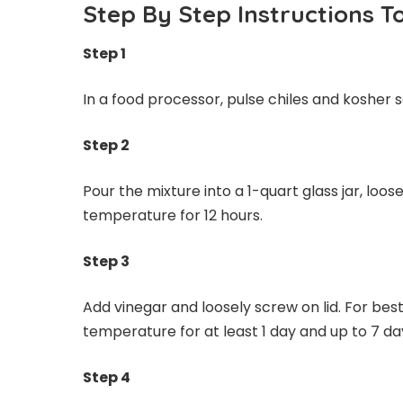
Step By Step Instructions 
Step 1
In a food processor, pulse chiles and kosher s
Step 2
Pour the mixture into a 1-quart glass jar, loos
temperature for 12 hours.
Step 3
Add vinegar and loosely screw on lid. For best
temperature for at least 1 day and up to 7 da
Step 4