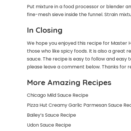
Put mixture in a food processor or blender a
fine-mesh sieve inside the funnel. Strain mixtu
In Closing
We hope you enjoyed this recipe for Master Ho
those who like spicy foods. It is also a great
sauce. The recipe is easy to follow and easy 
please leave a comment below. Thanks for r
More Amazing Recipes
Chicago Mild Sauce Recipe
Pizza Hut Creamy Garlic Parmesan Sauce Re
Bailey’s Sauce Recipe
Udon Sauce Recipe