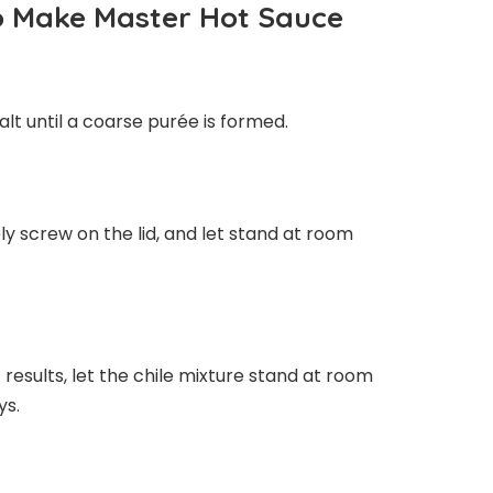
To Make Master Hot Sauce
alt until a coarse purée is formed.
ely screw on the lid, and let stand at room
 results, let the chile mixture stand at room
ys.