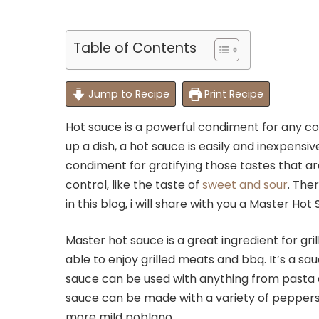
Table of Contents
Jump to Recipe
Print Recipe
Hot sauce is a powerful condiment for any c
up a dish, a hot sauce is easily and inexpensiv
condiment for gratifying those tastes that a
control, like the taste of
sweet and sour
. The
in this blog, i will share with you a Master Ho
Master hot sauce is a great ingredient for gri
able to enjoy grilled meats and bbq. It’s a sa
sauce can be used with anything from pasta 
sauce can be made with a variety of peppers,
more mild poblano.