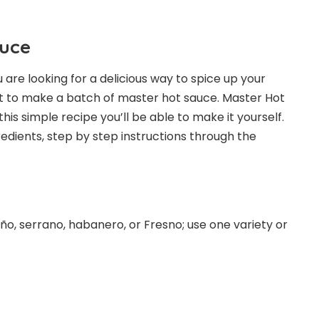
auce
 are looking for a delicious way to spice up your
ant to make a batch of master hot sauce. Master Hot
his simple recipe you’ll be able to make it yourself.
gredients, step by step instructions through the
ño, serrano, habanero, or Fresno; use one variety or