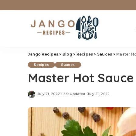
Jango Recipes
>
Blog
>
Recipes
>
Sauces
>
Master H
Recipes
Sauces
Master Hot Sauce
July 21, 2022
Last Updated: July 21, 2022