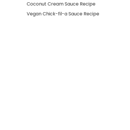
Coconut Cream Sauce Recipe
Vegan Chick-fil-a Sauce Recipe