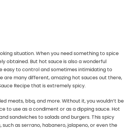
ooking situation. When you need something to spice
ely obtained. But hot sauce is also a wonderful
re easy to control and sometimes intimidating to
re are many different, amazing hot sauces out there,
t Sauce Recipe that is extremely spicy.
lled meats, bbq, and more. Without it, you wouldn’t be
uce to use as a condiment or as a dipping sauce. Hot
and sandwiches to salads and burgers. This spicy
 such as serrano, habanero, jalapeno, or even the