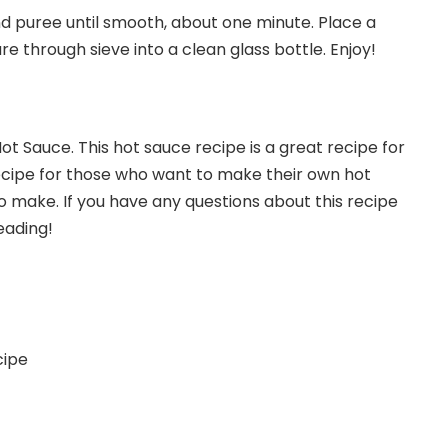
nd puree until smooth, about one minute. Place a
re through sieve into a clean glass bottle. Enjoy!
t Sauce. This hot sauce recipe is a great recipe for
 recipe for those who want to make their own hot
to make. If you have any questions about this recipe
eading!
cipe