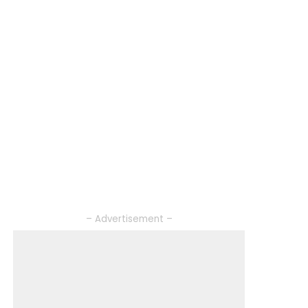
– Advertisement –