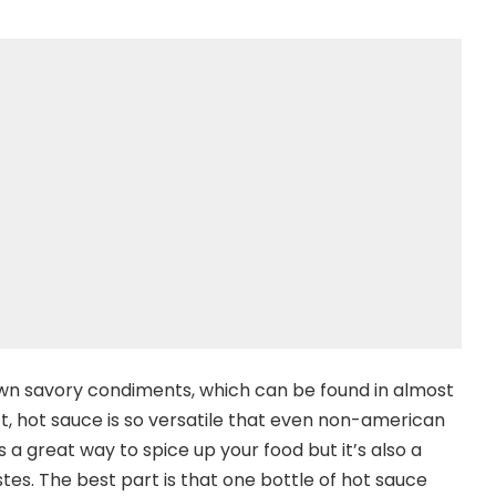
own savory condiments, which can be found in almost
t, hot sauce is so versatile that even non-american
’s a great way to spice up your food but it’s also a
es. The best part is that one bottle of hot sauce