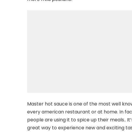
Master hot sauce is one of the most well kn
every american restaurant or at home. In fac
people are using it to spice up their meals.. It
great way to experience new and exciting tast