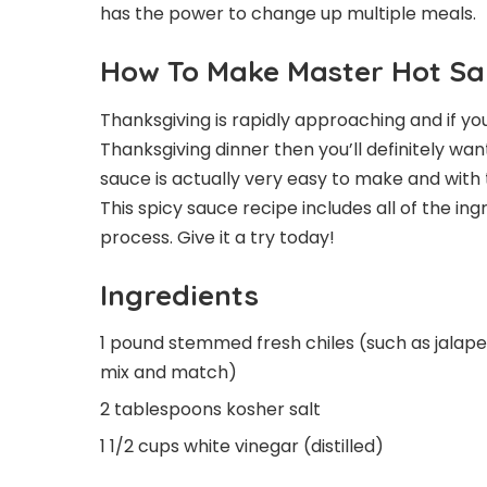
has the power to change up multiple meals.
How To Make Master Hot S
Thanksgiving is rapidly approaching and if you
Thanksgiving dinner then you’ll definitely w
sauce is actually very easy to make and with t
This spicy sauce recipe includes all of the in
process. Give it a try today!
Ingredients
1 pound stemmed fresh chiles (such as jalape
mix and match)
2 tablespoons kosher salt
1 1/2 cups white vinegar (distilled)