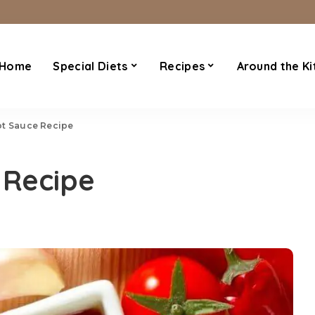
Home
Special Diets
Recipes
Around the Ki
ot Sauce Recipe
 Recipe