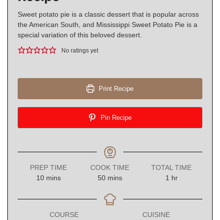
Sweet potato pie is a classic dessert that is popular across
the American South, and Mississippi Sweet Potato Pie is a
special variation of this beloved dessert.
No ratings yet
Print Recipe
Pin Recipe
PREP TIME
COOK TIME
TOTAL TIME
minutes
minutes
hour
10
mins
50
mins
1
hr
COURSE
CUISINE