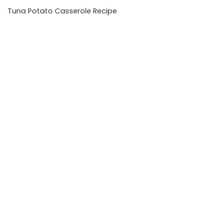
Tuna Potato Casserole Recipe