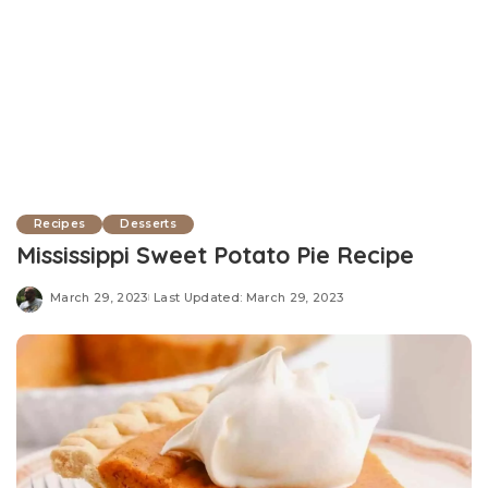
Recipes
Desserts
Mississippi Sweet Potato Pie Recipe
March 29, 2023
Last Updated: March 29, 2023