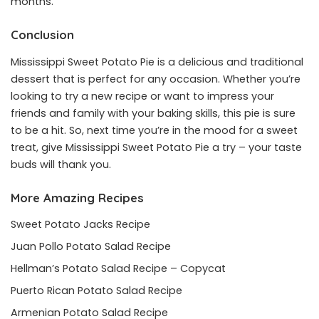
months.
Conclusion
Mississippi Sweet Potato Pie is a delicious and traditional
dessert that is perfect for any occasion. Whether you’re
looking to try a new recipe or want to impress your
friends and family with your baking skills, this pie is sure
to be a hit. So, next time you’re in the mood for a sweet
treat, give Mississippi Sweet Potato Pie a try – your taste
buds will thank you.
More Amazing Recipes
Sweet Potato Jacks Recipe
Juan Pollo Potato Salad Recipe
Hellman’s Potato Salad Recipe – Copycat
Puerto Rican Potato Salad Recipe
Armenian Potato Salad Recipe