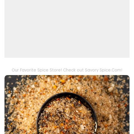
Our Favorite Spice Store! Check out Savory Spice.Com!