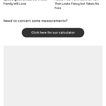
Family Will Love
That Looks Fancy but Takes No
Fuss
Need to convert some measurements?
Click here for our calculator