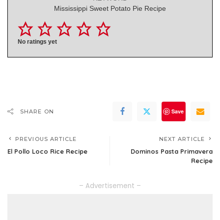
Mississippi Sweet Potato Pie Recipe
No ratings yet
Save
SHARE ON
PREVIOUS ARTICLE
NEXT ARTICLE
El Pollo Loco Rice Recipe
Dominos Pasta Primavera
Recipe
– Advertisement –