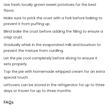
Use fresh, locally grown sweet potatoes for the best
flavor.
Make sure to prick the crust with a fork before baking to
prevent it from puffing up.
Blind bake the crust before adding the filling to ensure a
crisp crust.
Gradually whisk in the evaporated milk and bourbon to
prevent the mixture from curdling.
Let the pie cool completely before slicing to ensure it
sets properly.
Top the pie with homemade whipped cream for an extra
special touch.
Leftovers can be stored in the refrigerator for up to three
days or frozen for up to three months.
FAQs