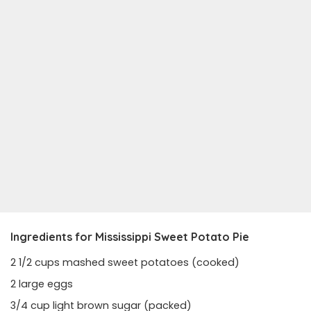
Ingredients for Mississippi Sweet Potato Pie
2 1/2 cups mashed sweet potatoes (cooked)
2 large eggs
3/4 cup light brown sugar (packed)