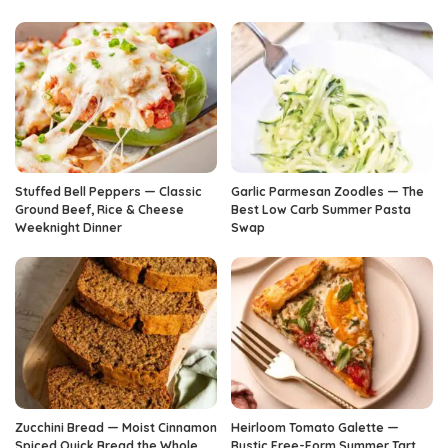
Stuffed Bell Peppers — Classic
Garlic Parmesan Zoodles — The
Ground Beef, Rice & Cheese
Best Low Carb Summer Pasta
Weeknight Dinner
Swap
Zucchini Bread — Moist Cinnamon
Heirloom Tomato Galette —
Spiced Quick Bread the Whole
Rustic Free-Form Summer Tart