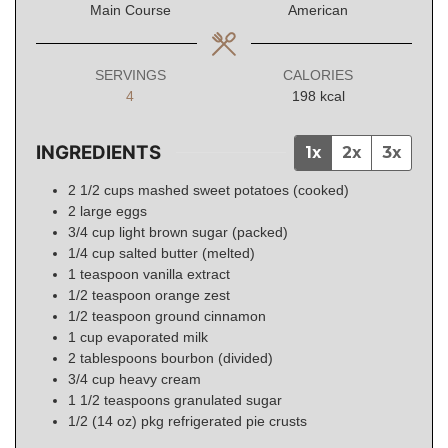
Main Course
American
SERVINGS
CALORIES
4
198
kcal
INGREDIENTS
1x
2x
3x
2 1/2
cups
mashed sweet potatoes (cooked)
2
large
eggs
3/4
cup
light brown sugar (packed)
1/4
cup
salted butter (melted)
1
teaspoon
vanilla extract
1/2
teaspoon
orange zest
1/2
teaspoon
ground cinnamon
1
cup
evaporated milk
2
tablespoons
bourbon (divided)
3/4
cup
heavy cream
1 1/2
teaspoons
granulated sugar
1/2
(14 oz)
pkg refrigerated pie crusts