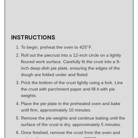
INSTRUCTIONS
To begin, preheat the oven to 425°F.
Roll out the piecrust into a 12-inch circle on a lightly
floured work surface. Carefully fit the crust into a 9-
inch deep-dish pie plate, ensuring the edges of the
dough are folded under and fluted.
Prick the bottom of the crust lightly using a fork. Line
the crust with parchment paper and fill it with pie
weights.
Place the pie plate in the preheated oven and bake
until firm, approximately 10 minutes.
Remove the pie weights and continue baking until the
surface of the crust is dry, approximately 5 minutes.
Once finished, remove the crust from the oven and