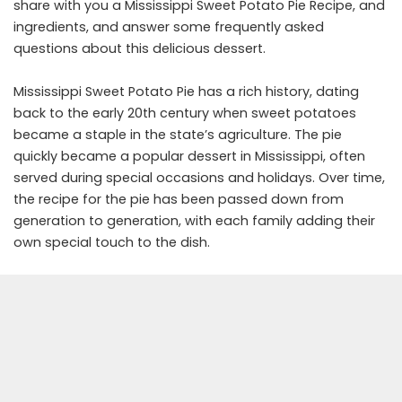
share with you a Mississippi Sweet Potato Pie Recipe, and
ingredients, and answer some frequently asked
questions about this delicious dessert.
Mississippi Sweet Potato Pie has a rich history, dating
back to the early 20th century when sweet potatoes
became a staple in the state’s agriculture. The pie
quickly became a popular dessert in Mississippi, often
served during special occasions and holidays. Over time,
the recipe for the pie has been passed down from
generation to generation, with each family adding their
own special touch to the dish.