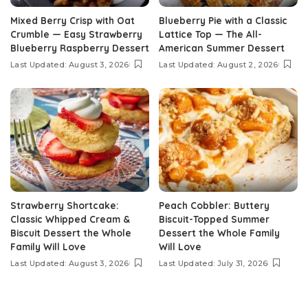
Mixed Berry Crisp with Oat
Blueberry Pie with a Classic
Crumble — Easy Strawberry
Lattice Top — The All-
Blueberry Raspberry Dessert
American Summer Dessert
Last Updated: August 3, 2026
Last Updated: August 2, 2026
Strawberry Shortcake:
Peach Cobbler: Buttery
Classic Whipped Cream &
Biscuit-Topped Summer
Biscuit Dessert the Whole
Dessert the Whole Family
Family Will Love
Will Love
Last Updated: August 3, 2026
Last Updated: July 31, 2026