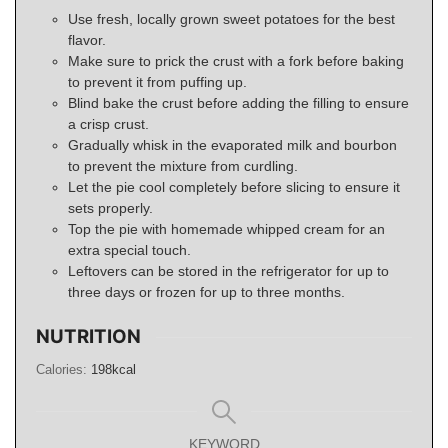
Use fresh, locally grown sweet potatoes for the best
flavor.
Make sure to prick the crust with a fork before baking
to prevent it from puffing up.
Blind bake the crust before adding the filling to ensure
a crisp crust.
Gradually whisk in the evaporated milk and bourbon
to prevent the mixture from curdling.
Let the pie cool completely before slicing to ensure it
sets properly.
Top the pie with homemade whipped cream for an
extra special touch.
Leftovers can be stored in the refrigerator for up to
three days or frozen for up to three months.
NUTRITION
Calories:
198
kcal
KEYWORD