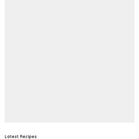
Latest Recipes