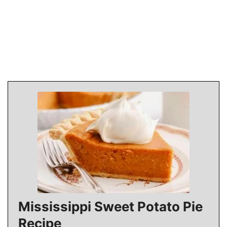
Mississippi Sweet Potato Pie
Recipe