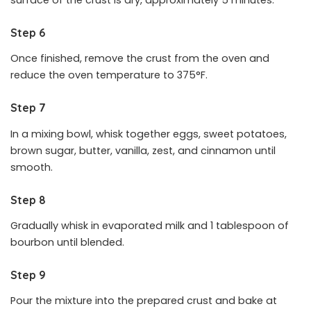
Step 6
Once finished, remove the crust from the oven and
reduce the oven temperature to 375°F.
Step 7
In a mixing bowl, whisk together eggs, sweet potatoes,
brown sugar, butter, vanilla, zest, and cinnamon until
smooth.
Step 8
Gradually whisk in evaporated milk and 1 tablespoon of
bourbon until blended.
Step 9
Pour the mixture into the prepared crust and bake at