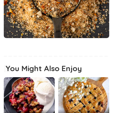
You Might Also Enjoy