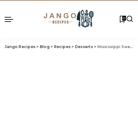
0
Jango Recipes
>
Blog
>
Recipes
>
Desserts
>
Mississippi Sweet 