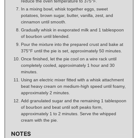
reduce the oven temperature to 375°F.
In a mixing bowl, whisk together eggs, sweet
potatoes, brown sugar, butter, vanilla, zest, and
cinnamon until smooth.
Gradually whisk in evaporated milk and 1 tablespoon
of bourbon until blended.
Pour the mixture into the prepared crust and bake at
375°F until the pie is set, approximately 50 minutes.
Once finished, let the pie cool on a wire rack until
completely cooled, approximately 1 hour and 30
minutes.
Using an electric mixer fitted with a whisk attachment
beat heavy cream on medium-high speed until foamy,
approximately 2 minutes.
Add granulated sugar and the remaining 1 tablespoon
of bourbon and beat until soft peaks form,
approximately 1 to 2 minutes. Serve the whipped
cream with the pie.
NOTES