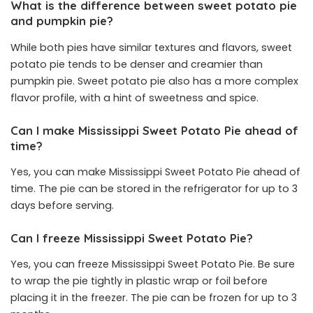
What is the difference between sweet potato pie
and pumpkin pie?
While both pies have similar textures and flavors, sweet
potato pie tends to be denser and creamier than
pumpkin pie. Sweet potato pie also has a more complex
flavor profile, with a hint of sweetness and spice.
Can I make Mississippi Sweet Potato Pie ahead of
time?
Yes, you can make Mississippi Sweet Potato Pie ahead of
time. The pie can be stored in the refrigerator for up to 3
days before serving.
Can I freeze Mississippi Sweet Potato Pie?
Yes, you can freeze Mississippi Sweet Potato Pie. Be sure
to wrap the pie tightly in plastic wrap or foil before
placing it in the freezer. The pie can be frozen for up to 3