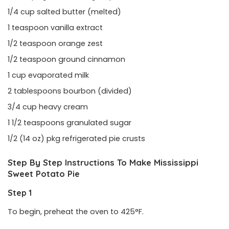
1/4 cup salted butter (melted)
1 teaspoon vanilla extract
1/2 teaspoon orange zest
1/2 teaspoon ground cinnamon
1 cup evaporated milk
2 tablespoons bourbon (divided)
3/4 cup heavy cream
1 1/2 teaspoons granulated sugar
1/2 (14 oz) pkg refrigerated pie crusts
Step By Step Instructions To Make Mississippi
Sweet Potato Pie
Step 1
To begin, preheat the oven to 425°F.