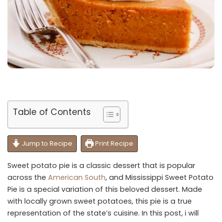
Table of Contents
Jump to Recipe
Print Recipe
Sweet potato pie is a classic dessert that is popular
across the
American South
, and Mississippi Sweet Potato
Pie is a special variation of this beloved dessert. Made
with locally grown sweet potatoes, this pie is a true
representation of the state’s cuisine. In this post, i will