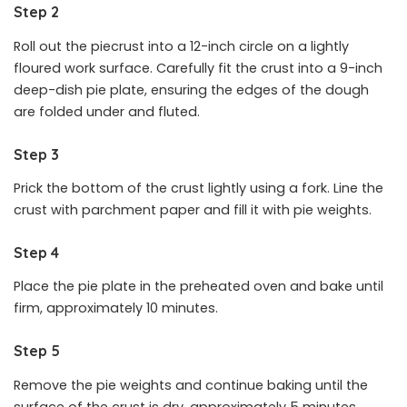
Step 2
Roll out the piecrust into a 12-inch circle on a lightly
floured work surface. Carefully fit the crust into a 9-inch
deep-dish pie plate, ensuring the edges of the dough
are folded under and fluted.
Step 3
Prick the bottom of the crust lightly using a fork. Line the
crust with parchment paper and fill it with pie weights.
Step 4
Place the pie plate in the preheated oven and bake until
firm, approximately 10 minutes.
Step 5
Remove the pie weights and continue baking until the
surface of the crust is dry, approximately 5 minutes.