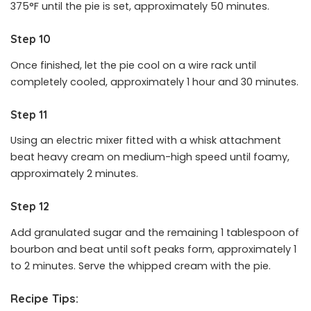
375°F until the pie is set, approximately 50 minutes.
Step 10
Once finished, let the pie cool on a wire rack until
completely cooled, approximately 1 hour and 30 minutes.
Step 11
Using an electric mixer fitted with a whisk attachment
beat heavy cream on medium-high speed until foamy,
approximately 2 minutes.
Step 12
Add granulated sugar and the remaining 1 tablespoon of
bourbon and beat until soft peaks form, approximately 1
to 2 minutes. Serve the whipped cream with the pie.
Recipe Tips: