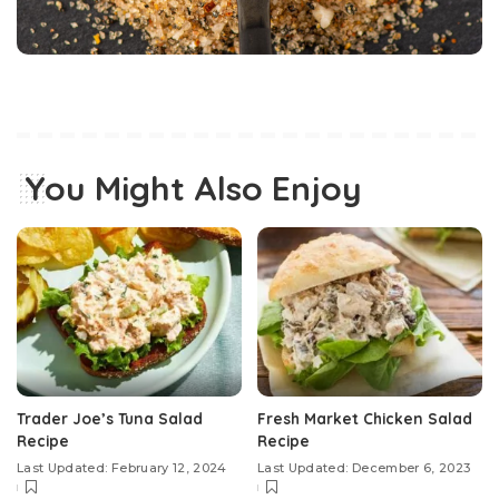
You Might Also Enjoy
Trader Joe’s Tuna Salad
Fresh Market Chicken Salad
Recipe
Recipe
Last Updated: February 12, 2024
Last Updated: December 6, 2023