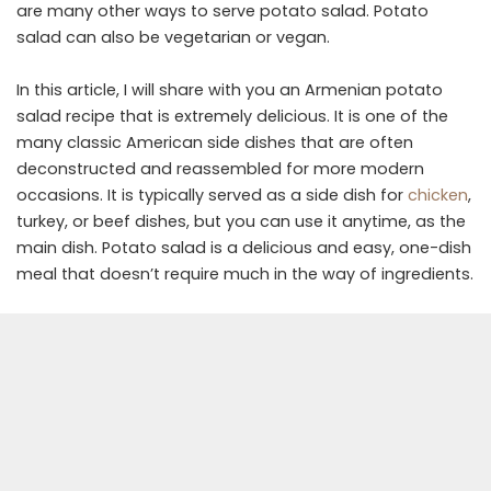
are many other ways to serve potato salad. Potato
salad can also be vegetarian or vegan.
In this article, I will share with you an Armenian potato
salad recipe that is extremely delicious. It is one of the
many classic American side dishes that are often
deconstructed and reassembled for more modern
occasions. It is typically served as a side dish for
chicken
,
turkey, or beef dishes, but you can use it anytime, as the
main dish. Potato salad is a delicious and easy, one-dish
meal that doesn’t require much in the way of ingredients.