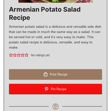
Armenian Potato Salad
Recipe
Armenian potato salad is a delicious and versatile side dish
that can be made in much the same way as a salad. It can
be served hot or cold, and it’s very easy to make. This
potato salad recipe is delicious, versatile, and easy to
make.
No ratings yet
Print Recipe
Pin Recipe