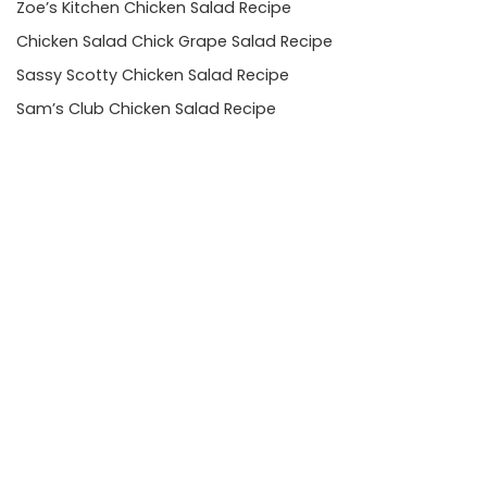
Zoe’s Kitchen Chicken Salad Recipe
Chicken Salad Chick Grape Salad Recipe
Sassy Scotty Chicken Salad Recipe
Sam’s Club Chicken Salad Recipe