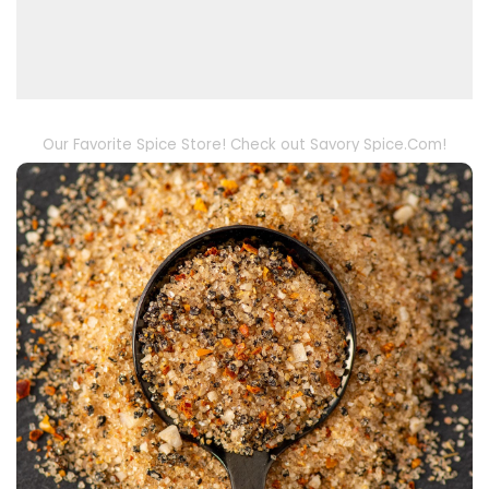
Our Favorite Spice Store! Check out Savory Spice.Com!