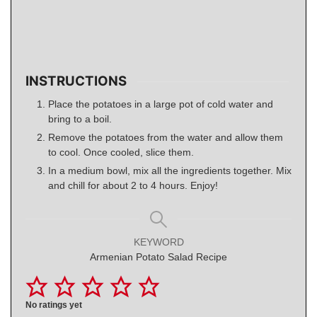
INSTRUCTIONS
Place the potatoes in a large pot of cold water and
bring to a boil.
Remove the potatoes from the water and allow them
to cool. Once cooled, slice them.
In a medium bowl, mix all the ingredients together. Mix
and chill for about 2 to 4 hours. Enjoy!
KEYWORD
Armenian Potato Salad Recipe
No ratings yet