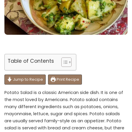
Table of Contents
Jump to Recipe
Print Recipe
Potato Salad is a classic American side dish. It is one of
the most loved by Americans. Potato salad contains
many different ingredients such as potatoes, onions,
mayonnaise, lettuce, sugar and spices. Potato salads
are usually served family-style as an appetizer. Potato
salad is served with bread and cream cheese, but there