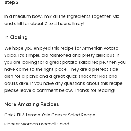
Step 3
In a medium bowl, mix all the ingredients together. Mix
and chill for about 2 to 4 hours. Enjoy!
In Closing
We hope you enjoyed this recipe for Armenian Potato
Salad. It’s simple, old fashioned and pretty delicious. If
you are looking for a great potato salad recipe, then you
have come to the right place. They are a perfect side
dish for a picnic and a great quick snack for kids and
adults alike. If you have any questions about this recipe
please leave a comment below. Thanks for reading!
More Amazing Recipes
Chick Fil A Lemon Kale Caesar Salad Recipe
Pioneer Woman Broccoli Salad