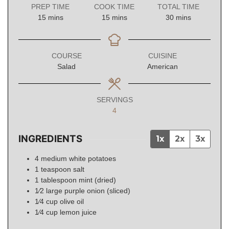
PREP TIME
COOK TIME
TOTAL TIME
minutes
minutes
minutes
15
mins
15
mins
30
mins
COURSE
CUISINE
Salad
American
SERVINGS
4
INGREDIENTS
1x
2x
3x
4
medium
white potatoes
1
teaspoon
salt
1
tablespoon
mint (dried)
1⁄2
large
purple onion (sliced)
1⁄4
cup
olive oil
1⁄4
cup
lemon juice