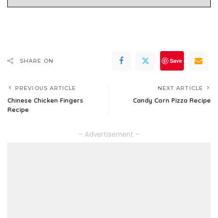
Save
SHARE ON
PREVIOUS ARTICLE
NEXT ARTICLE
Chinese Chicken Fingers
Candy Corn Pizza Recipe
Recipe
– Advertisement –