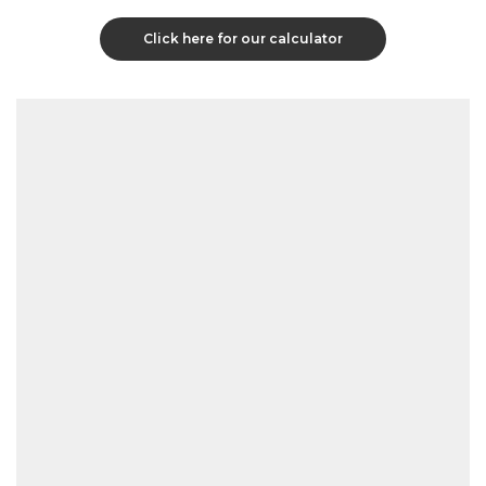
Click here for our calculator