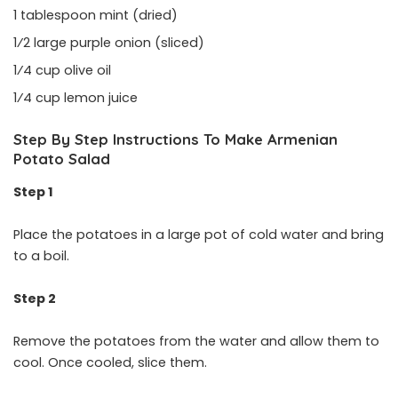
1 tablespoon mint (dried)
1⁄2 large purple onion (sliced)
1⁄4 cup olive oil
1⁄4 cup lemon juice
Step By Step Instructions To Make Armenian
Potato Salad
Step 1
Place the potatoes in a large pot of cold water and bring
to a boil.
Step 2
Remove the potatoes from the water and allow them to
cool. Once cooled, slice them.