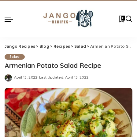
0
Jango Recipes
>
Blog
>
Recipes
>
Salad
>
Armenian Potato Salad Recipe
Salad
Armenian Potato Salad Recipe
April 13, 2022
Last Updated: April 13, 2022