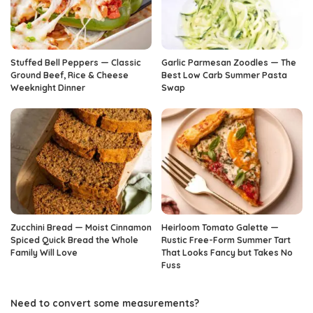
Stuffed Bell Peppers — Classic
Garlic Parmesan Zoodles — The
Ground Beef, Rice & Cheese
Best Low Carb Summer Pasta
Weeknight Dinner
Swap
Zucchini Bread — Moist Cinnamon
Heirloom Tomato Galette —
Spiced Quick Bread the Whole
Rustic Free-Form Summer Tart
Family Will Love
That Looks Fancy but Takes No
Fuss
Need to convert some measurements?