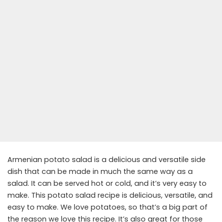
Armenian potato salad is a delicious and versatile side
dish that can be made in much the same way as a
salad. It can be served hot or cold, and it’s very easy to
make. This potato salad recipe is delicious, versatile, and
easy to make. We love potatoes, so that’s a big part of
the reason we love this recipe. It’s also great for those