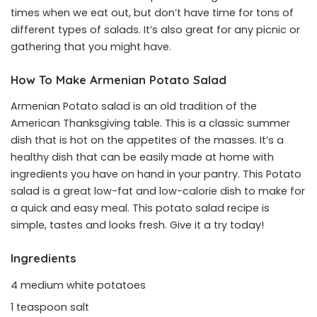
times when we eat out, but don’t have time for tons of
different types of salads. It’s also great for any picnic or
gathering that you might have.
How To Make Armenian Potato Salad
Armenian Potato salad is an old tradition of the
American Thanksgiving table. This is a classic summer
dish that is hot on the appetites of the masses. It’s a
healthy dish that can be easily made at home with
ingredients you have on hand in your pantry. This Potato
salad is a great low-fat and low-calorie dish to make for
a quick and easy meal. This potato salad recipe is
simple, tastes and looks fresh. Give it a try today!
Ingredients
4 medium white potatoes
1 teaspoon salt