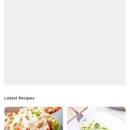
Latest Recipes