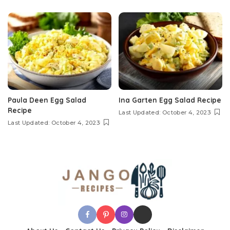
Paula Deen Egg Salad
Ina Garten Egg Salad Recipe
Recipe
Last Updated: October 4, 2023
Last Updated: October 4, 2023