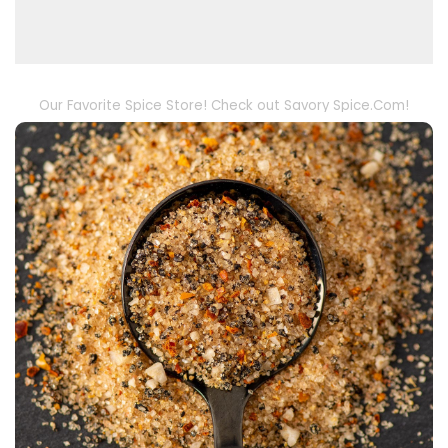
Our Favorite Spice Store! Check out Savory Spice.Com!