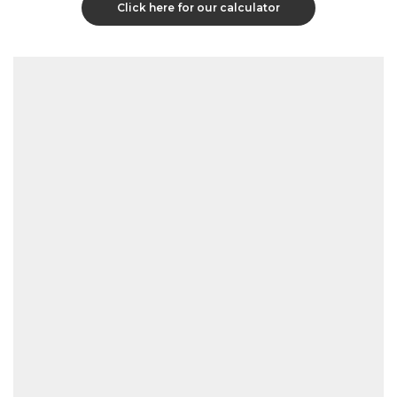
Click here for our calculator