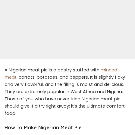
A Nigerian meat pie is a pastry stuffed with
minced
meat
, carrots, potatoes, and peppers. It is slightly flaky
and very flavorful, and the filling is moist and delicious.
They are extremely popular in West Africa and Nigeria.
Those of you who have never tried Nigerian meat pie
should give it a try right away; it’s the ultimate comfort
food.
How To Make Nigerian Meat Pie