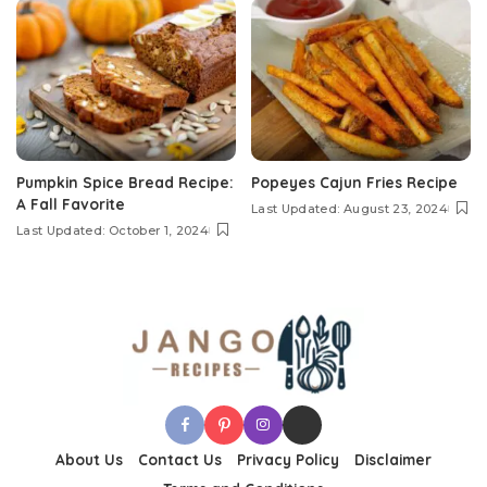
Pumpkin Spice Bread Recipe:
Popeyes Cajun Fries Recipe
A Fall Favorite
Last Updated: August 23, 2024
Last Updated: October 1, 2024
About Us
Contact Us
Privacy Policy
Disclaimer