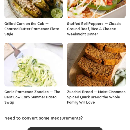
Grilled Corn on the Cob —
Stuffed Bell Peppers — Classic
Charred Butter Parmesan Elote
Ground Beef, Rice & Cheese
Style
Weeknight Dinner
Garlic Parmesan Zoodles — The
Zucchini Bread — Moist Cinnamon
Best Low Carb Summer Pasta
Spiced Quick Bread the Whole
Swap
Family Will Love
Need to convert some measurements?