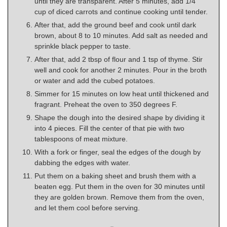
until they are transparent. After 5 minutes, add 1/4
cup of diced carrots and continue cooking until tender.
After that, add the ground beef and cook until dark
brown, about 8 to 10 minutes. Add salt as needed and
sprinkle black pepper to taste.
After that, add 2 tbsp of flour and 1 tsp of thyme. Stir
well and cook for another 2 minutes. Pour in the broth
or water and add the cubed potatoes.
Simmer for 15 minutes on low heat until thickened and
fragrant. Preheat the oven to 350 degrees F.
Shape the dough into the desired shape by dividing it
into 4 pieces. Fill the center of that pie with two
tablespoons of meat mixture.
With a fork or finger, seal the edges of the dough by
dabbing the edges with water.
Put them on a baking sheet and brush them with a
beaten egg. Put them in the oven for 30 minutes until
they are golden brown. Remove them from the oven,
and let them cool before serving.