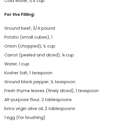
Cold water, 1/4 cup
For the Filling:
Ground beef, 3/4 pound
Potato (small cubes), 1
Onion (chopped), ½ cup
Carrot (peeled and diced), ¼ cup
Water, 1 cup
Kosher Salt, 1 teaspoon
Ground black pepper, ½ teaspoon
Fresh thyme leaves (finely diced), 1 teaspoon
All-purpose flour, 2 tablespoons
Extra virgin olive oil, 2 tablespoons
1 egg (for brushing)