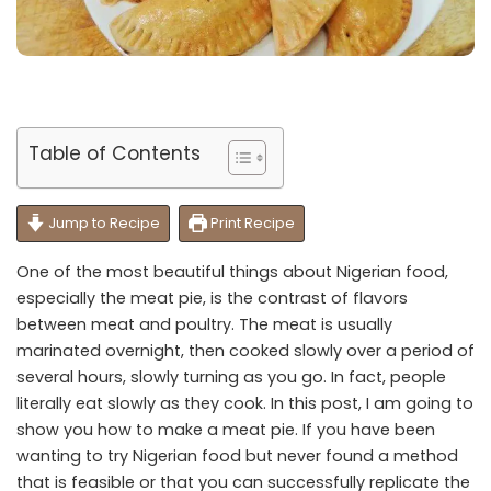
Table of Contents
Jump to Recipe
Print Recipe
One of the most beautiful things about Nigerian food,
especially the meat pie, is the contrast of flavors
between meat and poultry. The meat is usually
marinated overnight, then cooked slowly over a period of
several hours, slowly turning as you go. In fact, people
literally eat slowly as they cook. In this post, I am going to
show you how to make a meat pie. If you have been
wanting to try Nigerian food but never found a method
that is feasible or that you can successfully replicate the