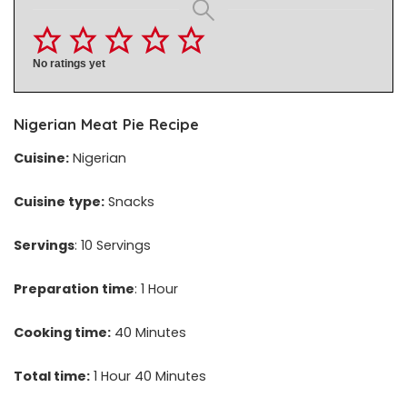
No ratings yet
Nigerian Meat Pie Recipe
Cuisine:
Nigerian
Cuisine type:
Snacks
Servings
: 10 Servings
Preparation time
: 1 Hour
Cooking time:
40 Minutes
Total time:
1 Hour 40 Minutes