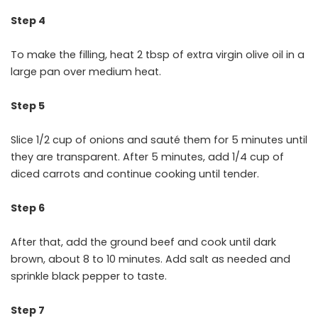
Step 4
To make the filling, heat 2 tbsp of extra virgin olive oil in a
large pan over medium heat.
Step 5
Slice 1/2 cup of onions and sauté them for 5 minutes until
they are transparent. After 5 minutes, add 1/4 cup of
diced carrots and continue cooking until tender.
Step 6
After that, add the ground beef and cook until dark
brown, about 8 to 10 minutes. Add salt as needed and
sprinkle black pepper to taste.
Step 7