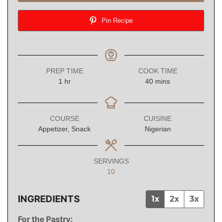
Pin Recipe
PREP TIME
COOK TIME
hour
minutes
1
hr
40
mins
COURSE
CUISINE
Appetizer, Snack
Nigerian
SERVINGS
10
INGREDIENTS
1x
2x
3x
For the Pastry: