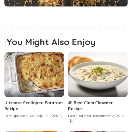
You Might Also Enjoy
Ultimate Scalloped Potatoes
#1 Best Clam Chowder
Recipe
Recipe
Last Updated: January 19, 2025
Last Updated: November 2, 2024