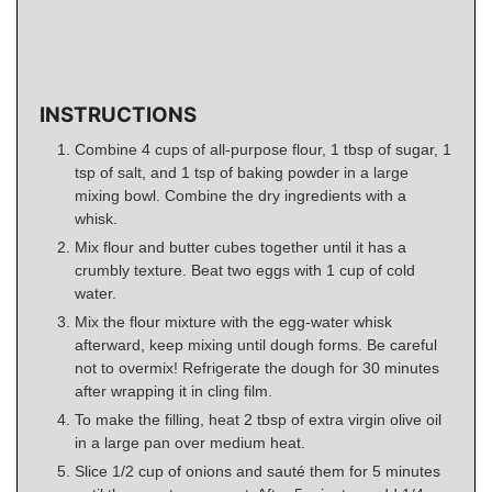
INSTRUCTIONS
Combine 4 cups of all-purpose flour, 1 tbsp of sugar, 1
tsp of salt, and 1 tsp of baking powder in a large
mixing bowl. Combine the dry ingredients with a
whisk.
Mix flour and butter cubes together until it has a
crumbly texture. Beat two eggs with 1 cup of cold
water.
Mix the flour mixture with the egg-water whisk
afterward, keep mixing until dough forms. Be careful
not to overmix! Refrigerate the dough for 30 minutes
after wrapping it in cling film.
To make the filling, heat 2 tbsp of extra virgin olive oil
in a large pan over medium heat.
Slice 1/2 cup of onions and sauté them for 5 minutes