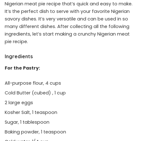
Nigerian meat pie recipe that’s quick and easy to make.
It’s the perfect dish to serve with your favorite Nigerian
savory dishes. It’s very versatile and can be used in so
many different dishes. After collecting all the following
ingredients, let’s start making a crunchy Nigerian meat
pie recipe.
Ingredients
For the Pastry:
All-purpose flour, 4 cups
Cold Butter (cubed) , 1 cup
2 large eggs
Kosher Salt, 1 teaspoon
Sugar, 1 tablespoon
Baking powder, 1 teaspoon