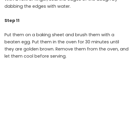
dabbing the edges with water.
Step 11
Put them on a baking sheet and brush them with a
beaten egg. Put them in the oven for 30 minutes until
they are golden brown. Remove them from the oven, and
let them cool before serving.