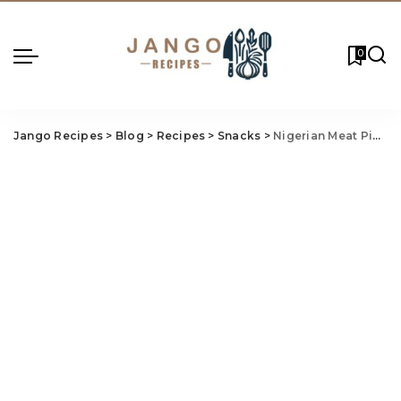
0
Jango Recipes
>
Blog
>
Recipes
>
Snacks
>
Nigerian Meat Pie Recipe