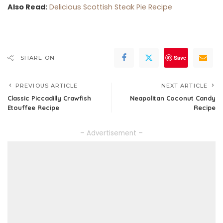
Also Read:
Delicious Scottish Steak Pie Recipe
Save
SHARE ON
PREVIOUS ARTICLE
NEXT ARTICLE
Classic Piccadilly Crawfish
Neapolitan Coconut Candy
Etouffee Recipe
Recipe
– Advertisement –