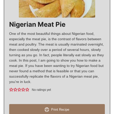
Nigerian Meat Pie
One of the most beautiful things about Nigerian food,
especially the meat pie, is the contrast of flavors between
meat and poultry. The meat is usually marinated overnight,
then cooked slowly over a period of several hours, slowly
turning as you go. In fact, people literally eat slowly as they
cook. In this post, I am going to show you how to make a
meat pie. If you have been wanting to try Nigerian food but
never found a method that is feasible or that you can
successfully replicate the flavors of a Nigerian meat pie,
you’re in luck.
No ratings yet
Print Recipe