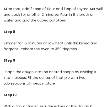
After that, add 2 tbsp of flour and 1 tsp of thyme. Stir well
and cook for another 2 minutes. Pour in the broth or
water and add the cubed potatoes.
Step 8
Simmer for 15 minutes on low heat until thickened and
fragrant. Preheat the oven to 350 degrees F.
Step 9
Shape the dough into the desired shape by dividing it
into 4 pieces. Fill the center of that pie with two
tablespoons of meat mixture.
Step 10
With a fork or finger, seal the edges of the dough by