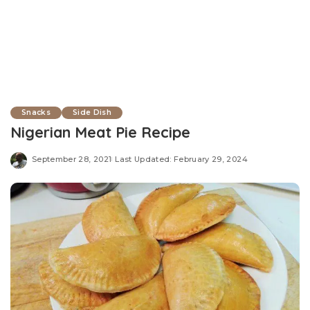
Snacks
Side Dish
Nigerian Meat Pie Recipe
September 28, 2021
Last Updated: February 29, 2024