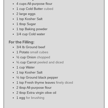
4
cups
All-purpose flour
1
cup
Cold Butter
cubed
2
large eggs
1
tsp
Kosher Salt
1
tbsp
Sugar
1
tsp
Baking powder
1/4
cup
Cold water
For the Filling:
3/4
lb
Ground beef
1
Potato
small cubes
½
cup
Onion
chopped
¼
cup
Carrot
peeled and diced
1
cup
Water
1
tsp
Kosher Salt
½
tsp
Ground black pepper
1
tsp
Fresh thyme leaves
finely diced
2
tbsp
All-purpose flour
2
tbsp
Extra virgin olive oil
1
egg
for brushing