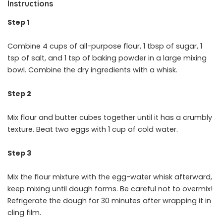
Instructions
Step 1
Combine 4 cups of all-purpose flour, 1 tbsp of sugar, 1
tsp of salt, and 1 tsp of baking powder in a large mixing
bowl. Combine the dry ingredients with a whisk.
Step 2
Mix flour and butter cubes together until it has a crumbly
texture. Beat two eggs with 1 cup of cold water.
Step 3
Mix the flour mixture with the egg-water whisk afterward,
keep mixing until dough forms. Be careful not to overmix!
Refrigerate the dough for 30 minutes after wrapping it in
cling film.