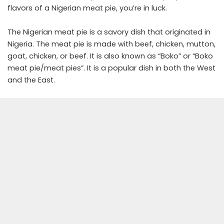
flavors of a Nigerian meat pie, you’re in luck.
The Nigerian meat pie is a savory dish that originated in
Nigeria. The meat pie is made with beef, chicken, mutton,
goat, chicken, or beef. It is also known as “Boko” or “Boko
meat pie/meat pies”. It is a popular dish in both the West
and the East.