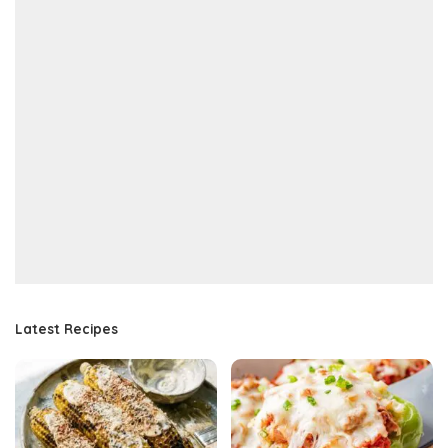
Latest Recipes