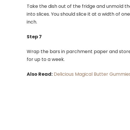
Take the dish out of the fridge and unmold t
into slices. You should slice it at a width of o
inch.
Step 7
Wrap the bars in parchment paper and store 
for up to a week.
Also Read:
Delicious Magical Butter Gummie