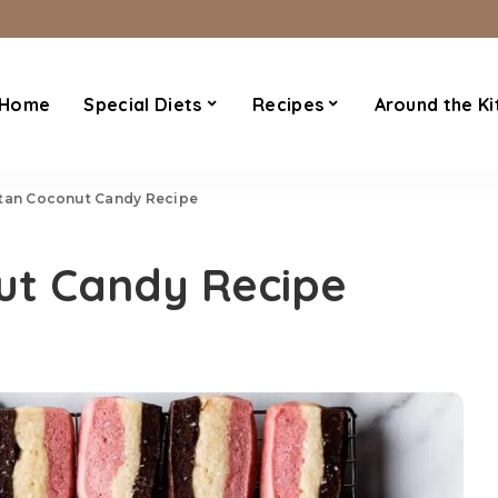
Home
Special Diets
Recipes
Around the Ki
tan Coconut Candy Recipe
ut Candy Recipe