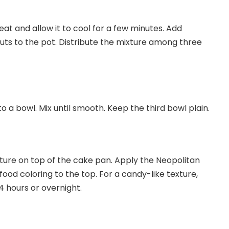
at and allow it to cool for a few minutes. Add
 to the pot. Distribute the mixture among three
 a bowl. Mix until smooth. Keep the third bowl plain.
ture on top of the cake pan. Apply the Neopolitan
od coloring to the top. For a candy-like texture,
-4 hours or overnight.