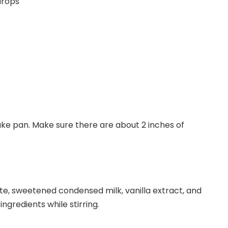
drops
ake pan. Make sure there are about 2 inches of
te, sweetened condensed milk, vanilla extract, and
ngredients while stirring.