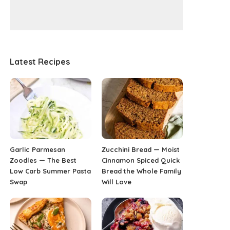
Latest Recipes
Garlic Parmesan
Zucchini Bread — Moist
Zoodles — The Best
Cinnamon Spiced Quick
Low Carb Summer Pasta
Bread the Whole Family
Swap
Will Love