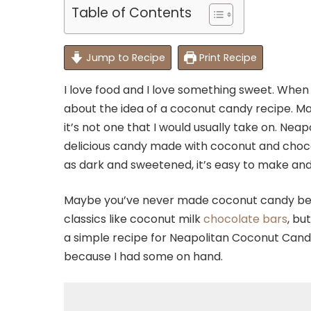
Table of Contents
Jump to Recipe
Print Recipe
I love food and I love something sweet. When I 
about the idea of a coconut candy recipe. M
it’s not one that I would usually take on. Nea
delicious candy made with coconut and chocol
as dark and sweetened, it’s easy to make and 
Maybe you’ve never made coconut candy befo
classics like coconut milk
chocolate bars
, bu
a simple recipe for Neapolitan Coconut Candy
because I had some on hand.