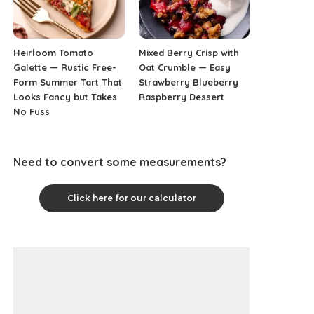
Heirloom Tomato
Mixed Berry Crisp with
Galette — Rustic Free-
Oat Crumble — Easy
Form Summer Tart That
Strawberry Blueberry
Looks Fancy but Takes
Raspberry Dessert
No Fuss
Need to convert some measurements?
Click here for our calculator