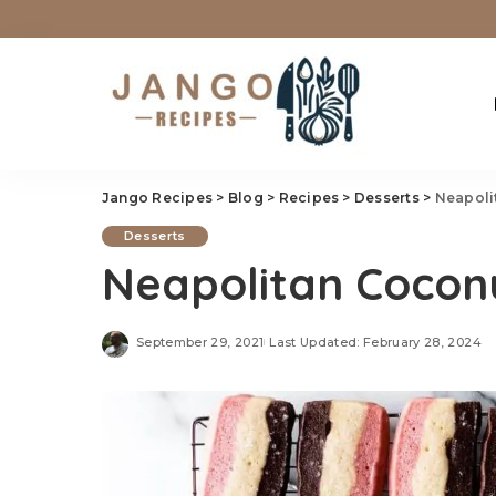
Jango Recipes
>
Blog
>
Recipes
>
Desserts
>
Neapoli
Desserts
Neapolitan Cocon
September 29, 2021
Last Updated: February 28, 2024