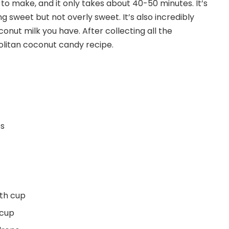
to make, and it only takes about 40-50 minutes. It’s
g sweet but not overly sweet. It’s also incredibly
conut milk you have. After collecting all the
olitan coconut candy recipe.
es
4th cup
 cup