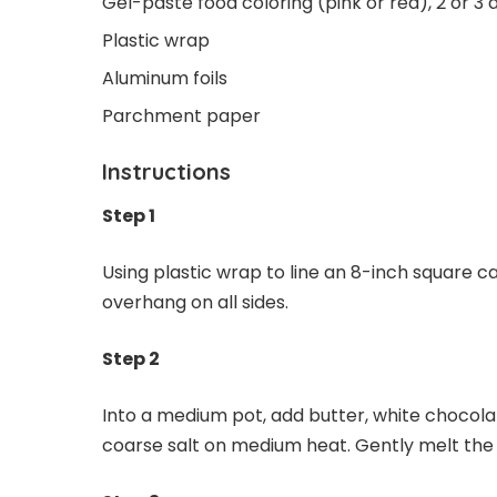
Gel-paste food coloring (pink or red), 2 or 3 
Plastic wrap
Aluminum foils
Parchment paper
Instructions
Step 1
Using plastic wrap to line an 8-inch square c
overhang on all sides.
Step 2
Into a medium pot, add butter, white chocola
coarse salt on medium heat. Gently melt the i