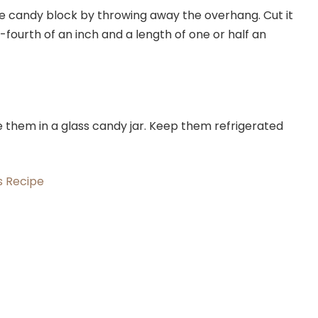
he candy block by throwing away the overhang. Cut it
ne-fourth of an inch and a length of one or half an
them in a glass candy jar. Keep them refrigerated
s Recipe