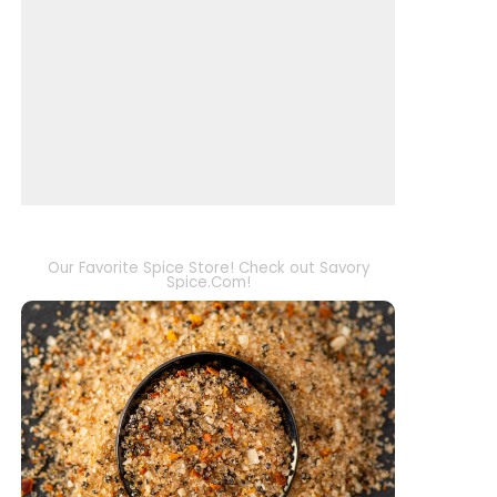
Our Favorite Spice Store! Check out Savory
Spice.Com!