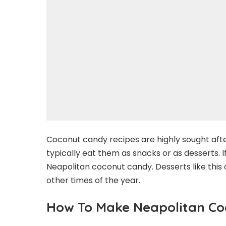
Coconut candy recipes are highly sought afte
typically eat them as snacks or as desserts. 
Neapolitan coconut candy. Desserts like this 
other times of the year.
How To Make Neapolitan C