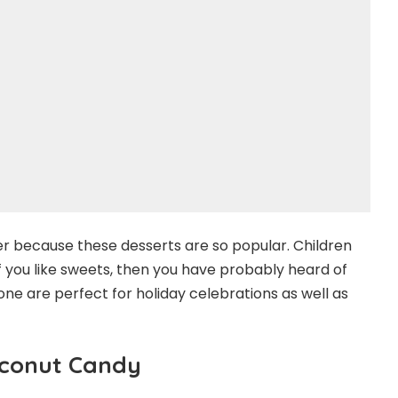
r because these desserts are so popular. Children
If you like sweets, then you have probably heard of
one are perfect for holiday celebrations as well as
oconut Candy