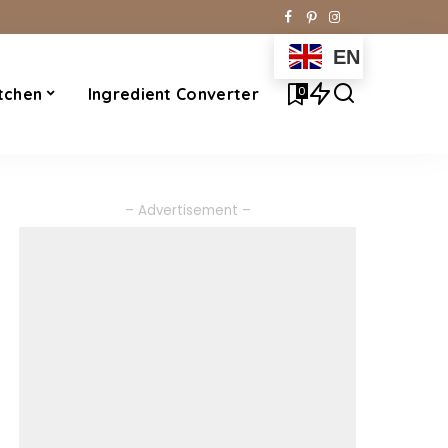
EN
0
tchen
Ingredient Converter
– Advertisement –