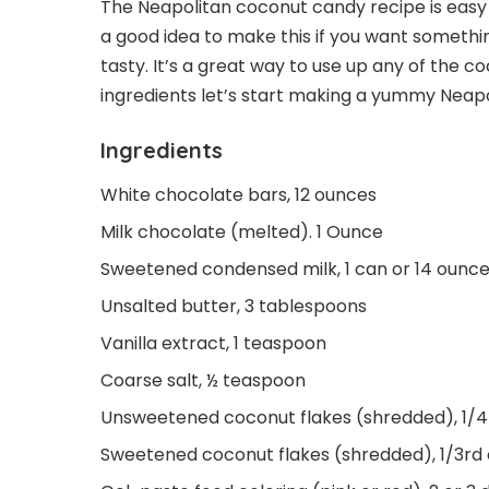
The Neapolitan coconut candy recipe is easy 
a good idea to make this if you want somethin
tasty. It’s a great way to use up any of the co
ingredients let’s start making a yummy Neap
Ingredients
White chocolate bars, 12 ounces
Milk chocolate (melted). 1 Ounce
Sweetened condensed milk, 1 can or 14 ounc
Unsalted butter, 3 tablespoons
Vanilla extract, 1 teaspoon
Coarse salt, ½ teaspoon
Unsweetened coconut flakes (shredded), 1/
Sweetened coconut flakes (shredded), 1/3rd