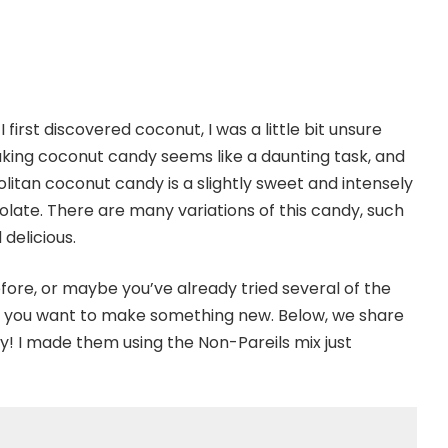
first discovered coconut, I was a little bit unsure
aking coconut candy seems like a daunting task, and
politan coconut candy is a slightly sweet and intensely
ate. There are many variations of this candy, such
delicious.
re, or maybe you’ve already tried several of the
t you want to make something new. Below, we share
! I made them using the Non-Pareils mix just