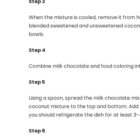
Step 3
When the mixture is cooled, remove it from he
blended sweetened and unsweetened coconuts
bowls.
Step 4
Combine milk chocolate and food coloring into
Step 5
Using a spoon, spread the milk chocolate mix
coconut mixture to the top and bottom. Add fo
you should refrigerate the dish for at least 3
Step 6