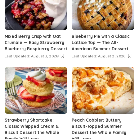
Mixed Berry Crisp with Oat
Blueberry Pie with a Classic
Crumble — Easy Strawberry
Lattice Top — The All-
Blueberry Raspberry Dessert
American Summer Dessert
Last Updated: August 3, 2026
Last Updated: August 2, 2026
Strawberry Shortcake:
Peach Cobbler: Buttery
Classic Whipped Cream &
Biscuit-Topped Summer
Biscuit Dessert the Whole
Dessert the Whole Family
Family Will Love
Will Love