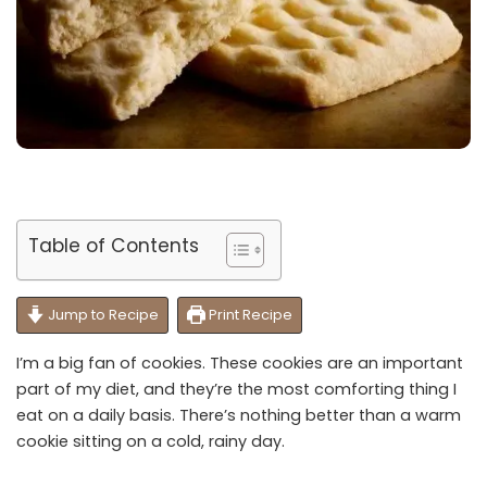
Table of Contents
Jump to Recipe
Print Recipe
I’m a big fan of cookies. These cookies are an important
part of my diet, and they’re the most comforting thing I
eat on a daily basis. There’s nothing better than a warm
cookie sitting on a cold, rainy day.