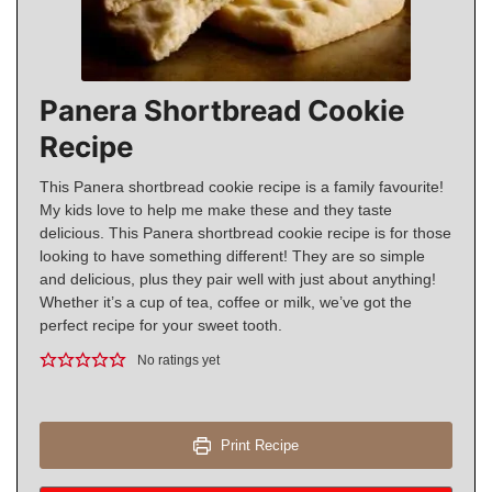
Panera Shortbread Cookie
Recipe
This Panera shortbread cookie recipe is a family favourite!
My kids love to help me make these and they taste
delicious. This Panera shortbread cookie recipe is for those
looking to have something different! They are so simple
and delicious, plus they pair well with just about anything!
Whether it’s a cup of tea, coffee or milk, we’ve got the
perfect recipe for your sweet tooth.
No ratings yet
Print Recipe