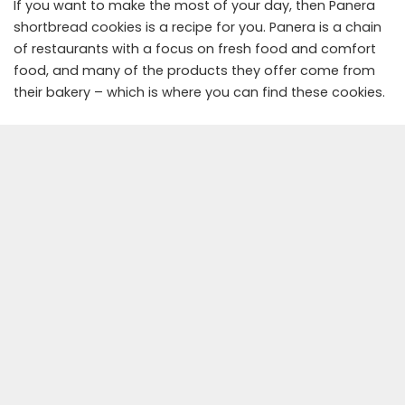
If you want to make the most of your day, then Panera
shortbread cookies is a recipe for you. Panera is a chain
of restaurants with a focus on fresh food and comfort
food, and many of the products they offer come from
their bakery – which is where you can find these cookies.