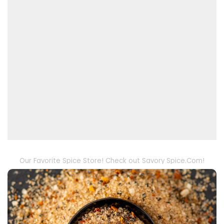
Our Favorite Spice Store! Check out Savory Spice.Com!