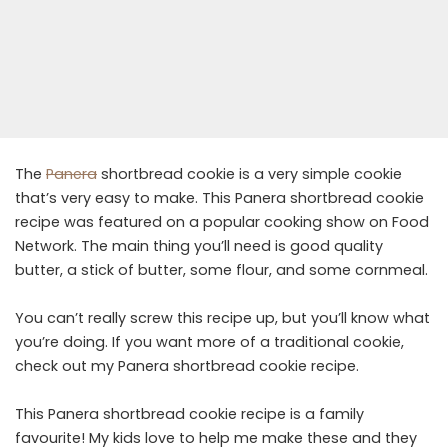
The
Panera
shortbread cookie is a very simple cookie
that’s very easy to make. This Panera shortbread cookie
recipe was featured on a popular cooking show on Food
Network. The main thing you’ll need is good quality
butter, a stick of butter, some flour, and some cornmeal.
You can’t really screw this recipe up, but you’ll know what
you’re doing. If you want more of a traditional cookie,
check out my Panera shortbread cookie recipe.
This Panera shortbread cookie recipe is a family
favourite! My kids love to help me make these and they