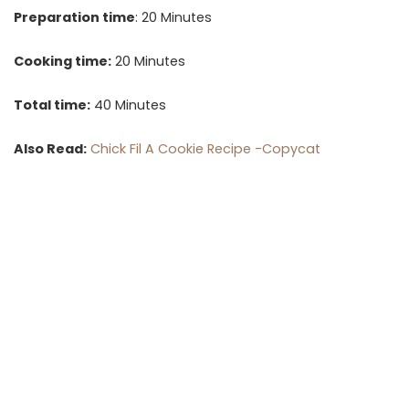
Preparation time
: 20 Minutes
Cooking time:
20 Minutes
Total time:
40 Minutes
Also Read:
Chick Fil A Cookie Recipe -Copycat