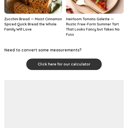
Zucchini Bread — Moist Cinnamon
Heirloom Tomato Galette —
Spiced Quick Bread the Whole
Rustic Free-Form Summer Tart
Family Will Love
That Looks Fancy but Takes No
Fuss
Need to convert some measurements?
Click here for our calculator