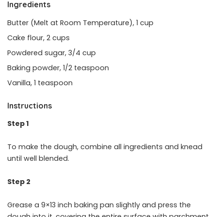
Ingredients
Butter (Melt at Room Temperature), 1 cup
Cake flour, 2 cups
Powdered sugar, 3/4 cup
Baking powder, 1/2 teaspoon
Vanilla, 1 teaspoon
Instructions
Step 1
To make the dough, combine all ingredients and knead
until well blended.
Step 2
Grease a 9×13 inch baking pan slightly and press the
dough into it, covering the entire surface with parchment