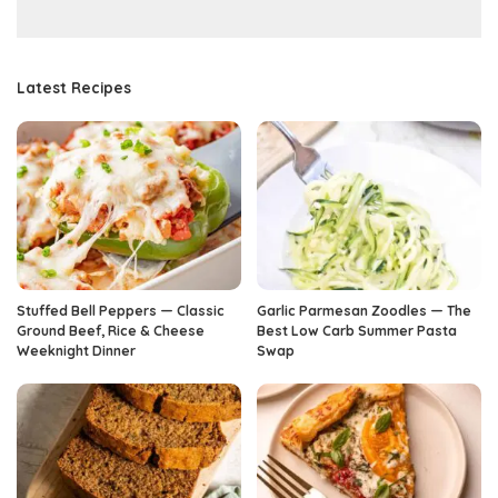
Latest Recipes
Stuffed Bell Peppers — Classic
Garlic Parmesan Zoodles — The
Ground Beef, Rice & Cheese
Best Low Carb Summer Pasta
Weeknight Dinner
Swap