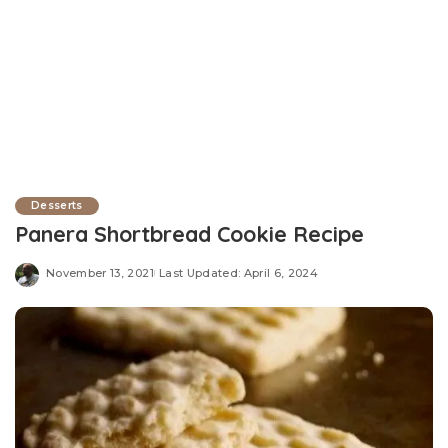
Desserts
Panera Shortbread Cookie Recipe
November 13, 2021
Last Updated: April 6, 2024