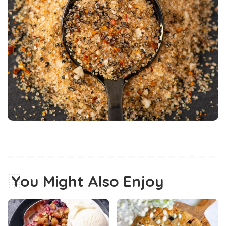
You Might Also Enjoy