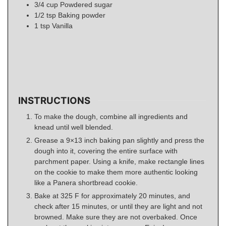
3/4
cup
Powdered sugar
1/2
tsp
Baking powder
1
tsp
Vanilla
INSTRUCTIONS
To make the dough, combine all ingredients and
knead until well blended.
Grease a 9×13 inch baking pan slightly and press the
dough into it, covering the entire surface with
parchment paper. Using a knife, make rectangle lines
on the cookie to make them more authentic looking
like a Panera shortbread cookie.
Bake at 325 F for approximately 20 minutes, and
check after 15 minutes, or until they are light and not
browned. Make sure they are not overbaked. Once