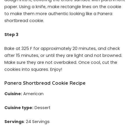
paper. Using a knife, make rectangle lines on the cookie
to make them more authentic looking like a Panera
shortbread cookie.
Step 3
Bake at 325 F for approximately 20 minutes, and check
after 15 minutes, or until they are light and not browned.
Make sure they are not overbaked. Once cool, cut the
cookies into squares. Enjoy!
Panera Shortbread Cookie Recipe
Cuisine:
American
Cuisine type:
Dessert
Servings
: 24 Servings