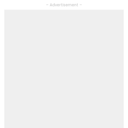
– Advertisement –