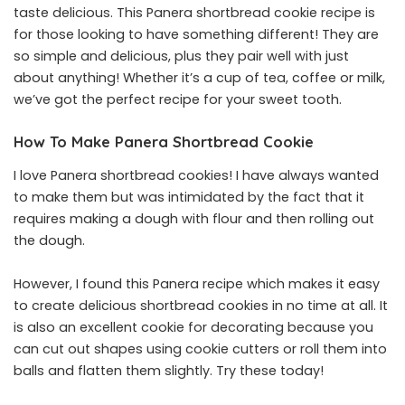
taste delicious. This Panera shortbread cookie recipe is
for those looking to have something different! They are
so simple and delicious, plus they pair well with just
about anything! Whether it’s a cup of tea, coffee or milk,
we’ve got the perfect recipe for your sweet tooth.
How To Make Panera Shortbread Cookie
I love Panera shortbread cookies! I have always wanted
to make them but was intimidated by the fact that it
requires making a dough with flour and then rolling out
the dough.
However, I found this Panera recipe which makes it easy
to create delicious shortbread cookies in no time at all. It
is also an excellent cookie for decorating because you
can cut out shapes using cookie cutters or roll them into
balls and flatten them slightly. Try these today!