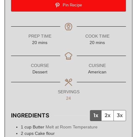
Pin Recipe
PREP TIME
COOK TIME
minutes
minutes
20
mins
20
mins
COURSE
CUISINE
Dessert
American
SERVINGS
24
INGREDIENTS
1x
2x
3x
1
cup
Butter
Melt at Room Temperature
2
cups
Cake flour