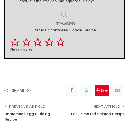
cool, cut the cookies into squares. Enjoy!
KEYWORD
Panera Shortbread Cookie Recipe
No ratings yet
Save
SHARE ON
PREVIOUS ARTICLE
NEXT ARTICLE
Homemade Egg Pudding
Easy Smoked Salmon Recipe
Recipe