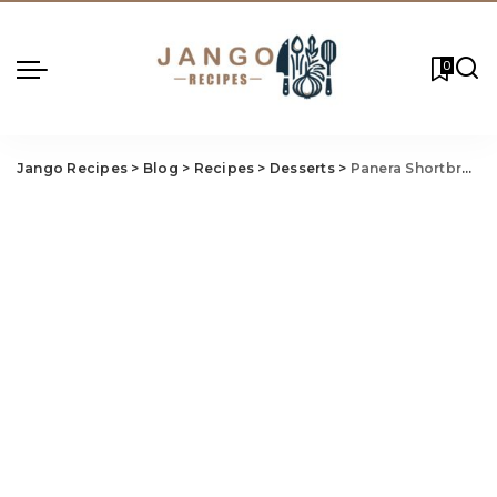
0
Jango Recipes
>
Blog
>
Recipes
>
Desserts
>
Panera Shortbread Cookie Recipe