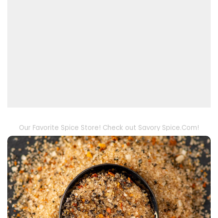
Our Favorite Spice Store! Check out Savory Spice.Com!