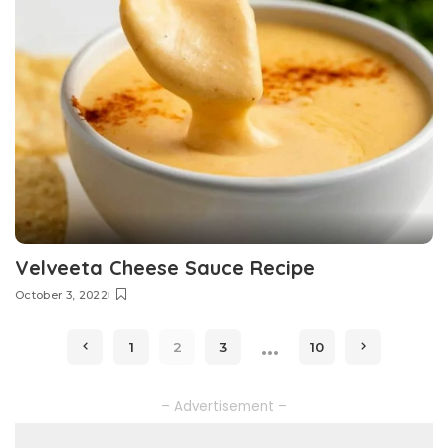
Velveeta Cheese Sauce Recipe
October 3, 2022
…
1
2
3
10
– Advertisement –