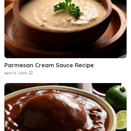
Parmesan Cream Sauce Recipe
April 12, 2023