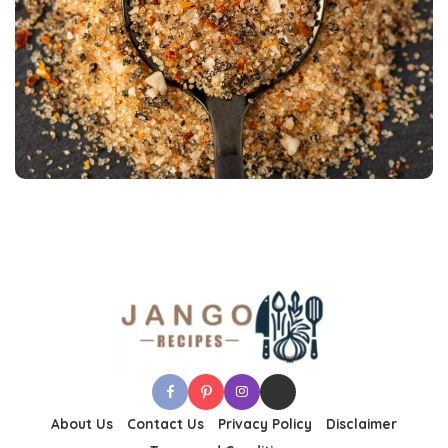
About Us
Contact Us
Privacy Policy
Disclaimer