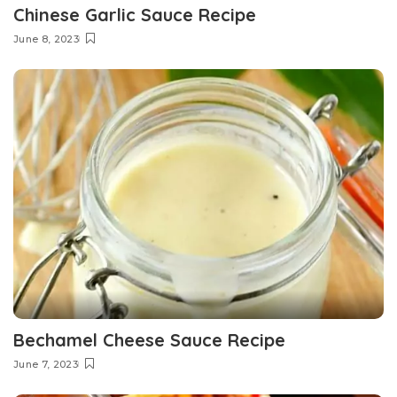
Chinese Garlic Sauce Recipe
June 8, 2023
Bechamel Cheese Sauce Recipe
June 7, 2023