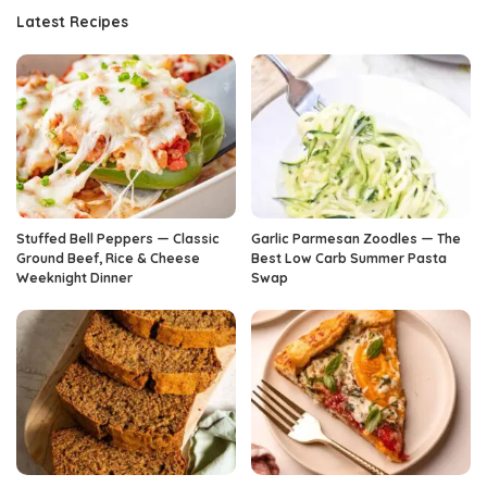
Latest Recipes
Stuffed Bell Peppers — Classic
Garlic Parmesan Zoodles — The
Ground Beef, Rice & Cheese
Best Low Carb Summer Pasta
Weeknight Dinner
Swap