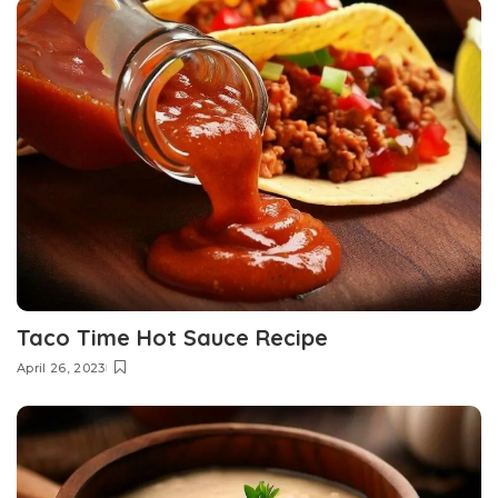
Taco Time Hot Sauce Recipe
April 26, 2023