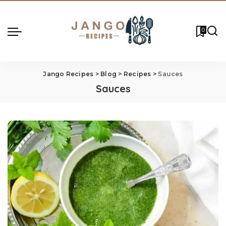
0
Jango Recipes
>
Blog
>
Recipes
>
Sauces
Sauces