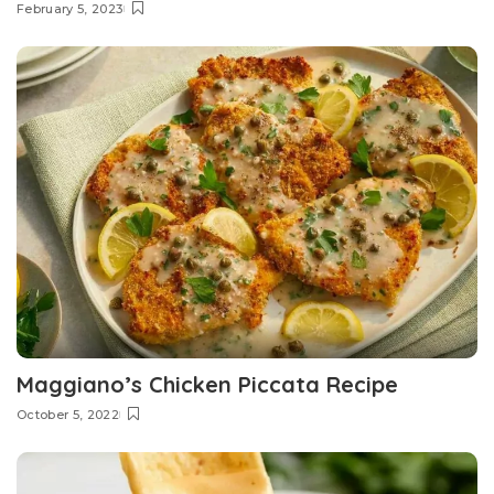
February 5, 2023
Maggiano’s Chicken Piccata Recipe
October 5, 2022