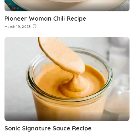
Pioneer Woman Chili Recipe
March 19, 2023
Sonic Signature Sauce Recipe