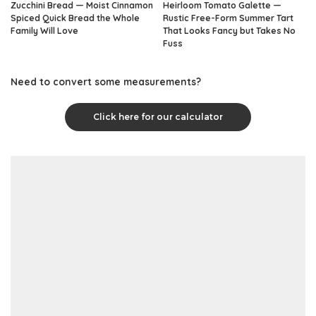
Zucchini Bread — Moist Cinnamon
Heirloom Tomato Galette —
Spiced Quick Bread the Whole
Rustic Free-Form Summer Tart
Family Will Love
That Looks Fancy but Takes No
Fuss
Need to convert some measurements?
Click here for our calculator