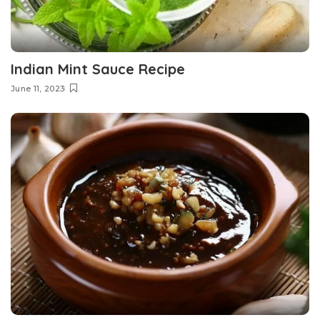
Indian Mint Sauce Recipe
June 11, 2023