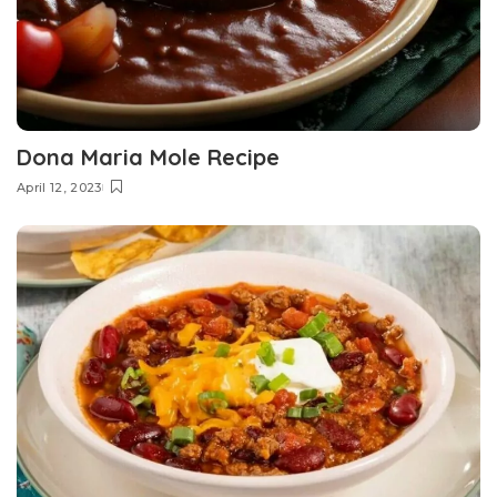
Dona Maria Mole Recipe
April 12, 2023