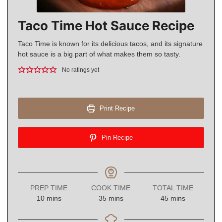
Taco Time Hot Sauce Recipe
Taco Time is known for its delicious tacos, and its signature
hot sauce is a big part of what makes them so tasty.
No ratings yet
Print Recipe
Pin Recipe
PREP TIME
COOK TIME
TOTAL TIME
minutes
minutes
minutes
10
mins
35
mins
45
mins