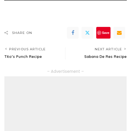
Save
SHARE ON
PREVIOUS ARTICLE
NEXT ARTICLE
Tito’s Punch Recipe
Sabana De Res Recipe
– Advertisement –