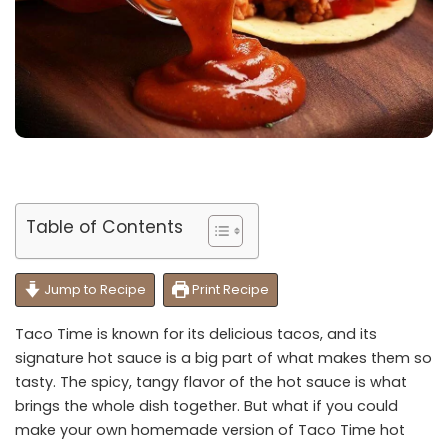
Table of Contents
Jump to Recipe
Print Recipe
Taco Time is known for its delicious tacos, and its
signature hot sauce is a big part of what makes them so
tasty. The spicy, tangy flavor of the hot sauce is what
brings the whole dish together. But what if you could
make your own homemade version of Taco Time hot