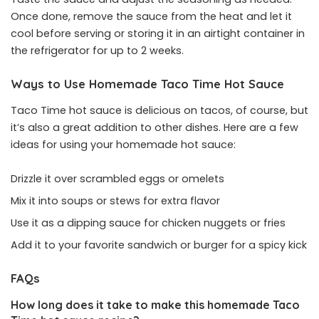
Once done, remove the sauce from the heat and let it
cool before serving or storing it in an airtight container in
the refrigerator for up to 2 weeks.
Ways to Use Homemade Taco Time Hot Sauce
Taco Time hot sauce is delicious on tacos, of course, but
it’s also a great addition to other dishes. Here are a few
ideas for using your homemade hot sauce:
Drizzle it over scrambled eggs or omelets
Mix it into soups or stews for extra flavor
Use it as a dipping sauce for chicken nuggets or fries
Add it to your favorite sandwich or burger for a spicy kick
FAQs
How long does it take to make this homemade Taco