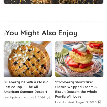
You Might Also Enjoy
Blueberry Pie with a Classic
Strawberry Shortcake:
Lattice Top — The All-
Classic Whipped Cream &
American Summer Dessert
Biscuit Dessert the Whole
Family Will Love
Last Updated: August 2, 2026
Last Updated: August 3, 2026