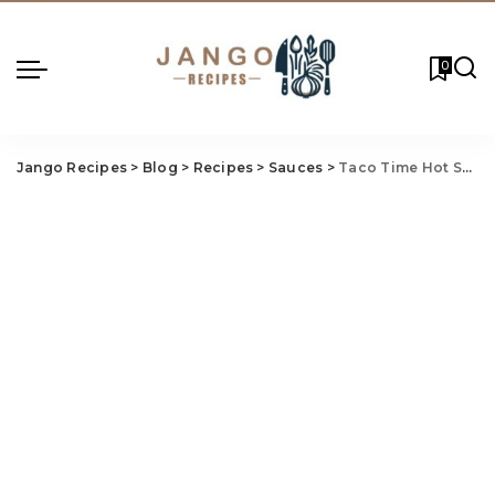
0
Jango Recipes
>
Blog
>
Recipes
>
Sauces
>
Taco Time Hot Sauce Recipe