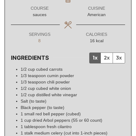
COURSE
CUISINE
sauces
American
SERVINGS
CALORIES
8
16
kcal
INGREDIENTS
1x
2x
3x
1/2
cup
cubed carrots
1/3
teaspoon
cumin powder
1/3
teaspoon
chili powder
1/2
cup
cubed white onion
1/2
cup
distilled white vinegar
Salt (to taste)
Black pepper (to taste)
1
small
red bell pepper (cubed)
1
cup
dried Arbol peppers (55 or 60 count)
1
tablespoon
fresh cilantro
1
stalk medium celery (cut into 1-inch pieces)