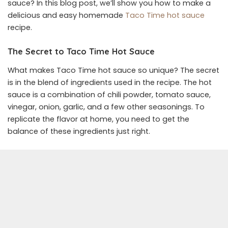
sauce? In this blog post, we’ll show you how to make a
delicious and easy homemade
Taco Time hot sauce
recipe.
The Secret to Taco Time Hot Sauce
What makes Taco Time hot sauce so unique? The secret
is in the blend of ingredients used in the recipe. The hot
sauce is a combination of chili powder, tomato sauce,
vinegar, onion, garlic, and a few other seasonings. To
replicate the flavor at home, you need to get the
balance of these ingredients just right.