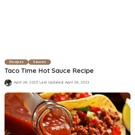
Recipes
Sauces
Taco Time Hot Sauce Recipe
April 26, 2023
Last Updated: April 26, 2023