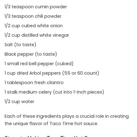
1/3 teaspoon cumin powder
1/3 teaspoon chili powder
1/2 cup cubed white onion
1/2 cup distilled white vinegar
Salt (to taste)
Black pepper (to taste)
1 small red bell pepper (cubed)
1 cup dried Arbol peppers (55 or 60 count)
1 tablespoon fresh cilantro
1 stalk medium celery (cut into 1-inch pieces)
1/2 cup water
Each of these ingredients plays a crucial role in creating
the unique flavor of Taco Time hot sauce.