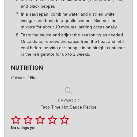
and black pepper.
In a saucepan, combine water and distilled white
vinegar and bring to a gentle simmer. Simmer the
mixture for about 10 minutes, stirring occasionally.
Taste the sauce and adjust the seasoning as needed.
Once done, remove the sauce from the heat and let it
cool before serving or storing it in an airtight container
in the refrigerator for up to 2 weeks.
NUTRITION
Calories:
16
kcal
KEYWORD
Taco Time Hot Sauce Recipe
No ratings yet