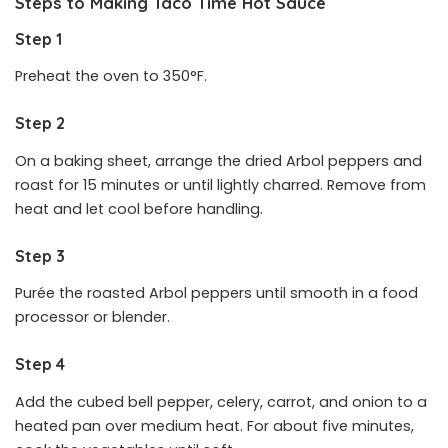
Steps to Making Taco Time Hot Sauce
Step 1
Preheat the oven to 350°F.
Step 2
On a baking sheet, arrange the dried Arbol peppers and
roast for 15 minutes or until lightly charred. Remove from
heat and let cool before handling.
Step 3
Purée the roasted Arbol peppers until smooth in a food
processor or blender.
Step 4
Add the cubed bell pepper, celery, carrot, and onion to a
heated pan over medium heat. For about five minutes,