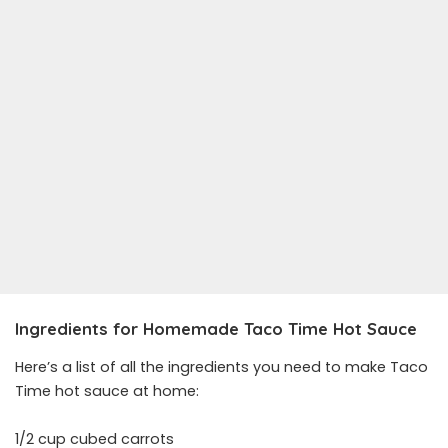
Ingredients for Homemade Taco Time Hot Sauce
Here’s a list of all the ingredients you need to make Taco
Time hot sauce at home:
1/2 cup cubed carrots