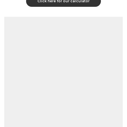
Click here for our calculator