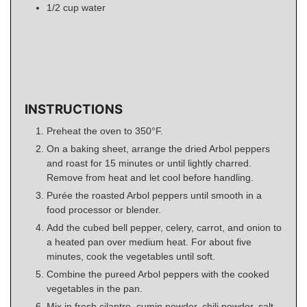
1/2
cup
water
INSTRUCTIONS
Preheat the oven to 350°F.
On a baking sheet, arrange the dried Arbol peppers
and roast for 15 minutes or until lightly charred.
Remove from heat and let cool before handling.
Purée the roasted Arbol peppers until smooth in a
food processor or blender.
Add the cubed bell pepper, celery, carrot, and onion to
a heated pan over medium heat. For about five
minutes, cook the vegetables until soft.
Combine the pureed Arbol peppers with the cooked
vegetables in the pan.
Mix in fresh cilantro, cumin powder, chili powder, salt,