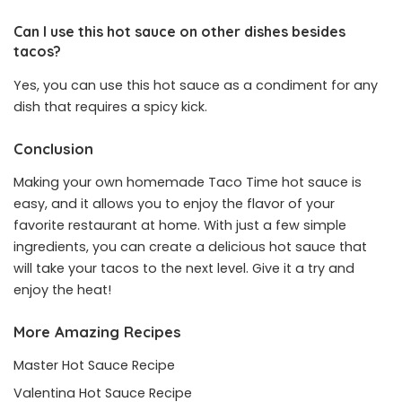
Can I use this hot sauce on other dishes besides
tacos?
Yes, you can use this hot sauce as a condiment for any
dish that requires a spicy kick.
Conclusion
Making your own homemade Taco Time hot sauce is
easy, and it allows you to enjoy the flavor of your
favorite restaurant at home. With just a few simple
ingredients, you can create a delicious hot sauce that
will take your tacos to the next level. Give it a try and
enjoy the heat!
More Amazing Recipes
Master Hot Sauce Recipe
Valentina Hot Sauce Recipe