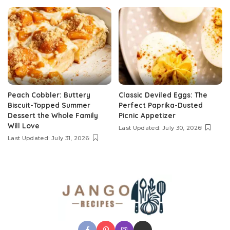
Peach Cobbler: Buttery
Classic Deviled Eggs: The
Biscuit-Topped Summer
Perfect Paprika-Dusted
Dessert the Whole Family
Picnic Appetizer
Will Love
Last Updated: July 30, 2026
Last Updated: July 31, 2026