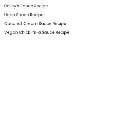
Bailey’s Sauce Recipe
Udon Sauce Recipe
Coconut Cream Sauce Recipe
Vegan Chick-fil-a Sauce Recipe