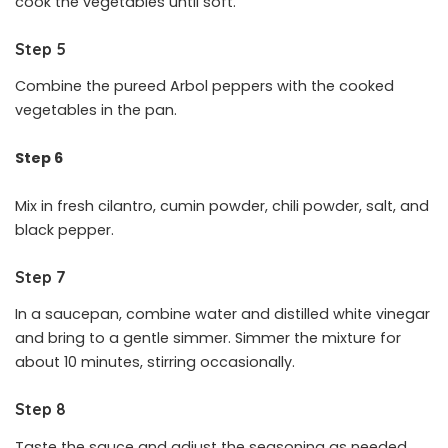
cook the vegetables until soft.
Step 5
Combine the pureed Arbol peppers with the cooked
vegetables in the pan.
Step 6
Mix in fresh cilantro, cumin powder, chili powder, salt, and
black pepper.
Step 7
In a saucepan, combine water and distilled white vinegar
and bring to a gentle simmer. Simmer the mixture for
about 10 minutes, stirring occasionally.
Step 8
Taste the sauce and adjust the seasoning as needed.