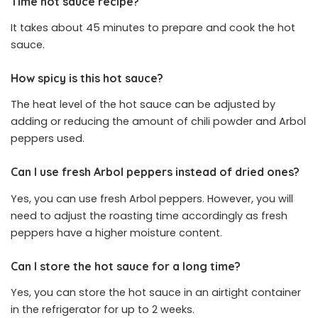
Time hot sauce recipe?
It takes about 45 minutes to prepare and cook the hot
sauce.
How spicy is this hot sauce?
The heat level of the hot sauce can be adjusted by
adding or reducing the amount of chili powder and Arbol
peppers used.
Can I use fresh Arbol peppers instead of dried ones?
Yes, you can use fresh Arbol peppers. However, you will
need to adjust the roasting time accordingly as fresh
peppers have a higher moisture content.
Can I store the hot sauce for a long time?
Yes, you can store the hot sauce in an airtight container
in the refrigerator for up to 2 weeks.