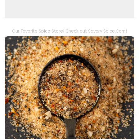
Our Favorite Spice Store! Check out Savory Spice.Com!