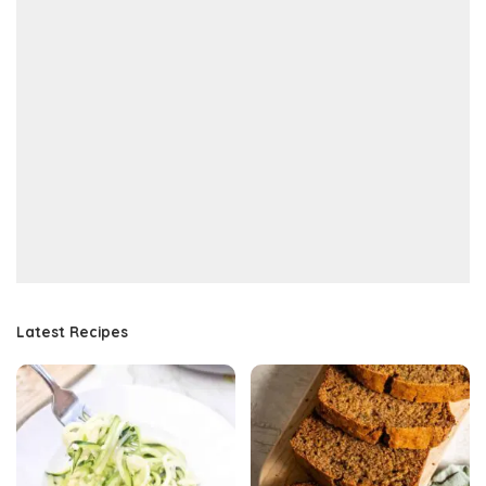
Latest Recipes