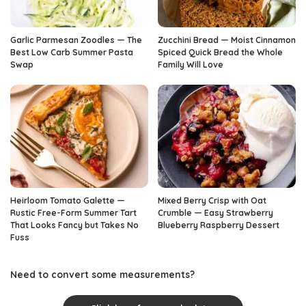
Garlic Parmesan Zoodles — The
Zucchini Bread — Moist Cinnamon
Best Low Carb Summer Pasta
Spiced Quick Bread the Whole
Swap
Family Will Love
Heirloom Tomato Galette —
Mixed Berry Crisp with Oat
Rustic Free-Form Summer Tart
Crumble — Easy Strawberry
That Looks Fancy but Takes No
Blueberry Raspberry Dessert
Fuss
Need to convert some measurements?