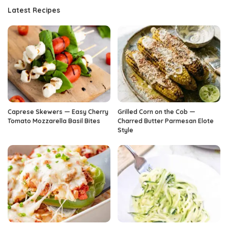
Latest Recipes
Caprese Skewers — Easy Cherry
Grilled Corn on the Cob —
Tomato Mozzarella Basil Bites
Charred Butter Parmesan Elote
Style