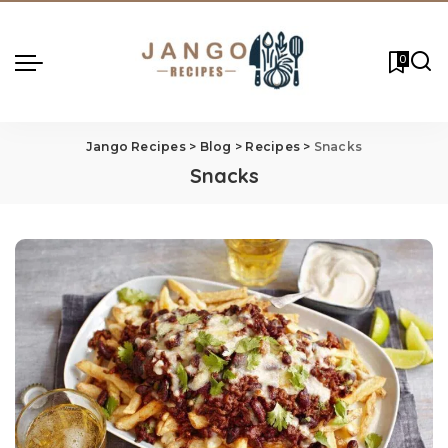
0
Jango Recipes
>
Blog
>
Recipes
>
Snacks
Snacks