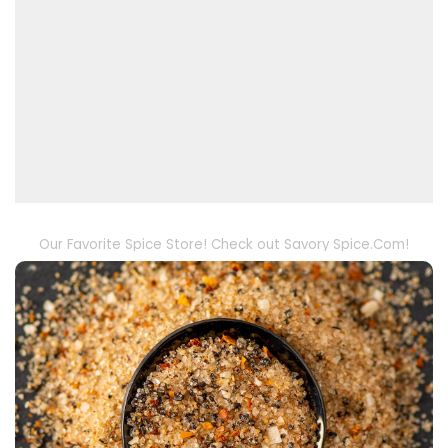
Our Favorite Spice Store! Check out Savory Spice.Com!