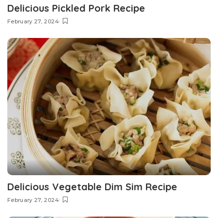
Delicious Pickled Pork Recipe
February 27, 2024
Delicious Vegetable Dim Sim Recipe
February 27, 2024