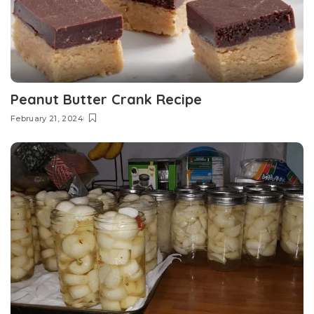
Peanut Butter Crank Recipe
February 21, 2024