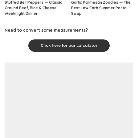
Stuffed Bell Peppers — Classic
Garlic Parmesan Zoodles — The
Ground Beef, Rice & Cheese
Best Low Carb Summer Pasta
Weeknight Dinner
Swap
Need to convert some measurements?
Click here for our calculator