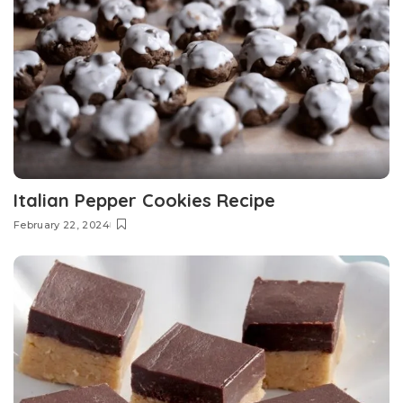
Italian Pepper Cookies Recipe
February 22, 2024