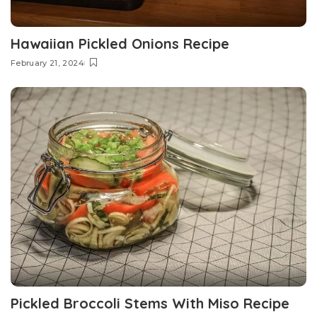
Hawaiian Pickled Onions Recipe
February 21, 2024
Pickled Broccoli Stems With Miso Recipe