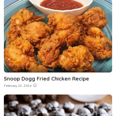
Snoop Dogg Fried Chicken Recipe
February 22, 2024