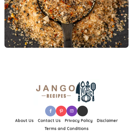
About Us
Contact Us
Privacy Policy
Disclaimer
Terms and Conditions