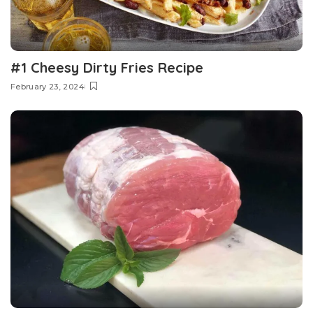
#1 Cheesy Dirty Fries Recipe
February 23, 2024