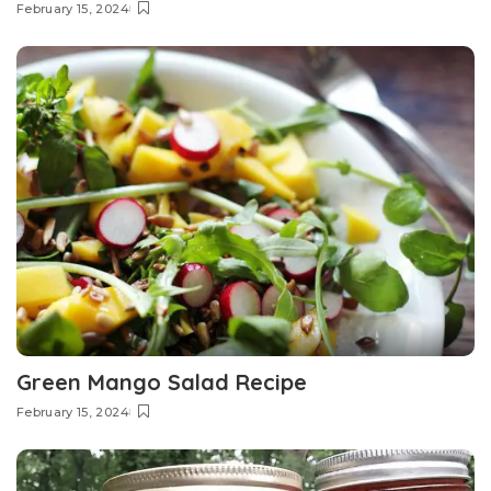
February 15, 2024
Green Mango Salad Recipe
February 15, 2024