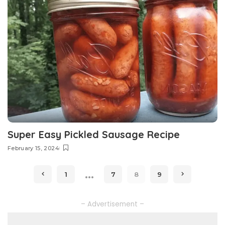
Super Easy Pickled Sausage Recipe
February 15, 2024
…
1
7
8
9
– Advertisement –